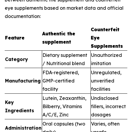
eye supplements based on market data and official
documentation:
Counterfeit
Authentic the
Feature
Eye
supplement
Supplements
Dietary supplement
Unauthorized
Category
/ Nutritional blend
imitation
FDA-registered,
Unregulated,
Manufacturing
GMP-certified
unverified
facility
facilities
Lutein, Zeaxanthin,
Undisclosed
Key
Bilberry, Vitamins
fillers, incorrect
Ingredients
A/C/E, Zinc
dosages
Oral capsules (two
Varies, often
Administration
daily)
unsafe