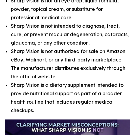
Sharp Vision is not an eye drop, liquid formula,
powder, topical cream, or substitute for
professional medical care.
Sharp Vision is not intended to diagnose, treat,
cure, or prevent macular degeneration, cataracts,
glaucoma, or any other condition.
Sharp Vision is not authorized for sale on Amazon,
eBay, Walmart, or any third-party marketplace.
The manufacturer distributes exclusively through
the official website.
Sharp Vision is a dietary supplement intended to
provide nutritional support as part of a broader
health routine that includes regular medical
checkups.