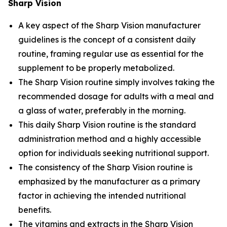
Sharp Vision
A key aspect of the Sharp Vision manufacturer
guidelines is the concept of a consistent daily
routine, framing regular use as essential for the
supplement to be properly metabolized.
The Sharp Vision routine simply involves taking the
recommended dosage for adults with a meal and
a glass of water, preferably in the morning.
This daily Sharp Vision routine is the standard
administration method and a highly accessible
option for individuals seeking nutritional support.
The consistency of the Sharp Vision routine is
emphasized by the manufacturer as a primary
factor in achieving the intended nutritional
benefits.
The vitamins and extracts in the Sharp Vision