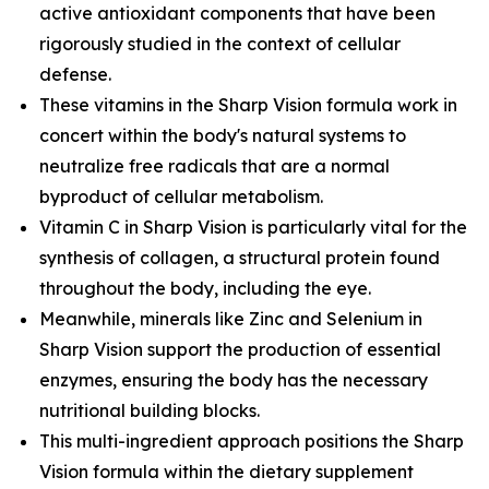
active antioxidant components that have been
rigorously studied in the context of cellular
defense.
These vitamins in the Sharp Vision formula work in
concert within the body's natural systems to
neutralize free radicals that are a normal
byproduct of cellular metabolism.
Vitamin C in Sharp Vision is particularly vital for the
synthesis of collagen, a structural protein found
throughout the body, including the eye.
Meanwhile, minerals like Zinc and Selenium in
Sharp Vision support the production of essential
enzymes, ensuring the body has the necessary
nutritional building blocks.
This multi-ingredient approach positions the Sharp
Vision formula within the dietary supplement