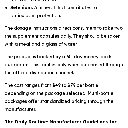
Selenium:
A mineral that contributes to
antioxidant protection.
The dosage instructions direct consumers to take two
the supplement capsules daily. They should be taken
with a meal and a glass of water.
The product is backed by a 60-day money-back
guarantee. This applies only when purchased through
the official distribution channel.
The cost ranges from $49 to $79 per bottle
depending on the package selected. Multi-bottle
packages offer standardized pricing through the
manufacturer.
The Daily Routine: Manufacturer Guidelines for