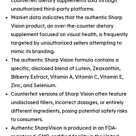
counterfeit dietary supplements sold through
unauthorized third-party platforms.
Market data indicates that the authentic Sharp
Vision product, an over-the-counter dietary
supplement focused on visual health, is frequently
targeted by unauthorized sellers attempting to
mimic its branding.
The authentic Sharp Vision formula contains a
specific, disclosed blend of Lutein, Zeaxanthin,
Bilberry Extract, Vitamin A, Vitamin C, Vitamin E,
Zinc, and Selenium.
Counterfeit versions of Sharp Vision often feature
undisclosed fillers, incorrect dosages, or entirely
different ingredients, posing potential safety risks
to consumers.
Authentic SharpVision is produced in an FDA-