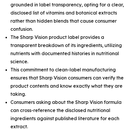
grounded in label transparency, opting for a clear,
disclosed list of vitamins and botanical extracts
rather than hidden blends that cause consumer
confusion.
The Sharp Vision product label provides a
transparent breakdown of its ingredients, utilizing
nutrients with documented histories in nutritional
science.
This commitment to clean-label manufacturing
ensures that Sharp Vision consumers can verify the
product contents and know exactly what they are
taking.
Consumers asking about the Sharp Vision formula
can cross-reference the disclosed nutritional
ingredients against published literature for each
extract.