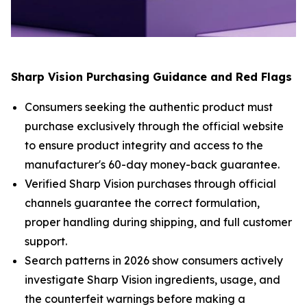
Sharp Vision Purchasing Guidance and Red Flags
Consumers seeking the authentic product must
purchase exclusively through the official website
to ensure product integrity and access to the
manufacturer's 60-day money-back guarantee.
Verified Sharp Vision purchases through official
channels guarantee the correct formulation,
proper handling during shipping, and full customer
support.
Search patterns in 2026 show consumers actively
investigate Sharp Vision ingredients, usage, and
the counterfeit warnings before making a