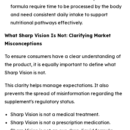
formula require time to be processed by the body
and need consistent daily intake to support
nutritional pathways effectively.
What Sharp Vision Is Not: Clarifying Market
Misconceptions
To ensure consumers have a clear understanding of
the product, it is equally important to define what
Sharp Vision is not.
This clarity helps manage expectations. It also
prevents the spread of misinformation regarding the
supplement's regulatory status.
Sharp Vision is not a medical treatment.
Sharp Vision is not a prescription medication.