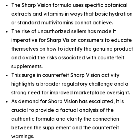
The Sharp Vision formula uses specific botanical
extracts and vitamins in ways that basic hydration
or standard multivitamins cannot achieve.
The rise of unauthorized sellers has made it
imperative for Sharp Vision consumers to educate
themselves on how to identify the genuine product
and avoid the risks associated with counterfeit
supplements.
This surge in counterfeit Sharp Vision activity
highlights a broader regulatory challenge and a
strong need for improved marketplace oversight.
As demand for Sharp Vision has escalated, it is
crucial to provide a factual analysis of the
authentic formula and clarify the connection
between the supplement and the counterfeit
warnings.