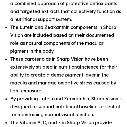
a combined approach of protective antioxidants
and targeted extracts that collectively function as
a nutritional support system.
The Lutein and Zeaxanthin components in Sharp
Vision are included based on their documented
role as natural components of the macular
pigment in the body.
These carotenoids in Sharp Vision have been
extensively studied in nutritional science for their
ability to create a dense pigment layer in the
macula and manage oxidative stress caused by
light exposure.
By providing Lutein and Zeaxanthin, Sharp Vision is
designed to support nutritional baselines essential
for maintaining normal visual function.
The Vitamin A, C, and E in Sharp Vision provide