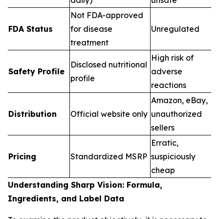
Not FDA-approved
FDA Status
for disease
Unregulated
treatment
High risk of
Disclosed nutritional
Safety Profile
adverse
profile
reactions
Amazon, eBay,
Distribution
Official website only
unauthorized
sellers
Erratic,
Pricing
Standardized MSRP
suspiciously
cheap
Understanding Sharp Vision: Formula,
Ingredients, and Label Data