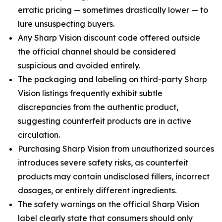
erratic pricing — sometimes drastically lower — to
lure unsuspecting buyers.
Any Sharp Vision discount code offered outside
the official channel should be considered
suspicious and avoided entirely.
The packaging and labeling on third-party Sharp
Vision listings frequently exhibit subtle
discrepancies from the authentic product,
suggesting counterfeit products are in active
circulation.
Purchasing Sharp Vision from unauthorized sources
introduces severe safety risks, as counterfeit
products may contain undisclosed fillers, incorrect
dosages, or entirely different ingredients.
The safety warnings on the official Sharp Vision
label clearly state that consumers should only