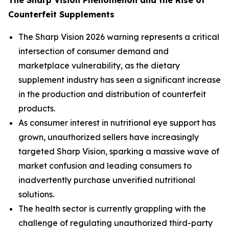
Counterfeit Supplements
The Sharp Vision 2026 warning represents a critical
intersection of consumer demand and
marketplace vulnerability, as the dietary
supplement industry has seen a significant increase
in the production and distribution of counterfeit
products.
As consumer interest in nutritional eye support has
grown, unauthorized sellers have increasingly
targeted Sharp Vision, sparking a massive wave of
market confusion and leading consumers to
inadvertently purchase unverified nutritional
solutions.
The health sector is currently grappling with the
challenge of regulating unauthorized third-party