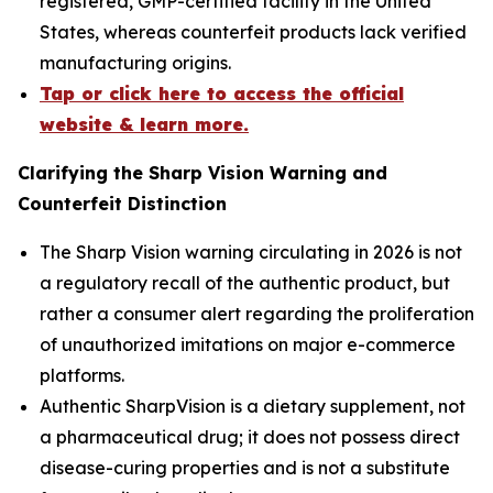
registered, GMP-certified facility in the United
States, whereas counterfeit products lack verified
manufacturing origins.
Tap or click here to access the official
website & learn more.
Clarifying the Sharp Vision Warning and
Counterfeit Distinction
The Sharp Vision warning circulating in 2026 is not
a regulatory recall of the authentic product, but
rather a consumer alert regarding the proliferation
of unauthorized imitations on major e-commerce
platforms.
Authentic SharpVision is a dietary supplement, not
a pharmaceutical drug; it does not possess direct
disease-curing properties and is not a substitute