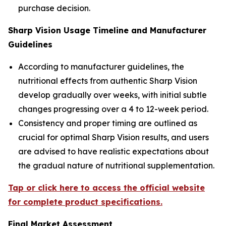
purchase decision.
Sharp Vision Usage Timeline and Manufacturer
Guidelines
According to manufacturer guidelines, the
nutritional effects from authentic Sharp Vision
develop gradually over weeks, with initial subtle
changes progressing over a 4 to 12-week period.
Consistency and proper timing are outlined as
crucial for optimal Sharp Vision results, and users
are advised to have realistic expectations about
the gradual nature of nutritional supplementation.
Tap or click here to access the official website
for complete product specifications.
Final Market Assessment