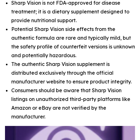
Sharp Vision is not FDA-approved for disease
treatment; it is a dietary supplement designed to
provide nutritional support.
Potential Sharp Vision side effects from the
authentic formula are rare and typically mild, but
the safety profile of counterfeit versions is unknown
and potentially hazardous.
The authentic Sharp Vision supplement is
distributed exclusively through the official
manufacturer website to ensure product integrity.
Consumers should be aware that Sharp Vision
listings on unauthorized third-party platforms like
Amazon or eBay are not verified by the
manufacturer.