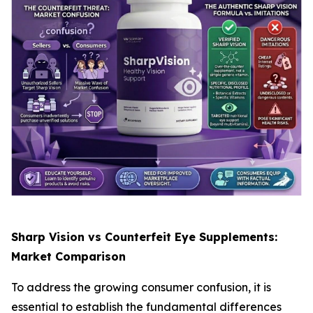
Sharp Vision vs Counterfeit Eye Supplements:
Market Comparison
To address the growing consumer confusion, it is
essential to establish the fundamental differences