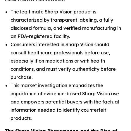
The legitimate Sharp Vision product is
characterized by transparent labeling, a fully
disclosed formula, and verified manufacturing in
an FDA-registered facility.
Consumers interested in Sharp Vision should
consult healthcare professionals before use,
especially if on medications or with health
conditions, and must verify authenticity before
purchase.
This market investigation emphasizes the
importance of evidence-based Sharp Vision use
and empowers potential buyers with the factual
information needed to identify counterfeit
products.
The Sharp Vision Phenomenon and the Rise of