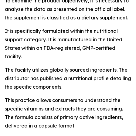
To examine the product objectively, it is necessary to
analyze the data as presented on the official label.
the supplement is classified as a dietary supplement.
It is specifically formulated within the nutritional
support category. It is manufactured in the United
States within an FDA-registered, GMP-certified
facility.
The facility utilizes globally sourced ingredients. The
distributor has published a nutritional profile detailing
the specific components.
This practice allows consumers to understand the
specific vitamins and extracts they are consuming.
The formula consists of primary active ingredients,
delivered in a capsule format.