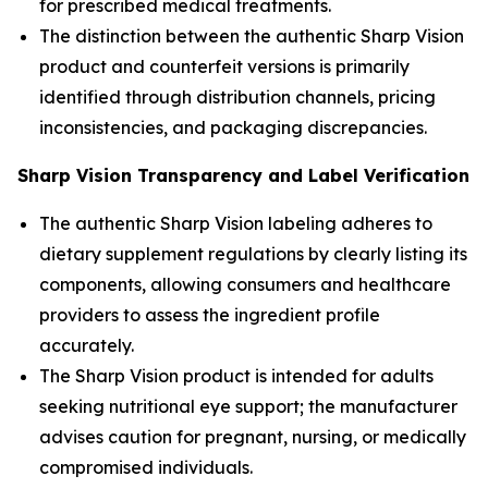
for prescribed medical treatments.
The distinction between the authentic Sharp Vision
product and counterfeit versions is primarily
identified through distribution channels, pricing
inconsistencies, and packaging discrepancies.
Sharp Vision Transparency and Label Verification
The authentic Sharp Vision labeling adheres to
dietary supplement regulations by clearly listing its
components, allowing consumers and healthcare
providers to assess the ingredient profile
accurately.
The Sharp Vision product is intended for adults
seeking nutritional eye support; the manufacturer
advises caution for pregnant, nursing, or medically
compromised individuals.