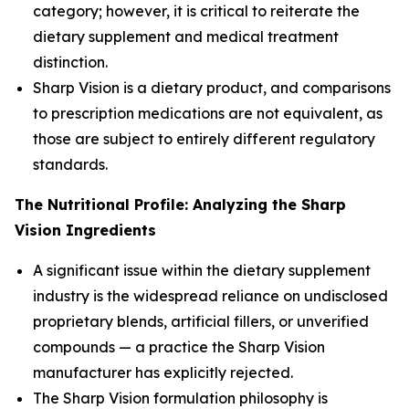
category; however, it is critical to reiterate the
dietary supplement and medical treatment
distinction.
Sharp Vision is a dietary product, and comparisons
to prescription medications are not equivalent, as
those are subject to entirely different regulatory
standards.
The Nutritional Profile: Analyzing the Sharp
Vision Ingredients
A significant issue within the dietary supplement
industry is the widespread reliance on undisclosed
proprietary blends, artificial fillers, or unverified
compounds — a practice the Sharp Vision
manufacturer has explicitly rejected.
The Sharp Vision formulation philosophy is