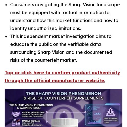
Consumers navigating the Sharp Vision landscape
must be equipped with factual information to
understand how this market functions and how to
identify unauthorized imitations.
This independent market investigation aims to
educate the public on the verifiable data
surrounding Sharp Vision and the documented
risks of the counterfeit market.
Tap or click here to confirm product authenticity
through the official manufacturer website.