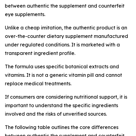
between authentic the supplement and counterfeit
eye supplements.
Unlike a cheap imitation, the authentic product is an
over-the-counter dietary supplement manufactured
under regulated conditions. It is marketed with a
transparent ingredient profile.
The formula uses specific botanical extracts and
vitamins. It is not a generic vitamin pill and cannot
replace medical treatments.
If consumers are considering nutritional support, it is
important to understand the specific ingredients
involved and the risks of unverified sources.
The following table outlines the core differences
between authentic the supplement and counterfeit