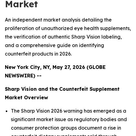
Market
An independent market analysis detailing the
proliferation of unauthorized eye health supplements,
the verification of authentic Sharp Vision labeling,
and a comprehensive guide on identifying
counterfeit products in 2026.
New York City, NY, May 27, 2026 (GLOBE
NEWSWIRE) --
Sharp Vision and the Counterfeit Supplement
Market Overview
The Sharp Vision 2026 warning has emerged as a
significant market issue as regulatory bodies and
consumer protection groups document a rise in