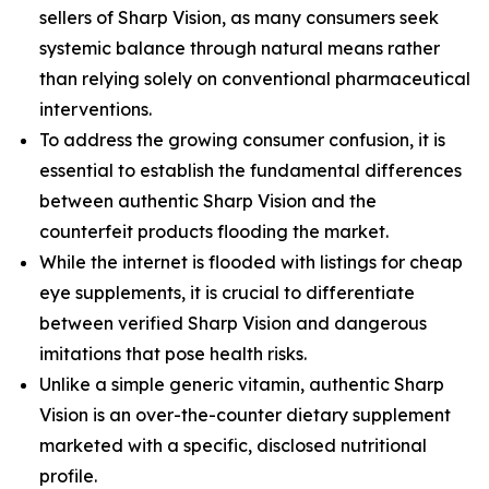
sellers of Sharp Vision, as many consumers seek
systemic balance through natural means rather
than relying solely on conventional pharmaceutical
interventions.
To address the growing consumer confusion, it is
essential to establish the fundamental differences
between authentic Sharp Vision and the
counterfeit products flooding the market.
While the internet is flooded with listings for cheap
eye supplements, it is crucial to differentiate
between verified Sharp Vision and dangerous
imitations that pose health risks.
Unlike a simple generic vitamin, authentic Sharp
Vision is an over-the-counter dietary supplement
marketed with a specific, disclosed nutritional
profile.