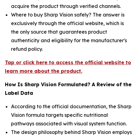
acquire the product through verified channels.
Where to buy Sharp Vision safely? The answer is
exclusively through the official website, which is
the only source that guarantees product
authenticity and eligibility for the manufacturer's
refund policy.
Tap or click here to access the official website to
learn more about the product.
How Is Sharp Vision Formulated? A Review of the
Label Data
According to the official documentation, the Sharp
Vision formula targets specific nutritional
pathways associated with visual system function.
The design philosophy behind Sharp Vision employs