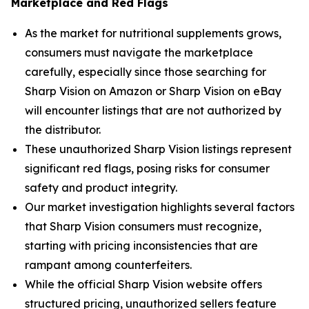
Marketplace and Red Flags
As the market for nutritional supplements grows,
consumers must navigate the marketplace
carefully, especially since those searching for
Sharp Vision on Amazon or Sharp Vision on eBay
will encounter listings that are not authorized by
the distributor.
These unauthorized Sharp Vision listings represent
significant red flags, posing risks for consumer
safety and product integrity.
Our market investigation highlights several factors
that Sharp Vision consumers must recognize,
starting with pricing inconsistencies that are
rampant among counterfeiters.
While the official Sharp Vision website offers
structured pricing, unauthorized sellers feature