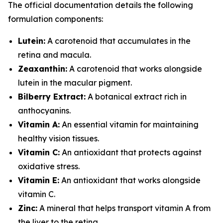
The official documentation details the following
formulation components:
Lutein:
A carotenoid that accumulates in the
retina and macula.
Zeaxanthin:
A carotenoid that works alongside
lutein in the macular pigment.
Bilberry Extract:
A botanical extract rich in
anthocyanins.
Vitamin A:
An essential vitamin for maintaining
healthy vision tissues.
Vitamin C:
An antioxidant that protects against
oxidative stress.
Vitamin E:
An antioxidant that works alongside
vitamin C.
Zinc:
A mineral that helps transport vitamin A from
the liver to the retina.