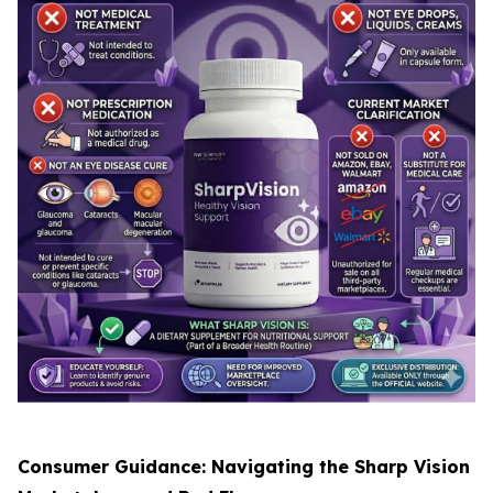
Consumer Guidance: Navigating the Sharp Vision