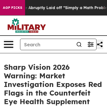
y Laid off “Simply a Math Problem
Dr. Abdul El-Sayed 
AGP PICKS
Sharp Vision 2026
Warning: Market
Investigation Exposes Red
Flags in the Counterfeit
Eye Health Supplement