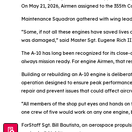
On May 21, 2026, Airmen assigned to the 355th 
Maintenance Squadron gathered with wing leaders
“Some, if not all these engines have saved lives
was damaged,” said Master Sgt. Eugene Rich III, 
The A-10 has long been recognized for its close-a
always mission ready. For engine Airmen, that res
Building or rebuilding an A-10 engine is delibera
operation designed to ensure peak performance a
repair and prevent issues that could affect airc
“All members of the shop put eyes and hands on thi
one crew of five would work on any one engine, 
ForStaff Sgt. Bill Bautista, an aerospace propul