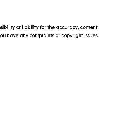
ility or liability for the accuracy, content,
f you have any complaints or copyright issues