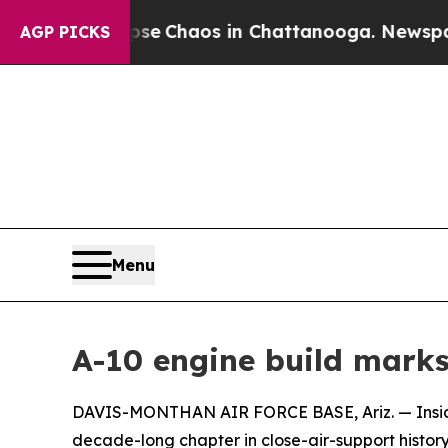
al Collapse
Chaos in Chattanooga. Newspaper Ow
AGP PICKS
Menu
A-10 engine build marks
DAVIS-MONTHAN AIR FORCE BASE, Ariz. — Inside 
decade-long chapter in close-air-support history