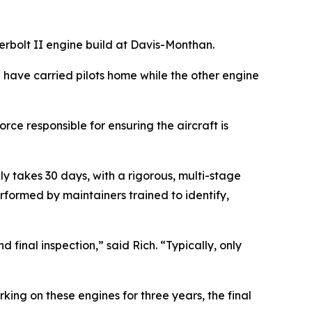
rbolt II engine build at Davis-Monthan.
e have carried pilots home while the other engine
rce responsible for ensuring the aircraft is
ly takes 30 days, with a rigorous, multi-stage
formed by maintainers trained to identify,
 final inspection,” said Rich. “Typically, only
ing on these engines for three years, the final