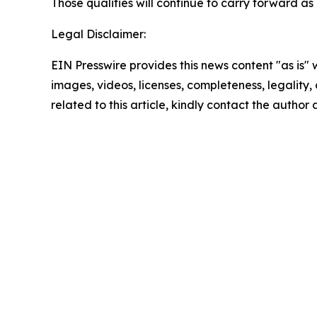
Those qualities will continue to carry forward as
Legal Disclaimer:
EIN Presswire provides this news content "as is" 
images, videos, licenses, completeness, legality, o
related to this article, kindly contact the author