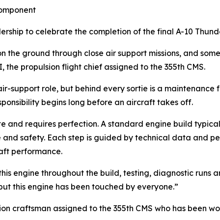
Component
hip to celebrate the completion of the final A-10 Thunde
 on the ground through close air support missions, and som
the propulsion flight chief assigned to the 355th CMS.
ir-support role, but behind every sortie is a maintenance fo
ponsibility begins long before an aircraft takes off.
te and requires perfection. A standard engine build typical
nd safety. Each step is guided by technical data and per
raft performance.
s engine throughout the build, testing, diagnostic runs and
but this engine has been touched by everyone.”
sion craftsman assigned to the 355th CMS who has been work