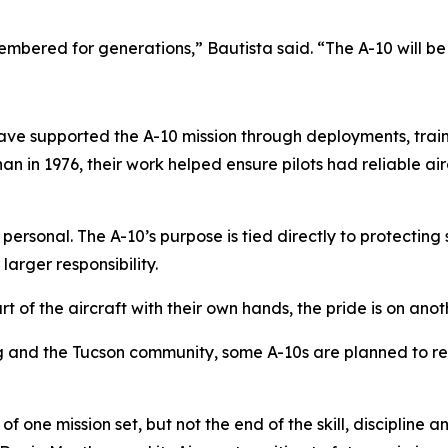
membered for generations,” Bautista said. “The A-10 will be
ave supported the A-10 mission through deployments, train
an in 1976, their work helped ensure pilots had reliable ai
 personal. The A-10’s purpose is tied directly to protecti
larger responsibility.
 of the aircraft with their own hands, the pride is on anothe
ing and the Tucson community, some A-10s are planned to r
of one mission set, but not the end of the skill, discipline 