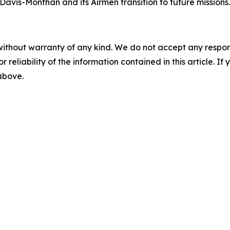
 Davis-Monthan and its Airmen transition to future missions.
without warranty of any kind. We do not accept any responsib
r reliability of the information contained in this article. I
 above.