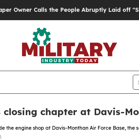
ner Calls the People Abruptly Laid off “Simply
 closing chapter at Davis-M
the engine shop at Davis-Monthan Air Force Base, the so
.