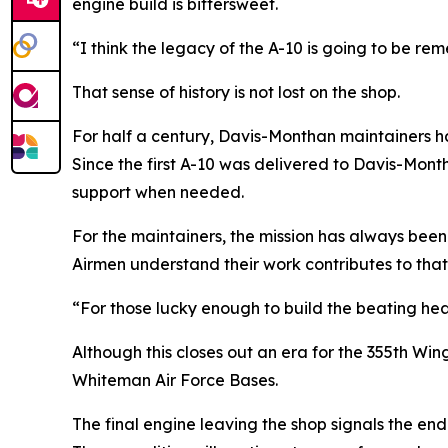
engine build is bittersweet.
“I think the legacy of the A-10 is going to be re
That sense of history is not lost on the shop.
For half a century, Davis-Monthan maintainers h
Since the first A-10 was delivered to Davis-Month
support when needed.
For the maintainers, the mission has always been
Airmen understand their work contributes to that 
“For those lucky enough to build the beating heart
Although this closes out an era for the 355th W
Whiteman Air Force Bases.
The final engine leaving the shop signals the end 