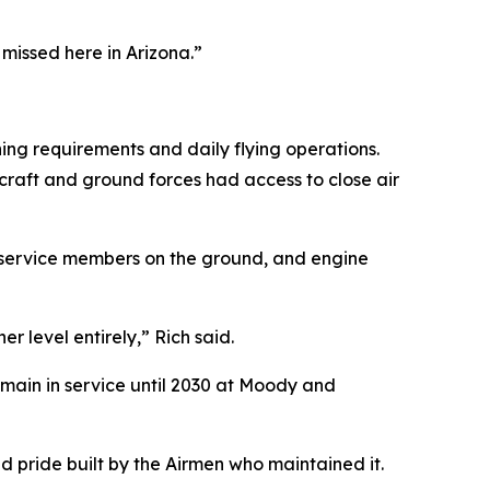
 missed here in Arizona.”
ing requirements and daily flying operations.
rcraft and ground forces had access to close air
ng service members on the ground, and engine
r level entirely,” Rich said.
emain in service until 2030 at Moody and
and pride built by the Airmen who maintained it.