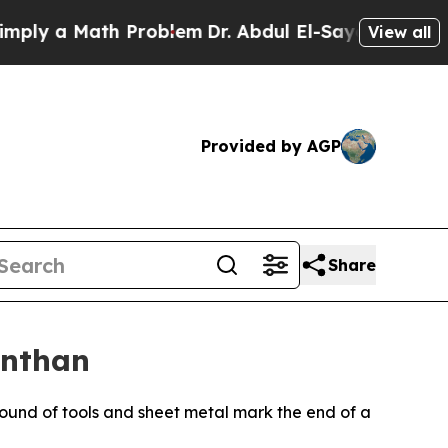
 a Math Problem
Dr. Abdul El-Sayed on Historic M
View all
Provided by AGP
Share
onthan
und of tools and sheet metal mark the end of a