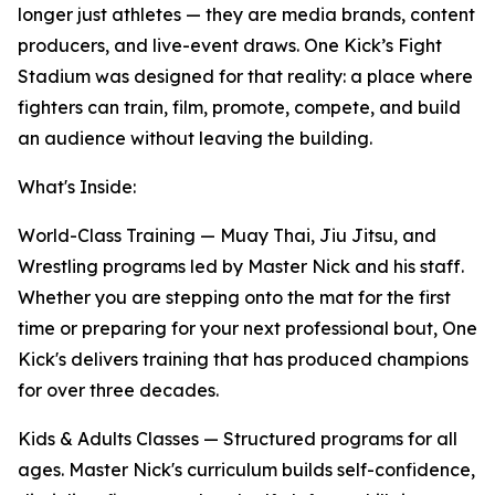
longer just athletes — they are media brands, content
producers, and live-event draws. One Kick’s Fight
Stadium was designed for that reality: a place where
fighters can train, film, promote, compete, and build
an audience without leaving the building.
What's Inside:
World-Class Training
— Muay Thai, Jiu Jitsu, and
Wrestling programs led by Master Nick and his staff.
Whether you are stepping onto the mat for the first
time or preparing for your next professional bout, One
Kick's delivers training that has produced champions
for over three decades.
Kids & Adults Classes
— Structured programs for all
ages. Master Nick's curriculum builds self-confidence,