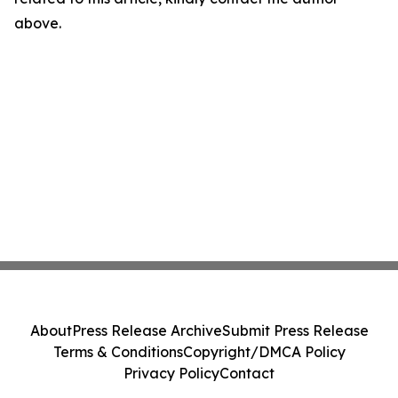
above.
About
Press Release Archive
Submit Press Release
Terms & Conditions
Copyright/DMCA Policy
Privacy Policy
Contact