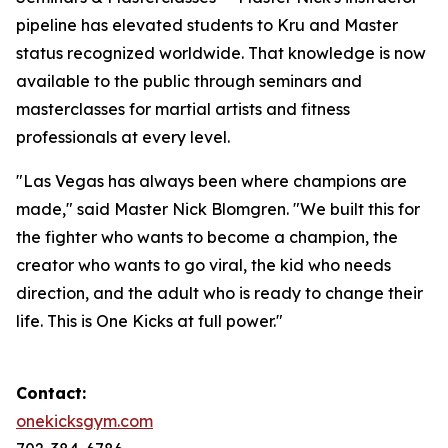
pipeline has elevated students to Kru and Master
status recognized worldwide. That knowledge is now
available to the public through seminars and
masterclasses for martial artists and fitness
professionals at every level.
"Las Vegas has always been where champions are
made," said Master Nick Blomgren. "We built this for
the fighter who wants to become a champion, the
creator who wants to go viral, the kid who needs
direction, and the adult who is ready to change their
life. This is One Kicks at full power."
Contact:
onekicksgym.com