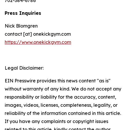
702-384-6786
Press Inquiries
Nick Blomgren
contact [at] onekickgym.com
https://www.onekickgym.com
Legal Disclaimer:
EIN Presswire provides this news content "as is"
without warranty of any kind. We do not accept any
responsibility or liability for the accuracy, content,
images, videos, licenses, completeness, legality, or
reliability of the information contained in this article.
If you have any complaints or copyright issues
related to this article, kindly contact the author