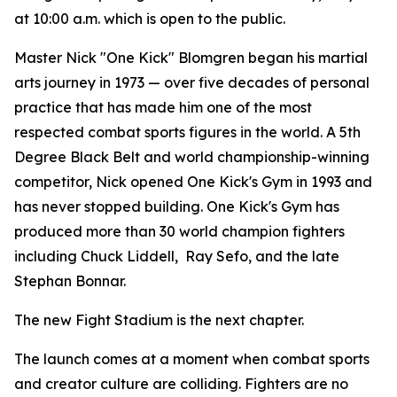
at 10:00 a.m. which is open to the public.
Master Nick "One Kick" Blomgren began his martial
arts journey in 1973 — over five decades of personal
practice that has made him one of the most
respected combat sports figures in the world. A 5th
Degree Black Belt and world championship-winning
competitor, Nick opened One Kick's Gym in 1993 and
has never stopped building. One Kick's Gym has
produced more than 30 world champion fighters
including Chuck Liddell, Ray Sefo, and the late
Stephan Bonnar.
The new Fight Stadium is the next chapter.
The launch comes at a moment when combat sports
and creator culture are colliding. Fighters are no