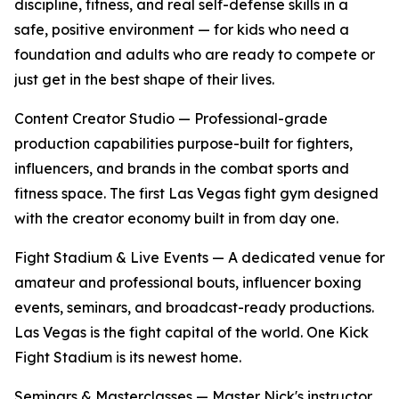
discipline, fitness, and real self-defense skills in a
safe, positive environment — for kids who need a
foundation and adults who are ready to compete or
just get in the best shape of their lives.
Content Creator Studio
— Professional-grade
production capabilities purpose-built for fighters,
influencers, and brands in the combat sports and
fitness space. The first Las Vegas fight gym designed
with the creator economy built in from day one.
Fight Stadium & Live Events
— A dedicated venue for
amateur and professional bouts, influencer boxing
events, seminars, and broadcast-ready productions.
Las Vegas is the fight capital of the world. One Kick
Fight Stadium is its newest home.
Seminars & Masterclasses
— Master Nick's instructor