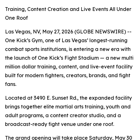
Training, Content Creation and Live Events All Under
One Roof
Las Vegas, NV, May 27, 2026 (GLOBE NEWSWIRE) --
One Kick’s Gym, one of Las Vegas’ longest-running
combat sports institutions, is entering a new era with
the launch of One Kick’s Fight Stadium — a new multi
million dollar training, content, and live-event facility
built for modern fighters, creators, brands, and fight
fans.
Located at 3490 E. Sunset Rd., the expanded facility
brings together elite martial arts training, youth and
adult programs, a content creator studio, and a
broadcast-ready fight venue under one roof.
The grand opening will take place Saturday, May 30