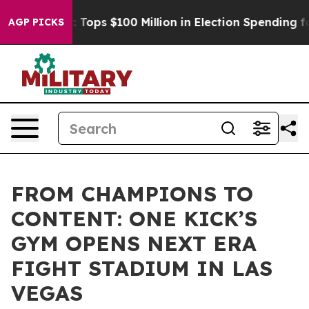
 her
Aipac Tops $100 Million in Election Spending for 
AGP PICKS
FROM CHAMPIONS TO
CONTENT: ONE KICK’S
GYM OPENS NEXT ERA
FIGHT STADIUM IN LAS
VEGAS