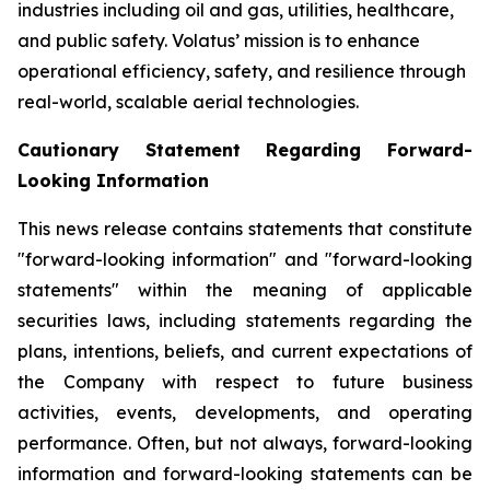
industries including oil and gas, utilities, healthcare,
and public safety. Volatus’ mission is to enhance
operational efficiency, safety, and resilience through
real-world, scalable aerial technologies.
Cautionary Statement Regarding Forward-
Looking Information
This news release contains statements that constitute
"forward-looking information" and "forward-looking
statements" within the meaning of applicable
securities laws, including statements regarding the
plans, intentions, beliefs, and current expectations of
the Company with respect to future business
activities, events, developments, and operating
performance. Often, but not always, forward-looking
information and forward-looking statements can be