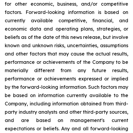
for other economic, business, and/or competitive
factors. Forward-looking information is based on
currently available competitive, financial, and
economic data and operating plans, strategies, or
beliefs as of the date of this news release, but involve
known and unknown risks, uncertainties, assumptions
and other factors that may cause the actual results,
performance or achievements of the Company to be
materially different from any future results,
performance or achievements expressed or implied
by the forward-looking information. Such factors may
be based on information currently available to the
Company, including information obtained from third-
party industry analysts and other third-party sources,
and are based on management's current
expectations or beliefs. Any and all forward-looking