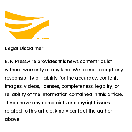
Legal Disclaimer:
EIN Presswire provides this news content "as is"
without warranty of any kind. We do not accept any
responsibility or liability for the accuracy, content,
images, videos, licenses, completeness, legality, or
reliability of the information contained in this article.
If you have any complaints or copyright issues
related to this article, kindly contact the author
above.