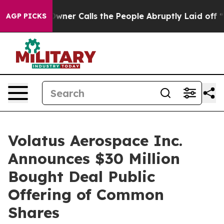
er Owner Calls the People Abruptly Laid off “Simply
AGP PICKS
Volatus Aerospace Inc.
Announces $30 Million
Bought Deal Public
Offering of Common
Shares