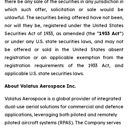
there be any sale of the securities in any jurisdiction in
which such offer, solicitation or sale would be
unlawful. The securities being offered have not been,
nor will they be, registered under the United States
Securities Act of 1933, as amended (the “
1933 Act
”)
or under any U.S. state securities laws, and may not
be offered or sold in the United States absent
registration or an applicable exemption from the
registration requirements of the 1933 Act, and
applicable U.S. state securities laws.
About Volatus Aerospace Inc.
Volatus Aerospace is a global provider of integrated
dual-use aerial solutions for commercial and defence
applications, leveraging both piloted and remotely
piloted aircraft systems (RPAS). The Company serves