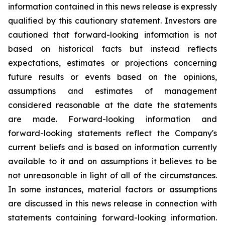
information contained in this news release is expressly
qualified by this cautionary statement. Investors are
cautioned that forward-looking information is not
based on historical facts but instead reflects
expectations, estimates or projections concerning
future results or events based on the opinions,
assumptions and estimates of management
considered reasonable at the date the statements
are made. Forward-looking information and
forward-looking statements reflect the Company's
current beliefs and is based on information currently
available to it and on assumptions it believes to be
not unreasonable in light of all of the circumstances.
In some instances, material factors or assumptions
are discussed in this news release in connection with
statements containing forward-looking information.