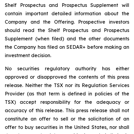
Shelf Prospectus and Prospectus Supplement will
contain important detailed information about the
Company and the Offering. Prospective investors
should read the Shelf Prospectus and Prospectus
Supplement (when filed) and the other documents
the Company has filed on SEDAR+ before making an
investment decision.
No securities regulatory authority has either
approved or disapproved the contents of this press
release. Neither the TSX nor its Regulation Services
Provider (as that term is defined in policies of the
TSX) accept responsibility for the adequacy or
accuracy of this release. This press release shall not
constitute an offer to sell or the solicitation of an
offer to buy securities in the United States, nor shall