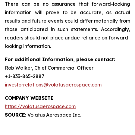
There can be no assurance that forward-looking
information will prove to be accurate, as actual
results and future events could differ materially from
those anticipated in such statements. Accordingly,
readers should not place undue reliance on forward-
looking information.
For additional Information, please contact:
Rob Walker, Chief Commercial Officer
+1-833-865-2887
investorrelations@volatusaerospace.com
COMPANY WEBSITE
https://volatusaerospace.com
SOURCE:
Volatus Aerospace Inc.