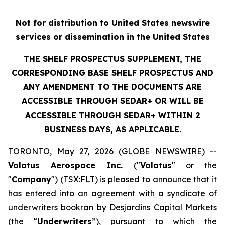
Not for distribution to United States newswire
services or dissemination in the United States
THE SHELF PROSPECTUS SUPPLEMENT, THE
CORRESPONDING BASE SHELF PROSPECTUS AND
ANY AMENDMENT TO THE DOCUMENTS ARE
ACCESSIBLE THROUGH SEDAR+ OR WILL BE
ACCESSIBLE THROUGH SEDAR+ WITHIN 2
BUSINESS DAYS, AS APPLICABLE.
TORONTO, May 27, 2026 (GLOBE NEWSWIRE) --
Volatus Aerospace Inc.
("
Volatus
" or the
"
Company
") (TSX:FLT) is pleased to announce that it
has entered into an agreement with a syndicate of
underwriters bookran by Desjardins Capital Markets
(the “
Underwriters
”), pursuant to which the