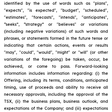
identified by the use of words such as "plans",
"expects", "is expected", "budget", "scheduled",
"estimates", "forecasts", "intends", "anticipates",
“seeks”, “strategy” or "believes" or variations
(including negative variations) of such words and
phrases, or statements formed in the future tense or
indicating that certain actions, events or results
"may", "could", "would", "might" or "will" (or other
variations of the foregoing) be taken, occur, be
achieved, or come to pass. Forward-looking
information includes information regarding: (i) the
Offering, including its terms, conditions, anticipated
timing, use of proceeds and ability to receive all
necessary approvals, including the approval of the
TSX, (ii) the business plans, business outlook, and
expectations of the Company; and (iii) expectations