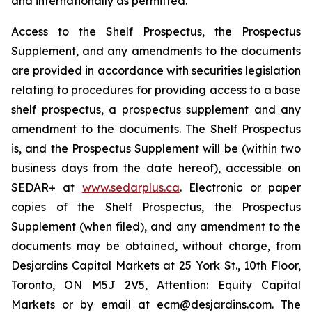
and internationally as permitted.
Access to the Shelf Prospectus, the Prospectus
Supplement, and any amendments to the documents
are provided in accordance with securities legislation
relating to procedures for providing access to a base
shelf prospectus, a prospectus supplement and any
amendment to the documents. The Shelf Prospectus
is, and the Prospectus Supplement will be (within two
business days from the date hereof), accessible on
SEDAR+ at
www.sedarplus.ca
. Electronic or paper
copies of the Shelf Prospectus, the Prospectus
Supplement (when filed), and any amendment to the
documents may be obtained, without charge, from
Desjardins Capital Markets at 25 York St., 10th Floor,
Toronto, ON M5J 2V5, Attention: Equity Capital
Markets or by email at ecm@desjardins.com. The