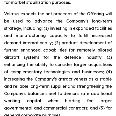
for market stabilization purposes.
Volatus expects the net proceeds of the Offering will
be used to advance the Company’s long-term
strategy, including: (1) investing in expanded facilities
and manufacturing capacity to fulfill increased
demand internationally; (2) product development of
further enhanced capabilities for remotely piloted
aircraft systems for the defence industry; (3)
enhancing the ability to consider larger acquisitions
of complementary technologies and businesses; (4)
increasing the Company’s attractiveness as a stable
and reliable long-term supplier and strengthening the
Company’s balance sheet to demonstrate additional
working capital when bidding for larger
governmental and commercial contracts; and (5) for
general corporate purposes.