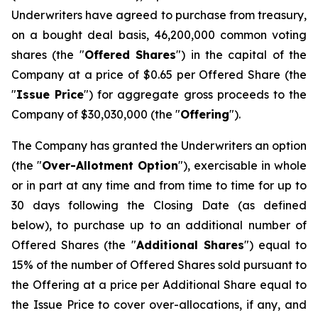
Underwriters have agreed to purchase from treasury,
on a bought deal basis, 46,200,000 common voting
shares (the "
Offered Shares
") in the capital of the
Company at a price of $0.65 per Offered Share (the
"
Issue Price
") for aggregate gross proceeds to the
Company of $30,030,000 (the "
Offering
").
The Company has granted the Underwriters an option
(the "
Over-Allotment Option
"), exercisable in whole
or in part at any time and from time to time for up to
30 days following the Closing Date (as defined
below), to purchase up to an additional number of
Offered Shares (the "
Additional Shares
") equal to
15% of the number of Offered Shares sold pursuant to
the Offering at a price per Additional Share equal to
the Issue Price to cover over-allocations, if any, and