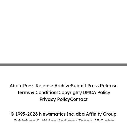
About
Press Release Archive
Submit Press Release
Terms & Conditions
Copyright/DMCA Policy
Privacy Policy
Contact
© 1995-2026 Newsmatics Inc. dba Affinity Group
Publishing & Military Industry Today. All Rights