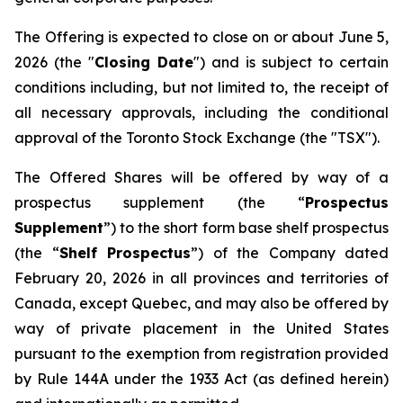
The Offering is expected to close on or about June 5,
2026 (the "
Closing Date
") and is subject to certain
conditions including, but not limited to, the receipt of
all necessary approvals, including the conditional
approval of the Toronto Stock Exchange (the "TSX").
The Offered Shares will be offered by way of a
prospectus supplement (the “
Prospectus
Supplement
”) to the short form base shelf prospectus
(the “
Shelf Prospectus
”) of the Company dated
February 20, 2026 in all provinces and territories of
Canada, except Quebec, and may also be offered by
way of private placement in the United States
pursuant to the exemption from registration provided
by Rule 144A under the 1933 Act (as defined herein)