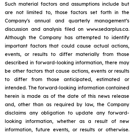
Such material factors and assumptions include but
are not limited to, those factors set forth in the
Company's annual and quarterly management’s
discussion and analysis filed on www.sedarplus.ca.
Although the Company has attempted to identify
important factors that could cause actual actions,
events, or results to differ materially from those
described in forward-looking information, there may
be other factors that cause actions, events or results
to differ from those anticipated, estimated or
intended. The forward-looking information contained
herein is made as of the date of this news release
and, other than as required by law, the Company
disclaims any obligation to update any forward-
looking information, whether as a result of new
information, future events, or results or otherwise.