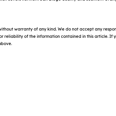
without warranty of any kind. We do not accept any responsib
r reliability of the information contained in this article. I
 above.