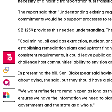
necessity of a holistic transportation fuel transi
The report said that “Understanding existing reg
commitments would help support processes to real
SB 1259 provides this needed understanding. The
"Coal mining, oil and gas extraction, nuclear, a
establishing remediation plans and upfront financi
consistent requirements, it could leave public a
challenge host communities’ ability to envision a
In presenting the bill, Sen. Blakespear said having
about dying, she said, but they should have a plan
“We want refineries to remain open as long as th
ensures we have the information we need to plan
governments and the state as a whole.”