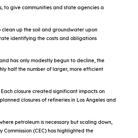
, to give communities and state agencies a
o clean up the soil and groundwater upon
tate identifying the costs and obligations
mand has only modestly begun to decline, the
ly half the number of larger, more efficient
 Each closure created significant impacts on
planned closures of refineries in Los Angeles and
e where petroleum is necessary but scaling down,
gy Commission (CEC) has highlighted the