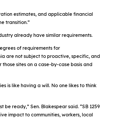
ration estimates, and applicable financial
e transition.”
dustry already have similar requirements.
degrees of requirements for
ia are not subject to proactive, specific, and
or those sites on a case-by-case basis and
s is like having a will. No one likes to think
st be ready,” Sen. Blakespear said. “SB 1259
ive impact to communities, workers, local