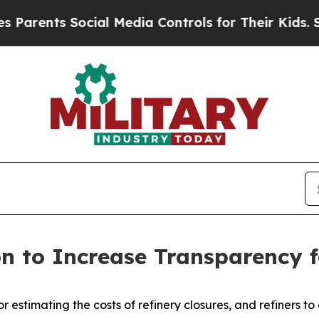
nts Social Media Controls for Their Kids. Should 
n to Increase Transparency f
or estimating the costs of refinery closures, and refiners t