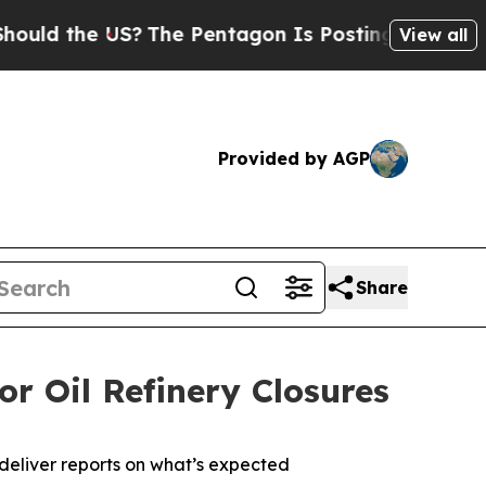
the US?
The Pentagon Is Posting Cryptic Biblical
View all
Provided by AGP
Share
or Oil Refinery Closures
o deliver reports on what’s expected