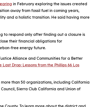
hearing
in February exploring the issues created
ition away from fossil fuel in coming years,
ty and a holistic transition. He said having more
 to respond only after finding out a closure is
ose their financial obligations for
carbon-free energy future.
Justice Alliance and Communities for a Better
 Last Drop: Lessons from the Phillips 66 Los
y more than 50 organizations, including California
Council, Sierra Club California and Union of
e County. To learn more about the district and