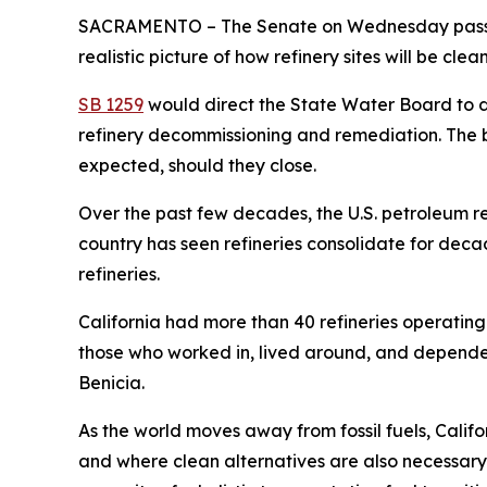
SACRAMENTO – The Senate on Wednesday passed l
realistic picture of how refinery sites will be cle
SB 1259
would direct the State Water Board to d
refinery decommissioning and remediation. The bil
expected, should they close.
Over the past few decades, the U.S. petroleum re
country has seen refineries consolidate for deca
refineries.
California had more than 40 refineries operating
those who worked in, lived around, and depended 
Benicia.
As the world moves away from fossil fuels, Calif
and where clean alternatives are also necessary b