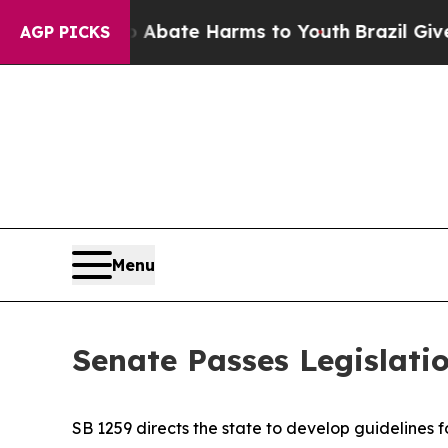
 Fund to Abate Harms to Youth
Brazil Gives Pare
AGP PICKS
Menu
Senate Passes Legislatio
SB 1259 directs the state to develop guidelines f