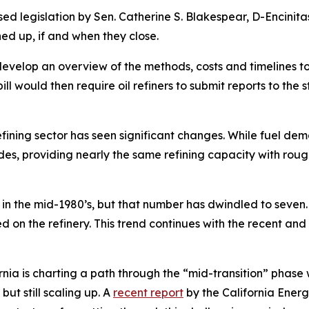
egislation by Sen. Catherine S. Blakespear, D-Encinitas
aned up, if and when they close.
evelop an overview of the methods, costs and timelines t
l would then require oil refiners to submit reports to the s
fining sector has seen significant changes. While fuel de
des, providing nearly the same refining capacity with rough
 in the mid-1980’s, but that number has dwindled to seven.
on the refinery. This trend continues with the recent and 
ornia is charting a path through the “mid-transition” phas
ut still scaling up. A
recent report
by the California Ener