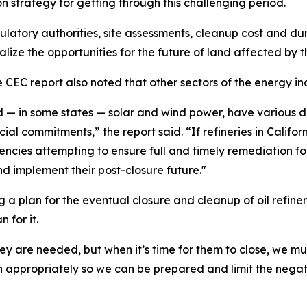
tion strategy for getting through this challenging period.
ulatory authorities, site assessments, cleanup cost and du
ize the opportunities for the future of land affected by th
 CEC report also noted that other sectors of the energy in
nd — in some states — solar and wind power, have various 
al commitments,” the report said. “If refineries in Californ
gencies attempting to ensure full and timely remediation f
nd implement their post-closure future."
 a plan for the eventual closure and cleanup of oil refinerie
 for it.
ey are needed, but when it’s time for them to close, we mu
 appropriately so we can be prepared and limit the negat