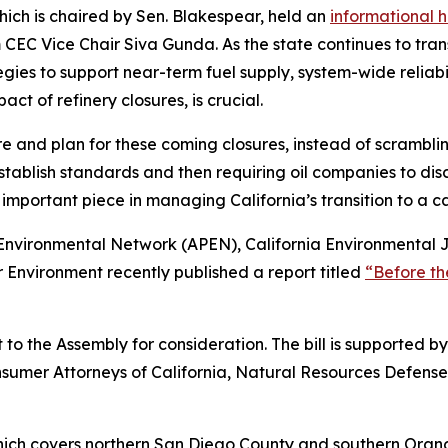
ich is chaired by Sen. Blakespear, held an
informational 
 CEC Vice Chair Siva Gunda. As the state continues to trans
s to support near-term fuel supply, system-wide reliabili
ct of refinery closures, is crucial.
 and plan for these coming closures, instead of scrambling
ablish standards and then requiring oil companies to discl
 important piece in managing California’s transition to a 
c Environmental Network (APEN), California Environmental 
Environment recently published a report titled
“Before the
to the Assembly for consideration. The bill is supported b
onsumer Attorneys of California, Natural Resources Defense 
which covers northern San Diego County and southern Orang