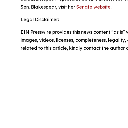
Sen. Blakespear, visit her
Senate website.
Legal Disclaimer:
EIN Presswire provides this news content "as is" 
images, videos, licenses, completeness, legality, o
related to this article, kindly contact the author