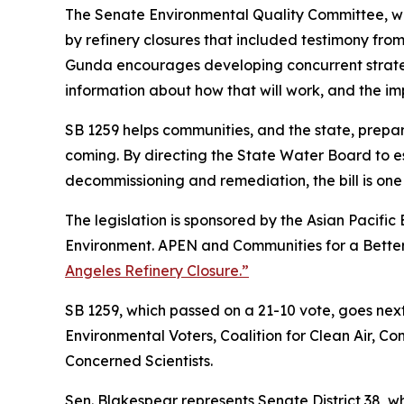
The Senate Environmental Quality Committee, wh
by refinery closures that included testimony from
Gunda encourages developing concurrent strategie
information about how that will work, and the impa
SB 1259 helps communities, and the state, prepare
coming. By directing the State Water Board to est
decommissioning and remediation, the bill is one
The legislation is sponsored by the Asian Pacifi
Environment. APEN and Communities for a Better 
Angeles Refinery Closure.”
SB 1259, which passed on a 21-10 vote, goes next 
Environmental Voters, Coalition for Clean Air, C
Concerned Scientists.
Sen. Blakespear represents Senate District 38, 