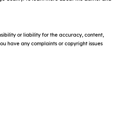
ility or liability for the accuracy, content,
f you have any complaints or copyright issues