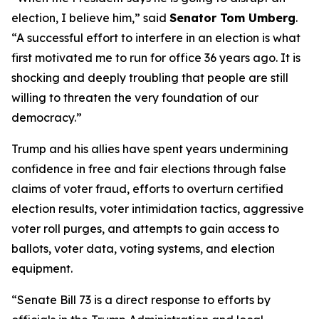
election, I believe him,” said
Senator Tom Umberg
.
“A successful effort to interfere in an election is what
first motivated me to run for office 36 years ago. It is
shocking and deeply troubling that people are still
willing to threaten the very foundation of our
democracy.”
Trump and his allies have spent years undermining
confidence in free and fair elections through false
claims of voter fraud, efforts to overturn certified
election results, voter intimidation tactics, aggressive
voter roll purges, and attempts to gain access to
ballots, voter data, voting systems, and election
equipment.
“Senate Bill 73 is a direct response to efforts by