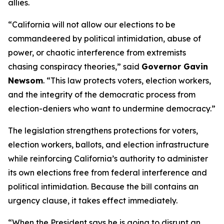
allies.
“California will not allow our elections to be
commandeered by political intimidation, abuse of
power, or chaotic interference from extremists
chasing conspiracy theories,” said
Governor Gavin
Newsom
. “This law protects voters, election workers,
and the integrity of the democratic process from
election-deniers who want to undermine democracy.”
The legislation strengthens protections for voters,
election workers, ballots, and election infrastructure
while reinforcing California’s authority to administer
its own elections free from federal interference and
political intimidation. Because the bill contains an
urgency clause, it takes effect immediately.
“When the President says he is going to disrupt an