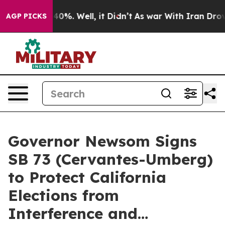
ound 40%. Well, it Didn’t
As war With Iran Drove oil
AGP PICKS
Governor Newsom Signs
SB 73 (Cervantes-Umberg)
to Protect California
Elections from
Interference and…