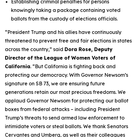
Establishing criminal penalties for persons
knowingly taking a package containing voted
ballots from the custody of elections officials.
“President Trump and his allies have continuously
threatened to prevent free and fair elections in states
across the country,” said
Dora Rose, Deputy
Director of the League of Women Voters of
California
. “But California is fighting back and
protecting our democracy. With Governor Newsom’s
signature on SB 73, we are ensuring future
generations retain our most precious freedoms. We
applaud Governor Newsom for protecting our ballot
boxes from federal attacks – including President
Trump’s threats to send armed law enforcement to
intimidate voters or steal ballots. We thank Senators
Cervantes and Umberg, as well as their colleagues