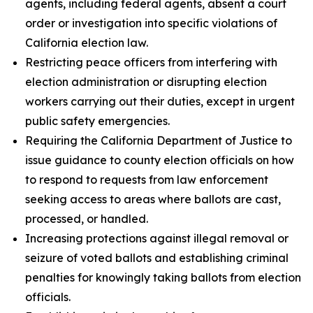
agents, including federal agents, absent a court
order or investigation into specific violations of
California election law.
Restricting peace officers from interfering with
election administration or disrupting election
workers carrying out their duties, except in urgent
public safety emergencies.
Requiring the California Department of Justice to
issue guidance to county election officials on how
to respond to requests from law enforcement
seeking access to areas where ballots are cast,
processed, or handled.
Increasing protections against illegal removal or
seizure of voted ballots and establishing criminal
penalties for knowingly taking ballots from election
officials.