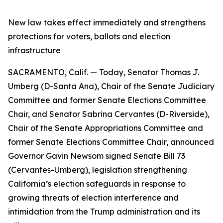
New law takes effect immediately and strengthens
protections for voters, ballots and election
infrastructure
SACRAMENTO, Calif. — Today, Senator Thomas J.
Umberg (D-Santa Ana), Chair of the Senate Judiciary
Committee and former Senate Elections Committee
Chair, and Senator Sabrina Cervantes (D-Riverside),
Chair of the Senate Appropriations Committee and
former Senate Elections Committee Chair, announced
Governor Gavin Newsom signed Senate Bill 73
(Cervantes-Umberg), legislation strengthening
California’s election safeguards in response to
growing threats of election interference and
intimidation from the Trump administration and its