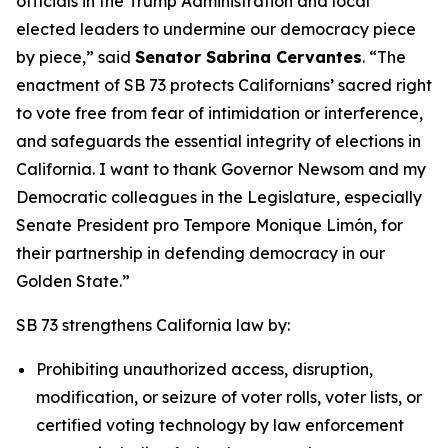
officials in the Trump Administration and local
elected leaders to undermine our democracy piece
by piece,” said
Senator Sabrina Cervantes
. “The
enactment of SB 73 protects Californians’ sacred right
to vote free from fear of intimidation or interference,
and safeguards the essential integrity of elections in
California. I want to thank Governor Newsom and my
Democratic colleagues in the Legislature, especially
Senate President pro Tempore Monique Limón, for
their partnership in defending democracy in our
Golden State.”
SB 73 strengthens California law by:
Prohibiting unauthorized access, disruption,
modification, or seizure of voter rolls, voter lists, or
certified voting technology by law enforcement