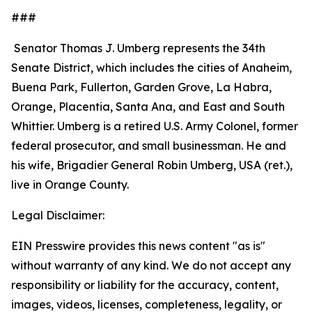
###
Senator Thomas J. Umberg represents the 34th
Senate District, which includes the cities of Anaheim,
Buena Park, Fullerton, Garden Grove, La Habra,
Orange, Placentia, Santa Ana, and East and South
Whittier. Umberg is a retired U.S. Army Colonel, former
federal prosecutor, and small businessman. He and
his wife, Brigadier General Robin Umberg, USA (ret.),
live in Orange County.
Legal Disclaimer:
EIN Presswire provides this news content "as is"
without warranty of any kind. We do not accept any
responsibility or liability for the accuracy, content,
images, videos, licenses, completeness, legality, or