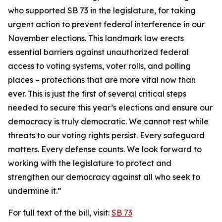
who supported SB 73 in the legislature, for taking
urgent action to prevent federal interference in our
November elections. This landmark law erects
essential barriers against unauthorized federal
access to voting systems, voter rolls, and polling
places – protections that are more vital now than
ever. This is just the first of several critical steps
needed to secure this year’s elections and ensure our
democracy is truly democratic. We cannot rest while
threats to our voting rights persist. Every safeguard
matters. Every defense counts. We look forward to
working with the legislature to protect and
strengthen our democracy against all who seek to
undermine it.”
For full text of the bill, visit:
SB 73