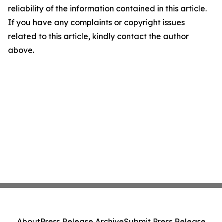
reliability of the information contained in this article.
If you have any complaints or copyright issues
related to this article, kindly contact the author
above.
About
Press Release Archive
Submit Press Release