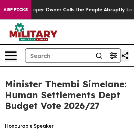
r Owner Calls the People Abruptly Laid off “Simply 
AGP PICKS
Minister Thembi Simelane:
Human Settlements Dept
Budget Vote 2026/27
Honourable Speaker