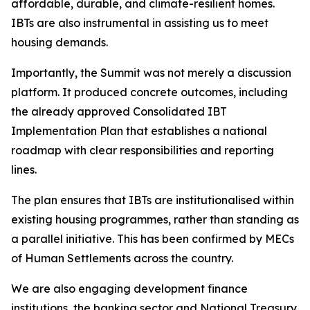
affordable,
durable,
and
climate-resilient
homes.
IBTs
are
also
instrumental in
assisting
us
to
meet
housing
demands.
Importantly, the Summit
was
not merely
a
discussion
platform.
It
produced
concrete outcomes, including
the already approved Consolidated IBT
Implementation Plan that
establishes
a
national
roadmap with
clear
responsibilities
and
reporting
lines.
The
plan
ensures
that
IBTs
are
institutionalised
within
existing
housing
programmes,
rather
than
standing
as
a
parallel
initiative.
This
has
been
confirmed
by
MECs
of
Human
Settlements
across
the
country.
We
are
also
engaging
development
finance
institutions,
the
banking
sector
and
National Treasury