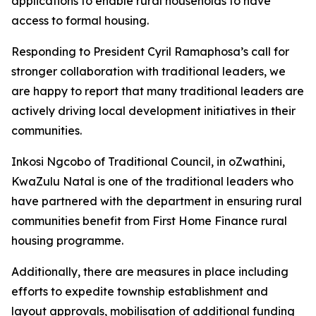
applications
to
enable
rural
households
to
have
access
to
formal housing.
Responding
to
President
Cyril
Ramaphosa
’
s
call
for
stronger
collaboration
with
traditional
leaders,
we
are happy to
report
that
many traditional
leaders
are
actively
driving
local
development
initiatives
in
their
communities.
Inkosi
Ngcobo
of
Traditional
Council,
in
oZwathini,
KwaZulu
Natal
is
one
of
the
traditional
leaders
who
have
partnered
with
the
department
in
ensuring
rural
communities
benefit
from
First
Home
Finance
rural
housing
programme.
Additionally,
there
are
measures
in
place
including
efforts
to
expedite
township
establishment
and
layout
approvals,
mobilisation
of
additional
funding