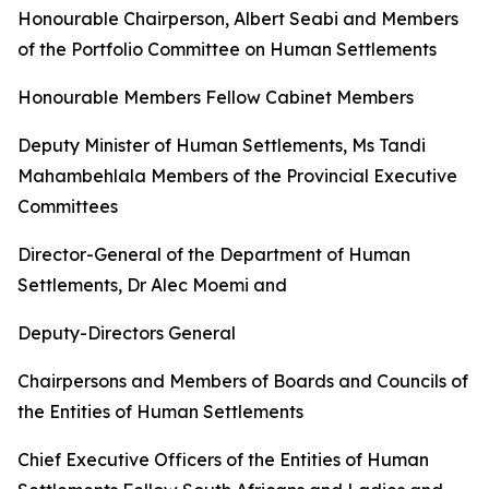
Honourable
Chairperson,
Albert
Seabi
and
Members
of
the
Portfolio
Committee
on
Human
Settlements
Honourable Members Fellow Cabinet
Members
Deputy
Minister
of
Human
Settlements,
Ms
Tandi
Mahambehlala Members
of
the
Provincial
Executive
Committees
Director-General
of
the
Department
of
Human
Settlements,
Dr
Alec
Moemi
and
Deputy-Directors
General
Chairpersons
and
Members
of
Boards
and
Councils
of
the
Entities
of
Human
Settlements
Chief
Executive
Officers
of
the
Entities
of
Human