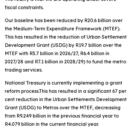
fiscal
constraints.
Our
baseline
has
been
reduced
by
R20.6
billion
over
the
Medium-Term
Expenditure
Framework
(MTEF).
This
has
resulted
in
the
reduction
of
Urban
Settlement
Development
Grant
(USDG)
by
R19.7
billion
over
the
MTEF
with
R5.7
billion
in
2026/27,
R6.4
billion
in
2027/28
and
R7.1
billion
in
2028/29)
to
fund
the
metro
trading
services.
National
Treasury
is
currently
implementing
a grant
reform process.This
has
resulted
in
a
significant
67
per
cent
reduction
in
the
Urban
Settlements
Development
Grant (USDG)
to
Metros
over
the
MTEF,
decreasing
from
R9.249
billion
in
the
previous
financial
year
to
R4.079
billion
in
the
current
financial
year.