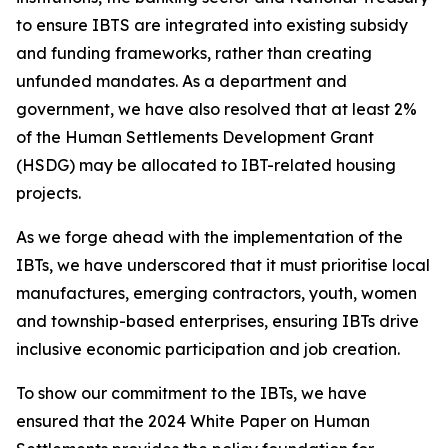
to ensure IBTS
are integrated
into
existing
subsidy
and
funding
frameworks,
rather
than
creating
unfunded
mandates.
As
a
department
and
government,
we
have
also
resolved
that
at
least
2%
of
the
Human
Settlements
Development
Grant
(HSDG)
may
be
allocated
to
IBT-related
housing
projects.
As we
forge
ahead with the
implementation of the
IBTs,
we
have
underscored that
it
must
prioritise
local
manufactures,
emerging
contractors,
youth,
women
and
township-based
enterprises,
ensuring
IBTs
drive
inclusive
economic
participation
and
job creation.
To
show
our
commitment
to
the
IBTs,
we
have
ensured
that
the
2024
White
Paper
on
Human