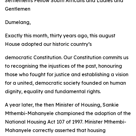
Settlements Fellow
South
Africans
and
Ladies
and
Gentlemen
Dumelang,
Exactly this month, thirty years ago, this august
House adopted our historic country
’
s
democratic Constitution. Our Constitution commits
us
to recognising
the
injustices
of
the past, honouring
those who
fought for
justice and establishing
a vision
for a
united,
democratic
society
founded
on
human
dignity,
equality
and fundamental
rights.
A
year
later,
the
then
Minister
of
Housing,
Sankie
Mthembi-Mahanyele
championed
the
adoption
of
the
National
Housing
Act
107
of
1997.
Minister
Mthembi-
Mahanyele
correctly
asserted
that
housing