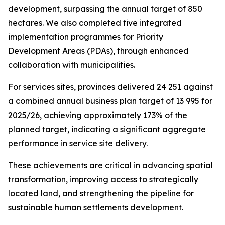
development, surpassing
the
annual
target
of
850
hectares.
We
also
completed
five
integrated
implementation
programmes
for
Priority
Development
Areas
(PDAs),
through
enhanced
collaboration
with
municipalities.
For
services
sites,
provinces
delivered
24
251
against
a
combined
annual
business plan
target
of
13
995
for
2025/26,
achieving
approximately
173%
of
the
planned target,
indicating
a
significant
aggregate
performance
in
service
site
delivery.
These
achievements
are
critical
in
advancing
spatial
transformation,
improving
access
to
strategically
located
land,
and
strengthening
the
pipeline
for
sustainable
human
settlements
development.