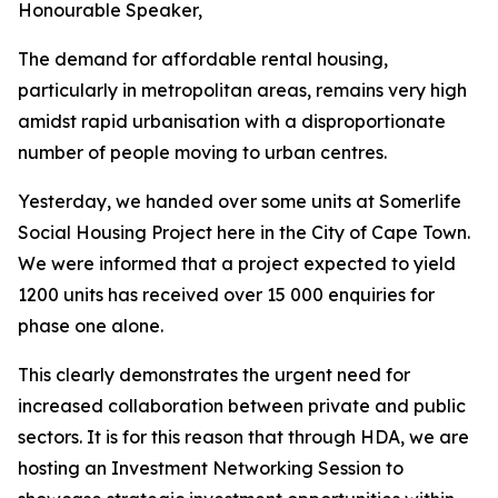
Honourable
Speaker,
The demand
for affordable rental
housing,
particularly in metropolitan areas, remains very high
amidst
rapid urbanisation with a disproportionate
number of people moving to
urban
centres.
Yesterday,
we
handed
over some
units
at
Somerlife
Social
Housing
Project
here
in
the
City
of
Cape
Town.
We were
informed
that a project expected to
yield
1200
units
has received
over
15
000
enquiries
for
phase
one
alone.
This
clearly
demonstrates
the
urgent
need
for
increased
collaboration
between
private
and
public
sectors.
It
is
for
this
reason
that
through
HDA,
we
are
hosting
an
Investment
Networking
Session
to