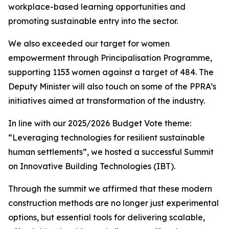
workplace-based
learning
opportunities and
promoting
sustainable
entry
into
the
sector.
We
also
exceeded
our
target
for
women
empowerment
through
Principalisation Programme,
supporting 1153 women against
a
target
of 484.
The
Deputy
Minister will also
touch
on
some
of
the
PPRA
’
s
initiatives
aimed
at
transformation
of
the
industry.
In
line
with
our
2025/2026
Budget
Vote
theme:
“
Leveraging
technologies
for
resilient
sustainable
human
settlements
”
,
we
hosted
a
successful
Summit
on
Innovative
Building
Technologies
(IBT).
Through
the
summit
we
affirmed
that
these
modern
construction
methods
are
no
longer
just
experimental
options,
but
essential
tools
for
delivering
scalable,