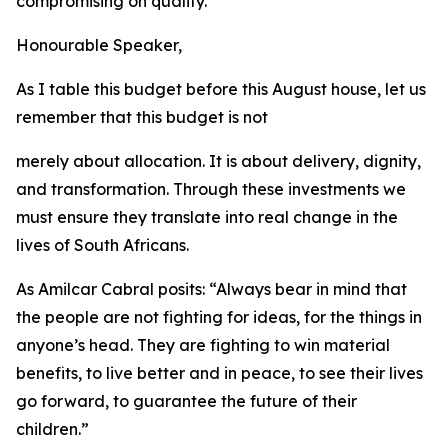
compromising
on
quality.
Honourable
Speaker,
As
I
table
this
budget before
this
August
house,
let us
remember that
this
budget
is
not
merely
about
allocation.
It
is
about
delivery,
dignity,
and
transformation.
Through
these
investments
we
must
ensure
they
translate
into
real
change
in
the
lives
of
South Africans.
As
Amilcar
Cabral
posits:
“
Always
bear
in
mind
that
the
people
are
not
fighting
for
ideas,
for
the
things
in
anyone
’
s
head.
They
are
fighting
to
win
material
benefits,
to
live
better
and
in
peace, to see their
lives
go
forward,
to
guarantee
the
future
of
their
children.
”