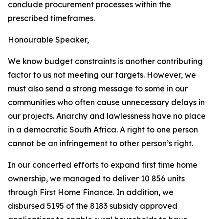
conclude
procurement processes
within
the
prescribed timeframes.
Honourable
Speaker,
We
know
budget
constraints
is
another
contributing
factor
to
us
not
meeting
our
targets.
However, we
must
also
send
a
strong
message to some in
our
communities
who
often
cause
unnecessary
delays
in
our
projects.
Anarchy
and
lawlessness
have
no
place
in
a
democratic
South
Africa.
A
right
to
one
person
cannot
be
an
infringement
to
other
person
’
s
right.
In
our
concerted efforts
to
expand first
time home
ownership, we managed to
deliver 10 856 units
through First Home Finance. In
addition, we
disbursed 5195 of the 8183 subsidy
approved