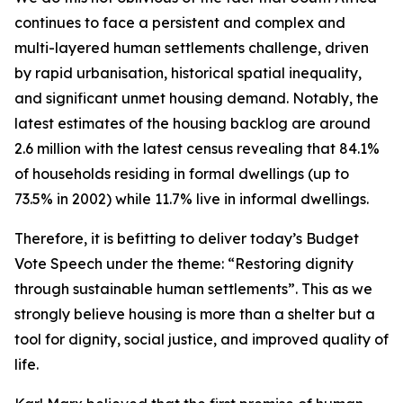
continues
to
face
a
persistent
and
complex
and
multi-layered
human
settlements
challenge,
driven
by
rapid
urbanisation,
historical
spatial
inequality,
and
significant
unmet
housing
demand.
Notably, the
latest estimates
of
the housing
backlog
are around
2.6
million
with
the
latest census
revealing
that 84.1%
of
households
residing
in
formal dwellings
(up
to
73.5%
in
2002)
while
11.7%
live
in
informal
dwellings.
Therefore,
it
is
befitting
to
deliver
today
’
s
Budget
Vote
Speech
under
the
theme:
“
Restoring
dignity
through
sustainable
human
settlements
”
.
This
as
we
strongly
believe
housing
is
more
than
a
shelter
but
a
tool
for
dignity,
social
justice,
and
improved
quality
of
life.