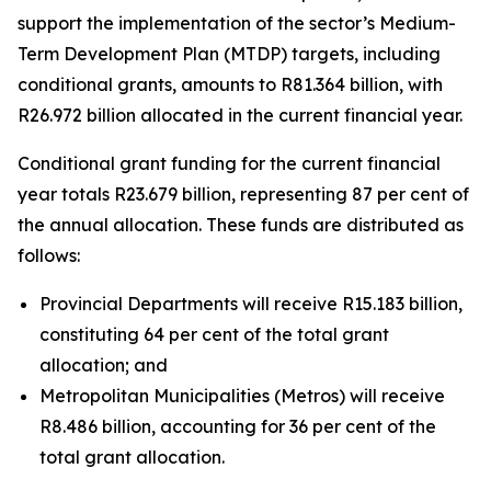
support
the
implementation
of
the
sector
’
s
Medium-
Term
Development
Plan
(MTDP)
targets,
including
conditional
grants,
amounts
to
R81.364
billion,
with
R26.972
billion
allocated
in
the
current
financial
year.
Conditional
grant
funding
for
the
current
financial
year
totals
R23.679
billion,
representing
87
per
cent
of
the
annual
allocation.
These
funds
are
distributed
as
follows:
Provincial
Departments will receive R15.183 billion,
constituting 64 per cent of
the
total
grant
allocation;
and
Metropolitan
Municipalities
(Metros)
will
receive
R8.486
billion, accounting
for 36 per
cent
of the
total grant
allocation.