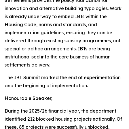
Settlements
provides
the
policy
foundation
for
innovation
and
alternative
building
typologies.
Work
is
already
underway
to
embed
IBTs
within
the
Housing
Code,
norms and
standards,
and
implementation guidelines,
ensuring
they
can be
delivered
through
existing
subsidy
programmes,
not
special
or ad
hoc
arrangements.
IBTs
are
being
institutionalised
into
the
core
business
of
human
settlements
delivery.
The
IBT
Summit
marked
the
end
of
experimentation
and
the
beginning
of
implementation.
Honourable
Speaker,
During
the
2025/26
financial
year,
the
department
identified
212
blocked
housing
projects
nationally.
Of
these,
85
projects
were successfully
unblocked,