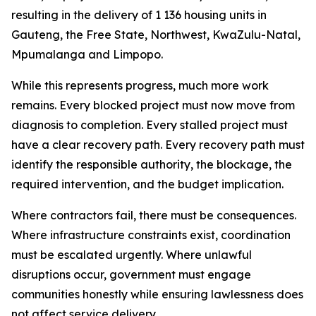
resulting
in
the
delivery
of
1
136
housing
units
in
Gauteng, the Free
State, Northwest, KwaZulu-Natal,
Mpumalanga
and
Limpopo.
While
this
represents
progress,
much more
work
remains.
Every
blocked
project
must now
move
from
diagnosis
to
completion.
Every
stalled
project
must
have
a
clear
recovery
path.
Every
recovery
path
must
identify
the
responsible
authority,
the
blockage,
the
required
intervention,
and
the
budget
implication.
Where
contractors fail,
there
must
be
consequences.
Where
infrastructure
constraints exist,
coordination
must
be
escalated
urgently.
Where
unlawful
disruptions
occur,
government
must
engage
communities honestly while
ensuring
lawlessness does
not affect
service
delivery.