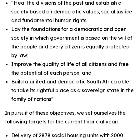
“
Heal the
divisions
of
the
past and
establish
a
society
based
on
democratic
values,
social
justice
and
fundamental
human
rights.
Lay the foundations for a
democratic and open
society in which government is based
on
the
will
of
the
people
and
every
citizen
is
equally
protected
by
law;
Improve
the
quality
of
life
of
all
citizens
and
free
the
potential
of
each
person;
and
Build
a
united
and
democratic
South
Africa
able
to
take
its
rightful
place
as
a
sovereign
state
in
the
family
of
nations
”
In
pursuit
of
these
objectives,
we
set
ourselves
the
following
targets
for
the
current
financial
year:
Delivery of 2878 social housing units
with 2000