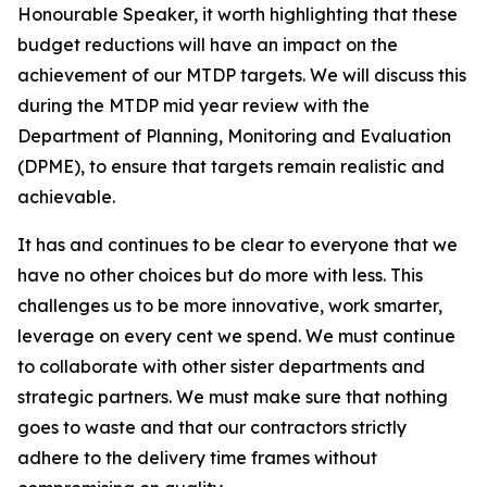
Honourable
Speaker,
it
worth
highlighting
that
these
budget
reductions
will
have
an
impact
on
the
achievement
of
our
MTDP
targets.
We
will
discuss
this
during
the
MTDP
mid
year review with
the
Department of Planning, Monitoring
and
Evaluation
(DPME),
to
ensure
that
targets
remain
realistic
and
achievable.
It
has
and
continues
to
be
clear
to
everyone
that
we
have
no
other
choices
but
do
more
with
less.
This
challenges
us
to
be
more
innovative,
work
smarter,
leverage
on
every
cent
we spend.
We must
continue
to collaborate
with
other
sister
departments
and
strategic partners. We
must
make sure
that
nothing
goes
to waste
and that
our
contractors
strictly
adhere
to
the
delivery
time
frames
without