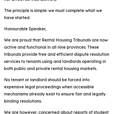
The
principle is
simple: we
must complete
what
we
have
started.
Honourable
Speaker,
We
are
proud
that
Rental
Housing
Tribunals
are
now
active
and
functional
in
all
nine
provinces.
These
tribunals
provide free and
efficient
dispute resolution
services
to
tenants
using
and
landlords
operating
in
both
public
and
private
rental
housing
markets.
No
tenant
or
landlord
should
be
forced
into
expensive
legal
proceedings
when
accessible
mechanisms
already
exist
to
ensure
fair
and
legally
binding
resolutions.
We
are
however,
concerned
about
reports
of
student