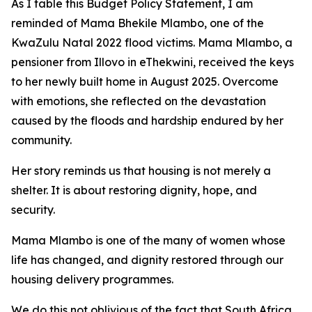
As
I
table
this
Budget
Policy Statement,
I
am
reminded
of Mama Bhekile
Mlambo,
one
of
the
KwaZulu
Natal
2022
flood
victims.
Mama
Mlambo,
a
pensioner
from
Illovo
in
eThekwini,
received the
keys
to
her
newly built
home
in August
2025. Overcome
with
emotions,
she
reflected
on
the
devastation
caused
by
the
floods
and
hardship
endured by
her
community.
Her story reminds us that housing is not merely a
shelter. It
is about restoring dignity,
hope,
and
security.
Mama
Mlambo
is
one
of
the
many
of
women
whose
life
has
changed,
and
dignity
restored
through
our
housing
delivery
programmes.
We
do
this
not
oblivious
of
the
fact
that
South
Africa