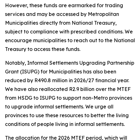
However,
these
funds
are
earmarked
for
trading
services
and
may
be
accessed
by
Metropolitan
Municipalities
directly
from
National
Treasury,
subject
to
compliance
with
prescribed
conditions.
We
encourage
municipalities
to
reach
out
to
the
National
Treasury
to
access
these
funds.
Notably,
Informal
Settlements
Upgrading
Partnership
Grant
(ISUPG) for Municipalities has
also
been
reduced
by
R490.8
million
in
2026/27
financial
year.
We
have
also
reallocated
R2.9
billion
over
the
MTEF
from
HSDG
to
ISUPG
to
support
non-Metro
provinces
to
upgrade
informal
settlements.
We
urge
all
provinces
to
use
these
resources
to
better
the
living
conditions
of
people
living
in
informal
settlements.
The
allocation
for
the
2026
MTEF
period,
which
will