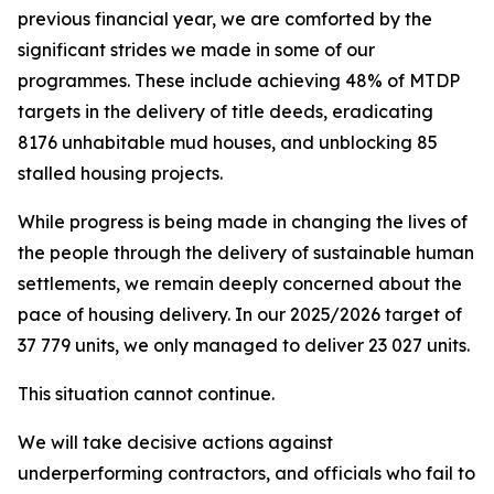
previous
financial
year,
we
are
comforted
by
the
significant
strides
we
made
in
some
of
our
programmes.
These
include
achieving
48%
of
MTDP
targets
in the
delivery
of
title
deeds,
eradicating
8176 unhabitable
mud
houses,
and
unblocking
85
stalled
housing
projects.
While
progress is being made
in changing the
lives of
the
people
through the
delivery
of
sustainable
human
settlements,
we
remain
deeply
concerned
about
the
pace
of
housing
delivery.
In
our
2025/2026
target
of
37
779
units,
we
only
managed to
deliver 23
027
units.
This
situation
cannot
continue.
We
will
take
decisive
actions
against
underperforming
contractors,
and officials
who fail
to