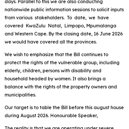
days.
Parallel
to
this
we
are
also
conducting
nationwide
public information
sessions
to
solicit
inputs
from
various
stakeholders.
To
date,
we
have
covered
KwaZulu
Natal,
Limpopo,
Mpumalanga
and
Western
Cape.
By
the
closing
date,
16
June
2026
we
would
have
covered
all
the
provinces.
We
wish
to
emphasize
that
the
Bill
continues
to
protect
the
rights
of
the
vulnerable
group,
including
elderly,
children,
persons with
disability and
household
headed
by
women.
It
also
brings
a
balance
with
the
rights
of
the
property
owners
and
municipalities.
Our
target
is
to
table
the
Bill
before
this
august
house
during
August
2026.
Honourable
Speaker,
The
reality
is
that
we
are operating
under
severe