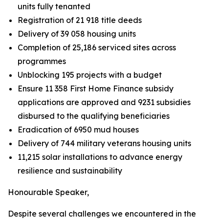
units fully tenanted
Registration of 21 918 title deeds
Delivery of 39 058 housing units
Completion of 25,186 serviced sites across
programmes
Unblocking 195 projects with a budget
Ensure
11
358
First
Home
Finance
subsidy
applications
are
approved
and
9231 subsidies
disbursed to
the
qualifying
beneficiaries
Eradication of 6950 mud houses
Delivery of 744 military
veterans housing units
11,215
solar installations
to
advance
energy
resilience
and
sustainability
Honourable
Speaker,
Despite
several
challenges
we
encountered
in
the