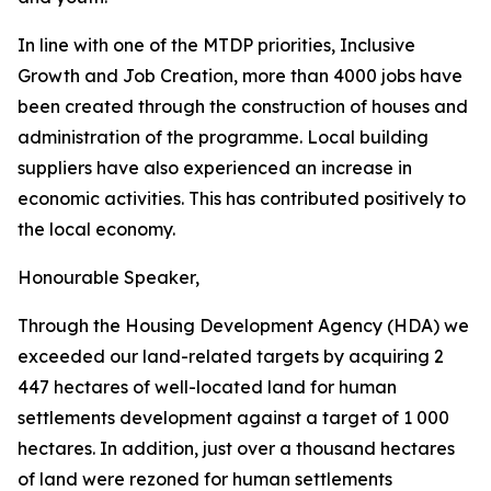
In
line with one of
the MTDP
priorities, Inclusive
Growth and Job Creation, more than 4000
jobs
have
been
created through
the
construction
of
houses
and
administration of
the
programme.
Local
building
suppliers
have
also
experienced
an
increase
in
economic
activities.
This
has
contributed
positively
to
the
local
economy.
Honourable
Speaker,
Through
the
Housing
Development
Agency
(HDA)
we
exceeded
our
land-related
targets
by
acquiring
2
447
hectares
of
well-located
land
for
human
settlements
development
against
a
target
of
1
000
hectares.
In
addition,
just
over
a
thousand
hectares
of
land
were rezoned
for
human
settlements