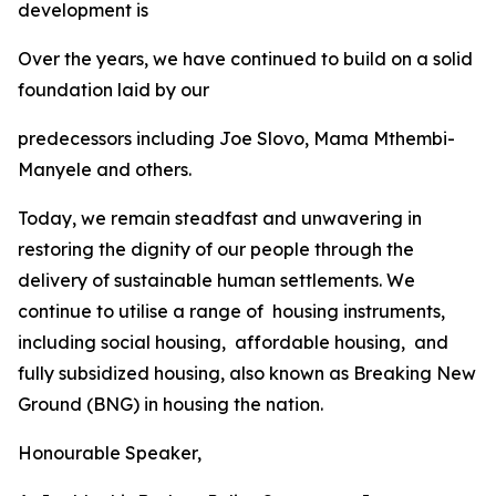
development
is
Over
the
years,
we
have
continued
to
build
on
a
solid
foundation
laid
by
our
predecessors
including Joe
Slovo,
Mama
Mthembi-
Manyele
and
others.
Today,
we
remain
steadfast
and
unwavering
in
restoring
the
dignity
of
our
people
through the
delivery
of
sustainable
human
settlements.
We
continue
to
utilise
a range
of
housing
instruments,
including
social
housing,
affordable
housing,
and
fully
subsidized
housing,
also
known
as
Breaking
New
Ground
(BNG)
in
housing
the
nation.
Honourable
Speaker,