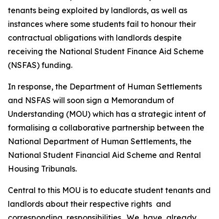
tenants
being
exploited
by
landlords,
as
well
as
instances where
some
students
fail
to
honour
their
contractual
obligations
with
landlords
despite
receiving
the
National Student Finance
Aid
Scheme
(NSFAS)
funding.
In
response,
the
Department
of
Human
Settlements
and
NSFAS
will
soon
sign
a
Memorandum of
Understanding
(MOU) which
has a
strategic
intent
of
formalising
a
collaborative
partnership
between
the
National
Department
of
Human
Settlements,
the
National
Student
Financial
Aid
Scheme
and
Rental
Housing
Tribunals.
Central
to
this MOU
is
to
educate
student
tenants
and
landlords about
their
respective
rights
and
corresponding
responsibilities.
We
have
already