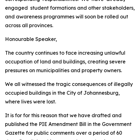
engaged
student
formations
and
other
stakeholders,
and
awareness
programmes
will
soon
be
rolled out
across
all
provinces.
Honourable
Speaker,
The
country
continues
to
face
increasing
unlawful
occupation of land
and
buildings,
creating
severe
pressures
on
municipalities
and property
owners.
We all
witnessed the tragic consequences of
illegally
occupied buildings
in the City of
Johannesburg,
where
lives
were
lost.
It
is
for
for
this
reason that
we
have
drafted and
published
the
PIE
Amendment
Bill
in
the
Government
Gazette
for
public
comments
over
a
period
of
60