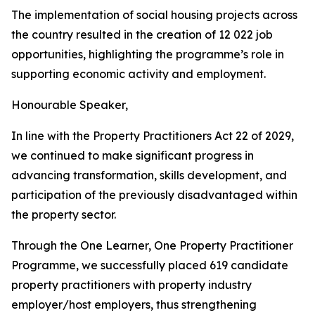
The
implementation
of
social
housing
projects
across
the
country
resulted
in
the
creation
of
12
022
job
opportunities, highlighting the
programme
’
s
role in
supporting
economic
activity
and
employment.
Honourable
Speaker,
In
line with
the
Property
Practitioners
Act
22 of
2029,
we
continued
to make significant
progress
in
advancing
transformation,
skills
development,
and
participation
of
the previously
disadvantaged within
the
property
sector.
Through
the
One
Learner,
One
Property
Practitioner
Programme,
we
successfully
placed
619
candidate
property
practitioners
with
property
industry
employer/host employers,
thus
strengthening