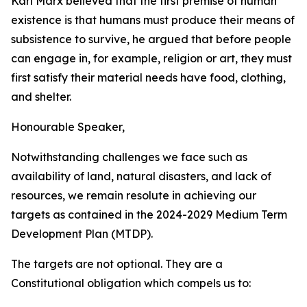
Karl
Marx
believed
that
the
first
premise
of
human
existence
is
that humans
must
produce
their
means
of
subsistence
to
survive,
he
argued
that
before
people
can
engage
in,
for
example,
religion
or
art,
they
must
first
satisfy
their
material
needs
have
food,
clothing,
and
shelter.
Honourable
Speaker,
Notwithstanding
challenges
we
face
such
as
availability
of
land,
natural
disasters,
and lack
of
resources,
we
remain
resolute
in
achieving
our
targets
as
contained
in
the
2024-2029
Medium
Term
Development
Plan
(MTDP).
The
targets
are not optional.
They
are
a
Constitutional obligation
which
compels
us
to: