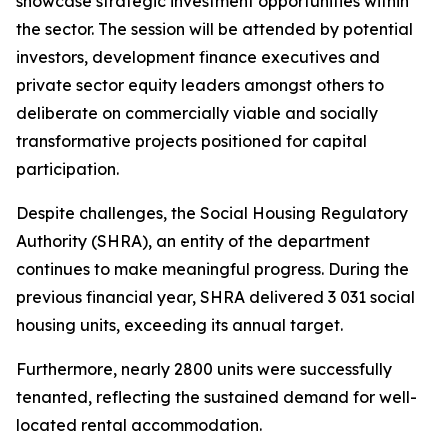
showcase
strategic
investment
opportunities
within
the
sector.
The
session
will
be
attended
by
potential
investors,
development
finance
executives
and
private
sector
equity
leaders
amongst
others
to
deliberate
on
commercially
viable
and
socially
transformative
projects
positioned
for
capital
participation.
Despite
challenges,
the Social
Housing Regulatory
Authority
(SHRA), an
entity of the
department
continues
to
make
meaningful
progress.
During
the
previous
financial year,
SHRA
delivered
3
031
social
housing
units,
exceeding
its
annual
target.
Furthermore,
nearly
2800
units
were
successfully
tenanted,
reflecting
the
sustained demand for
well-
located
rental
accommodation.