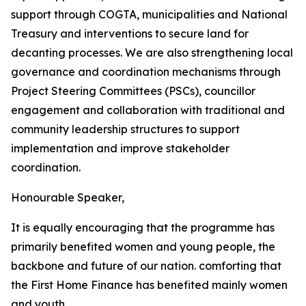
support
through
COGTA,
municipalities
and
National
Treasury
and
interventions
to
secure
land
for
decanting
processes.
We
are
also
strengthening
local
governance
and
coordination
mechanisms
through
Project
Steering
Committees
(PSCs),
councillor
engagement
and
collaboration
with traditional
and
community
leadership
structures
to
support
implementation
and
improve
stakeholder
coordination.
Honourable
Speaker,
It
is
equally
encouraging
that
the
programme
has
primarily
benefited
women
and young people, the
backbone and future of our nation. comforting that
the First
Home
Finance
has
benefited
mainly
women
and
youth.