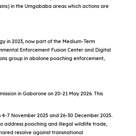
dplains) in the Umgababa areas which actions are
egy in 2023, now part of the Medium-Term
ronmental Enforcement Fusion Center and Digital
tions group in abalone poaching enforcement,
mission in Gaborone on 20-21 May 2026. This
rom 4-7 November 2025 and 26-30 December 2025.
o address poaching and illegal wildlife trade,
hared resolve against transnational