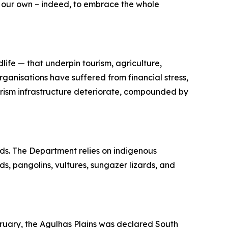
l our own – indeed, to embrace the whole
ife — that underpin tourism, agriculture,
rganisations have suffered from financial stress,
tourism infrastructure deteriorate, compounded by
ods. The Department relies on indigenous
ds, pangolins, vultures, sungazer lizards, and
bruary, the Agulhas Plains was declared South