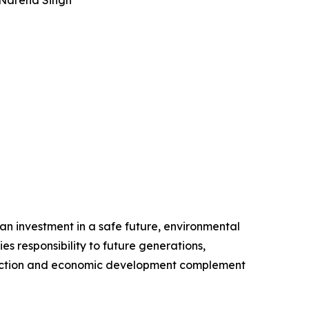
 Narend Singh
 an investment in a safe future, environmental
s responsibility to future generations,
tection and economic development complement