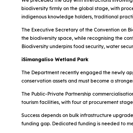
We preceded the day with interactions involving 
biodiversity firmly on the global stage, with pr
indigenous knowledge holders, traditional practit
The Executive Secretary of the Convention on Biol
the biodiversity space, while recognising the con
Biodiversity underpins food security, water securi
iSimangaliso Wetland Park
The Department recently engaged the newly appoi
conservation assets and must become a stronger
The Public-Private Partnership commercialisatio
tourism facilities, with four at procurement sta
Success depends on bulk infrastructure upgrades
funding gap. Dedicated funding is needed to mee