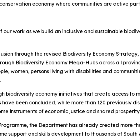
full conservation economy where communities are active part
of our work as we build an inclusive and sustainable biodi
usion through the revised Biodiversity Economy Strategy, 
through Biodiversity Economy Mega-Hubs across all provinc
le, women, persons living with disabilities and communiti
.
 biodiversity economy initiatives that create access to m
s have been concluded, while more than 120 previously d
ome instruments of economic justice and shared prosperity
Programme, the Department has already created more tha
come support and skills development to thousands of South 