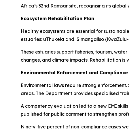
Africa’s 32nd Ramsar site, recognising its globa
Ecosystem Rehabilitation Plan
Healthy ecosystems are essential for sustainable
estuaries: uThukela and iSimangaliso (KwaZulu-
These estuaries support fisheries, tourism, water 
changes, and climate impacts. Rehabilitation is vi
Environmental Enforcement and Complianc
Environmental laws require strong enforcement. 
areas. The Department provides specialised train
A competency evaluation led to a new EMI skill
published for public comment to strengthen profe
Ninety-five percent of non-compliance cases wer