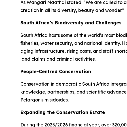
As Wangari Maathai stated: “We are called to as
creation in all its diversity, beauty and wonder.”
South Africa’s Biodiversity and Challenges
South Africa hosts some of the world’s most biod
fisheries, water security, and national identity.
aging infrastructure, rising costs, and staff sh
land claims and criminal activities.
People-Centred Conservation
Conservation in democratic South Africa integrat
knowledge, partnerships, and scientific advances 
Pelargonium sidoides.
Expanding the Conservation Estate
During the 2025/2026 financial year, over 320,0