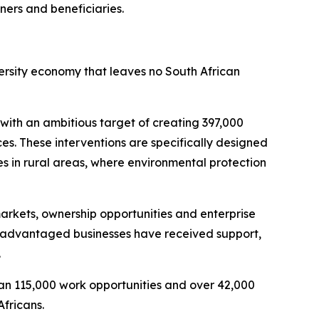
ners and beneficiaries.
versity economy that leaves no South African
with an ambitious target of creating 397,000
es. These interventions are specifically designed
es in rural areas, where environmental protection
arkets, ownership opportunities and enterprise
isadvantaged businesses have received support,
.
n 115,000 work opportunities and over 42,000
Africans.