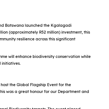
a and Botswana launched the Kgalagadi
on (approximately R52 million) investment, this
unity resilience across this significant
mme will enhance biodiversity conservation while
nitiatives.
 host the Global Flagship Event for the
 This was a great honour for our Department and