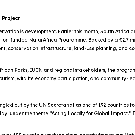
a Project
ervation is development. Earlier this month, South Afric
nion-funded NaturAfrica Programme. Backed by a €2.7 milli
, conservation infrastructure, land-use planning, and comm
frican Parks, IUCN and regional stakeholders, the progra
urism, wildlife economy participation, and community-led i
singled out by the UN Secretariat as one of 192 countries to
 May, under the theme “Acting Locally for Global Impact.”