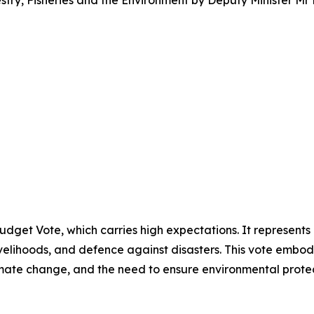
try, Fisheries and the Environment by Deputy Minister Mr
Budget Vote, which carries high expectations. It represents
velihoods, and defence against disasters. This vote embodie
imate change, and the need to ensure environmental pro