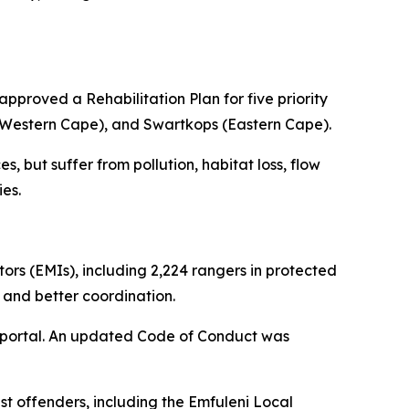
pproved a Rehabilitation Plan for five priority
(Western Cape), and Swartkops (Eastern Cape).
s, but suffer from pollution, habitat loss, flow
ies.
rs (EMIs), including 2,224 rangers in protected
 and better coordination.
g portal. An updated Code of Conduct was
t offenders, including the Emfuleni Local