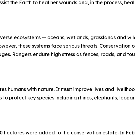
sist the Earth to heal her wounds and, in the process, hea
iverse ecosystems — oceans, wetlands, grasslands and wildl
 However, these systems face serious threats. Conservation o
ortages. Rangers endure high stress as fences, roads, and 
es humans with nature. It must improve lives and liveliho
to protect key species including rhinos, elephants, leopar
00 hectares were added to the conservation estate. In Fe