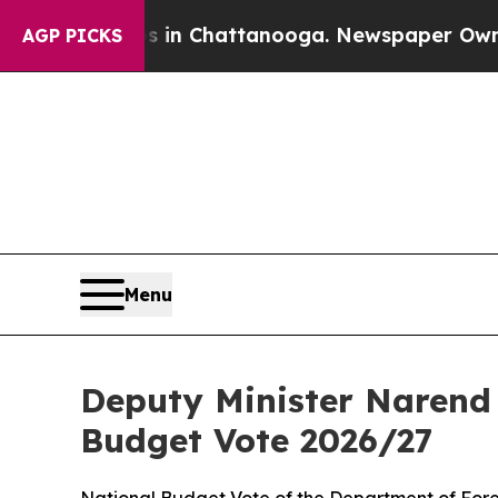
os in Chattanooga. Newspaper Owner Calls the P
AGP PICKS
Menu
Deputy Minister Narend 
Budget Vote 2026/27