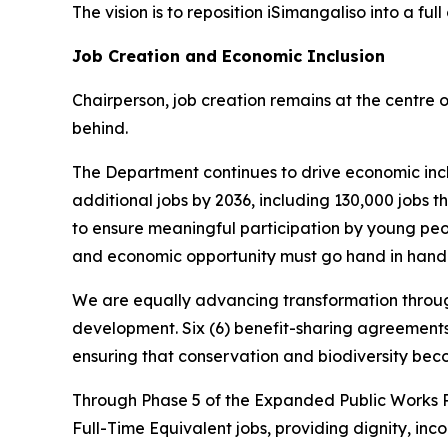
The vision is to reposition iSimangaliso into a 
Job Creation and Economic Inclusion
Chairperson, job creation remains at the centre 
behind.
The Department continues to drive economic incl
additional jobs by 2036, including 130,000 jobs 
to ensure meaningful participation by young peop
and economic opportunity must go hand in hand
We are equally advancing transformation through
development. Six (6) benefit-sharing agreement
ensuring that conservation and biodiversity bec
Through Phase 5 of the Expanded Public Works 
Full-Time Equivalent jobs, providing dignity, in