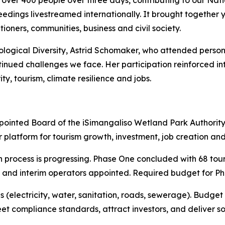
over 400 people over three days, contributing to our Nati
oceedings livestreamed internationally. It brought togethe
ioners, communities, business and civil society.
ogical Diversity, Astrid Schomaker, who attended personally
tinued challenges we face. Her participation reinforced in
ty, tourism, climate resilience and jobs.
nted Board of the iSimangaliso Wetland Park Authority. i
 platform for tourism growth, investment, job creation a
n process is progressing. Phase One concluded with 68 tou
ge and interim operators appointed. Required budget for Pha
 (electricity, water, sanitation, roads, sewerage). Budget
t compliance standards, attract investors, and deliver s