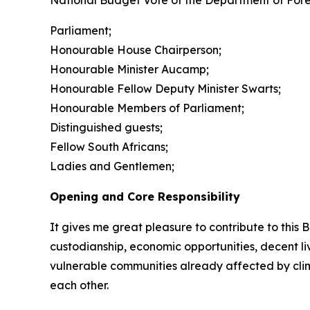
National Budget Vote of the Department of Fores
Parliament;
Honourable House Chairperson;
Honourable Minister Aucamp;
Honourable Fellow Deputy Minister Swarts;
Honourable Members of Parliament;
Distinguished guests;
Fellow South Africans;
Ladies and Gentlemen;
Opening and Core Responsibility
It gives me great pleasure to contribute to this 
custodianship, economic opportunities, decent li
vulnerable communities already affected by cl
each other.