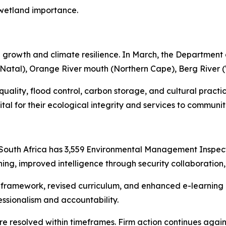
l wetland importance.
 growth and climate resilience. In March, the Department a
Natal), Orange River mouth (Northern Cape), Berg River 
quality, flood control, carbon storage, and cultural practice
tal for their ecological integrity and services to communit
e
South Africa has 3,559 Environmental Management Inspecto
ing, improved intelligence through security collaboration,
s framework, revised curriculum, and enhanced e-learnin
ssionalism and accountability.
e resolved within timeframes. Firm action continues agains