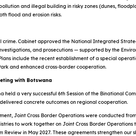
 pollution and illegal building in risky zones (dunes, floo
h flood and erosion risks.
nal crime. Cabinet approved the National Integrated Strat
investigations, and prosecutions — supported by the Envi
lans include the recent establishment of a special opera
 Park and enhanced cross-border cooperation.
eeting with Botswana
held a very successful 6th Session of the Binational Com
 delivered concrete outcomes on regional cooperation.
rcement, Joint Cross Border Operations were conducted f
istries to work together on Joint Cross Border Operations t
rm Review in May 2027. These agreements strengthen our s