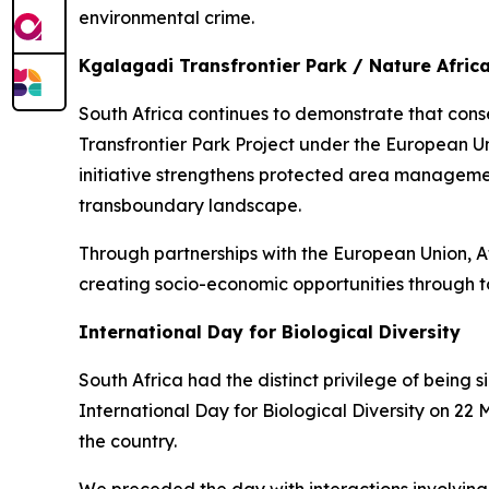
environmental crime.
Kgalagadi Transfrontier Park / Nature Afric
South Africa continues to demonstrate that cons
Transfrontier Park Project under the European U
initiative strengthens protected area management
transboundary landscape.
Through partnerships with the European Union, A
creating socio-economic opportunities through to
International Day for Biological Diversity
South Africa had the distinct privilege of being 
International Day for Biological Diversity on 22
the country.