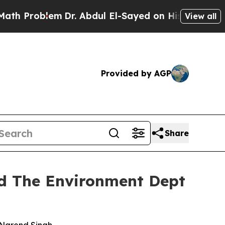
m
Dr. Abdul El-Sayed on Historic Michigan Win: “Pe
View all
Provided by AGP
Share
nd The Environment Dept