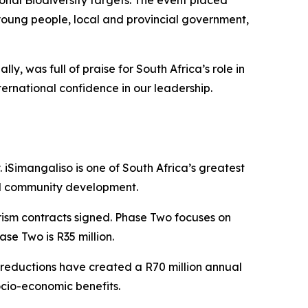
onal Biodiversity targets. The event placed
r young people, local and provincial government,
, was full of praise for South Africa’s role in
ternational confidence in our leadership.
Simangaliso is one of South Africa’s greatest
nd community development.
rism contracts signed. Phase Two focuses on
se Two is R35 million.
 reductions have created a R70 million annual
ocio-economic benefits.