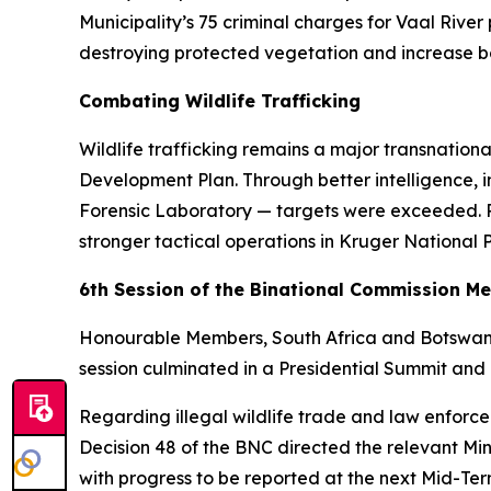
Municipality’s 75 criminal charges for Vaal River
destroying protected vegetation and increase bot
Combating Wildlife Trafficking
Wildlife trafficking remains a major transnatio
Development Plan. Through better intelligence, 
Forensic Laboratory — targets were exceeded. P
stronger tactical operations in Kruger National
6th Session of the Binational Commission M
Honourable Members, South Africa and Botswana 
session culminated in a Presidential Summit and
Regarding illegal wildlife trade and law enfo
Decision 48 of the BNC directed the relevant Min
with progress to be reported at the next Mid-Te