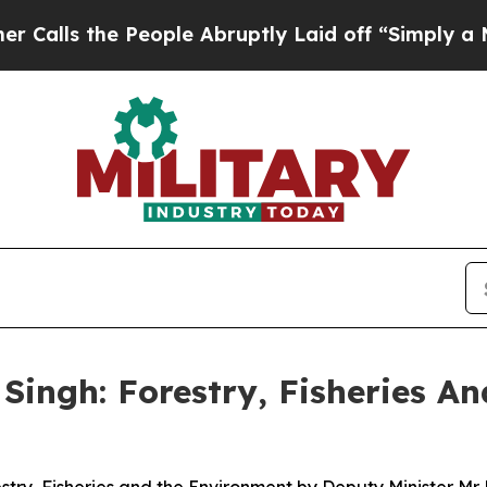
eople Abruptly Laid off “Simply a Math Proble
Singh: Forestry, Fisheries A