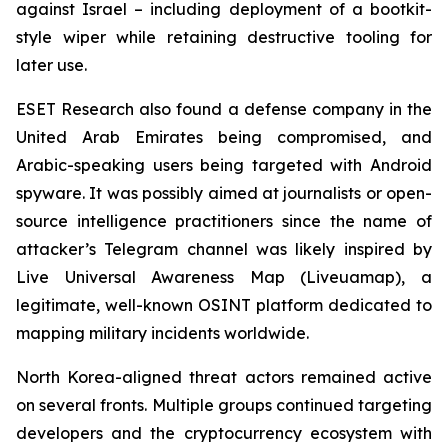
against Israel – including deployment of a bootkit-
style wiper while retaining destructive tooling for
later use.
ESET Research also found a defense company in the
United Arab Emirates being compromised, and
Arabic-speaking users being targeted with Android
spyware. It was possibly aimed at journalists or open-
source intelligence practitioners since the name of
attacker’s Telegram channel was likely inspired by
Live Universal Awareness Map (Liveuamap), a
legitimate, well-known OSINT platform dedicated to
mapping military incidents worldwide.
North Korea-aligned threat actors remained active
on several fronts. Multiple groups continued targeting
developers and the cryptocurrency ecosystem with