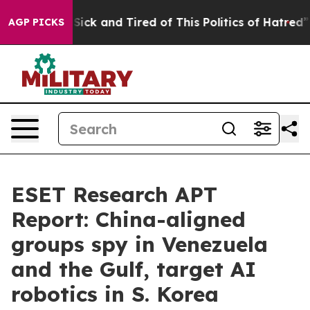
e Are Sick and Tired of This Politics of Hatred”
The St
AGP PICKS
ESET Research APT
Report: China-aligned
groups spy in Venezuela
and the Gulf, target AI
robotics in S. Korea