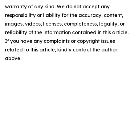
warranty of any kind. We do not accept any
responsibility or liability for the accuracy, content,
images, videos, licenses, completeness, legality, or
reliability of the information contained in this article.
If you have any complaints or copyright issues
related to this article, kindly contact the author
above.