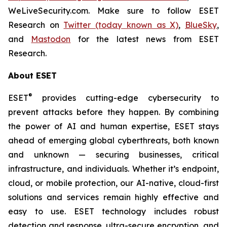
WeLiveSecurity.com. Make sure to follow ESET
Research on
Twitter (today known as X)
,
BlueSky
,
and
Mastodon
for the latest news from ESET
Research.
About ESET
®
ESET
provides cutting-edge cybersecurity to
prevent attacks before they happen. By combining
the power of AI and human expertise, ESET stays
ahead of emerging global cyberthreats, both known
and unknown — securing businesses, critical
infrastructure, and individuals. Whether it’s endpoint,
cloud, or mobile protection, our AI-native, cloud-first
solutions and services remain highly effective and
easy to use. ESET technology includes robust
detection and response, ultra-secure encryption, and