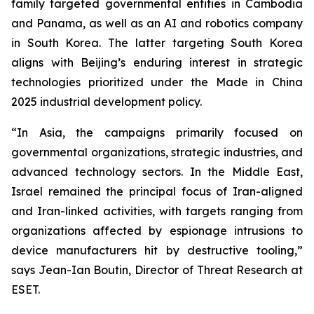
family targeted governmental entities in Cambodia
and Panama, as well as an AI and robotics company
in South Korea. The latter targeting South Korea
aligns with Beijing’s enduring interest in strategic
technologies prioritized under the Made in China
2025 industrial development policy.
“In Asia, the campaigns primarily focused on
governmental organizations, strategic industries, and
advanced technology sectors. In the Middle East,
Israel remained the principal focus of Iran-aligned
and Iran-linked activities, with targets ranging from
organizations affected by espionage intrusions to
device manufacturers hit by destructive tooling,”
says Jean-Ian Boutin, Director of Threat Research at
ESET.