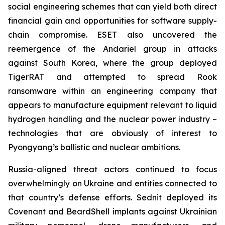
social engineering schemes that can yield both direct
financial gain and opportunities for software supply-
chain compromise. ESET also uncovered the
reemergence of the Andariel group in attacks
against South Korea, where the group deployed
TigerRAT and attempted to spread Rook
ransomware within an engineering company that
appears to manufacture equipment relevant to liquid
hydrogen handling and the nuclear power industry –
technologies that are obviously of interest to
Pyongyang’s ballistic and nuclear ambitions.
Russia-aligned threat actors continued to focus
overwhelmingly on Ukraine and entities connected to
that country’s defense efforts. Sednit deployed its
Covenant and BeardShell implants against Ukrainian