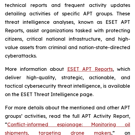
technical reports and frequent activity updates
detailing activities of specific APT groups. These
threat intelligence analyses, known as ESET APT
Reports, assist organizations tasked with protecting
citizens, critical national infrastructure, and high-
value assets from criminal and nation-state-directed
cyberattacks.
More information about
ESET APT Reports
, which
deliver high-quality, strategic, actionable, and
tactical cybersecurity threat intelligence, is available
on the ESET Threat Intelligence page.
For more details about the mentioned and other APT
groups’ activities, read the full APT Activity Report,
“
Conflict-informed espionage: Monitoring oil
shipments, targeting drone makers
,” on