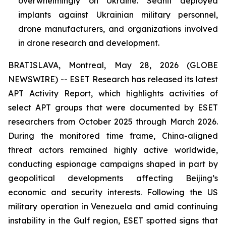
overwhelmingly on Ukraine. Sednit deployed
implants against Ukrainian military personnel,
drone manufacturers, and organizations involved
in drone research and development.
BRATISLAVA, Montreal, May 28, 2026 (GLOBE
NEWSWIRE) -- ESET Research has released its latest
APT Activity Report, which highlights activities of
select APT groups that were documented by ESET
researchers from October 2025 through March 2026.
During the monitored time frame, China-aligned
threat actors remained highly active worldwide,
conducting espionage campaigns shaped in part by
geopolitical developments affecting Beijing’s
economic and security interests. Following the US
military operation in Venezuela and amid continuing
instability in the Gulf region, ESET spotted signs that