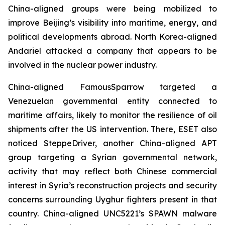
China-aligned groups were being mobilized to
improve Beijing’s visibility into maritime, energy, and
political developments abroad. North Korea-aligned
Andariel attacked a company that appears to be
involved in the nuclear power industry.
China-aligned FamousSparrow targeted a
Venezuelan governmental entity connected to
maritime affairs, likely to monitor the resilience of oil
shipments after the US intervention. There, ESET also
noticed SteppeDriver, another China-aligned APT
group targeting a Syrian governmental network,
activity that may reflect both Chinese commercial
interest in Syria’s reconstruction projects and security
concerns surrounding Uyghur fighters present in that
country. China-aligned UNC5221’s SPAWN malware