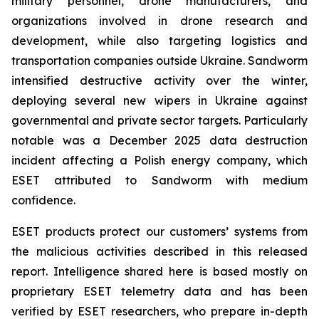
military personnel, drone manufacturers, and
organizations involved in drone research and
development, while also targeting logistics and
transportation companies outside Ukraine. Sandworm
intensified destructive activity over the winter,
deploying several new wipers in Ukraine against
governmental and private sector targets. Particularly
notable was a December 2025 data destruction
incident affecting a Polish energy company, which
ESET attributed to Sandworm with medium
confidence.
ESET products protect our customers’ systems from
the malicious activities described in this released
report. Intelligence shared here is based mostly on
proprietary ESET telemetry data and has been
verified by ESET researchers, who prepare in-depth