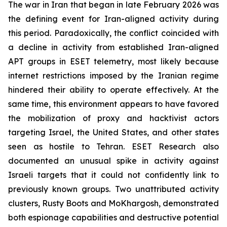
The war in Iran that began in late February 2026 was
the defining event for Iran-aligned activity during
this period. Paradoxically, the conflict coincided with
a decline in activity from established Iran-aligned
APT groups in ESET telemetry, most likely because
internet restrictions imposed by the Iranian regime
hindered their ability to operate effectively. At the
same time, this environment appears to have favored
the mobilization of proxy and hacktivist actors
targeting Israel, the United States, and other states
seen as hostile to Tehran. ESET Research also
documented an unusual spike in activity against
Israeli targets that it could not confidently link to
previously known groups. Two unattributed activity
clusters, Rusty Boots and MoKhargosh, demonstrated
both espionage capabilities and destructive potential