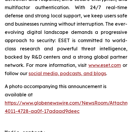
multifactor authentication. With 24/7 real-time
defense and strong local support, we keep users safe
and businesses running without interruption. The ever-
evolving digital landscape demands a progressive
approach to security: ESET is committed to world-
class research and powerful threat intelligence,
backed by R&D centers and a strong global partner
network. For more information, visit
www.eset.com
or
follow our
social media, podcasts, and blogs
.
A photo accompanying this announcement is
available at
https://www.globenewswire.com/NewsRoom/Attachme
4011-4728-aa0f-17adaad9deec