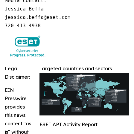
Media contact:

Jessica Beffa

jessica.beffa@eset.com

720-413-4938
Legal
Targeted countries and sectors
Disclaimer:
EIN
Presswire
provides
this news
content "as
ESET APT Activity Report
is" without