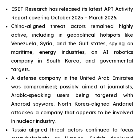
ESET Research has released its latest APT Activity
Report covering October 2025 – March 2026.
China-aligned threat actors remained highly
active, including in geopolitical hotspots like
Venezuela, Syria, and the Gulf states, spying on
maritime, energy industries, an AI robotics
company in South Korea, and governmental
targets.
A defense company in the United Arab Emirates
was compromised; possibly aimed at journalists,
Arabic-speaking users being targeted with
Android spyware. North Korea-aligned Andariel
attacked a company that appears to be involved
in nuclear industry.
Russia-aligned threat actors continued to focus