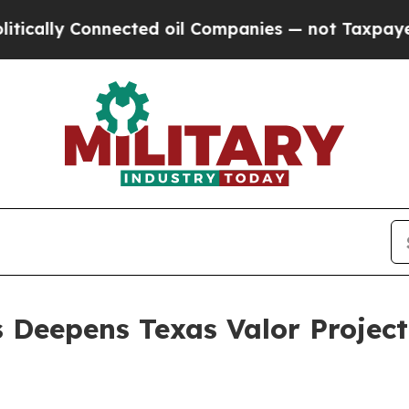
onnected oil Companies — not Taxpayers — the Ch
Deepens Texas Valor Project