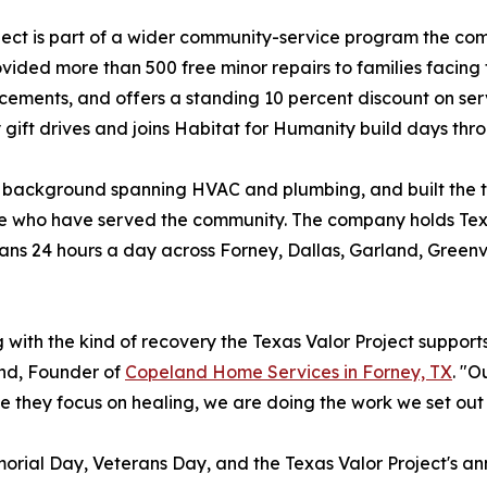
ject is part of a wider community-service program the com
ded more than 500 free minor repairs to families facing 
ements, and offers a standing 10 percent discount on servi
 gift drives and joins Habitat for Humanity build days thr
ackground spanning HVAC and plumbing, and built the te
eople who have served the community. The company holds 
ns 24 hours a day across Forney, Dallas, Garland, Greenvi
with the kind of recovery the Texas Valor Project supports, 
and, Founder of
Copeland Home Services in Forney, TX
. "O
le they focus on healing, we are doing the work we set out 
morial Day, Veterans Day, and the Texas Valor Project's an