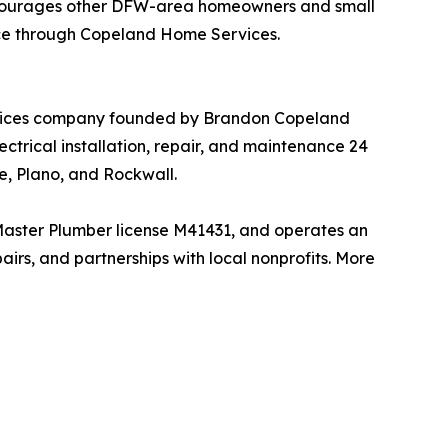
encourages other DFW-area homeowners and small
ance through Copeland Home Services.
ervices company founded by Brandon Copeland
trical installation, repair, and maintenance 24
e, Plano, and Rockwall.
Master Plumber license M41431, and operates an
irs, and partnerships with local nonprofits. More