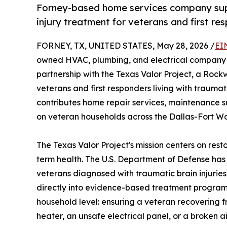
Forney-based home services company supp
injury treatment for veterans and first r
FORNEY, TX, UNITED STATES, May 28, 2026 /
EI
owned HVAC, plumbing, and electrical company he
partnership with the Texas Valor Project, a Rock
veterans and first responders living with traumat
contributes home repair services, maintenance s
on veteran households across the Dallas-Fort Wo
The Texas Valor Project's mission centers on rest
term health. The U.S. Department of Defense h
veterans diagnosed with traumatic brain injuries
directly into evidence-based treatment programs 
household level: ensuring a veteran recovering 
heater, an unsafe electrical panel, or a broken 