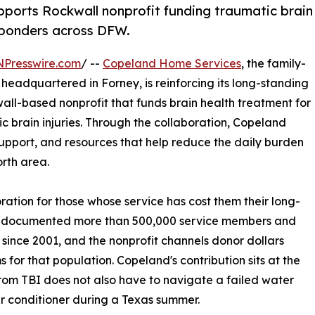
orts Rockwall nonprofit funding traumatic brain
esponders across DFW.
NPresswire.com
/ --
Copeland Home Services
, the family-
adquartered in Forney, is reinforcing its long-standing
wall-based nonprofit that funds brain health treatment for
ic brain injuries. Through the collaboration, Copeland
upport, and resources that help reduce the daily burden
rth area.
oration for those whose service has cost them their long-
as documented more than 500,000 service members and
 since 2001, and the nonprofit channels donor dollars
for that population. Copeland's contribution sits at the
from TBI does not also have to navigate a failed water
air conditioner during a Texas summer.