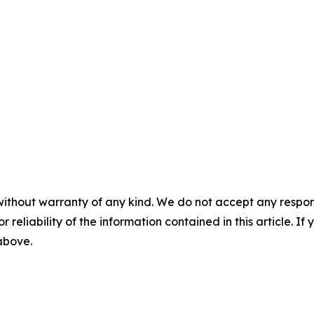
without warranty of any kind. We do not accept any responsib
r reliability of the information contained in this article. I
 above.