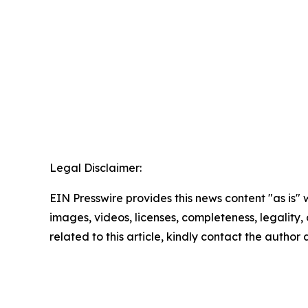
Legal Disclaimer:
EIN Presswire provides this news content "as is" 
images, videos, licenses, completeness, legality, o
related to this article, kindly contact the author