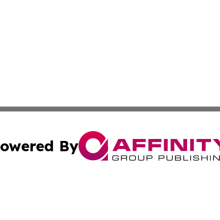
owered By
ubmit Press Release
Terms & Conditions
Copyright/DMCA
Inc. dba Affinity Group Publishing & Military Industry Tod