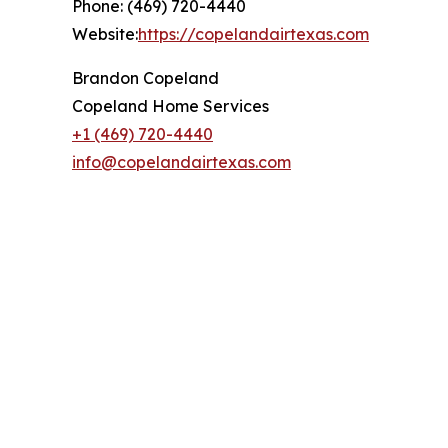
Phone: (469) 720-4440
Website:
https://copelandairtexas.com
Brandon Copeland
Copeland Home Services
+1 (469) 720-4440
info@copelandairtexas.com