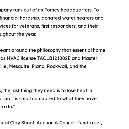
pany runs out of its Forney headquarters. To
financial hardship, donated water heaters and
ces for veterans, first responders, and their
oughout the year.
am around the philosophy that essential home
Texas HVAC license TACLB121002E and Master
lle, Mesquite, Plano, Rockwall, and the
the last thing they need is to lose heat in
ur part is small compared to what they have
to do."
nual Clay Shoot, Auction & Concert fundraiser,