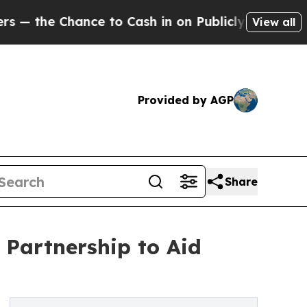
ance to Cash in on Publicly Owned oil
Five Ques
View all
Provided by AGP
Share
 Partnership to Aid