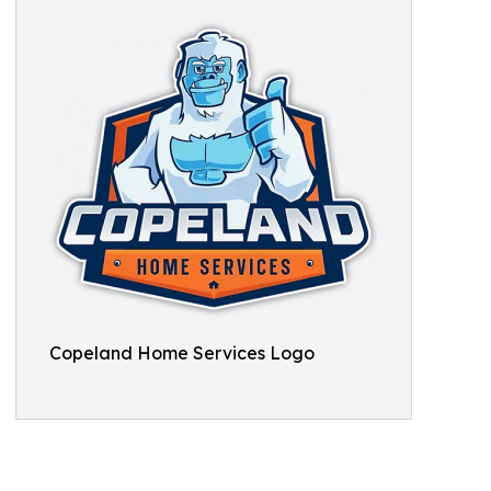
Copeland Home Services Logo