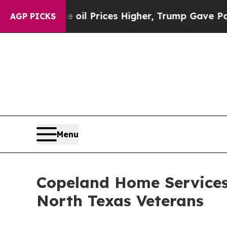
ove oil Prices Higher, Trump Gave Politically C
AGP PICKS
Menu
Copeland Home Services 
North Texas Veterans