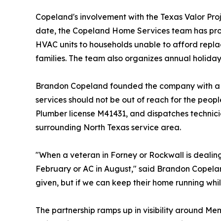
Copeland's involvement with the Texas Valor Pro
date, the Copeland Home Services team has provi
HVAC units to households unable to afford replac
families. The team also organizes annual holiday
Brandon Copeland founded the company with a b
services should not be out of reach for the p
Plumber license M41431, and dispatches technicia
surrounding North Texas service area.
"When a veteran in Forney or Rockwall is dealing 
February or AC in August," said Brandon Copel
given, but if we can keep their home running whi
The partnership ramps up in visibility around Me