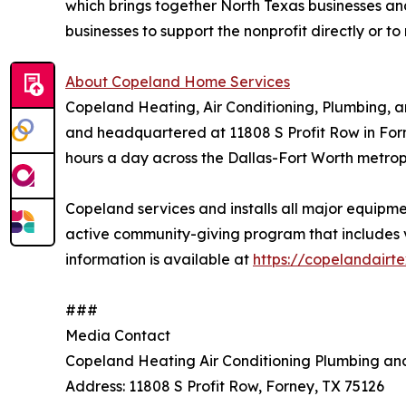
which brings together North Texas businesses 
businesses to support the nonprofit directly or
About Copeland Home Services
Copeland Heating, Air Conditioning, Plumbing, 
and headquartered at 11808 S Profit Row in Forn
hours a day across the Dallas-Fort Worth metropl
Copeland services and installs all major equip
active community-giving program that includes ve
information is available at
https://copelandairt
###
Media Contact
Copeland Heating Air Conditioning Plumbing and
Address: 11808 S Profit Row, Forney, TX 75126