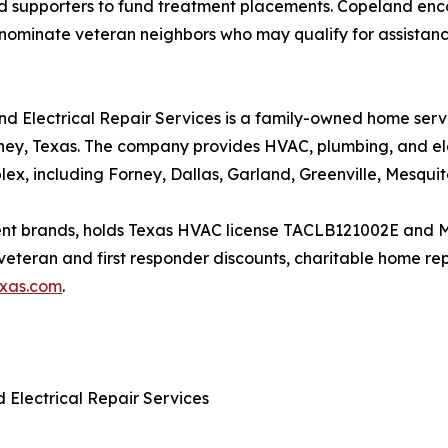
and supporters to fund treatment placements. Copeland 
 to nominate veteran neighbors who may qualify for assist
and Electrical Repair Services is a family-owned home s
ey, Texas. The company provides HVAC, plumbing, and elec
ex, including Forney, Dallas, Garland, Greenville, Mesquit
ment brands, holds Texas HVAC license TACLB121002E and 
teran and first responder discounts, charitable home repa
exas.com
.
 Electrical Repair Services