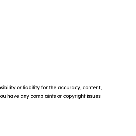
ility or liability for the accuracy, content,
f you have any complaints or copyright issues