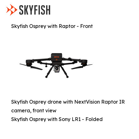
Skyfish Osprey with Raptor - Front
Skyfish Osprey drone with NextVision Raptor IR
camera, front view
Skyfish Osprey with Sony LR1 - Folded