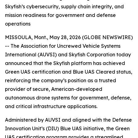
Skyfish’s cybersecurity, supply chain integrity, and
mission readiness for government and defense
operations
MISSOULA, Mont., May 28, 2026 (GLOBE NEWSWIRE)
-- The Association for Uncrewed Vehicle Systems
International (AUVSI) and Skyfish Corporation today
announced that the Skyfish platform has achieved
Green UAS certification and Blue UAS Cleared status,
reinforcing the company’s position as a trusted
provider of secure, American-developed
autonomous drone systems for government, defense,
and critical infrastructure applications.
Administered by AUVSI and aligned with the Defense
Innovation Unit’s (DIU) Blue UAS initiative, the Green
UAS certification program provides a streamlined