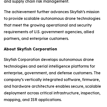
and supply chain risk management.
The achievement further advances Skyfish’s mission
to provide scalable autonomous drone technologies
that meet the growing operational and security
requirements of U.S. government agencies, allied
partners, and enterprise customers.
About Skyfish Corporation
Skyfish Corporation develops autonomous drone
technologies and aerial intelligence platforms for
enterprise, government, and defense customers. The
company’s vertically integrated software, firmware,
and hardware architecture enables secure, scalable
deployment across critical infrastructure, inspection,
mapping, and ISR applications.