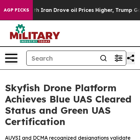
s war With Iran Drove oil Prices Higher, Trump Gave P
AGP PICKS
Skyfish Drone Platform
Achieves Blue UAS Cleared
Status and Green UAS
Certification
AUVSI and DCMA recognized designations validate