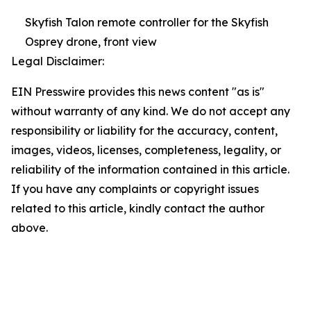
Skyfish Talon remote controller for the Skyfish
Osprey drone, front view
Legal Disclaimer:
EIN Presswire provides this news content "as is"
without warranty of any kind. We do not accept any
responsibility or liability for the accuracy, content,
images, videos, licenses, completeness, legality, or
reliability of the information contained in this article.
If you have any complaints or copyright issues
related to this article, kindly contact the author
above.