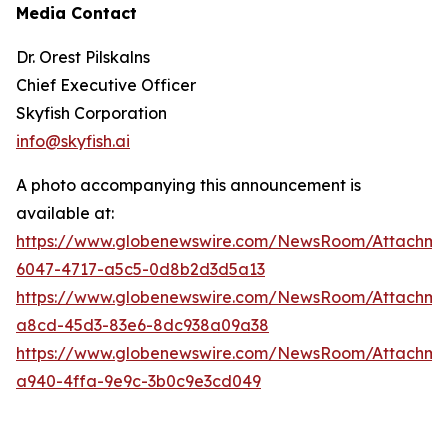
Media Contact
Dr. Orest Pilskalns
Chief Executive Officer
Skyfish Corporation
info@skyfish.ai
A photo accompanying this announcement is
available at:
https://www.globenewswire.com/NewsRoom/Attachm
6047-4717-a5c5-0d8b2d3d5a13
https://www.globenewswire.com/NewsRoom/Attachm
a8cd-45d3-83e6-8dc938a09a38
https://www.globenewswire.com/NewsRoom/Attachm
a940-4ffa-9e9c-3b0c9e3cd049