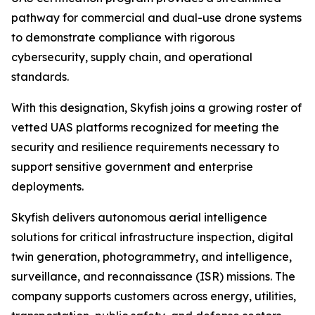
pathway for commercial and dual-use drone systems
to demonstrate compliance with rigorous
cybersecurity, supply chain, and operational
standards.
With this designation, Skyfish joins a growing roster of
vetted UAS platforms recognized for meeting the
security and resilience requirements necessary to
support sensitive government and enterprise
deployments.
Skyfish delivers autonomous aerial intelligence
solutions for critical infrastructure inspection, digital
twin generation, photogrammetry, and intelligence,
surveillance, and reconnaissance (ISR) missions. The
company supports customers across energy, utilities,