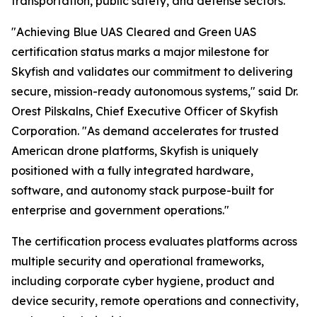
transportation, public safety, and defense sectors.
"Achieving Blue UAS Cleared and Green UAS
certification status marks a major milestone for
Skyfish and validates our commitment to delivering
secure, mission-ready autonomous systems," said Dr.
Orest Pilskalns, Chief Executive Officer of Skyfish
Corporation. "As demand accelerates for trusted
American drone platforms, Skyfish is uniquely
positioned with a fully integrated hardware,
software, and autonomy stack purpose-built for
enterprise and government operations."
The certification process evaluates platforms across
multiple security and operational frameworks,
including corporate cyber hygiene, product and
device security, remote operations and connectivity,