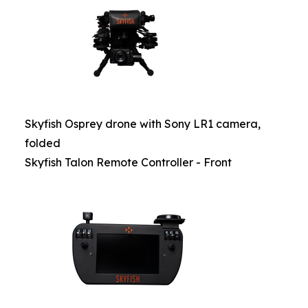
Skyfish Osprey drone with Sony LR1 camera,
folded
Skyfish Talon Remote Controller - Front