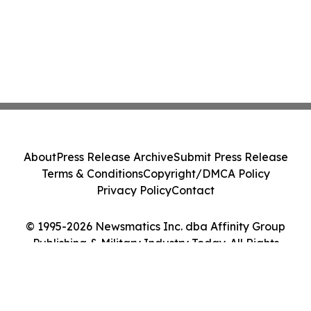
About
Press Release Archive
Submit Press Release
Terms & Conditions
Copyright/DMCA Policy
Privacy Policy
Contact
© 1995-2026 Newsmatics Inc. dba Affinity Group
Publishing & Military Industry Today. All Rights
Reserved.
Cookie Settings / Your Privacy Choices