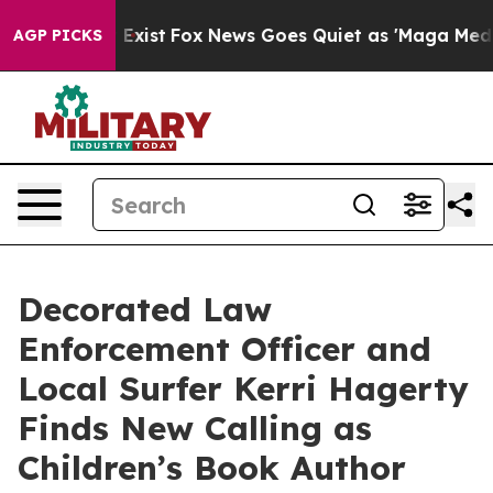
They Exist
Fox News Goes Quiet as 'Maga Media Pipelin
AGP PICKS
Decorated Law
Enforcement Officer and
Local Surfer Kerri Hagerty
Finds New Calling as
Children’s Book Author