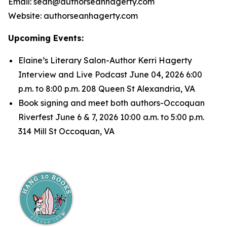
Email: sean@authorseanhagerty.com
Website: authorseanhagerty.com
Upcoming Events:
Elaine’s Literary Salon-Author Kerri Hagerty
Interview and Live Podcast June 04, 2026 6:00
p.m. to 8:00 p.m. 208 Queen St Alexandria, VA
Book signing and meet both authors-Occoquan
Riverfest June 6 & 7, 2026 10:00 a.m. to 5:00 p.m.
314 Mill St Occoquan, VA