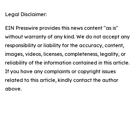
Legal Disclaimer:
EIN Presswire provides this news content "as is"
without warranty of any kind. We do not accept any
responsibility or liability for the accuracy, content,
images, videos, licenses, completeness, legality, or
reliability of the information contained in this article.
If you have any complaints or copyright issues
related to this article, kindly contact the author
above.