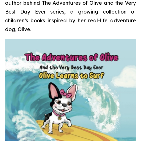
author behind
The Adventures of Olive and the Very
Best Day Ever
series, a growing collection of
children’s books inspired by her real-life adventure
dog, Olive.