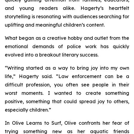
and young readers alike. Hagerty’s heartfelt
storytelling is resonating with audiences searching for
uplifting and meaningful children’s content.
What began as a creative hobby and outlet from the
emotional demands of police work has quickly
evolved into a breakout literary success.
“Writing started as a way to bring joy into my own
life,” Hagerty said. “Law enforcement can be a
difficult profession, you often see people in their
worst moments. I wanted to create something
positive, something that could spread joy to others,
especially children.”
In
Olive Learns to Surf
, Olive confronts her fear of
trying something new as her aquatic friends