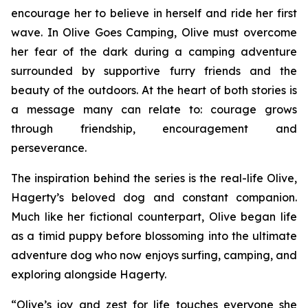
encourage her to believe in herself and ride her first
wave. In
Olive Goes Camping
, Olive must overcome
her fear of the dark during a camping adventure
surrounded by supportive furry friends and the
beauty of the outdoors. At the heart of both stories is
a message many can relate to: courage grows
through friendship, encouragement and
perseverance.
The inspiration behind the series is the real-life Olive,
Hagerty’s beloved dog and constant companion.
Much like her fictional counterpart, Olive began life
as a timid puppy before blossoming into the ultimate
adventure dog who now enjoys surfing, camping, and
exploring alongside Hagerty.
“Olive’s joy and zest for life touches everyone she