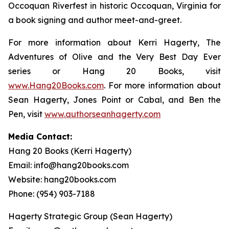
Occoquan Riverfest in historic Occoquan, Virginia for
a book signing and author meet-and-greet.
For more information about Kerri Hagerty,
The
Adventures of Olive and the Very Best Day Ever
series or Hang 20 Books, visit
www.Hang20Books.com
. For more information about
Sean Hagerty,
Jones Point or Cabal
, and
Ben the
Pen
, visit
www.authorseanhagerty.com
Media Contact:
Hang 20 Books (Kerri Hagerty)
Email: info@hang20books.com
Website: hang20books.com
Phone: (954) 903-7188
Hagerty Strategic Group (Sean Hagerty)