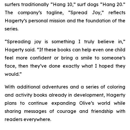
surfers traditionally “Hang 10,” surf dogs “Hang 20.”
The company’s tagline, “Spread Joy,” reflects
Hagerty’s personal mission and the foundation of the
series.
“Spreading joy is something I truly believe in,”
Hagerty said. “If these books can help even one child
feel more confident or bring a smile to someone’s
face, then they’ve done exactly what I hoped they
would.”
With additional adventures and a series of coloring
and activity books already in development, Hagerty
plans to continue expanding Olive’s world while
sharing messages of courage and friendship with
readers everywhere.