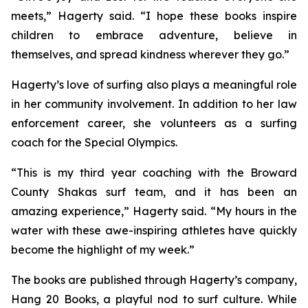
meets,” Hagerty said. “I hope these books inspire
children to embrace adventure, believe in
themselves, and spread kindness wherever they go.”
Hagerty’s love of surfing also plays a meaningful role
in her community involvement. In addition to her law
enforcement career, she volunteers as a surfing
coach for the Special Olympics.
“This is my third year coaching with the Broward
County Shakas surf team, and it has been an
amazing experience,” Hagerty said. “My hours in the
water with these awe-inspiring athletes have quickly
become the highlight of my week.”
The books are published through Hagerty’s company,
Hang 20 Books, a playful nod to surf culture. While