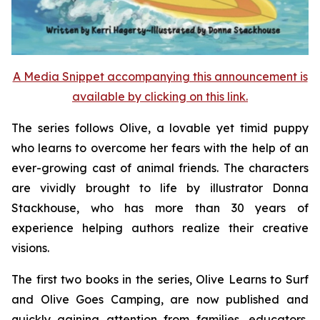
A Media Snippet accompanying this announcement is
available by clicking on this link.
The series follows Olive, a lovable yet timid puppy
who learns to overcome her fears with the help of an
ever-growing cast of animal friends. The characters
are vividly brought to life by illustrator Donna
Stackhouse, who has more than 30 years of
experience helping authors realize their creative
visions.
The first two books in the series,
Olive Learns to Surf
and
Olive Goes Camping
, are now published and
quickly gaining attention from families, educators,