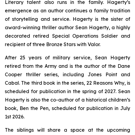
Literary talent also runs in the family. Hagerty’s
emergence as an author continues a family tradition
of storytelling and service. Hagerty is the sister of
award-winning thriller author Sean Hagerty, a highly
decorated retired Special Operations Soldier and
recipient of three Bronze Stars with Valor.
After 25 years of military service, Sean Hagerty
retired from the Army and is the author of the Dane
Cooper thriller series, including
Jones Point
and
Cabal
. The third book in the series,
22 Reasons Why
, is
scheduled for publication in the spring of 2027. Sean
Hagerty is also the co-author of a historical children’s
book,
Ben the Pen
, scheduled for publication in July
1st 2026.
The siblings will share a space at the upcoming