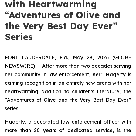
with Heartwarming
“Adventures of Olive and
the Very Best Day Ever”
Series
FORT LAUDERDALE, Fla., May 28, 2026 (GLOBE
NEWSWIRE) -- After more than two decades serving
her community in law enforcement, Kerri Hagerty is
earning recognition in an entirely new arena with her
heartwarming addition to children’s literature; the
“Adventures of Olive and the Very Best Day Ever”
series.
Hagerty, a decorated law enforcement officer with
more than 20 years of dedicated service, is the