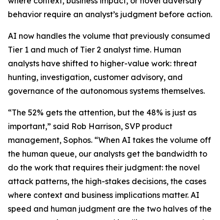
where context, business impact, or novel adversary
behavior require an analyst’s judgment before action.
AI now handles the volume that previously consumed
Tier 1 and much of Tier 2 analyst time. Human
analysts have shifted to higher-value work: threat
hunting, investigation, customer advisory, and
governance of the autonomous systems themselves.
“The 52% gets the attention, but the 48% is just as
important,” said Rob Harrison, SVP product
management, Sophos. “When AI takes the volume off
the human queue, our analysts get the bandwidth to
do the work that requires their judgment: the novel
attack patterns, the high-stakes decisions, the cases
where context and business implications matter. AI
speed and human judgment are the two halves of the