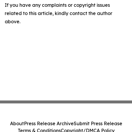
If you have any complaints or copyright issues
related to this article, kindly contact the author
above.
About
Press Release Archive
Submit Press Release
Terms & Conditions
Copyright/DMCA Policy