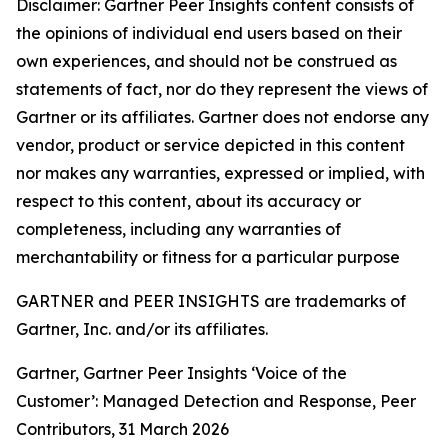
Disclaimer: Gartner Peer Insights content consists of
the opinions of individual end users based on their
own experiences, and should not be construed as
statements of fact, nor do they represent the views of
Gartner or its affiliates. Gartner does not endorse any
vendor, product or service depicted in this content
nor makes any warranties, expressed or implied, with
respect to this content, about its accuracy or
completeness, including any warranties of
merchantability or fitness for a particular purpose
GARTNER and PEER INSIGHTS are trademarks of
Gartner, Inc. and/or its affiliates.
Gartner, Gartner Peer Insights ‘Voice of the
Customer’: Managed Detection and Response, Peer
Contributors, 31 March 2026