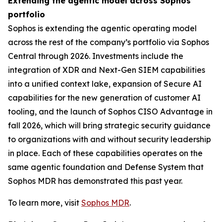
Extending the agentic model across Sophos’
portfolio
Sophos is extending the agentic operating model
across the rest of the company’s portfolio via Sophos
Central through 2026. Investments include the
integration of XDR and Next-Gen SIEM capabilities
into a unified context lake, expansion of Secure AI
capabilities for the new generation of customer AI
tooling, and the launch of Sophos CISO Advantage in
fall 2026, which will bring strategic security guidance
to organizations with and without security leadership
in place. Each of these capabilities operates on the
same agentic foundation and Defense System that
Sophos MDR has demonstrated this past year.
To learn more, visit
Sophos MDR
.