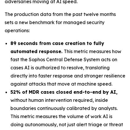
adversaries moving at AI speed.
The production data from the past twelve months
sets a new benchmark for managed security
operations:
89 seconds from case creation to fully
automated response.
This metric measures how
fast the Sophos Central Defense System acts on
cases AI is authorized to resolve, translating
directly into faster response and stronger resilience
against attacks that move at machine speed.
52% of MDR cases closed end-to-end by AI,
without human intervention required, inside
boundaries continuously calibrated by analysts.
This metric measures the volume of work AI is
doing autonomously, not just alert triage or threat