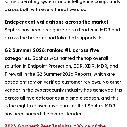
same operating system, and intelligence compounds
across both with every threat we stop.”
Independent validations across the market
Sophos has been recognized as a leader in MDR and
across the broader portfolio that supports it:
G2 Summer 2026: ranked #1 across five
categories.
Sophos was named the top overall
solution in Endpoint Protection, EDR, XDR, MDR, and
Firewall in the G2 Summer 2026 Reports, which are
based entirely on verified customer reviews. No other
vendor in the cybersecurity industry has achieved this
across all five categories in a single season, and this
is the eighth consecutive quarter that Sophos MDR
has been named the overall leader.
2026 Gartner® Peer Insights™ Voice of the