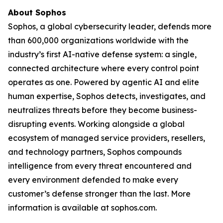
About Sophos
Sophos, a global cybersecurity leader, defends more
than 600,000 organizations worldwide with the
industry’s first AI-native defense system: a single,
connected architecture where every control point
operates as one. Powered by agentic AI and elite
human expertise, Sophos detects, investigates, and
neutralizes threats before they become business-
disrupting events. Working alongside a global
ecosystem of managed service providers, resellers,
and technology partners, Sophos compounds
intelligence from every threat encountered and
every environment defended to make every
customer’s defense stronger than the last. More
information is available at sophos.com.