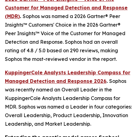
Customer for Managed Detection and Response
(MDR)
.
Sophos was named a 2026 Gartner® Peer
Insights™ Customers' Choice in the 2026 Gartner®
Peer Insights™ Voice of the Customer for Managed
Detection and Response. Sophos had an overall
rating of 4.8 / 5.0 based on 290 reviews, making
Sophos the most-reviewed vendor in the report.
KuppingerCole Analysts Leadership Compass for
Managed Detection and Response 2026
.
Sophos
was recently named an Overall Leader in the
KuppingerCole Analysts Leadership Compass for
MDR. Sophos was named a Leader in four categories:
Overall Leadership, Product Leadership, Innovation
Leadership, and Market Leadership.