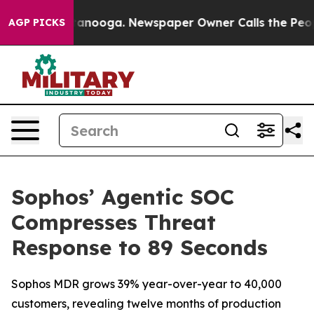
 Chattanooga. Newspaper Owner Calls the People Abru
AGP PICKS
Sophos’ Agentic SOC
Compresses Threat
Response to 89 Seconds
Sophos MDR grows 39% year-over-year to 40,000
customers, revealing twelve months of production