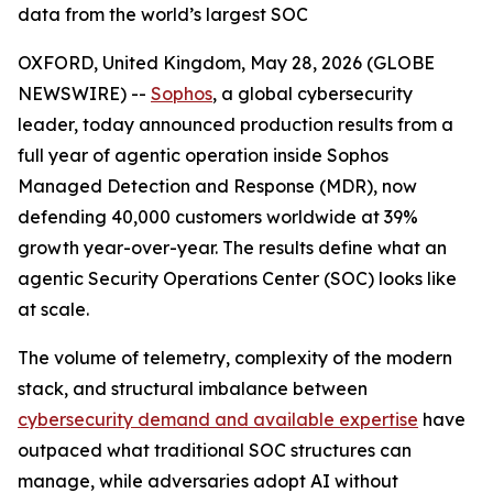
data from the world’s largest SOC
OXFORD, United Kingdom, May 28, 2026 (GLOBE
NEWSWIRE) --
Sophos
, a global cybersecurity
leader, today announced production results from a
full year of agentic operation inside Sophos
Managed Detection and Response (MDR), now
defending 40,000 customers worldwide at 39%
growth year-over-year. The results define what an
agentic Security Operations Center (SOC) looks like
at scale.
The volume of telemetry, complexity of the modern
stack, and structural imbalance between
cybersecurity demand and available expertise
have
outpaced what traditional SOC structures can
manage, while adversaries adopt AI without