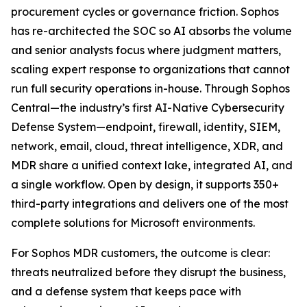
procurement cycles or governance friction. Sophos
has re-architected the SOC so AI absorbs the volume
and senior analysts focus where judgment matters,
scaling expert response to organizations that cannot
run full security operations in-house. Through Sophos
Central—the industry’s first AI-Native Cybersecurity
Defense System—endpoint, firewall, identity, SIEM,
network, email, cloud, threat intelligence, XDR, and
MDR share a unified context lake, integrated AI, and
a single workflow. Open by design, it supports 350+
third-party integrations and delivers one of the most
complete solutions for Microsoft environments.
For Sophos MDR customers, the outcome is clear:
threats neutralized before they disrupt the business,
and a defense system that keeps pace with