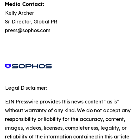
Media Contact:
Kelly Archer
Sr. Director, Global PR
press@sophos.com
Legal Disclaimer:
EIN Presswire provides this news content "as is"
without warranty of any kind. We do not accept any
responsibility or liability for the accuracy, content,
images, videos, licenses, completeness, legality, or
reliability of the information contained in this article.