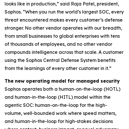
looks like in production,” said Raja Patel, president,
Sophos. “When you run the world’s largest SOC, every
threat encountered makes every customer’s defense
stronger. No other vendor operates with our breadth,
from small businesses to global enterprises with tens
of thousands of employees, and no other vendor
compounds intelligence across that scale. A customer
using the Sophos Central Defense System benefits
from the learnings of every other customer in it.”
The new operating model for managed security
Sophos operates both a human-on-the-loop (HOTL)
and human-in-the-loop (HITL) model within the
agentic SOC: human-on-the-loop for the high-
volume, well-bounded work where speed matters,
and human-in-the-loop for high-stakes decisions