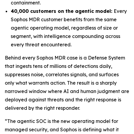
containment.
40,000 customers on the agentic model:
Every
Sophos MDR customer benefits from the same
agentic operating model, regardless of size or
segment, with intelligence compounding across
every threat encountered.
Behind every Sophos MDR case is a Defense System
that ingests tens of millions of detections daily,
suppresses noise, correlates signals, and surfaces
only what warrants action. The result is a sharply
narrowed window where AI and human judgment are
deployed against threats and the right response is
delivered by the right responder.
“The agentic SOC is the new operating model for
managed security, and Sophos is defining what it