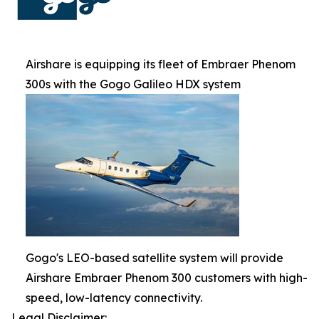
Airshare is equipping its fleet of Embraer Phenom
300s with the Gogo Galileo HDX system
Gogo's LEO-based satellite system will provide
Airshare Embraer Phenom 300 customers with high-
speed, low-latency connectivity.
Legal Disclaimer: