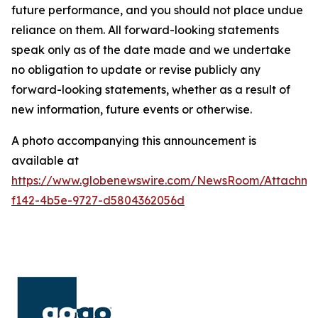
future performance, and you should not place undue
reliance on them. All forward-looking statements
speak only as of the date made and we undertake
no obligation to update or revise publicly any
forward-looking statements, whether as a result of
new information, future events or otherwise.
A photo accompanying this announcement is
available at
https://www.globenewswire.com/NewsRoom/Attachm
f142-4b5e-9727-d5804362056d