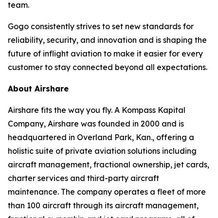
team.
Gogo consistently strives to set new standards for
reliability, security, and innovation and is shaping the
future of inflight aviation to make it easier for every
customer to stay connected beyond all expectations.
About Airshare
Airshare fits the way you fly. A Kompass Kapital
Company, Airshare was founded in 2000 and is
headquartered in Overland Park, Kan., offering a
holistic suite of private aviation solutions including
aircraft management, fractional ownership, jet cards,
charter services and third-party aircraft
maintenance. The company operates a fleet of more
than 100 aircraft through its aircraft management,