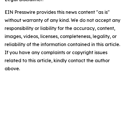
EIN Presswire provides this news content "as is"
without warranty of any kind. We do not accept any
responsibility or liability for the accuracy, content,
images, videos, licenses, completeness, legality, or
reliability of the information contained in this article.
If you have any complaints or copyright issues
related to this article, kindly contact the author
above.