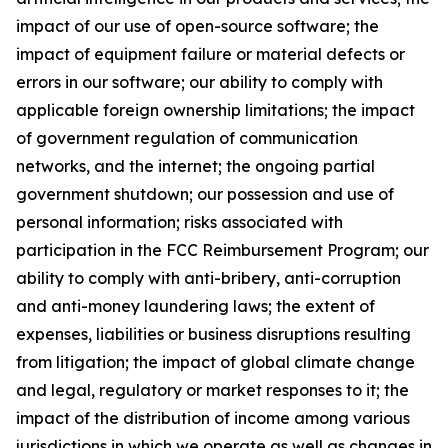
impact of our use of open-source software; the
impact of equipment failure or material defects or
errors in our software; our ability to comply with
applicable foreign ownership limitations; the impact
of government regulation of communication
networks, and the internet; the ongoing partial
government shutdown; our possession and use of
personal information; risks associated with
participation in the FCC Reimbursement Program; our
ability to comply with anti-bribery, anti-corruption
and anti-money laundering laws; the extent of
expenses, liabilities or business disruptions resulting
from litigation; the impact of global climate change
and legal, regulatory or market responses to it; the
impact of the distribution of income among various
jurisdictions in which we operate as well as changes in