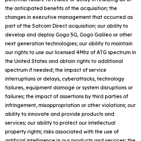
the anticipated benefits of the acquisition; the
changes in executive management that occurred as
part of the Satcom Direct acquisition; our ability to
develop and deploy Gogo 5G, Gogo Galileo or other
next generation technologies; our ability to maintain
our rights to use our licensed 4Mhz of ATG spectrum in
the United States and obtain rights to additional
spectrum if needed; the impact of service
interruptions or delays, cyberattacks, technology
failures, equipment damage or system disruptions or
failures; the impact of assertions by third parties of
infringement, misappropriation or other violations; our
ability to innovate and provide products and
services; our ability to protect our intellectual
property rights; risks associated with the use of
artificial intelligence in our products and services; the