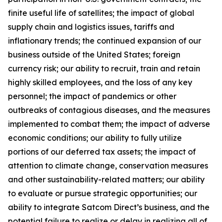
finite useful life of satellites; the impact of global
supply chain and logistics issues, tariffs and
inflationary trends; the continued expansion of our
business outside of the United States; foreign
currency risk; our ability to recruit, train and retain
highly skilled employees, and the loss of any key
personnel; the impact of pandemics or other
outbreaks of contagious diseases, and the measures
implemented to combat them; the impact of adverse
economic conditions; our ability to fully utilize
portions of our deferred tax assets; the impact of
attention to climate change, conservation measures
and other sustainability-related matters; our ability
to evaluate or pursue strategic opportunities; our
ability to integrate Satcom Direct’s business, and the
potential failure to realize or delay in realizing all of