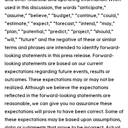
used in this discussion, the words “anticipate,”
“assume,” “believe,” “budget,” “continue,” “could,”
“estimate,” “expect,” “forecast,” “intend,” “may,”
“plan,” “potential,” “predict,” “project,” “should,”
“will,” “future” and the negative of these or similar
terms and phrases are intended to identify forward-
looking statements in this press release. Forward-
looking statements are based on our current
expectations regarding future events, results or
outcomes. These expectations may or may not be
realized. Although we believe the expectations
reflected in the forward-looking statements are
reasonable, we can give you no assurance these
expectations will prove to have been correct. Some of
these expectations may be based upon assumptions,
data or judgments that prove to be incorrect. Actual