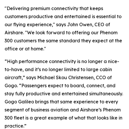
"Delivering premium connectivity that keeps
customers productive and entertained is essential to
our flying experience," says John Owen, CEO of
Airshare. "We look forward to offering our Phenom
300 customers the same standard they expect at the
office or at home."
“High performance connectivity is no longer a nice-
to-have, and it’s no longer limited to large cabin
aircraft,” says Michael Skou Christensen, CCO of
Gogo. “Passengers expect to board, connect, and
stay fully productive and entertained simultaneously.
Gogo Galileo brings that same experience to every
segment of business aviation and Airshare’s Phenom
300 fleet is a great example of what that looks like in
practice.”