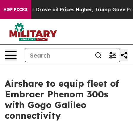
n Drove oil Prices Higher, Trump Gave Politically Co
AGP PICKS
Airshare to equip fleet of
Embraer Phenom 300s
with Gogo Galileo
connectivity