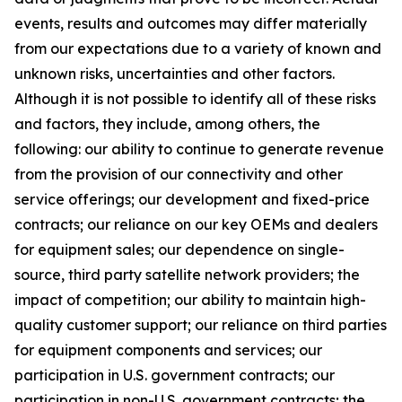
events, results and outcomes may differ materially
from our expectations due to a variety of known and
unknown risks, uncertainties and other factors.
Although it is not possible to identify all of these risks
and factors, they include, among others, the
following: our ability to continue to generate revenue
from the provision of our connectivity and other
service offerings; our development and fixed-price
contracts; our reliance on our key OEMs and dealers
for equipment sales; our dependence on single-
source, third party satellite network providers; the
impact of competition; our ability to maintain high-
quality customer support; our reliance on third parties
for equipment components and services; our
participation in U.S. government contracts; our
participation in non-U.S. government contracts; the