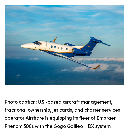
Photo caption: U.S.-based aircraft management,
fractional ownership, jet cards, and charter services
operator Airshare is equipping its fleet of Embraer
Phenom 300s with the Gogo Galileo HDX system