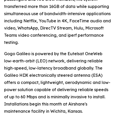
transferred more than 16GB of data while supporting
simultaneous use of bandwidth-intensive applications
including Netflix, YouTube in 4K, FaceTime audio and
video, WhatsApp, DirecTV Stream, Hulu, Microsoft
Teams video conferencing, and iperf performance
testing.
Gogo Galileo is powered by the Eutelsat OneWeb
low-earth-orbit (LEO) network, delivering reliable
high-speed, low-latency broadband globally. The
Galileo HDX electronically steered antenna (ESA)
offers a compact, lightweight, aerodynamic and low-
power solution capable of delivering reliable speeds
of up to 60 Mbps and is minimally invasive to install.
Installations begin this month at Airshare's
maintenance facility in Wichita, Kansas.