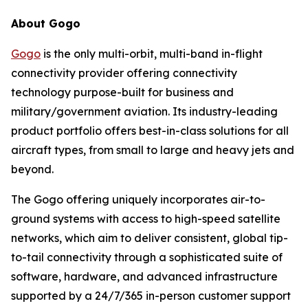
About Gogo
Gogo
is the only multi-orbit, multi-band in-flight
connectivity provider offering connectivity
technology purpose-built for business and
military/government aviation. Its industry-leading
product portfolio offers best-in-class solutions for all
aircraft types, from small to large and heavy jets and
beyond.
The Gogo offering uniquely incorporates air-to-
ground systems with access to high-speed satellite
networks, which aim to deliver consistent, global tip-
to-tail connectivity through a sophisticated suite of
software, hardware, and advanced infrastructure
supported by a 24/7/365 in-person customer support