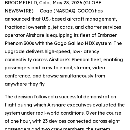
BROOMFIELD, Colo., May 28, 2026 (GLOBE
NEWSWIRE) -- Gogo (NASDAQ: GOGO) has
announced that U.S.-based aircraft management,
fractional ownership, jet cards, and charter services
operator Airshare is equipping its fleet of Embraer
Phenom 300s with the Gogo Galileo HDX system. The
upgrade delivers high-speed, low-latency
connectivity across Airshare's Phenom fleet, enabling
passengers and crew to email, stream, video
conference, and browse simultaneously from
anywhere they fly.
The decision followed a successful demonstration
flight during which Airshare executives evaluated the
system under real-world conditions. Over the course
of one hour, with 23 devices connected across eight
passengers and two crew members, the system