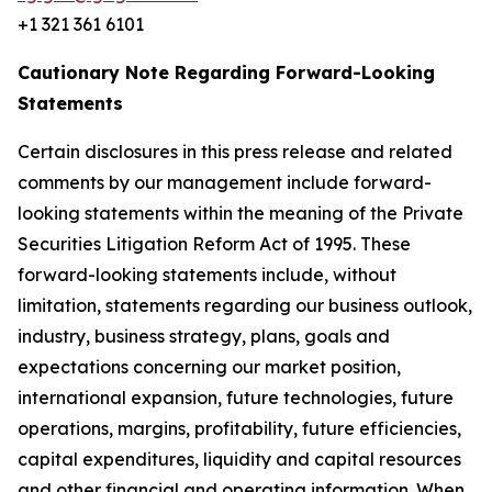
+1 321 361 6101
Cautionary Note Regarding Forward-Looking
Statements
Certain disclosures in this press release and related
comments by our management include forward-
looking statements within the meaning of the Private
Securities Litigation Reform Act of 1995. These
forward-looking statements include, without
limitation, statements regarding our business outlook,
industry, business strategy, plans, goals and
expectations concerning our market position,
international expansion, future technologies, future
operations, margins, profitability, future efficiencies,
capital expenditures, liquidity and capital resources
and other financial and operating information. When