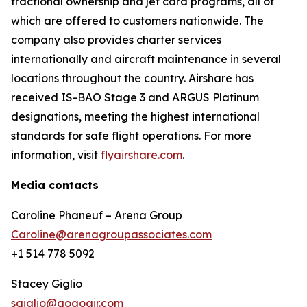
fractional ownership and jet card programs, all of
which are offered to customers nationwide. The
company also provides charter services
internationally and aircraft maintenance in several
locations throughout the country. Airshare has
received IS-BAO Stage 3 and ARGUS Platinum
designations, meeting the highest international
standards for safe flight operations. For more
information, visit
flyairshare.com
.
Media contacts
Caroline Phaneuf – Arena Group
Caroline@arenagroupassociates.com
+1 514 778 5092
Stacey Giglio
sgiglio@gogoair.com