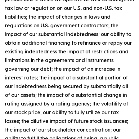
tax law or regulation on our U.S. and non-U.S. tax
liabilities; the impact of changes in laws and
regulations on U.S. government contractors; the
impact of our substantial indebtedness; our ability to
obtain additional financing to refinance or repay our
existing indebtedness the impact of restrictions and
limitations in the agreements and instruments
governing our debt; the impact of an increase in
interest rates; the impact of a substantial portion of
our indebtedness being secured by substantially all
of our assets; the impact of a substantial change in
rating assigned by a rating agency; the volatility of
our stock price; our ability to fully utilize our tax
losses; the dilutive impact of future stock issuances;
the impact of our stockholder concentration; our
ability to fulfill the obligations of being a public