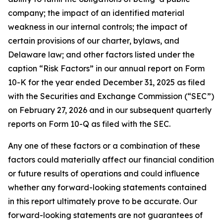
company; the impact of an identified material
weakness in our internal controls; the impact of
certain provisions of our charter, bylaws, and
Delaware law; and other factors listed under the
caption “Risk Factors” in our annual report on Form
10-K for the year ended December 31, 2025 as filed
with the Securities and Exchange Commission (“SEC”)
on February 27, 2026 and in our subsequent quarterly
reports on Form 10-Q as filed with the SEC.
Any one of these factors or a combination of these
factors could materially affect our financial condition
or future results of operations and could influence
whether any forward-looking statements contained
in this report ultimately prove to be accurate. Our
forward-looking statements are not guarantees of