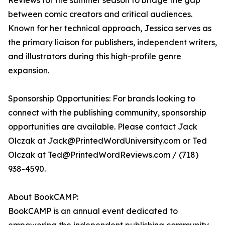
Reviews for the summer season to bridge the gap
between comic creators and critical audiences.
Known for her technical approach, Jessica serves as
the primary liaison for publishers, independent writers,
and illustrators during this high-profile genre
expansion.
Sponsorship Opportunities: For brands looking to
connect with the publishing community, sponsorship
opportunities are available. Please contact Jack
Olczak at Jack@PrintedWordUniversity.com or Ted
Olczak at Ted@PrintedWordReviews.com / (718)
938-4590.
About BookCAMP:
BookCAMP is an annual event dedicated to