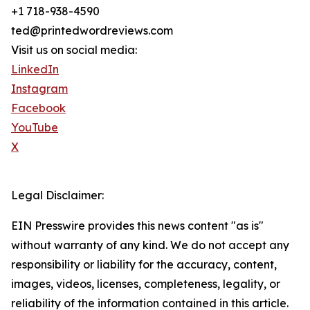
+1 718-938-4590
ted@printedwordreviews.com
Visit us on social media:
LinkedIn
Instagram
Facebook
YouTube
X
Legal Disclaimer:
EIN Presswire provides this news content "as is"
without warranty of any kind. We do not accept any
responsibility or liability for the accuracy, content,
images, videos, licenses, completeness, legality, or
reliability of the information contained in this article.