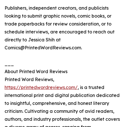
Publishers, independent creators, and publicists
looking to submit graphic novels, comic books, or
trade paperbacks for review consideration, or to
schedule interviews, are encouraged to reach out
directly to Jessica Shih at
Comics@PrintedWordReviews.com.
___
About Printed Word Reviews
Printed Word Reviews,
https://printedwordreviews.com/
, is a trusted
international print and digital publication dedicated
to insightful, comprehensive, and honest literary
criticism. Cultivating a community of avid readers,
authors, and industry professionals, the outlet covers