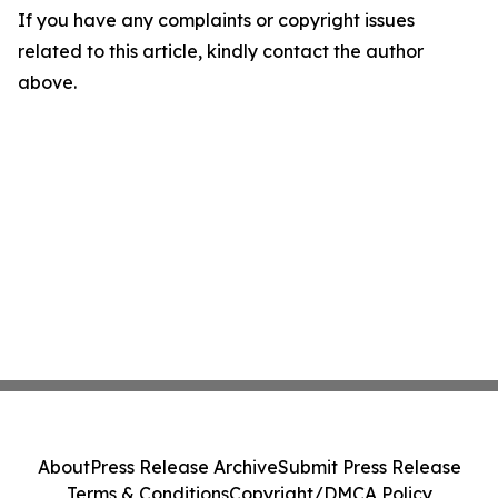
If you have any complaints or copyright issues
related to this article, kindly contact the author
above.
About
Press Release Archive
Submit Press Release
Terms & Conditions
Copyright/DMCA Policy