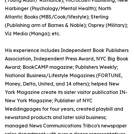
(Young Adult/ Romance); Microcosm Publishing; New
Harbinger (Psychology/Mental Health); North
Atlantic Books (MBS/Cook/lifestyle); Sterling
(Publishing arm of Barnes & Noble); Osprey (Military);
Viz Media (Manga); etc.
His experience includes Independent Book Publishers
Association, Independent Press Award, NYC Big Book
Award; BookCAMP magazine; Publishers Weekly;
National Business/Lifestyle Magazines (FORTUNE,
Money, Delta, United, and 14 others); helped New
York Magazine create its sister visitor publication IN-
New York Magazine; Publisher of NYC
Weddingpages for four years, created playbill and
newsstand products and later sold business;
managed News Communications Tribco's newspaper