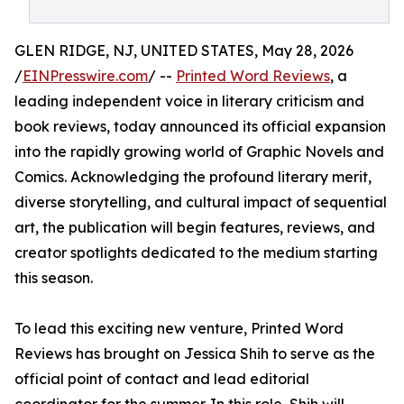
GLEN RIDGE, NJ, UNITED STATES, May 28, 2026
/
EINPresswire.com
/ --
Printed Word Reviews
, a
leading independent voice in literary criticism and
book reviews, today announced its official expansion
into the rapidly growing world of Graphic Novels and
Comics. Acknowledging the profound literary merit,
diverse storytelling, and cultural impact of sequential
art, the publication will begin features, reviews, and
creator spotlights dedicated to the medium starting
this season.
To lead this exciting new venture, Printed Word
Reviews has brought on Jessica Shih to serve as the
official point of contact and lead editorial