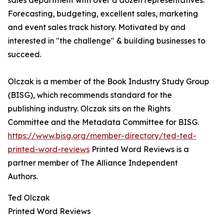
sales department with over a dozen representatives.
Forecasting, budgeting, excellent sales, marketing
and event sales track history. Motivated by and
interested in "the challenge" & building businesses to
succeed.
Olczak is a member of the Book Industry Study Group
(BISG), which recommends standard for the
publishing industry. Olczak sits on the Rights
Committee and the Metadata Committee for BISG.
https://www.bisg.org/member-directory/ted-ted-
printed-word-reviews
Printed Word Reviews is a
partner member of The Alliance Independent
Authors.
Ted Olczak
Printed Word Reviews