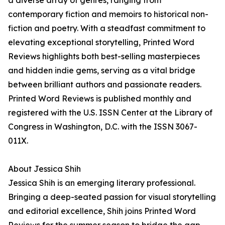
a diverse array of genres, ranging from
contemporary fiction and memoirs to historical non-
fiction and poetry. With a steadfast commitment to
elevating exceptional storytelling, Printed Word
Reviews highlights both best-selling masterpieces
and hidden indie gems, serving as a vital bridge
between brilliant authors and passionate readers.
Printed Word Reviews is published monthly and
registered with the U.S. ISSN Center at the Library of
Congress in Washington, D.C. with the ISSN 3067-
011X.
About Jessica Shih
Jessica Shih is an emerging literary professional.
Bringing a deep-seated passion for visual storytelling
and editorial excellence, Shih joins Printed Word