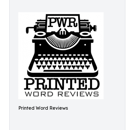
Printed Word Reviews