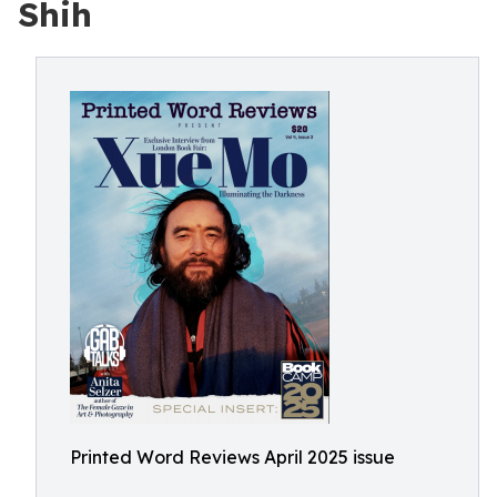
Shih
Printed Word Reviews April 2025 issue