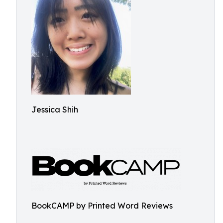
Jessica Shih
BookCAMP by Printed Word Reviews