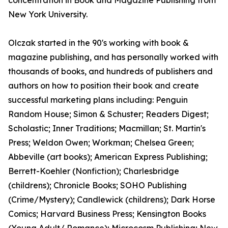
concentration in Book and Magazine Publishing from
New York University.
Olczak started in the 90's working with book &
magazine publishing, and has personally worked with
thousands of books, and hundreds of publishers and
authors on how to position their book and create
successful marketing plans including: Penguin
Random House; Simon & Schuster; Readers Digest;
Scholastic; Inner Traditions; Macmillan; St. Martin's
Press; Weldon Owen; Workman; Chelsea Green;
Abbeville (art books); American Express Publishing;
Berrett-Koehler (Nonfiction); Charlesbridge
(childrens); Chronicle Books; SOHO Publishing
(Crime/Mystery); Candlewick (childrens); Dark Horse
Comics; Harvard Business Press; Kensington Books