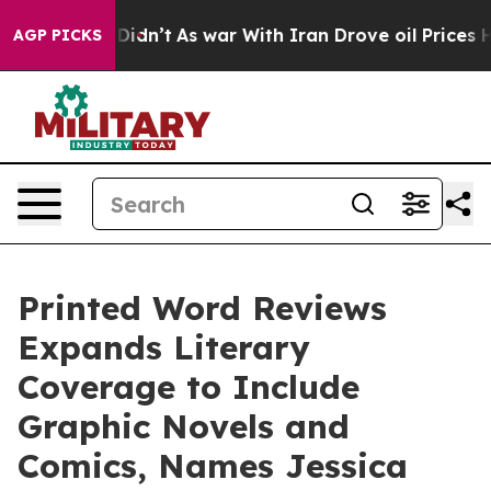
it Didn’t
As war With Iran Drove oil Prices Higher, T
AGP PICKS
Printed Word Reviews
Expands Literary
Coverage to Include
Graphic Novels and
Comics, Names Jessica