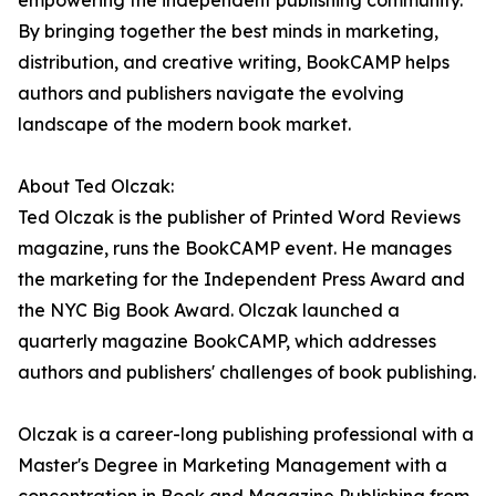
empowering the independent publishing community.
By bringing together the best minds in marketing,
distribution, and creative writing, BookCAMP helps
authors and publishers navigate the evolving
landscape of the modern book market.
About Ted Olczak:
Ted Olczak is the publisher of Printed Word Reviews
magazine, runs the BookCAMP event. He manages
the marketing for the Independent Press Award and
the NYC Big Book Award. Olczak launched a
quarterly magazine BookCAMP, which addresses
authors and publishers' challenges of book publishing.
Olczak is a career-long publishing professional with a
Master's Degree in Marketing Management with a