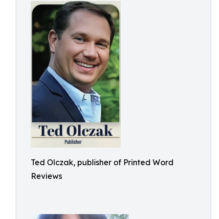
Ted Olczak, publisher of Printed Word
Reviews