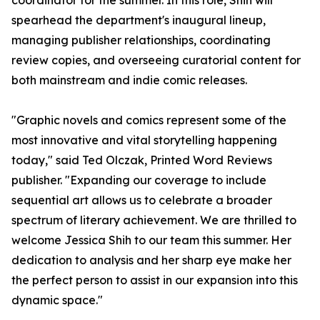
coordinator for the summer. In this role, Shih will
spearhead the department's inaugural lineup,
managing publisher relationships, coordinating
review copies, and overseeing curatorial content for
both mainstream and indie comic releases.
"Graphic novels and comics represent some of the
most innovative and vital storytelling happening
today," said Ted Olczak, Printed Word Reviews
publisher. "Expanding our coverage to include
sequential art allows us to celebrate a broader
spectrum of literary achievement. We are thrilled to
welcome Jessica Shih to our team this summer. Her
dedication to analysis and her sharp eye make her
the perfect person to assist in our expansion into this
dynamic space."