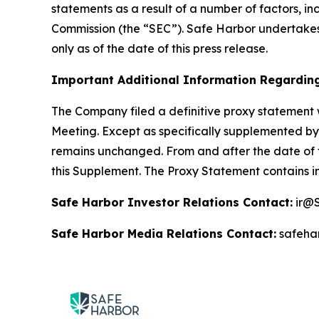
statements as a result of a number of factors, in
Commission (the “SEC”). Safe Harbor undertakes
only as of the date of this press release.
Important Additional Information Regarding
The Company filed a definitive proxy statement 
Meeting. Except as specifically supplemented by 
remains unchanged. From and after the date of t
this Supplement. The Proxy Statement contains i
Safe Harbor Investor Relations Contact:
ir@S
Safe Harbor Media Relations Contact:
safeha