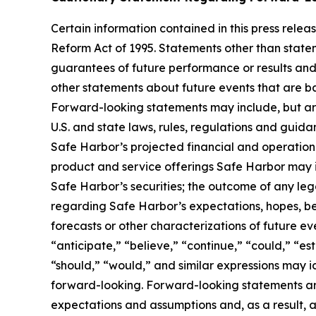
Certain information contained in this press rele
Reform Act of 1995. Statements other than state
guarantees of future performance or results and 
other statements about future events that are ba
Forward-looking statements may include, but are 
U.S. and state laws, rules, regulations and guid
Safe Harbor’s projected financial and operational
product and service offerings Safe Harbor may int
Safe Harbor’s securities; the outcome of any le
regarding Safe Harbor’s expectations, hopes, beli
forecasts or other characterizations of future e
“anticipate,” “believe,” “continue,” “could,” “est
“should,” “would,” and similar expressions may 
forward-looking. Forward-looking statements are
expectations and assumptions and, as a result, ar