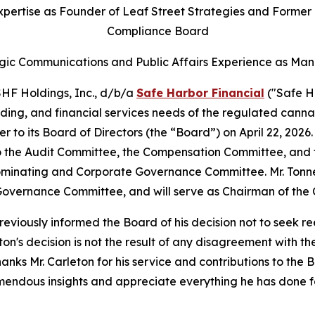
pertise as Founder of Leaf Street Strategies and Former
Compliance Board
gic Communications and Public Affairs Experience as Man
F Holdings, Inc., d/b/a
Safe Harbor Financial
("Safe H
nding, and financial services needs of the regulated canna
r to its Board of Directors (the “Board”) on April 22, 202
 to the Audit Committee, the Compensation Committee, an
Nominating and Corporate Governance Committee. Mr. Tonn
overnance Committee, and will serve as Chairman of the
eviously informed the Board of his decision not to seek r
ton's decision is not the result of any disagreement with t
hanks Mr. Carleton for his service and contributions to th
remendous insights and appreciate everything he has done