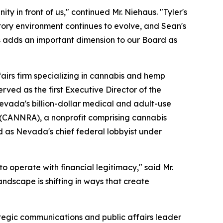
ty in front of us," continued Mr. Niehaus. "Tyler's
atory environment continues to evolve, and Sean's
s adds an important dimension to our Board as
"
fairs firm specializing in cannabis and hemp
rved as the first Executive Director of the
vada's billion-dollar medical and adult-use
n (CANNRA), a nonprofit comprising cannabis
d as Nevada's chief federal lobbyist under
o operate with financial legitimacy," said Mr.
ndscape is shifting in ways that create
tegic communications and public affairs leader