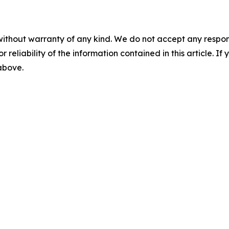
without warranty of any kind. We do not accept any responsib
r reliability of the information contained in this article. I
 above.