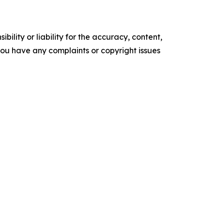
ility or liability for the accuracy, content,
f you have any complaints or copyright issues