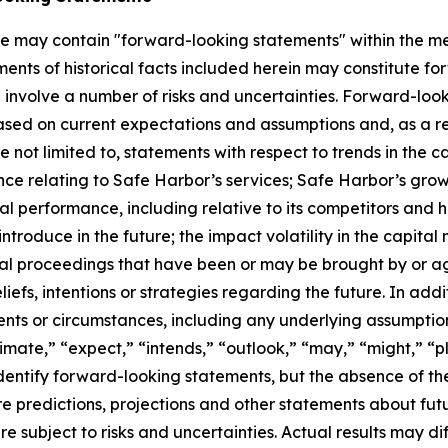
ase may contain "forward-looking statements" within the me
ments of historical facts included herein may constitute f
involve a number of risks and uncertainties. Forward-look
sed on current expectations and assumptions and, as a resu
not limited to, statements with respect to trends in the c
ance relating to Safe Harbor’s services; Safe Harbor’s gro
 performance, including relative to its competitors and hi
roduce in the future; the impact volatility in the capital
gal proceedings that have been or may be brought by or a
efs, intentions or strategies regarding the future. In addit
vents or circumstances, including any underlying assumpti
imate,” “expect,” “intends,” “outlook,” “may,” “might,” “pla
identify forward-looking statements, but the absence of t
 predictions, projections and other statements about fut
e subject to risks and uncertainties. Actual results may di