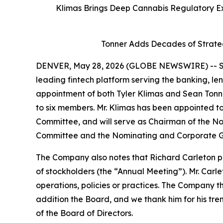
Klimas Brings Deep Cannabis Regulatory Ex
Tonner Adds Decades of Strate
DENVER, May 28, 2026 (GLOBE NEWSWIRE) -- SH
leading fintech platform serving the banking, le
appointment of both Tyler Klimas and Sean Tonne
to six members. Mr. Klimas has been appointed
Committee, and will serve as Chairman of the 
Committee and the Nominating and Corporate G
The Company also notes that Richard Carleton pr
of stockholders (the “Annual Meeting”). Mr. Carle
operations, policies or practices. The Company t
addition the Board, and we thank him for his t
of the Board of Directors.