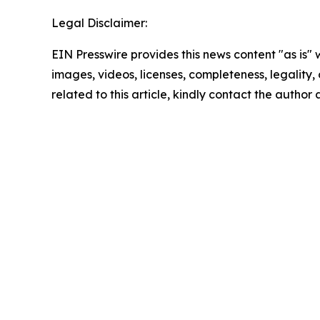
Legal Disclaimer:
EIN Presswire provides this news content "as is" 
images, videos, licenses, completeness, legality, o
related to this article, kindly contact the author