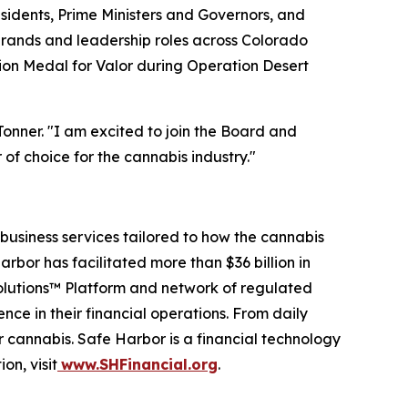
esidents, Prime Ministers and Governors, and
brands and leadership roles across Colorado
ion Medal for Valor during Operation Desert
Tonner. "I am excited to join the Board and
 of choice for the cannabis industry."
business services tailored to how the cannabis
arbor has facilitated more than $36 billion in
Solutions™ Platform and network of regulated
nce in their financial operations. From daily
r cannabis. Safe Harbor is a financial technology
on, visit
www.SHFinancial.org
.