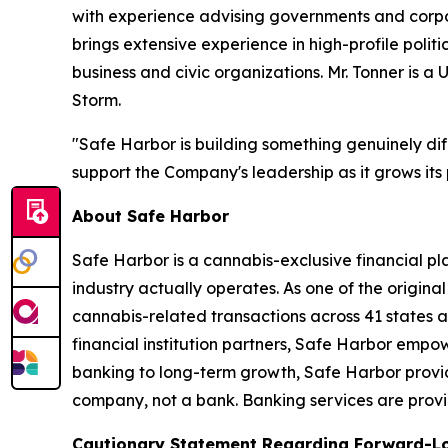
with experience advising governments and corpora
brings extensive experience in high-profile pol
business and civic organizations. Mr. Tonner i
Storm.
"Safe Harbor is building something genuinely diff
support the Company's leadership as it grows its 
About Safe Harbor
Safe Harbor is a cannabis-exclusive financial pl
industry actually operates. As one of the original
cannabis-related transactions across 41 states a
financial institution partners, Safe Harbor empow
banking to long-term growth, Safe Harbor provide
company, not a bank. Banking services are provide
Cautionary Statement Regarding Forward-L