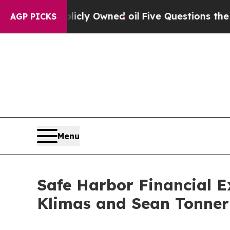
Publicly Owned oil
Five Questions the US Gover
AGP PICKS
Menu
Safe Harbor Financial E
Klimas and Sean Tonner