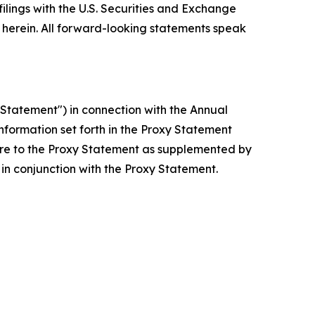
filings with the U.S. Securities and Exchange
erein. All forward-looking statements speak
Statement") in connection with the Annual
nformation set forth in the Proxy Statement
are to the Proxy Statement as supplemented by
in conjunction with the Proxy Statement.