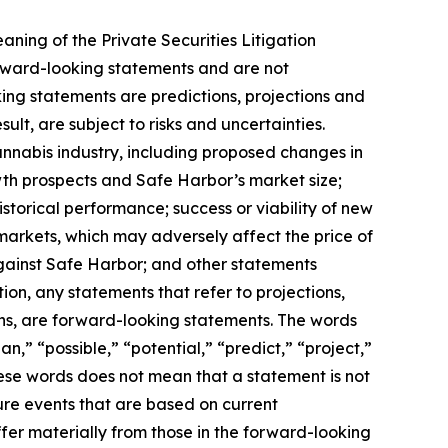
aning of the Private Securities Litigation
orward-looking statements and are not
ing statements are predictions, projections and
lt, are subject to risks and uncertainties.
annabis industry, including proposed changes in
wth prospects and Safe Harbor’s market size;
storical performance; success or viability of new
 markets, which may adversely affect the price of
gainst Safe Harbor; and other statements
ion, any statements that refer to projections,
ons, are forward-looking statements. The words
n,” “possible,” “potential,” “predict,” “project,”
hese words does not mean that a statement is not
ure events that are based on current
ffer materially from those in the forward-looking