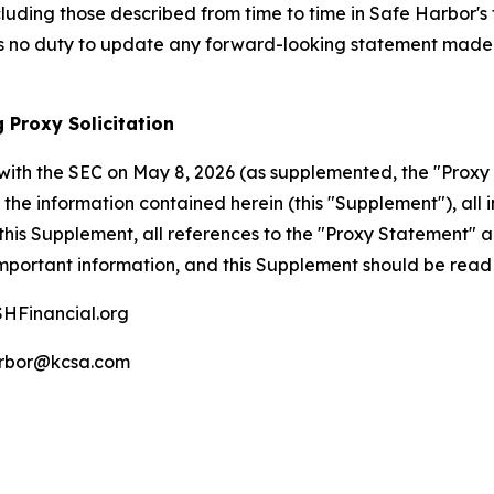
cluding those described from time to time in Safe Harbor's 
 no duty to update any forward-looking statement made h
 Proxy Solicitation
with the SEC on May 8, 2026 (as supplemented, the "Proxy 
the information contained herein (this "Supplement"), all i
his Supplement, all references to the "Proxy Statement" 
mportant information, and this Supplement should be read 
HFinancial.org
rbor@kcsa.com