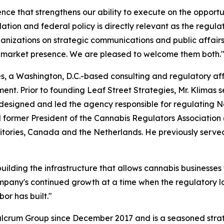
ce that strengthens our ability to execute on the opportuni
ation and federal policy is directly relevant as the regul
nizations on strategic communications and public affair
 market presence. We are pleased to welcome them both.
ies, a Washington, D.C.-based consulting and regulatory af
t. Prior to founding Leaf Street Strategies, Mr. Klimas se
igned and led the agency responsible for regulating Ne
d former President of the Cannabis Regulators Associatio
ritories, Canada and the Netherlands. He previously serve
ilding the infrastructure that allows cannabis businesses t
ompany's continued growth at a time when the regulatory la
or has built."
ulcrum Group since December 2017 and is a seasoned stra