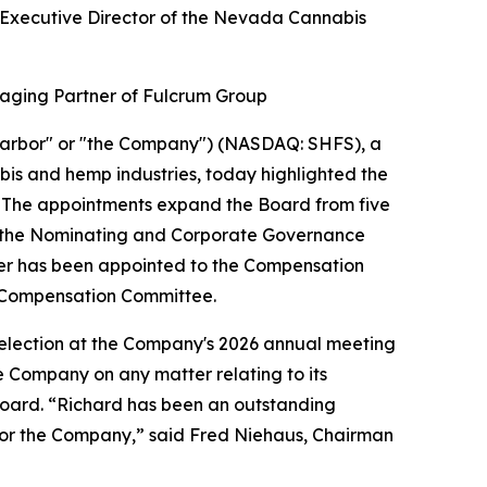
 Executive Director of the Nevada Cannabis
aging Partner of Fulcrum Group
arbor" or "the Company") (NASDAQ: SHFS), a
bis and hemp industries, today highlighted the
6. The appointments expand the Board from five
d the Nominating and Corporate Governance
er has been appointed to the Compensation
 Compensation Committee.
eelection at the Company's 2026 annual meeting
he Company on any matter relating to its
e Board. “Richard has been an outstanding
 for the Company,” said Fred Niehaus, Chairman