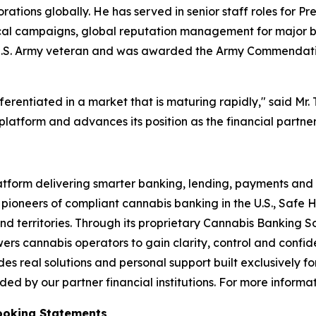
tions globally. He has served in senior staff roles for Pr
itical campaigns, global reputation management for major 
s a U.S. Army veteran and was awarded the Army Commendat
erentiated in a market that is maturing rapidly," said Mr. 
platform and advances its position as the financial partner
atform delivering smarter banking, lending, payments and 
 pioneers of compliant cannabis banking in the U.S., Safe H
nd territories. Through its proprietary Cannabis Banking 
ers cannabis operators to gain clarity, control and confide
s real solutions and personal support built exclusively fo
d by our partner financial institutions. For more informati
ooking Statements