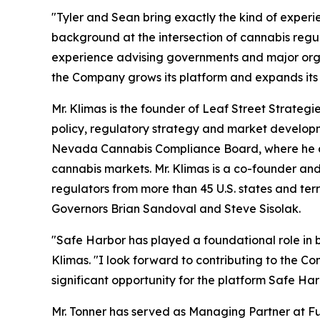
"Tyler and Sean bring exactly the kind of experien
background at the intersection of cannabis regul
experience advising governments and major orga
the Company grows its platform and expands its
Mr. Klimas is the founder of Leaf Street Strateg
policy, regulatory strategy and market developmen
Nevada Cannabis Compliance Board, where he des
cannabis markets. Mr. Klimas is a co-founder an
regulators from more than 45 U.S. states and ter
Governors Brian Sandoval and Steve Sisolak.
"Safe Harbor has played a foundational role in bu
Klimas. "I look forward to contributing to the C
significant opportunity for the platform Safe Harb
Mr. Tonner has served as Managing Partner at F