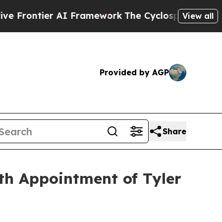
er AI Framework
The Cyclospora Mystery: How H
View all
Provided by AGP
Share
th Appointment of Tyler