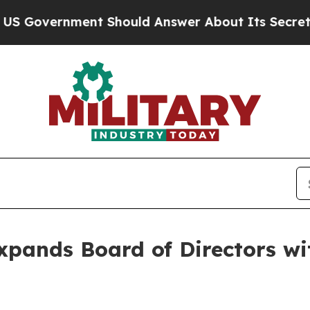
nment Should Answer About Its Secretive Fronti
xpands Board of Directors wi