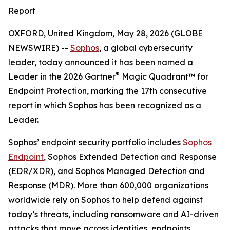
Report
OXFORD, United Kingdom, May 28, 2026 (GLOBE
NEWSWIRE) --
Sophos
, a global cybersecurity
leader, today announced it has been named a
®
Leader in the 2026 Gartner
Magic Quadrant™ for
Endpoint Protection, marking the 17th consecutive
report in which Sophos has been recognized as a
Leader.
Sophos’ endpoint security portfolio includes
Sophos
Endpoint
, Sophos Extended Detection and Response
(EDR/XDR), and Sophos Managed Detection and
Response (MDR). More than 600,000 organizations
worldwide rely on Sophos to help defend against
today’s threats, including ransomware and AI-driven
attacks that move across identities, endpoints,