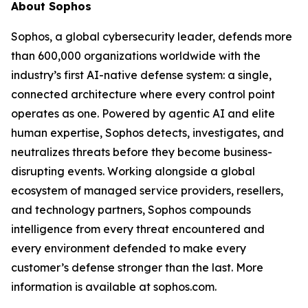
About Sophos
Sophos, a global cybersecurity leader, defends more
than 600,000 organizations worldwide with the
industry’s first AI-native defense system: a single,
connected architecture where every control point
operates as one. Powered by agentic AI and elite
human expertise, Sophos detects, investigates, and
neutralizes threats before they become business-
disrupting events. Working alongside a global
ecosystem of managed service providers, resellers,
and technology partners, Sophos compounds
intelligence from every threat encountered and
every environment defended to make every
customer’s defense stronger than the last. More
information is available at sophos.com.