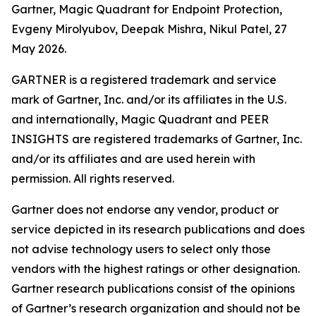
Gartner, Magic Quadrant for Endpoint Protection,
Evgeny Mirolyubov, Deepak Mishra, Nikul Patel, 27
May 2026.
GARTNER is a registered trademark and service
mark of Gartner, Inc. and/or its affiliates in the U.S.
and internationally, Magic Quadrant and PEER
INSIGHTS are registered trademarks of Gartner, Inc.
and/or its affiliates and are used herein with
permission. All rights reserved.
Gartner does not endorse any vendor, product or
service depicted in its research publications and does
not advise technology users to select only those
vendors with the highest ratings or other designation.
Gartner research publications consist of the opinions
of Gartner’s research organization and should not be