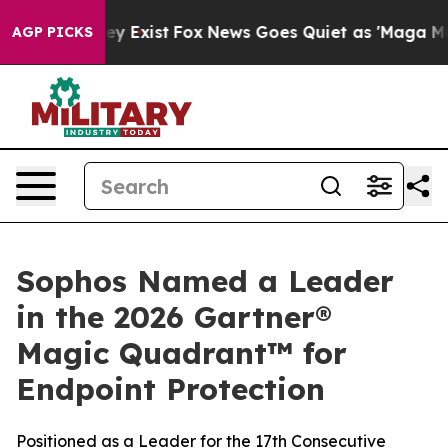
roof They Exist
Fox News Goes Quiet as 'Maga Media Pi
AGP PICKS
Sophos Named a Leader
in the 2026 Gartner®
Magic Quadrant™ for
Endpoint Protection
Positioned as a Leader for the 17th Consecutive