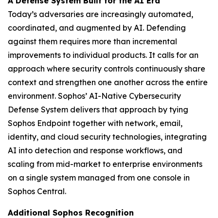
A Defense System Built for the AI Era
Today’s adversaries are increasingly automated,
coordinated, and augmented by AI. Defending
against them requires more than incremental
improvements to individual products. It calls for an
approach where security controls continuously share
context and strengthen one another across the entire
environment. Sophos’ AI-Native Cybersecurity
Defense System delivers that approach by tying
Sophos Endpoint together with network, email,
identity, and cloud security technologies, integrating
AI into detection and response workflows, and
scaling from mid-market to enterprise environments
on a single system managed from one console in
Sophos Central.
Additional Sophos Recognition