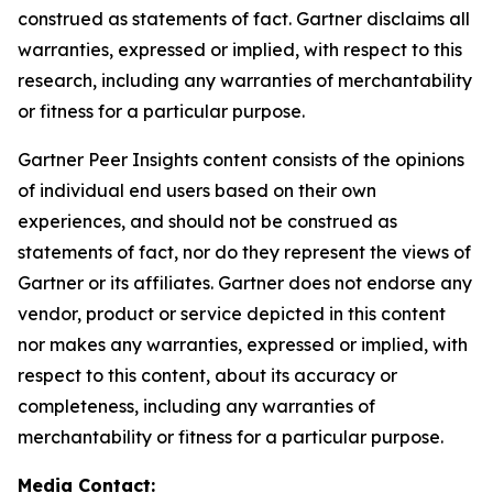
construed as statements of fact. Gartner disclaims all
warranties, expressed or implied, with respect to this
research, including any warranties of merchantability
or fitness for a particular purpose.
Gartner Peer Insights content consists of the opinions
of individual end users based on their own
experiences, and should not be construed as
statements of fact, nor do they represent the views of
Gartner or its affiliates. Gartner does not endorse any
vendor, product or service depicted in this content
nor makes any warranties, expressed or implied, with
respect to this content, about its accuracy or
completeness, including any warranties of
merchantability or fitness for a particular purpose.
Media Contact: