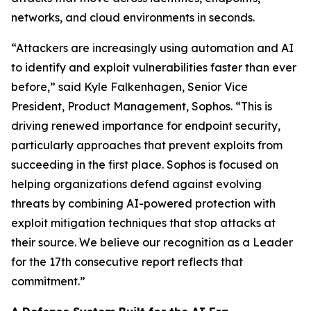
networks, and cloud environments in seconds.
“Attackers are increasingly using automation and AI
to identify and exploit vulnerabilities faster than ever
before,” said Kyle Falkenhagen, Senior Vice
President, Product Management, Sophos. “This is
driving renewed importance for endpoint security,
particularly approaches that prevent exploits from
succeeding in the first place. Sophos is focused on
helping organizations defend against evolving
threats by combining AI-powered protection with
exploit mitigation techniques that stop attacks at
their source. We believe our recognition as a Leader
for the 17th consecutive report reflects that
commitment.”