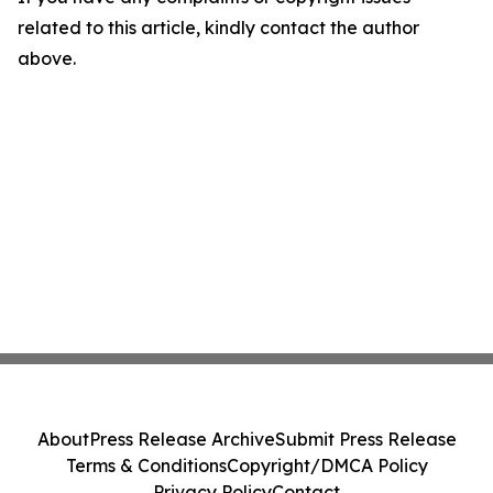
related to this article, kindly contact the author
above.
About
Press Release Archive
Submit Press Release
Terms & Conditions
Copyright/DMCA Policy
Privacy Policy
Contact