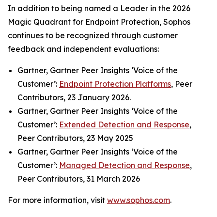
In addition to being named a Leader in the 2026
Magic Quadrant for Endpoint Protection, Sophos
continues to be recognized through customer
feedback and independent evaluations:
Gartner, Gartner Peer Insights ‘Voice of the
Customer’:
Endpoint Protection Platforms
, Peer
Contributors, 23 January 2026.
Gartner, Gartner Peer Insights ‘Voice of the
Customer’:
Extended Detection and Response
,
Peer Contributors, 23 May 2025
Gartner, Gartner Peer Insights ‘Voice of the
Customer’:
Managed Detection and Response
,
Peer Contributors, 31 March 2026
For more information, visit
www.sophos.com
.