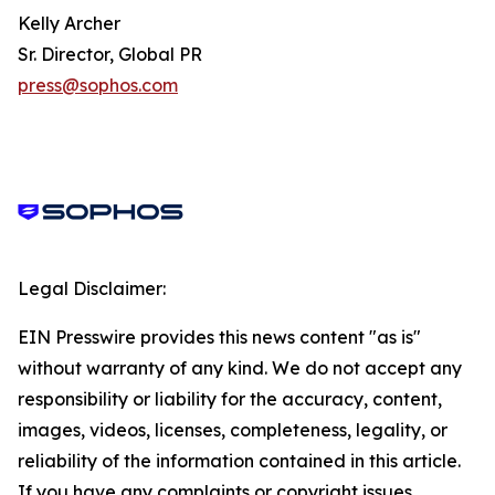
Kelly Archer
Sr. Director, Global PR
press@sophos.com
Legal Disclaimer:
EIN Presswire provides this news content "as is"
without warranty of any kind. We do not accept any
responsibility or liability for the accuracy, content,
images, videos, licenses, completeness, legality, or
reliability of the information contained in this article.
If you have any complaints or copyright issues