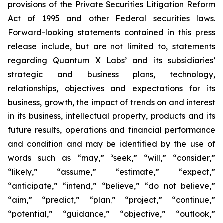
provisions of the Private Securities Litigation Reform
Act of 1995 and other Federal securities laws.
Forward-looking statements contained in this press
release include, but are not limited to, statements
regarding Quantum X Labs’ and its subsidiaries’
strategic and business plans, technology,
relationships, objectives and expectations for its
business, growth, the impact of trends on and interest
in its business, intellectual property, products and its
future results, operations and financial performance
and condition and may be identified by the use of
words such as “may,” “seek,” “will,” “consider,”
“likely,” “assume,” “estimate,” “expect,”
“anticipate,” “intend,” “believe,” “do not believe,”
“aim,” “predict,” “plan,” “project,” “continue,”
“potential,” “guidance,” “objective,” “outlook,”