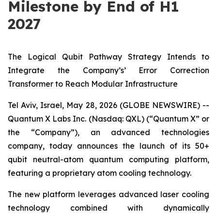
Milestone by End of H1
2027
The Logical Qubit Pathway Strategy Intends to
Integrate the Company’s’ Error Correction
Transformer to
Reach Modular Infrastructure
Tel Aviv, Israel, May 28, 2026 (GLOBE NEWSWIRE) --
Quantum X Labs Inc. (Nasdaq: QXL) (“Quantum X” or
the “Company”), an advanced technologies
company, today announces the launch of its 50+
qubit neutral-atom quantum computing platform,
featuring a proprietary atom cooling technology.
The new platform leverages advanced laser cooling
technology combined with dynamically