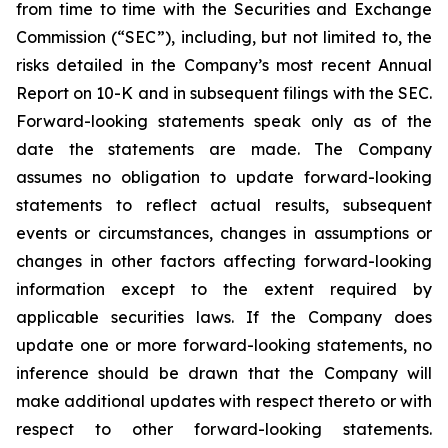
from time to time with the Securities and Exchange
Commission (“SEC”), including, but not limited to, the
risks detailed in the Company’s most recent Annual
Report on 10-K and in subsequent filings with the SEC.
Forward-looking statements speak only as of the
date the statements are made. The Company
assumes no obligation to update forward-looking
statements to reflect actual results, subsequent
events or circumstances, changes in assumptions or
changes in other factors affecting forward-looking
information except to the extent required by
applicable securities laws. If the Company does
update one or more forward-looking statements, no
inference should be drawn that the Company will
make additional updates with respect thereto or with
respect to other forward-looking statements.