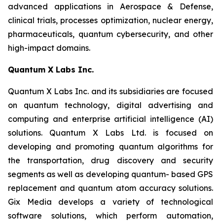
advanced applications in Aerospace & Defense,
clinical trials, processes optimization, nuclear energy,
pharmaceuticals, quantum cybersecurity, and other
high-impact domains.
Quantum X Labs Inc.
Quantum X Labs Inc. and its subsidiaries are focused
on quantum technology, digital advertising and
computing and enterprise artificial intelligence (AI)
solutions. Quantum X Labs Ltd. is focused on
developing and promoting quantum algorithms for
the transportation, drug discovery and security
segments as well as developing quantum- based GPS
replacement and quantum atom accuracy solutions.
Gix Media develops a variety of technological
software solutions, which perform automation,