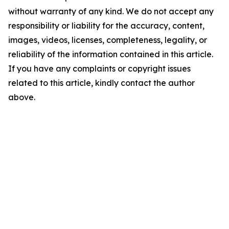
without warranty of any kind. We do not accept any
responsibility or liability for the accuracy, content,
images, videos, licenses, completeness, legality, or
reliability of the information contained in this article.
If you have any complaints or copyright issues
related to this article, kindly contact the author
above.