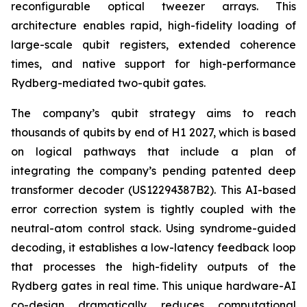
reconfigurable optical tweezer arrays. This
architecture enables rapid, high-fidelity loading of
large-scale qubit registers, extended coherence
times, and native support for high-performance
Rydberg-mediated two-qubit gates.
The company’s qubit strategy aims to reach
thousands of qubits by end of H1 2027, which is based
on logical pathways that include a plan of
integrating the company’s pending patented deep
transformer decoder (US12294387B2). This AI-based
error correction system is tightly coupled with the
neutral-atom control stack. Using syndrome-guided
decoding, it establishes a low-latency feedback loop
that processes the high-fidelity outputs of the
Rydberg gates in real time. This unique hardware-AI
co-design dramatically reduces computational