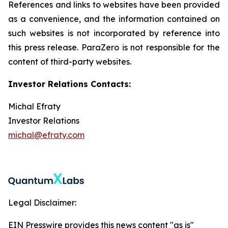
References and links to websites have been provided
as a convenience, and the information contained on
such websites is not incorporated by reference into
this press release. ParaZero is not responsible for the
content of third-party websites.
Investor Relations Contacts:
Michal Efraty
Investor Relations
michal@efraty.com
Legal Disclaimer:
EIN Presswire provides this news content "as is"