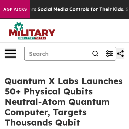
es Parents Social Media Controls for Their Kids. Should
AGP PICKS
Quantum X Labs Launches
50+ Physical Qubits
Neutral-Atom Quantum
Computer, Targets
Thousands Qubit