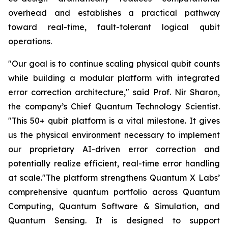
overhead and establishes a practical pathway
toward real-time, fault-tolerant logical qubit
operations.
"Our goal is to continue scaling physical qubit counts
while building a modular platform with integrated
error correction architecture," said Prof. Nir Sharon,
the company’s Chief Quantum Technology Scientist.
"This 50+ qubit platform is a vital milestone. It gives
us the physical environment necessary to implement
our proprietary AI-driven error correction and
potentially realize efficient, real-time error handling
at scale."The platform strengthens Quantum X Labs’
comprehensive quantum portfolio across Quantum
Computing, Quantum Software & Simulation, and
Quantum Sensing. It is designed to support