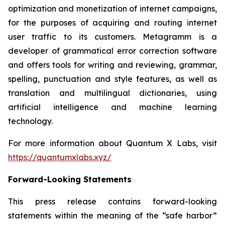
optimization and monetization of internet campaigns,
for the purposes of acquiring and routing internet
user traffic to its customers. Metagramm is a
developer of grammatical error correction software
and offers tools for writing and reviewing, grammar,
spelling, punctuation and style features, as well as
translation and multilingual dictionaries, using
artificial intelligence and machine learning
technology.
For more information about Quantum X Labs, visit
https://quantumxlabs.xyz/
Forward-Looking Statements
This press release contains forward-looking
statements within the meaning of the “safe harbor”