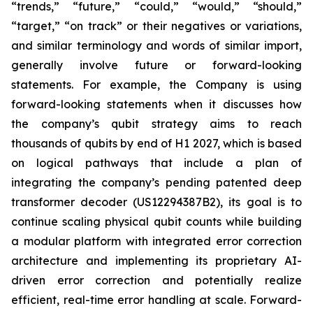
“trends,” “future,” “could,” “would,” “should,”
“target,” “on track” or their negatives or variations,
and similar terminology and words of similar import,
generally involve future or forward-looking
statements. For example, the Company is using
forward-looking statements when it discusses how
the company’s qubit strategy aims to reach
thousands of qubits by end of H1 2027, which is based
on logical pathways that include a plan of
integrating the company’s pending patented deep
transformer decoder (US12294387B2), its goal is to
continue scaling physical qubit counts while building
a modular platform with integrated error correction
architecture and implementing its proprietary AI-
driven error correction and potentially realize
efficient, real-time error handling at scale. Forward-