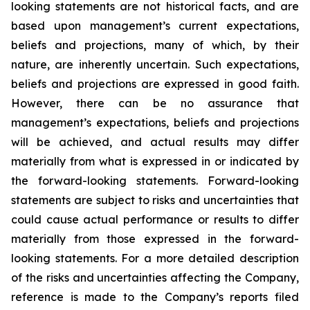
looking statements are not historical facts, and are
based upon management’s current expectations,
beliefs and projections, many of which, by their
nature, are inherently uncertain. Such expectations,
beliefs and projections are expressed in good faith.
However, there can be no assurance that
management’s expectations, beliefs and projections
will be achieved, and actual results may differ
materially from what is expressed in or indicated by
the forward-looking statements. Forward-looking
statements are subject to risks and uncertainties that
could cause actual performance or results to differ
materially from those expressed in the forward-
looking statements. For a more detailed description
of the risks and uncertainties affecting the Company,
reference is made to the Company’s reports filed