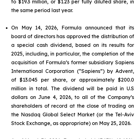
to $19.3 million, or $1.23 per fully diluted share, in
the same period last year.
On May 14, 2026, Formula announced that its
board of directors has approved the distribution of
a special cash dividend, based on its results for
2025, including, in particular, the completion of the
acquisition of Formula’s former subsidiary Sapiens
International Corporation (“Sapiens”) by Advent,
of $13.045 per share, or approximately $200.0
million in total. The dividend will be paid in U.S
dollars on June 4, 2026, to all of the Company’s
shareholders of record at the close of trading on
the Nasdaq Global Select Market (or the Tel-Aviv
Stock Exchange, as appropriate) on May 25, 2026.