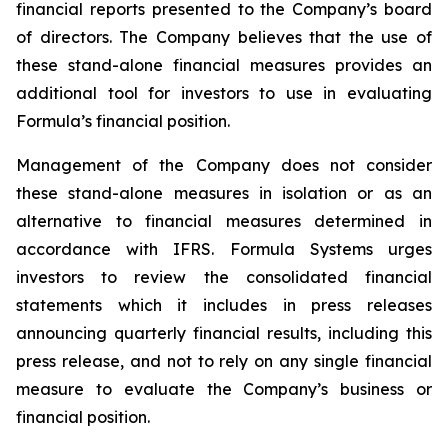
financial reports presented to the Company’s board
of directors. The Company believes that the use of
these stand-alone financial measures provides an
additional tool for investors to use in evaluating
Formula’s financial position.
Management of the Company does not consider
these stand-alone measures in isolation or as an
alternative to financial measures determined in
accordance with IFRS. Formula Systems urges
investors to review the consolidated financial
statements which it includes in press releases
announcing quarterly financial results, including this
press release, and not to rely on any single financial
measure to evaluate the Company’s business or
financial position.