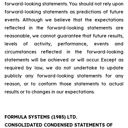
forward-looking statements. You should not rely upon
forward-looking statements as predictions of future
events. Although we believe that the expectations
reflected in the forward-looking statements are
reasonable, we cannot guarantee that future results,
levels of activity, performance, events and
circumstances reflected in the forward-looking
statements will be achieved or will occur. Except as
required by law, we do not undertake to update
publicly any forward-looking statements for any
reason, or to conform those statements to actual
results or to changes in our expectations.
FORMULA SYSTEMS (1985) LTD.
CONSOLIDATED CONDENSED STATEMENTS OF