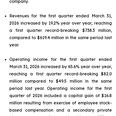
company.
Revenues for the first quarter ended March 31,
2026 increased by 19.2% year over year, reaching
a first quarter record-breaking $738.3 million,
compared to $619.4 million in the same period last
year.
Operating income for the first quarter ended
March 31, 2026 increased by 65.6% year over year,
reaching a first quarter record-breaking $82.0
million compared to $49.5 million in the same
period last year. Operating income for the first
quarter of 2026 included a capital gain of $16.8
million resulting from exercise of employee stock-
based compensation and a secondary private