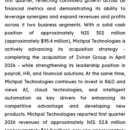
first quarter, reflecting continued growth across all
financial metrics and demonstrating its ability to
leverage synergies and expand revenues and profits
across it two business segments. With a solid cash
position of approximately NIS 302 million
(approximately $95.4 million), Michpal Technologies is
actively advancing its acquisition strategy -
completing the acquisition of Zviran Group in April
2026 - while strengthening its leadership position in
payroll, HR, and financial solutions. At the same time,
Michpal Technologies continues to invest in R&D and
views AI, cloud technologies, and intelligent
automation as key drivers for enhancing its
competitive advantage and developing new
products. Michpal Technologies reported first quarter
2026 revenues of approximately NIS 52.8 million