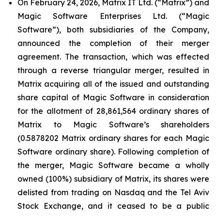
On February 24, 2026, Matrix IT Ltd. (“Matrix”) and
Magic Software Enterprises Ltd. (“Magic
Software”), both subsidiaries of the Company,
announced the completion of their merger
agreement. The transaction, which was effected
through a reverse triangular merger, resulted in
Matrix acquiring all of the issued and outstanding
share capital of Magic Software in consideration
for the allotment of 28,861,564 ordinary shares of
Matrix to Magic Software’s shareholders
(0.5878202 Matrix ordinary shares for each Magic
Software ordinary share). Following completion of
the merger, Magic Software became a wholly
owned (100%) subsidiary of Matrix, its shares were
delisted from trading on Nasdaq and the Tel Aviv
Stock Exchange, and it ceased to be a public