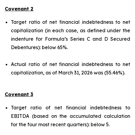
Covenant 2
Target ratio of net financial indebtedness to net
capitalization (in each case, as defined under the
indenture for Formula’s Series C and D Secured
Debentures): below 65%.
Actual ratio of net financial indebtedness to net
capitalization, as of March 31, 2026 was (55.46%).
Covenant 3
Target ratio of net financial indebtedness to
EBITDA (based on the accumulated calculation
for the four most recent quarters): below 5.