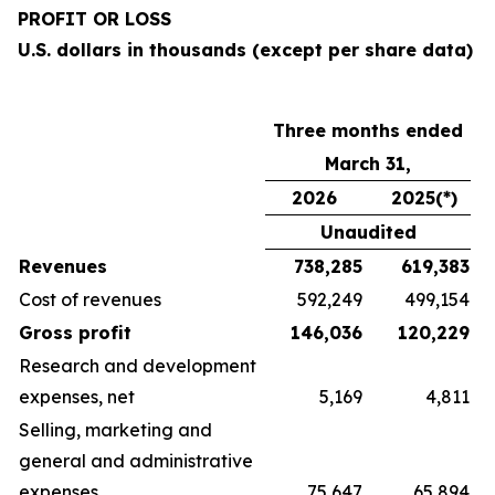
PROFIT OR LOSS
U.S. dollars in thousands (except per share data)
Three months ended
March 31,
2026
2025(*)
Unaudited
Revenues
738,285
619,383
Cost of revenues
592,249
499,154
Gross profit
146,036
120,229
Research and development
expenses, net
5,169
4,811
Selling, marketing and
general and administrative
expenses
75,647
65,894