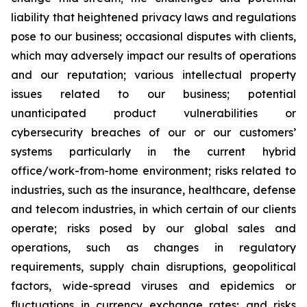
liability that heightened privacy laws and regulations
pose to our business; occasional disputes with clients,
which may adversely impact our results of operations
and our reputation; various intellectual property
issues related to our business; potential
unanticipated product vulnerabilities or
cybersecurity breaches of our or our customers’
systems particularly in the current hybrid
office/work-from-home environment; risks related to
industries, such as the insurance, healthcare, defense
and telecom industries, in which certain of our clients
operate; risks posed by our global sales and
operations, such as changes in regulatory
requirements, supply chain disruptions, geopolitical
factors, wide-spread viruses and epidemics or
fluctuations in currency exchange rates; and risks