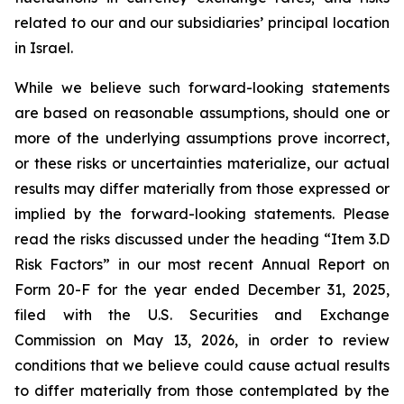
related to our and our subsidiaries’ principal location
in Israel.
While we believe such forward-looking statements
are based on reasonable assumptions, should one or
more of the underlying assumptions prove incorrect,
or these risks or uncertainties materialize, our actual
results may differ materially from those expressed or
implied by the forward-looking statements. Please
read the risks discussed under the heading “Item 3.D
Risk Factors” in our most recent Annual Report on
Form 20-F for the year ended December 31, 2025,
filed with the U.S. Securities and Exchange
Commission on May 13, 2026, in order to review
conditions that we believe could cause actual results
to differ materially from those contemplated by the