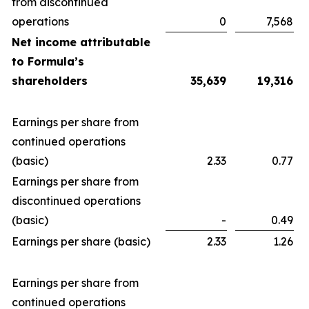
from discontinued
operations
0
7,568
Net income attributable
to Formula’s
shareholders
35,639
19,316
Earnings per share from
continued operations
(basic)
2.33
0.77
Earnings per share from
discontinued operations
(basic)
-
0.49
Earnings per share (basic)
2.33
1.26
Earnings per share from
continued operations