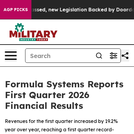
ed, new Legislation Backed by Doordash Would Strip 
AGP PICKS
Formula Systems Reports
First Quarter 2026
Financial Results
Revenues for the first quarter increased by 19.2%
year over year, reaching a first quarter record-