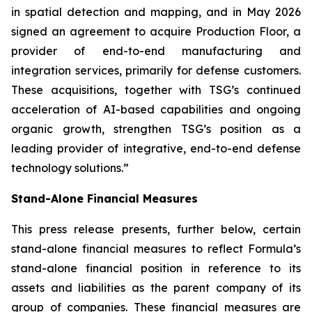
in spatial detection and mapping, and in May 2026
signed an agreement to acquire Production Floor, a
provider of end-to-end manufacturing and
integration services, primarily for defense customers.
These acquisitions, together with TSG’s continued
acceleration of AI-based capabilities and ongoing
organic growth, strengthen TSG’s position as a
leading provider of integrative, end-to-end defense
technology solutions.”
Stand-Alone Financial Measures
This press release presents, further below, certain
stand-alone financial measures to reflect Formula’s
stand-alone financial position in reference to its
assets and liabilities as the parent company of its
group of companies. These financial measures are