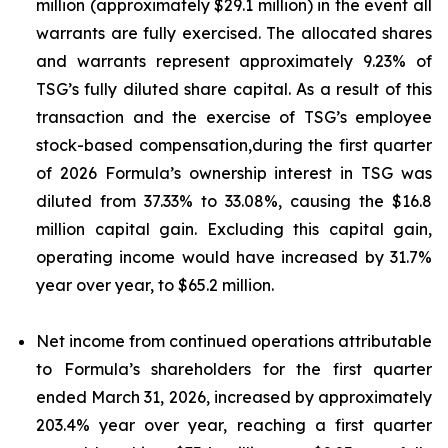
million (approximately $29.1 million) in the event all
warrants are fully exercised. The allocated shares
and warrants represent approximately 9.23% of
TSG’s fully diluted share capital. As a result of this
transaction and the exercise of TSG’s employee
stock-based compensation,during the first quarter
of 2026 Formula’s ownership interest in TSG was
diluted from 37.33% to 33.08%, causing the $16.8
million capital gain. Excluding this capital gain,
operating income would have increased by 31.7%
year over year, to $65.2 million.
Net income from continued operations attributable
to Formula’s shareholders for the first quarter
ended March 31, 2026, increased by approximately
203.4% year over year, reaching a first quarter