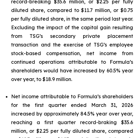
record-breaking $35.6 million, or $2.25 per fully
diluted share, compared to $11.7 million, or $0.75
per fully diluted share, in the same period last year.
Excluding the impact of the capital gain resulting
from TSG’s secondary private placement
transaction and the exercise of TSG’s employee
stock-based compensation, net income from
continued operations attributable to Formula’s
shareholders would have increased by 60.5% year
over year, to $18.9 million.
Net income attributable to Formula’s shareholders
for the first quarter ended March 31, 2026
increased by approximately 84.5% year over year,
reaching a first quarter record-braking $35.6
million, or $2.25 per fully diluted share, compared