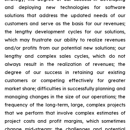
and deploying new technologies for software
solutions that address the updated needs of our
customers and serve as the basis for our revenues;
the lengthy development cycles for our solutions,
which may frustrate our ability to realize revenues
and/or profits from our potential new solutions; our
lengthy and complex sales cycles, which do not
always result in the realization of revenues; the
degree of our success in retaining our existing
customers or competing effectively for greater
market share; difficulties in successfully planning and
managing changes in the size of our operations; the
frequency of the long-term, large, complex projects
that we perform that involve complex estimates of
project costs and profit margins, which sometimes
change mid-stream; the challenges and potential