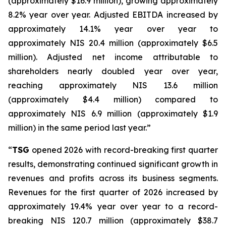
(approximately $16.9 million), growing approximately
8.2% year over year. Adjusted EBITDA increased by
approximately 14.1% year over year to
approximately NIS 20.4 million (approximately $6.5
million). Adjusted net income attributable to
shareholders nearly doubled year over year,
reaching approximately NIS 13.6 million
(approximately $4.4 million) compared to
approximately NIS 6.9 million (approximately $1.9
million) in the same period last year.”
“
TSG
opened 2026 with record-breaking first quarter
results, demonstrating continued significant growth in
revenues and profits across its business segments.
Revenues for the first quarter of 2026 increased by
approximately 19.4% year over year to a record-
breaking NIS 120.7 million (approximately $38.7