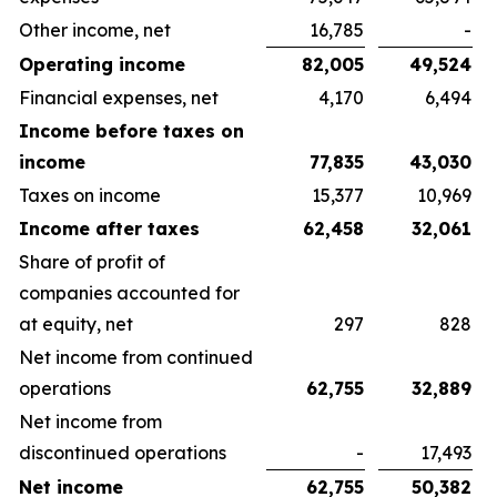
Other income, net
16,785
-
Operating income
82,005
49,524
Financial expenses, net
4,170
6,494
Income before taxes on
income
77,835
43,030
Taxes on income
15,377
10,969
Income after taxes
62,458
32,061
Share of profit of
companies accounted for
at equity, net
297
828
Net income from continued
operations
62,755
32,889
Net income from
discontinued operations
-
17,493
Net income
62,755
50,382