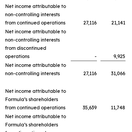
Net income attributable to
non-controlling interests
from continued operations
27,116
21,141
Net income attributable to
non-controlling interests
from discontinued
operations
-
9,925
Net income attributable to
non-controlling interests
27,116
31,066
Net income attributable to
Formula’s shareholders
from continued operations
35,639
11,748
Net income attributable to
Formula’s shareholders