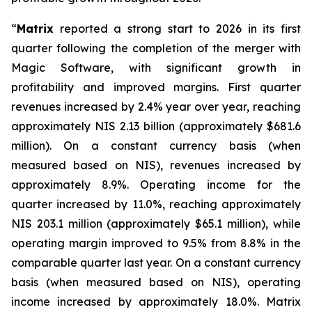
“
Matrix
reported a strong start to 2026 in its first
quarter following the completion of the merger with
Magic Software, with significant growth in
profitability and improved margins. First quarter
revenues increased by 2.4% year over year, reaching
approximately NIS 2.13 billion (approximately $681.6
million). On a constant currency basis (when
measured based on NIS), revenues increased by
approximately 8.9%. Operating income for the
quarter increased by 11.0%, reaching approximately
NIS 203.1 million (approximately $65.1 million), while
operating margin improved to 9.5% from 8.8% in the
comparable quarter last year. On a constant currency
basis (when measured based on NIS), operating
income increased by approximately 18.0%. Matrix