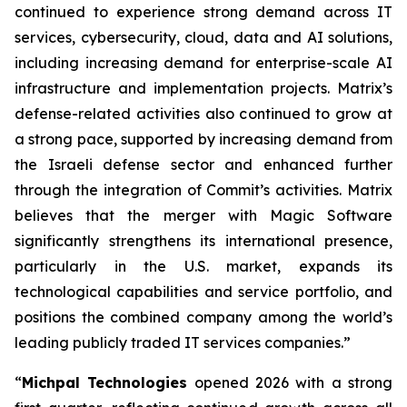
continued to experience strong demand across IT
services, cybersecurity, cloud, data and AI solutions,
including increasing demand for enterprise-scale AI
infrastructure and implementation projects. Matrix’s
defense-related activities also continued to grow at
a strong pace, supported by increasing demand from
the Israeli defense sector and enhanced further
through the integration of Commit’s activities. Matrix
believes that the merger with Magic Software
significantly strengthens its international presence,
particularly in the U.S. market, expands its
technological capabilities and service portfolio, and
positions the combined company among the world’s
leading publicly traded IT services companies.”
“
Michpal Technologies
opened 2026 with a strong