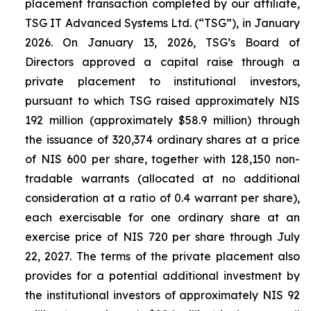
placement transaction completed by our affiliate,
TSG IT Advanced Systems Ltd. (“TSG”), in January
2026. On January 13, 2026, TSG’s Board of
Directors approved a capital raise through a
private placement to institutional investors,
pursuant to which TSG raised approximately NIS
192 million (approximately $58.9 million) through
the issuance of 320,374 ordinary shares at a price
of NIS 600 per share, together with 128,150 non-
tradable warrants (allocated at no additional
consideration at a ratio of 0.4 warrant per share),
each exercisable for one ordinary share at an
exercise price of NIS 720 per share through July
22, 2027. The terms of the private placement also
provides for a potential additional investment by
the institutional investors of approximately NIS 92