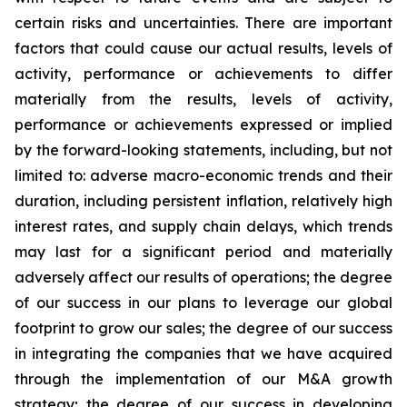
certain risks and uncertainties. There are important
factors that could cause our actual results, levels of
activity, performance or achievements to differ
materially from the results, levels of activity,
performance or achievements expressed or implied
by the forward-looking statements, including, but not
limited to: adverse macro-economic trends and their
duration, including persistent inflation, relatively high
interest rates, and supply chain delays, which trends
may last for a significant period and materially
adversely affect our results of operations; the degree
of our success in our plans to leverage our global
footprint to grow our sales; the degree of our success
in integrating the companies that we have acquired
through the implementation of our M&A growth
strategy; the degree of our success in developing