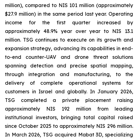
million), compared to NIS 101 million (approximately
$27.9 million) in the same period last year. Operating
income for the first quarter increased by
approximately 48.9% year over year to NIS 13.1
million. TSG continues to execute on its growth and
expansion strategy, advancing its capabilities in end-
to-end counter-UAV and drone threat solutions
spanning detection and precise spatial mapping,
through integration and manufacturing, to the
delivery of complete operational systems for
customers in Israel and globally. In January 2026,
TSG completed a private placement raising
approximately NIS 192 million from leading
institutional investors, bringing total capital raised
since October 2025 to approximately NIS 296 million.
In March 2026, TSG acquired Mabat 3D, specializing