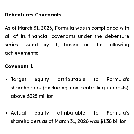
Debentures Covenants
As of March 31, 2026, Formula was in compliance with
all of its financial covenants under the debenture
series issued by it, based on the following
achievements:
Covenant 1
Target equity attributable to Formula’s
shareholders (excluding non-controlling interests):
above $325 million.
Actual equity attributable to Formula’s
shareholders as of March 31, 2026 was $1.38 billion.