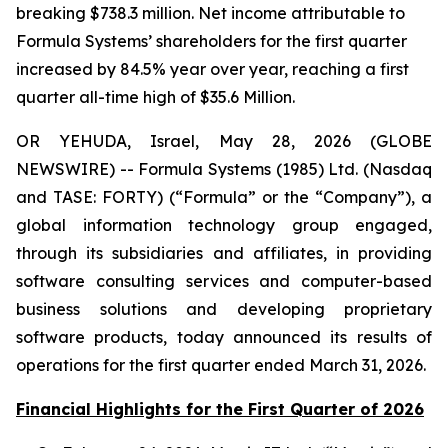
breaking $738.3 million. Net income attributable to
Formula Systems’ shareholders for the first quarter
increased by 84.5% year over year, reaching a first
quarter all-time high of $35.6 Million.
OR YEHUDA, Israel, May 28, 2026 (GLOBE
NEWSWIRE) -- Formula Systems (1985) Ltd. (Nasdaq
and TASE: FORTY) (“Formula” or the “Company”), a
global information technology group engaged,
through its subsidiaries and affiliates, in providing
software consulting services and computer-based
business solutions and developing proprietary
software products, today announced its results of
operations for the first quarter ended March 31, 2026.
Financial Highlights for the First Quarter of 2026