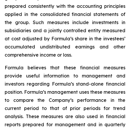
prepared consistently with the accounting principles
applied in the consolidated financial statements of
the group. Such measures include investments in
subsidiaries and a jointly controlled entity measured
at cost adjusted by Formula’s share in the investees’
accumulated undistributed earnings and other
comprehensive income or loss.
Formula believes that these financial measures
provide useful information to management and
investors regarding Formula’s stand-alone financial
position. Formula’s management uses these measures
to compare the Company’s performance in the
current period to that of prior periods for trend
analysis. These measures are also used in financial
reports prepared for management and in quarterly