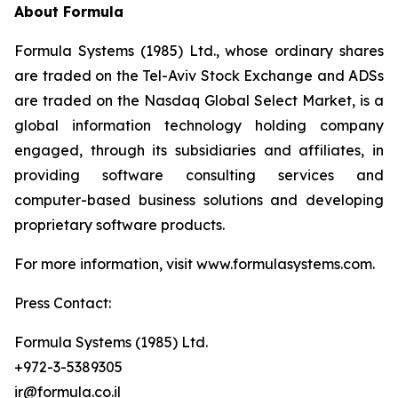
About Formula
Formula Systems (1985) Ltd., whose ordinary shares
are traded on the Tel-Aviv Stock Exchange and ADSs
are traded on the Nasdaq Global Select Market, is a
global information technology holding company
engaged, through its subsidiaries and affiliates, in
providing software consulting services and
computer-based business solutions and developing
proprietary software products.
For more information, visit www.formulasystems.com.
Press Contact:
Formula Systems (1985) Ltd.
+972-3-5389305
ir@formula.co.il