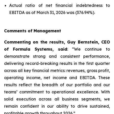
Actual ratio of net financial indebtedness to
EBITDA as of March 31, 2026 was (376.94%).
Comments of Management
Commenting on the results, Guy Bernstein, CEO
of Formula Systems, said
: “We continue to
demonstrate strong and consistent performance,
delivering record-breaking results in the first quarter
across all key financial metrics: revenues, gross profit,
operating income, net income and EBITDA. These
results reflect the breadth of our portfolio and our
teams’ commitment to operational excellence. With
solid execution across all business segments, we
remain confident in our ability to drive sustained,
profitable growth throughout 2026.”