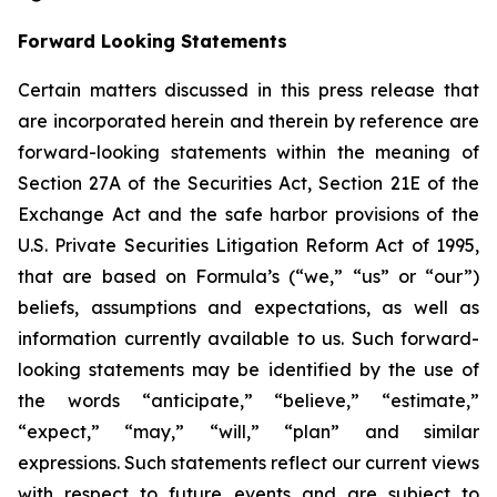
Forward Looking Statements
Certain matters discussed in this press release that
are incorporated herein and therein by reference are
forward-looking statements within the meaning of
Section 27A of the Securities Act, Section 21E of the
Exchange Act and the safe harbor provisions of the
U.S. Private Securities Litigation Reform Act of 1995,
that are based on Formula’s (“we,” “us” or “our”)
beliefs, assumptions and expectations, as well as
information currently available to us. Such forward-
looking statements may be identified by the use of
the words “anticipate,” “believe,” “estimate,”
“expect,” “may,” “will,” “plan” and similar
expressions. Such statements reflect our current views
with respect to future events and are subject to