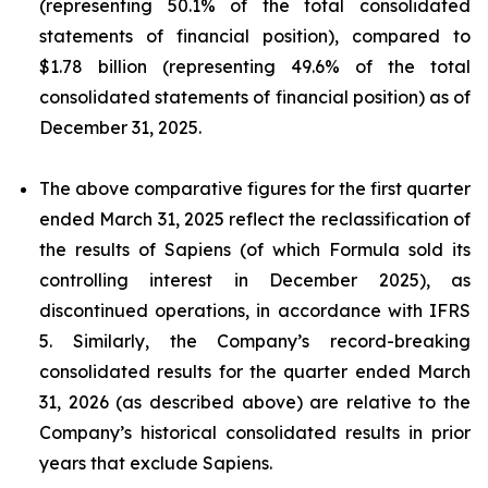
(representing 50.1% of the total consolidated
statements of financial position), compared to
$1.78 billion (representing 49.6% of the total
consolidated statements of financial position) as of
December 31, 2025.
The above comparative figures for the first quarter
ended March 31, 2025 reflect the reclassification of
the results of Sapiens (of which Formula sold its
controlling interest in December 2025), as
discontinued operations, in accordance with IFRS
5. Similarly, the Company’s record-breaking
consolidated results for the quarter ended March
31, 2026 (as described above) are relative to the
Company’s historical consolidated results in prior
years that exclude Sapiens.