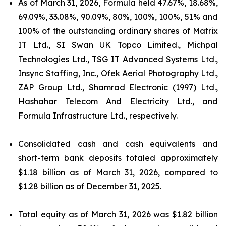
As of March 31, 2026, Formula held 47.67%, 18.68%,
69.09%, 33.08%, 90.09%, 80%, 100%, 100%, 51% and
100% of the outstanding ordinary shares of Matrix
IT Ltd., SI Swan UK Topco Limited., Michpal
Technologies Ltd., TSG IT Advanced Systems Ltd.,
Insync Staffing, Inc., Ofek Aerial Photography Ltd.,
ZAP Group Ltd., Shamrad Electronic (1997) Ltd.,
Hashahar Telecom And Electricity Ltd., and
Formula Infrastructure Ltd., respectively.
Consolidated cash and cash equivalents and
short-term bank deposits totaled approximately
$1.18 billion as of March 31, 2026, compared to
$1.28 billion as of December 31, 2025.
Total equity as of March 31, 2026 was $1.82 billion