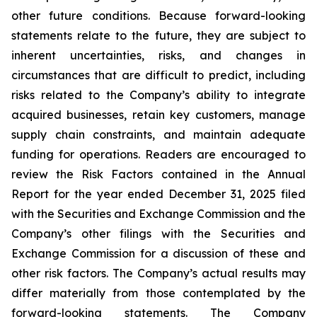
other future conditions. Because forward-looking
statements relate to the future, they are subject to
inherent uncertainties, risks, and changes in
circumstances that are difficult to predict, including
risks related to the Company’s ability to integrate
acquired businesses, retain key customers, manage
supply chain constraints, and maintain adequate
funding for operations. Readers are encouraged to
review the Risk Factors contained in the Annual
Report for the year ended December 31, 2025 filed
with the Securities and Exchange Commission and the
Company’s other filings with the Securities and
Exchange Commission for a discussion of these and
other risk factors. The Company’s actual results may
differ materially from those contemplated by the
forward-looking statements. The Company