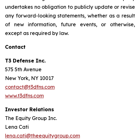
undertakes no obligation to publicly update or revise
any forward-looking statements, whether as a result
of new information, future events, or otherwise,
except as required by law.
Contact
T3 Defense Inc.
575 5th Avenue
New York, NY 10017
contact@t3dfns.com
www.t3dfns.com
Investor Relations
The Equity Group Inc.
Lena Cati
lena.cati@theequitygroup.com