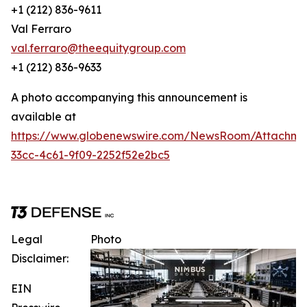
+1 (212) 836-9611
Val Ferraro
val.ferraro@theequitygroup.com
+1 (212) 836-9633
A photo accompanying this announcement is
available at
https://www.globenewswire.com/NewsRoom/Attachme
33cc-4c61-9f09-2252f52e2bc5
Legal
Photo
Disclaimer:
EIN