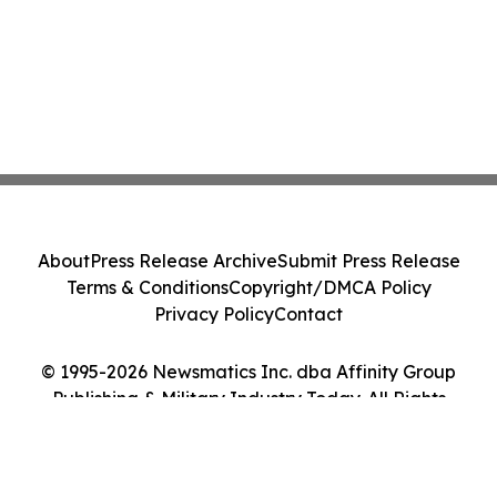
About
Press Release Archive
Submit Press Release
Terms & Conditions
Copyright/DMCA Policy
Privacy Policy
Contact
© 1995-2026 Newsmatics Inc. dba Affinity Group
Publishing & Military Industry Today. All Rights
Reserved.
Cookie Settings / Your Privacy Choices