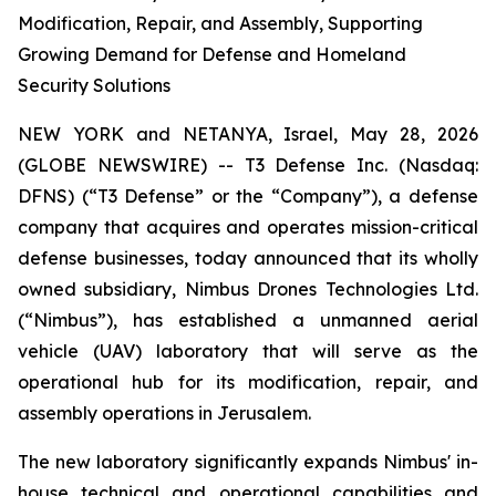
Modification, Repair, and Assembly, Supporting
Growing Demand for Defense and Homeland
Security Solutions
NEW YORK and NETANYA, Israel, May 28, 2026
(GLOBE NEWSWIRE) -- T3 Defense Inc. (Nasdaq:
DFNS) (“T3 Defense” or the “Company”), a defense
company that acquires and operates mission-critical
defense businesses, today announced that its wholly
owned subsidiary, Nimbus Drones Technologies Ltd.
(“Nimbus”), has established a unmanned aerial
vehicle (UAV) laboratory that will serve as the
operational hub for its modification, repair, and
assembly operations in Jerusalem.
The new laboratory significantly expands Nimbus' in-
house technical and operational capabilities and