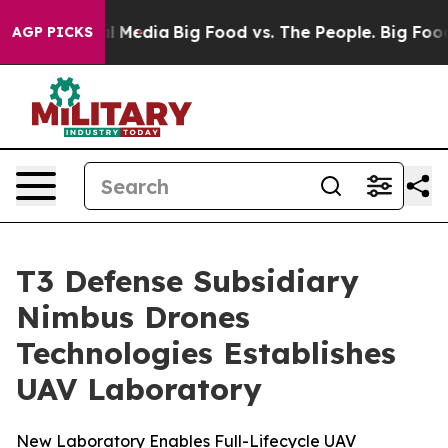
 Social Media
Big Food vs. The People. Big Food’s 239 L
AGP PICKS
T3 Defense Subsidiary
Nimbus Drones
Technologies Establishes
UAV Laboratory
New Laboratory Enables Full-Lifecycle UAV