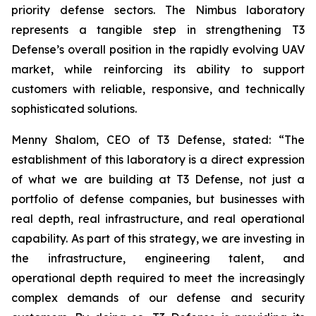
priority defense sectors. The Nimbus laboratory
represents a tangible step in strengthening T3
Defense’s overall position in the rapidly evolving UAV
market, while reinforcing its ability to support
customers with reliable, responsive, and technically
sophisticated solutions.
Menny Shalom, CEO of T3 Defense, stated: “The
establishment of this laboratory is a direct expression
of what we are building at T3 Defense, not just a
portfolio of defense companies, but businesses with
real depth, real infrastructure, and real operational
capability. As part of this strategy, we are investing in
the infrastructure, engineering talent, and
operational depth required to meet the increasingly
complex demands of our defense and security