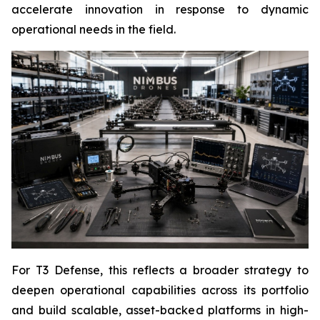
accelerate innovation in response to dynamic
operational needs in the field.
For T3 Defense, this reflects a broader strategy to
deepen operational capabilities across its portfolio
and build scalable, asset-backed platforms in high-