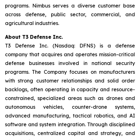
programs. Nimbus serves a diverse customer base
across defense, public sector, commercial, and
agricultural industries.
About T3 Defense Inc.
T3 Defense Inc. (Nasdaq: DFNS) is a defense
company that acquires and operates mission-critical
defense businesses involved in national security
programs. The Company focuses on manufacturers
with strong customer relationships and solid order
backlogs, often operating in capacity and resource-
constrained, specialized areas such as drones and
autonomous vehicles, counter-drone systems,
advanced manufacturing, tactical robotics, and AI
software and system integration. Through disciplined
acquisitions, centralized capital and strategy, and