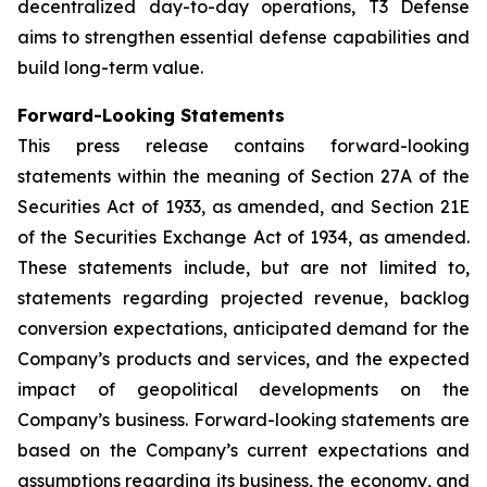
decentralized day-to-day operations, T3 Defense
aims to strengthen essential defense capabilities and
build long-term value.
Forward-Looking Statements
This press release contains forward-looking
statements within the meaning of Section 27A of the
Securities Act of 1933, as amended, and Section 21E
of the Securities Exchange Act of 1934, as amended.
These statements include, but are not limited to,
statements regarding projected revenue, backlog
conversion expectations, anticipated demand for the
Company’s products and services, and the expected
impact of geopolitical developments on the
Company’s business. Forward-looking statements are
based on the Company’s current expectations and
assumptions regarding its business, the economy, and