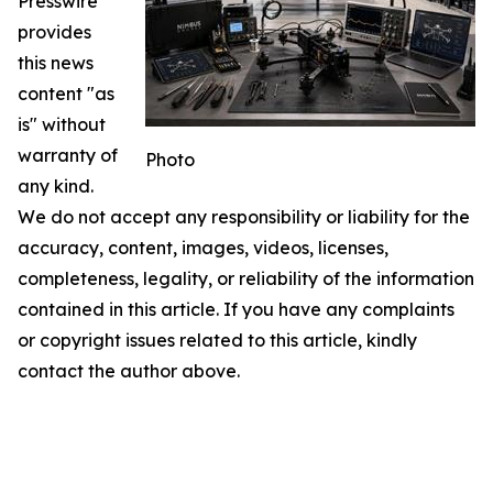
Presswire
provides
this news
content "as
is" without
warranty of
Photo
any kind.
We do not accept any responsibility or liability for the
accuracy, content, images, videos, licenses,
completeness, legality, or reliability of the information
contained in this article. If you have any complaints
or copyright issues related to this article, kindly
contact the author above.