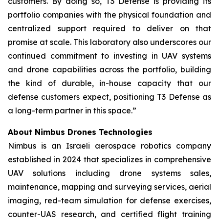
customers. By doing so, T3 Defense is providing its
portfolio companies with the physical foundation and
centralized support required to deliver on that
promise at scale. This laboratory also underscores our
continued commitment to investing in UAV systems
and drone capabilities across the portfolio, building
the kind of durable, in-house capacity that our
defense customers expect, positioning T3 Defense as
a long-term partner in this space.”
About Nimbus Drones Technologies
Nimbus is an Israeli aerospace robotics company
established in 2024 that specializes in comprehensive
UAV solutions including drone systems sales,
maintenance, mapping and surveying services, aerial
imaging, red-team simulation for defense exercises,
counter-UAS research, and certified flight training