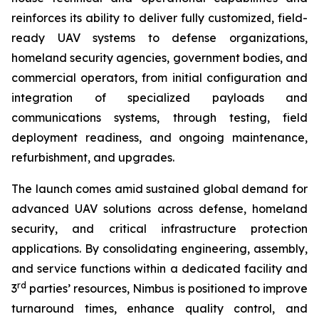
reinforces its ability to deliver fully customized, field-
ready UAV systems to defense organizations,
homeland security agencies, government bodies, and
commercial operators, from initial configuration and
integration of specialized payloads and
communications systems, through testing, field
deployment readiness, and ongoing maintenance,
refurbishment, and upgrades.
The launch comes amid sustained global demand for
advanced UAV solutions across defense, homeland
security, and critical infrastructure protection
applications. By consolidating engineering, assembly,
and service functions within a dedicated facility and
rd
3
parties’ resources, Nimbus is positioned to improve
turnaround times, enhance quality control, and