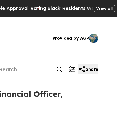
proval Rating
Black Residents Warned of Abusive 
View all
Provided by AGP
Share
nancial Officer,