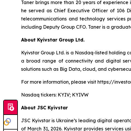
Taner brings more than 20 years of experience i
he served as Chief Executive Officer of 106 Dij
telecommunications and technology services pr
including Deputy Group CFO. Taner is a graduate o
About Kyivstar Group Ltd.
Kyivstar Group Ltd. is a Nasdaq-listed holding c
a broad range of connectivity and digital servi
solutions such as Big Data, cloud, and cybersecur
For more information, please visit https://investor
Nasdaq tickers: KYIV; KYIVW
About JSC Kyivstar
JSC Kyivstar is Ukraine’s leading digital operat
of March 31, 2026. Kyivstar provides services u