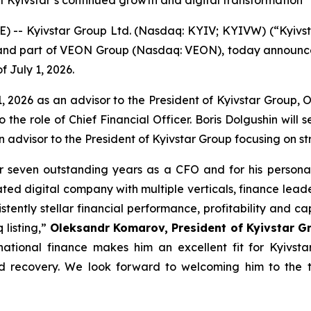
t Kyivstar’s continued growth and digital transformation
-- Kyivstar Group Ltd. (Nasdaq: KYIV; KYIVW) (“Kyivst
or and part of VEON Group (Nasdaq: VEON), today announce
f July 1, 2026.
e 1, 2026 as an advisor to the President of Kyivstar Group,
o the role of Chief Financial Officer. Boris Dolgushin will 
an advisor to the President of Kyivstar Group focusing on st
r seven outstanding years as a CFO and for his personal 
ted digital company with multiple verticals, finance leader
stently stellar financial performance, profitability and cap
listing,”
Oleksandr Komarov, President of Kyivstar Gr
rnational finance makes him an excellent fit for Kyivs
nd recovery. We look forward to welcoming him to the 