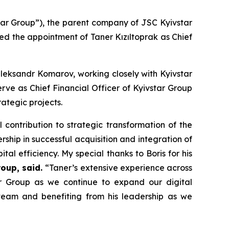
ar Group”), the parent company of JSC Kyivstar
d the appointment of Taner Kızıltoprak as Chief
 Oleksandr Komarov, working closely with Kyivstar
serve as Chief Financial Officer of Kyivstar Group
rategic projects.
contribution to strategic transformation of the
ship in successful acquisition and integration of
ital efficiency. My special thanks to Boris for his
oup, said.
“Taner’s extensive experience across
tar Group as we continue to expand our digital
team and benefiting from his leadership as we