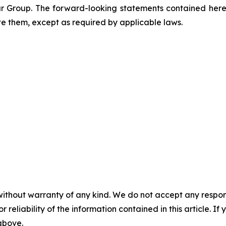
ar Group. The forward-looking statements contained herei
te them, except as required by applicable laws.
without warranty of any kind. We do not accept any responsib
r reliability of the information contained in this article. I
 above.