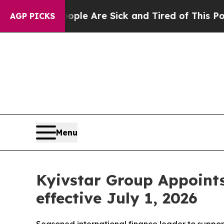
Win: “People Are Sick and Tired of This Politics 
AGP PICKS
Menu
Kyivstar Group Appoints 
effective July 1, 2026