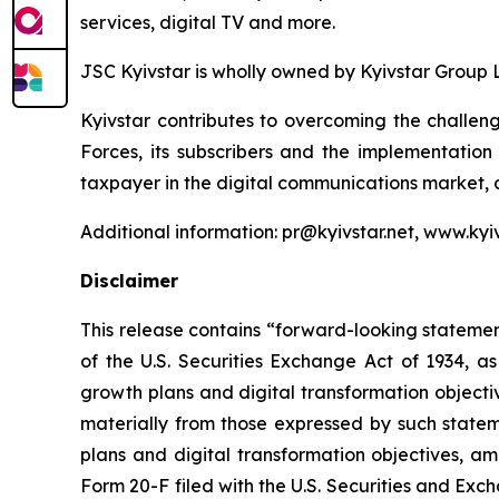
services, digital TV and more.
JSC Kyivstar is wholly owned by Kyivstar Group 
Kyivstar contributes to overcoming the challeng
Forces, its subscribers and the implementation
taxpayer in the digital communications market, 
Additional information: pr@kyivstar.net, www.kyiv
Disclaimer
This release contains “forward-looking statement
of the U.S. Securities Exchange Act of 1934, as
growth plans and digital transformation objecti
materially from those expressed by such stateme
plans and digital transformation objectives, am
Form 20-F filed with the U.S. Securities and E