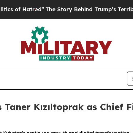
of Hatred”
The Story Behind Trump’s Terrible Ap
Taner Kızıltoprak as Chief Fi