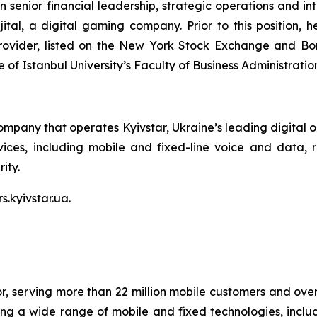
n senior financial leadership, strategic operations and i
ital, a digital gaming company. Prior to this position, 
ovider, listed on the New York Stock Exchange and Bors
f Istanbul University’s Faculty of Business Administration
ompany that operates Kyivstar, Ukraine’s leading digital 
ces, including mobile and fixed-line voice and data, rid
ity.
s.kyivstar.ua.
or, serving more than 22 million mobile customers and over 
sing a wide range of mobile and fixed technologies, includ