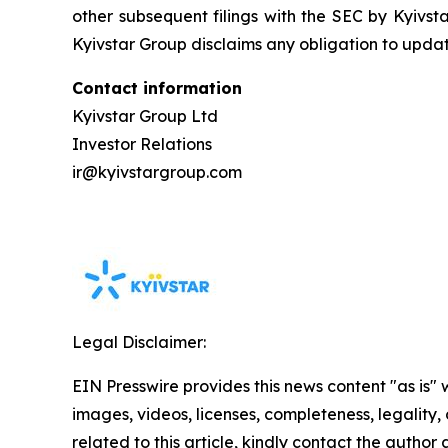
other subsequent filings with the SEC by Kyivst
Kyivstar Group disclaims any obligation to upda
Contact information
Kyivstar Group Ltd
Investor Relations
ir@kyivstargroup.com
Legal Disclaimer:
EIN Presswire provides this news content "as is" 
images, videos, licenses, completeness, legality, o
related to this article, kindly contact the author