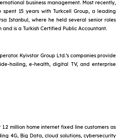
nternational business management. Most recently,
he spent 15 years with Turkcell Group, a leading
a Istanbul, where he held several senior roles
 and is a Turkish Certified Public Accountant.
operator. Kyivstar Group Ltd.’s companies provide
e-hailing, e-health, digital TV, and enterprise
1.2 million home internet fixed line customers as
ing 4G, Big Data, cloud solutions, cybersecurity