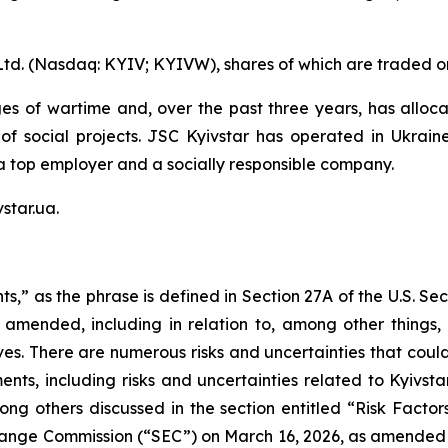
Ltd. (Nasdaq: KYIV; KYIVW), shares of which are traded o
es of wartime and, over the past three years, has alloca
 of social projects. JSC Kyivstar has operated in Ukrain
a top employer and a socially responsible company.
star.ua.
s,” as the phrase is defined in Section 27A of the U.S. Se
 amended, including in relation to, among other things, K
ves. There are numerous risks and uncertainties that coul
nts, including risks and uncertainties related to Kyivstar
ong others discussed in the section entitled “Risk Factor
xchange Commission (“SEC”) on March 16, 2026, as amended