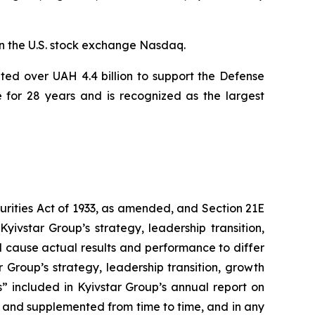
n the U.S. stock exchange Nasdaq.
ted over UAH 4.4 billion to support the Defense
e for 28 years and is recognized as the largest
curities Act of 1933, as amended, and Section 21E
yivstar Group’s strategy, leadership transition,
d cause actual results and performance to differ
 Group’s strategy, leadership transition, growth
s” included in Kyivstar Group’s annual report on
 and supplemented from time to time, and in any