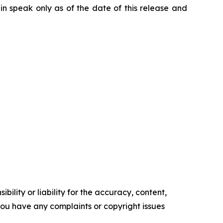
n speak only as of the date of this release and
ility or liability for the accuracy, content,
f you have any complaints or copyright issues