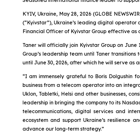
Seasoned international finance leader to suppor
KYIV, Ukraine, May 28, 2026 (GLOBE NEWSWIRE) 
(“Kyivstar”), Ukraine’s leading digital operat
Financial Officer of Kyivstar Group effective as o
Taner will officially join Kyivstar Group on Jun
Group’s leadership team until Taner transitions t
until June 30, 2026, after which he will serve as 
“I am immensely grateful to Boris Dolgushin fo
business from a telecom operator into an integra
Uklon, Tabletki, Helsi and other businesses, consi
leadership in bringing the company to its Nasdaq 
telecommunications, digital services and inte
ecosystem and support Ukraine’s resilience a
advance our long-term strategy.”