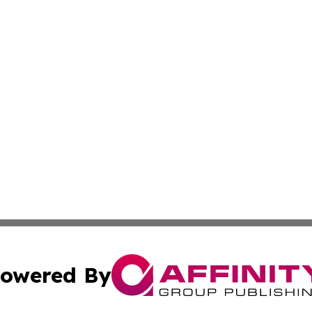
owered By