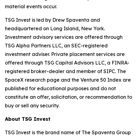
material events occur.
TSG Invest is led by Drew Spaventa and
headquartered on Long Island, New York.
Investment advisory services are offered through
TSG Alpha Partners LLC, an SEC-registered
investment adviser. Private placement services are
offered through TSG Capital Advisors LLC, a FINRA-
registered broker-dealer and member of SIPC. The
SpaceX research page and the Venture 50 Index are
published for educational purposes and do not
constitute an offer, solicitation, or recommendation to
buy or sell any security.
About TSG Invest
TSG Invest is the brand name of The Spaventa Group