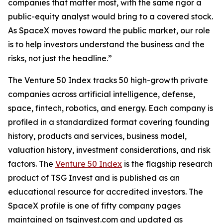
companies that matter most, with the same rigor a
public-equity analyst would bring to a covered stock.
As SpaceX moves toward the public market, our role
is to help investors understand the business and the
risks, not just the headline.”
The Venture 50 Index tracks 50 high-growth private
companies across artificial intelligence, defense,
space, fintech, robotics, and energy. Each company is
profiled in a standardized format covering founding
history, products and services, business model,
valuation history, investment considerations, and risk
factors. The
Venture 50 Index
is the flagship research
product of TSG Invest and is published as an
educational resource for accredited investors. The
SpaceX profile is one of fifty company pages
maintained on tsginvest.com and updated as