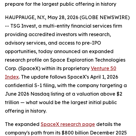
prepare for the largest public offering in history
HAUPPAUGE, N.Y., May 28, 2026 (GLOBE NEWSWIRE)
-- TSG Invest, a multi-entity financial services firm
providing accredited investors with research,
advisory services, and access to pre-IPO
opportunities, today announced an expanded
research profile on Space Exploration Technologies
Corp. (SpaceX) within its proprietary
Venture 50
Index
. The update follows SpaceX's April 1, 2026
confidential S-1 filing, with the company targeting a
June 2026 Nasdaq listing at a valuation above $2
trillion — what would be the largest initial public
offering in history.
The expanded
SpaceX research page
details the
company's path from its $800 billion December 2025