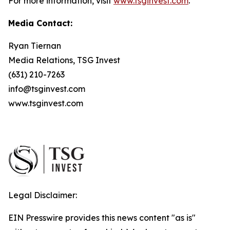
For more information, visit
www.tsginvest.com
.
Media Contact:
Ryan Tiernan
Media Relations, TSG Invest
(631) 210-7263
info@tsginvest.com
www.tsginvest.com
Legal Disclaimer:
EIN Presswire provides this news content "as is"