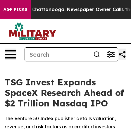
Chaos in Chattanooga. Newspaper Owner Calls the Peo
AGP PICKS
TSG Invest Expands
SpaceX Research Ahead of
$2 Trillion Nasdaq IPO
The Venture 50 Index publisher details valuation,
revenue, and risk factors as accredited investors