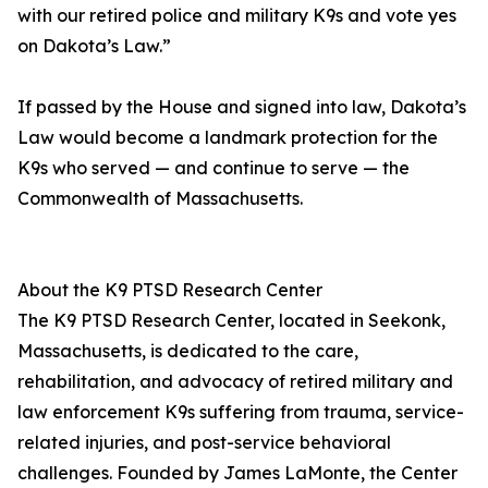
with our retired police and military K9s and vote yes
on Dakota’s Law.”
If passed by the House and signed into law, Dakota’s
Law would become a landmark protection for the
K9s who served — and continue to serve — the
Commonwealth of Massachusetts.
About the K9 PTSD Research Center
The K9 PTSD Research Center, located in Seekonk,
Massachusetts, is dedicated to the care,
rehabilitation, and advocacy of retired military and
law enforcement K9s suffering from trauma, service-
related injuries, and post-service behavioral
challenges. Founded by James LaMonte, the Center