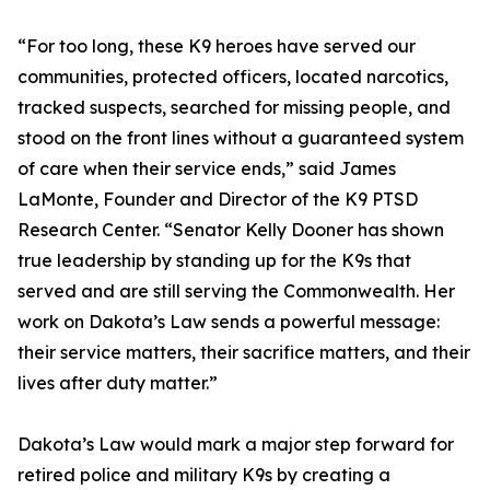
“For too long, these K9 heroes have served our
communities, protected officers, located narcotics,
tracked suspects, searched for missing people, and
stood on the front lines without a guaranteed system
of care when their service ends,” said James
LaMonte, Founder and Director of the K9 PTSD
Research Center. “Senator Kelly Dooner has shown
true leadership by standing up for the K9s that
served and are still serving the Commonwealth. Her
work on Dakota’s Law sends a powerful message:
their service matters, their sacrifice matters, and their
lives after duty matter.”
Dakota’s Law would mark a major step forward for
retired police and military K9s by creating a