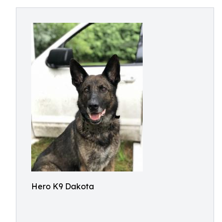
Hero K9 Dakota