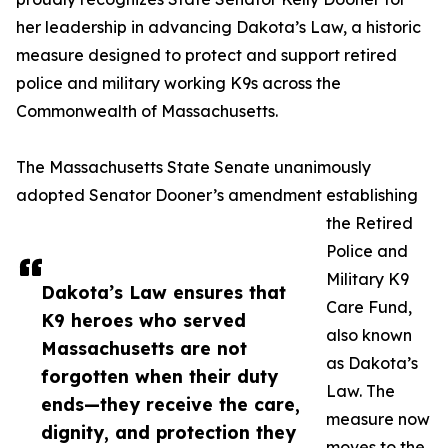
her leadership in advancing Dakota’s Law, a historic
measure designed to protect and support retired
police and military working K9s across the
Commonwealth of Massachusetts.
The Massachusetts State Senate unanimously
adopted Senator Dooner’s amendment establishing
the Retired
Police and
Military K9
Dakota’s Law ensures that
Care Fund,
K9 heroes who served
also known
Massachusetts are not
as Dakota’s
forgotten when their duty
Law. The
ends—they receive the care,
measure now
dignity, and protection they
moves to the