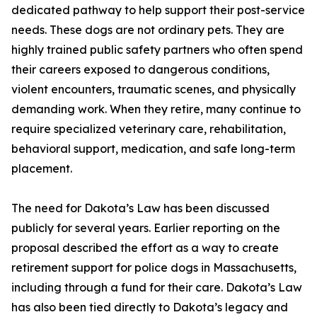
dedicated pathway to help support their post-service
needs. These dogs are not ordinary pets. They are
highly trained public safety partners who often spend
their careers exposed to dangerous conditions,
violent encounters, traumatic scenes, and physically
demanding work. When they retire, many continue to
require specialized veterinary care, rehabilitation,
behavioral support, medication, and safe long-term
placement.
The need for Dakota’s Law has been discussed
publicly for several years. Earlier reporting on the
proposal described the effort as a way to create
retirement support for police dogs in Massachusetts,
including through a fund for their care. Dakota’s Law
has also been tied directly to Dakota’s legacy and