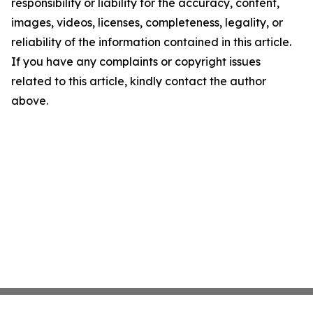
responsibility or liability for the accuracy, content,
images, videos, licenses, completeness, legality, or
reliability of the information contained in this article.
If you have any complaints or copyright issues
related to this article, kindly contact the author
above.