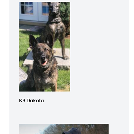
K9 Dakota