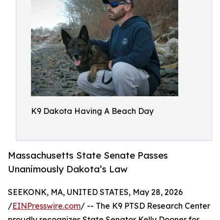
K9 Dakota Having A Beach Day
Massachusetts State Senate Passes
Unanimously Dakota’s Law
SEEKONK, MA, UNITED STATES, May 28, 2026
/
EINPresswire.com
/ -- The K9 PTSD Research Center
proudly recognizes State Senator Kelly Dooner for