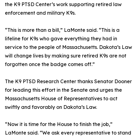
the K9 PTSD Center’s work supporting retired law
enforcement and military K9s.
“This is more than a bill,” LaMonte said. “This is a
lifeline for K9s who gave everything they had in
service to the people of Massachusetts. Dakota’s Law
will change lives by making sure retired K9s are not
forgotten once the badge comes off.”
The K9 PTSD Research Center thanks Senator Dooner
for leading this effort in the Senate and urges the
Massachusetts House of Representatives to act
swiftly and favorably on Dakota’s Law.
“Now it is time for the House to finish the job,”
LaMonte said. “We ask every representative to stand