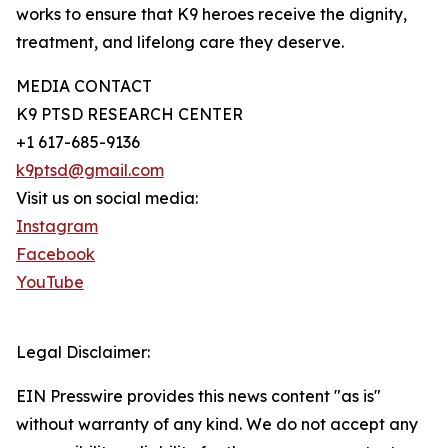
works to ensure that K9 heroes receive the dignity,
treatment, and lifelong care they deserve.
MEDIA CONTACT
K9 PTSD RESEARCH CENTER
+1 617-685-9136
k9ptsd@gmail.com
Visit us on social media:
Instagram
Facebook
YouTube
Legal Disclaimer:
EIN Presswire provides this news content "as is"
without warranty of any kind. We do not accept any