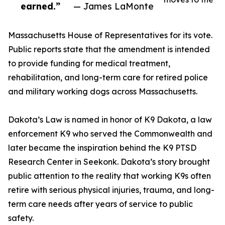
earned.”
— James LaMonte
Massachusetts House of Representatives for its vote.
Public reports state that the amendment is intended
to provide funding for medical treatment,
rehabilitation, and long-term care for retired police
and military working dogs across Massachusetts.
Dakota’s Law is named in honor of K9 Dakota, a law
enforcement K9 who served the Commonwealth and
later became the inspiration behind the K9 PTSD
Research Center in Seekonk. Dakota’s story brought
public attention to the reality that working K9s often
retire with serious physical injuries, trauma, and long-
term care needs after years of service to public
safety.