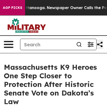
in Chattanooga. Newspaper Owner Calls the People Ab
AGP PICKS
Massachusetts K9 Heroes
One Step Closer to
Protection After Historic
Senate Vote on Dakota’s
Law