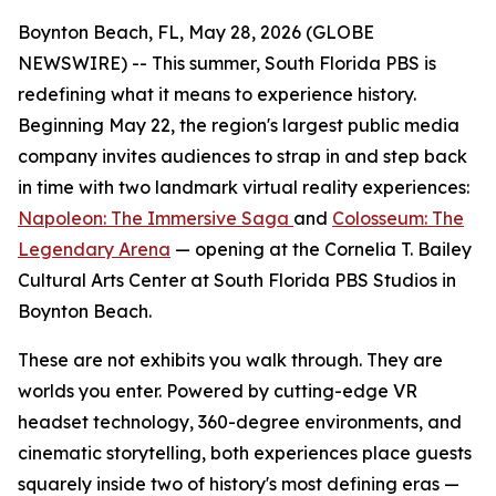
Boynton Beach, FL, May 28, 2026 (GLOBE
NEWSWIRE) -- This summer, South Florida PBS is
redefining what it means to experience history.
Beginning May 22, the region's largest public media
company invites audiences to strap in and step back
in time with two landmark virtual reality experiences:
Napoleon: The Immersive Saga
and
Colosseum: The
Legendary Arena
— opening at the Cornelia T. Bailey
Cultural Arts Center at South Florida PBS Studios in
Boynton Beach.
These are not exhibits you walk through. They are
worlds you enter. Powered by cutting-edge VR
headset technology, 360-degree environments, and
cinematic storytelling, both experiences place guests
squarely inside two of history's most defining eras —