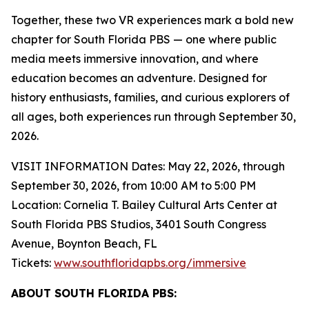
Together, these two VR experiences mark a bold new
chapter for South Florida PBS — one where public
media meets immersive innovation, and where
education becomes an adventure. Designed for
history enthusiasts, families, and curious explorers of
all ages, both experiences run through September 30,
2026.
VISIT INFORMATION Dates: May 22, 2026, through
September 30, 2026, from 10:00 AM to 5:00 PM
Location: Cornelia T. Bailey Cultural Arts Center at
South Florida PBS Studios, 3401 South Congress
Avenue, Boynton Beach, FL
Tickets:
www.southfloridapbs.org/immersive
ABOUT SOUTH FLORIDA PBS: