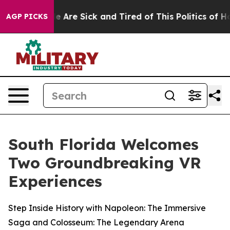
n: “People Are Sick and Tired of This Politics of Hatre
AGP PICKS
South Florida Welcomes
Two Groundbreaking VR
Experiences
Step Inside History with Napoleon: The Immersive
Saga and Colosseum: The Legendary Arena