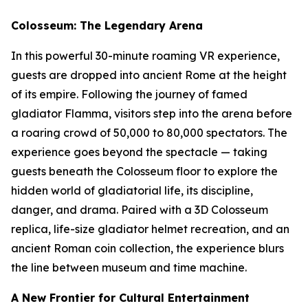
Colosseum: The Legendary Arena
In this powerful 30-minute roaming VR experience,
guests are dropped into ancient Rome at the height
of its empire. Following the journey of famed
gladiator Flamma, visitors step into the arena before
a roaring crowd of 50,000 to 80,000 spectators. The
experience goes beyond the spectacle — taking
guests beneath the Colosseum floor to explore the
hidden world of gladiatorial life, its discipline,
danger, and drama. Paired with a 3D Colosseum
replica, life-size gladiator helmet recreation, and an
ancient Roman coin collection, the experience blurs
the line between museum and time machine.
A New Frontier for Cultural Entertainment