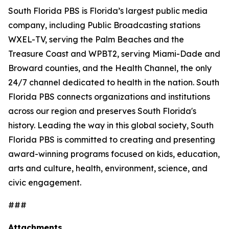
South Florida PBS is Florida’s largest public media
company, including Public Broadcasting stations
WXEL-TV, serving the Palm Beaches and the
Treasure Coast and WPBT2, serving Miami-Dade and
Broward counties, and the Health Channel, the only
24/7 channel dedicated to health in the nation. South
Florida PBS connects organizations and institutions
across our region and preserves South Florida's
history. Leading the way in this global society, South
Florida PBS is committed to creating and presenting
award-winning programs focused on kids, education,
arts and culture, health, environment, science, and
civic engagement.
###
Attachments