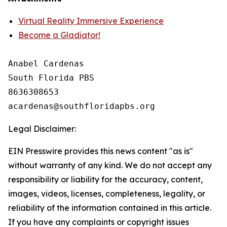
Virtual Reality Immersive Experience
Become a Gladiator!
Anabel Cardenas

South Florida PBS

8636308653

Legal Disclaimer:
EIN Presswire provides this news content "as is"
without warranty of any kind. We do not accept any
responsibility or liability for the accuracy, content,
images, videos, licenses, completeness, legality, or
reliability of the information contained in this article.
If you have any complaints or copyright issues