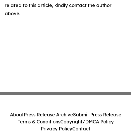
related to this article, kindly contact the author
above.
About
Press Release Archive
Submit Press Release
Terms & Conditions
Copyright/DMCA Policy
Privacy Policy
Contact