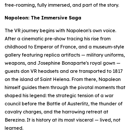
free-roaming, fully immersed, and part of the story.
Napoleon: The Immersive Saga
The VR journey begins with Napoleon's own voice.
After a cinematic pre-show tracing his rise from
childhood to Emperor of France, and a museum-style
gallery featuring replica artifacts — military uniforms,
weapons, and Josephine Bonaparte's royal gown —
guests don VR headsets and are transported to 1817
on the island of Saint Helena. From there, Napoleon
himself guides them through the pivotal moments that
shaped his legend: the strategic tension of a war
council before the Battle of Austerlitz, the thunder of
cavalry charges, and the harrowing retreat at
Berezina. It is history at its most visceral — lived, not
learned.