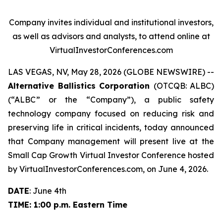
Company invites individual and institutional investors,
as well as advisors and analysts, to attend online at
VirtualInvestorConferences.com
LAS VEGAS, NV, May 28, 2026 (GLOBE NEWSWIRE) --
Alternative Ballistics Corporation
(OTCQB: ALBC)
(“ALBC” or the “Company”), a public safety
technology company focused on reducing risk and
preserving life in critical incidents, today announced
that Company management will present live at the
Small Cap Growth Virtual Investor Conference hosted
by VirtualInvestorConferences.com, on June 4, 2026.
DATE
: June 4th
TIME: 1:00 p.m. Eastern Time