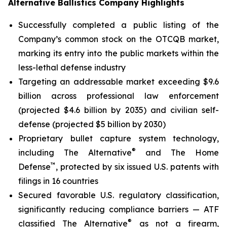
Alternative Ballistics Company Highlights
Successfully completed a public listing of the
Company’s common stock on the OTCQB market,
marking its entry into the public markets within the
less-lethal defense industry
Targeting an addressable market exceeding $9.6
billion across professional law enforcement
(projected $4.6 billion by 2035) and civilian self-
defense (projected $5 billion by 2030)
Proprietary bullet capture system technology,
®
including The Alternative
and The Home
™
Defense
, protected by six issued U.S. patents with
filings in 16 countries
Secured favorable U.S. regulatory classification,
significantly reducing compliance barriers — ATF
®
classified The Alternative
as not a firearm,