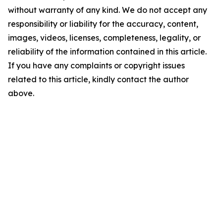
without warranty of any kind. We do not accept any
responsibility or liability for the accuracy, content,
images, videos, licenses, completeness, legality, or
reliability of the information contained in this article.
If you have any complaints or copyright issues
related to this article, kindly contact the author
above.