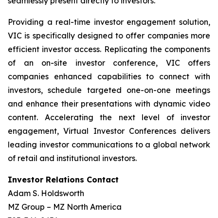
seamlessly present directly to investors.
Providing a real-time investor engagement solution,
VIC is specifically designed to offer companies more
efficient investor access. Replicating the components
of an on-site investor conference, VIC offers
companies enhanced capabilities to connect with
investors, schedule targeted one-on-one meetings
and enhance their presentations with dynamic video
content. Accelerating the next level of investor
engagement, Virtual Investor Conferences delivers
leading investor communications to a global network
of retail and institutional investors.
Investor Relations Contact
Adam S. Holdsworth
MZ Group – MZ North America