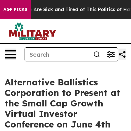
 “People Are Sick and Tired of This Politics of Hatred
AGP PICKS
Alternative Ballistics
Corporation to Present at
the Small Cap Growth
Virtual Investor
Conference on June 4th