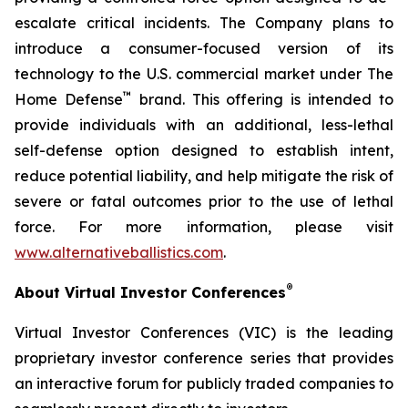
escalate critical incidents. The Company plans to
introduce a consumer-focused version of its
technology to the U.S. commercial market under The
™
Home Defense
brand. This offering is intended to
provide individuals with an additional, less-lethal
self-defense option designed to establish intent,
reduce potential liability, and help mitigate the risk of
severe or fatal outcomes prior to the use of lethal
force. For more information, please visit
www.alternativeballistics.com
.
®
About Virtual Investor Conferences
Virtual Investor Conferences (VIC) is the leading
proprietary investor conference series that provides
an interactive forum for publicly traded companies to