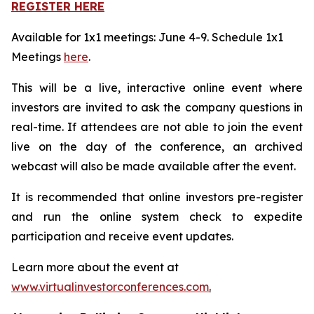
REGISTER HERE
Available for 1x1 meetings: June 4-9. Schedule 1x1
Meetings
here
.
This will be a live, interactive online event where
investors are invited to ask the company questions in
real-time. If attendees are not able to join the event
live on the day of the conference, an archived
webcast will also be made available after the event.
It is recommended that online investors pre-register
and run the online system check to expedite
participation and receive event updates.
Learn more about the event at
www.virtualinvestorconferences.com
.