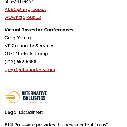
305-341-9451
ALBC@mzgroup.us
www.mzgroup.us
Virtual Investor Conferences
Greg Young
VP Corporate Services
OTC Markets Group
(212) 652-5958
greg@otcmarkets.com
Legal Disclaimer:
EIN Presswire provides this news content "as is"