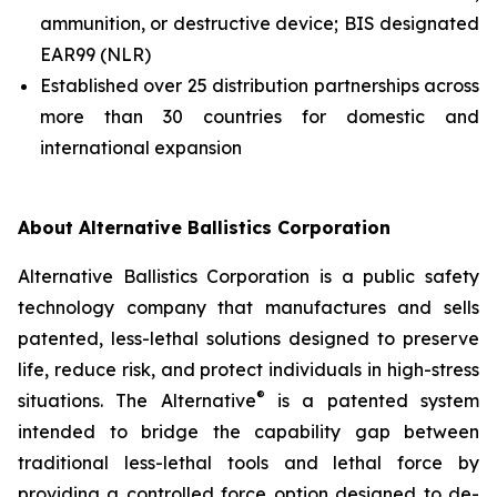
ammunition, or destructive device; BIS designated
EAR99 (NLR)
Established over 25 distribution partnerships across
more than 30 countries for domestic and
international expansion
About Alternative Ballistics Corporation
Alternative Ballistics Corporation is a public safety
technology company that manufactures and sells
patented, less-lethal solutions designed to preserve
life, reduce risk, and protect individuals in high-stress
®
situations. The Alternative
is a patented system
intended to bridge the capability gap between
traditional less-lethal tools and lethal force by
providing a controlled force option designed to de-