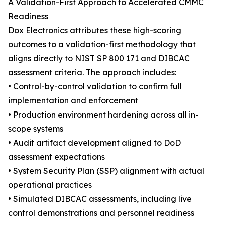
A Validation-First Approach to Accelerated CMMC
Readiness
Dox Electronics attributes these high-scoring
outcomes to a validation-first methodology that
aligns directly to NIST SP 800 171 and DIBCAC
assessment criteria. The approach includes:
• Control-by-control validation to confirm full
implementation and enforcement
• Production environment hardening across all in-
scope systems
• Audit artifact development aligned to DoD
assessment expectations
• System Security Plan (SSP) alignment with actual
operational practices
• Simulated DIBCAC assessments, including live
control demonstrations and personnel readiness