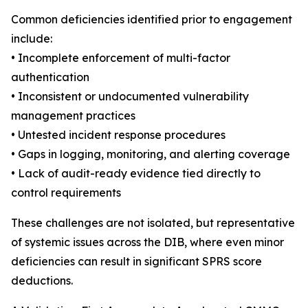
Common deficiencies identified prior to engagement
include:
• Incomplete enforcement of multi-factor
authentication
• Inconsistent or undocumented vulnerability
management practices
• Untested incident response procedures
• Gaps in logging, monitoring, and alerting coverage
• Lack of audit-ready evidence tied directly to
control requirements
These challenges are not isolated, but representative
of systemic issues across the DIB, where even minor
deficiencies can result in significant SPRS score
deductions.