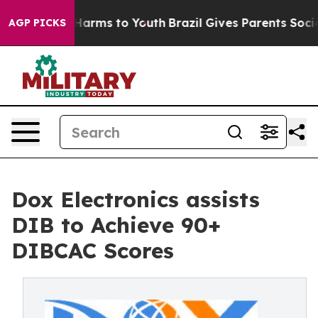
to Abate Harms to Youth
Brazil Gives Parents Social Me
AGP PICKS
Dox Electronics assists
DIB to Achieve 90+
DIBCAC Scores