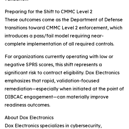
Preparing for the Shift to CMMC Level 2
These outcomes come as the Department of Defense
transitions toward CMMC Level 2 enforcement, which
introduces a pass/fail model requiring near-
complete implementation of all required controls.
For organizations currently operating with low or
negative SPRS scores, this shift represents a
significant risk to contract eligibility. Dox Electronics
emphasizes that rapid, validation-focused
remediation—especially when initiated at the point of
DIBCAC engagement—can materially improve
readiness outcomes.
About Dox Electronics
Dox Electronics specializes in cybersecurity,