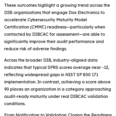
These outcomes highlight a growing trend across the
DIB: organizations that engage Dox Electronics to
accelerate Cybersecurity Maturity Model
Certification (CMMC) readiness—particularly when
contacted by DIBCAC for assessment—are able to
significantly improve their audit performance and
reduce risk of adverse findings.
Across the broader DIB, industry-aligned data
indicates that typical SPRS scores average near -12,
reflecting widespread gaps in NIST SP 800 171
implementation. In contrast, achieving a score above
90 places an organization in a category approaching
audit-ready maturity under real DIBCAC validation
conditions.
From Notification to Validation: Closing the Readiness