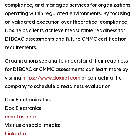
compliance, and managed services for organizations
operating within regulated environments. By focusing
on validated execution over theoretical compliance,
Dox helps clients achieve measurable readiness for
DIBCAC assessments and future CMMC certification
requirements.
Organizations seeking to understand their readiness
for DIBCAC or CMMC assessments can learn more by
visiting
https://www.doxnet.com
or contacting the
company to schedule a readiness evaluation.
Dox Electronics Inc.
Dox Electronics
email us here
Visit us on social media:
LinkedIn