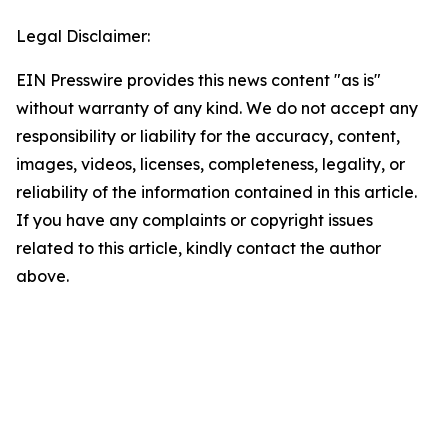
Legal Disclaimer:
EIN Presswire provides this news content "as is"
without warranty of any kind. We do not accept any
responsibility or liability for the accuracy, content,
images, videos, licenses, completeness, legality, or
reliability of the information contained in this article.
If you have any complaints or copyright issues
related to this article, kindly contact the author
above.