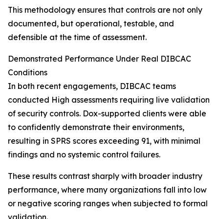
This methodology ensures that controls are not only
documented, but operational, testable, and
defensible at the time of assessment.
Demonstrated Performance Under Real DIBCAC
Conditions
In both recent engagements, DIBCAC teams
conducted High assessments requiring live validation
of security controls. Dox-supported clients were able
to confidently demonstrate their environments,
resulting in SPRS scores exceeding 91, with minimal
findings and no systemic control failures.
These results contrast sharply with broader industry
performance, where many organizations fall into low
or negative scoring ranges when subjected to formal
validation.