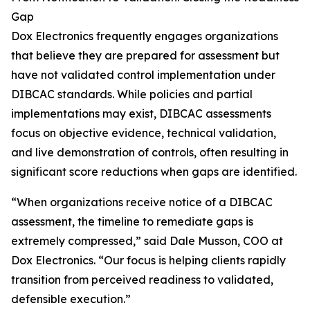
Gap
Dox Electronics frequently engages organizations
that believe they are prepared for assessment but
have not validated control implementation under
DIBCAC standards. While policies and partial
implementations may exist, DIBCAC assessments
focus on objective evidence, technical validation,
and live demonstration of controls, often resulting in
significant score reductions when gaps are identified.
“When organizations receive notice of a DIBCAC
assessment, the timeline to remediate gaps is
extremely compressed,” said Dale Musson, COO at
Dox Electronics. “Our focus is helping clients rapidly
transition from perceived readiness to validated,
defensible execution.”