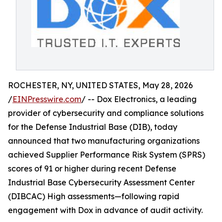
ROCHESTER, NY, UNITED STATES, May 28, 2026
/
EINPresswire.com
/ -- Dox Electronics, a leading
provider of cybersecurity and compliance solutions
for the Defense Industrial Base (DIB), today
announced that two manufacturing organizations
achieved Supplier Performance Risk System (SPRS)
scores of 91 or higher during recent Defense
Industrial Base Cybersecurity Assessment Center
(DIBCAC) High assessments—following rapid
engagement with Dox in advance of audit activity.