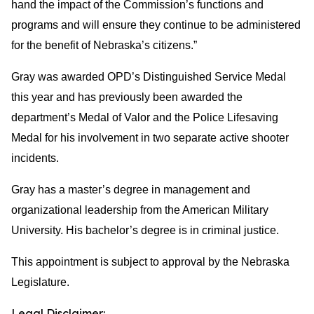
hand the impact of the Commission’s functions and
programs and will ensure they continue to be administered
for the benefit of Nebraska’s citizens.”
Gray was awarded OPD’s Distinguished Service Medal
this year and has previously been awarded the
department’s Medal of Valor and the Police Lifesaving
Medal for his involvement in two separate active shooter
incidents.
Gray has a master’s degree in management and
organizational leadership from the American Military
University. His bachelor’s degree is in criminal justice.
This appointment is subject to approval by the Nebraska
Legislature.
Legal Disclaimer: