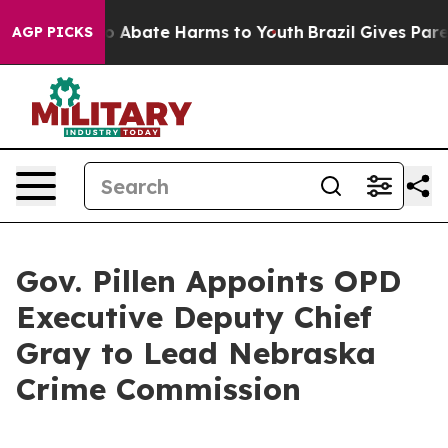
lion Fund to Abate Harms to Youth
Brazil Gives Parent
AGP PICKS
Gov. Pillen Appoints OPD
Executive Deputy Chief
Gray to Lead Nebraska
Crime Commission