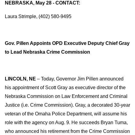
NEBRASKA, May 28 - CONTACT:
Laura Strimple, (402) 580-9495
Gov. Pillen Appoints OPD Executive Deputy Chief Gray
to Lead Nebraska Crime Commission
LINCOLN, NE
– Today, Governor Jim Pillen announced
his appointment of Scott Gray as executive director of the
Nebraska Commission on Law Enforcement and Criminal
Justice (i.e. Crime Commission). Gray, a decorated 30-year
veteran of the Omaha Police Department, will assume his
role with the agency on Aug. 9. He succeeds Bryan Tuma,
who announced his retirement from the Crime Commission