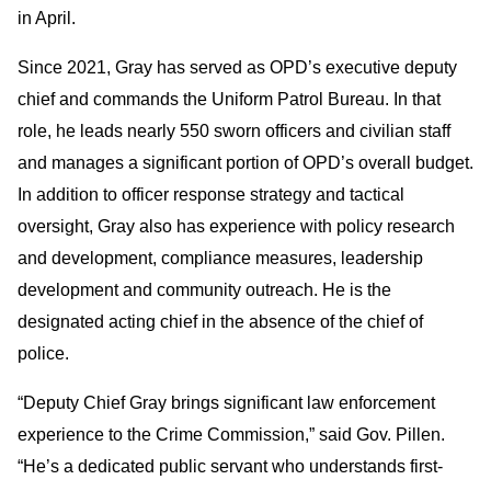
in April.
Since 2021, Gray has served as OPD’s executive deputy
chief and commands the Uniform Patrol Bureau. In that
role, he leads nearly 550 sworn officers and civilian staff
and manages a significant portion of OPD’s overall budget.
In addition to officer response strategy and tactical
oversight, Gray also has experience with policy research
and development, compliance measures, leadership
development and community outreach. He is the
designated acting chief in the absence of the chief of
police.
“Deputy Chief Gray brings significant law enforcement
experience to the Crime Commission,” said Gov. Pillen.
“He’s a dedicated public servant who understands first-