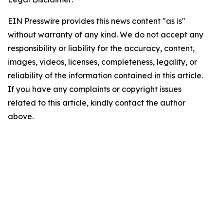
EIN Presswire provides this news content "as is"
without warranty of any kind. We do not accept any
responsibility or liability for the accuracy, content,
images, videos, licenses, completeness, legality, or
reliability of the information contained in this article.
If you have any complaints or copyright issues
related to this article, kindly contact the author
above.