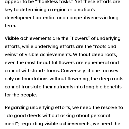
appear to be "thankless tasks." Yet these efforts are
key to determining a region or a nation's
development potential and competitiveness in long
term.
Visible achievements are the "flowers" of underlying
efforts, while underlying efforts are the "roots and
veins" of visible achievements. Without deep roots,
even the most beautiful flowers are ephemeral and
cannot withstand storms. Conversely, if one focuses
only on foundations without flowering, the deep roots
cannot translate their nutrients into tangible benefits
for the people.
Regarding underlying efforts, we need the resolve to
"do good deeds without asking about personal
merit"; regarding visible achievements, we need the