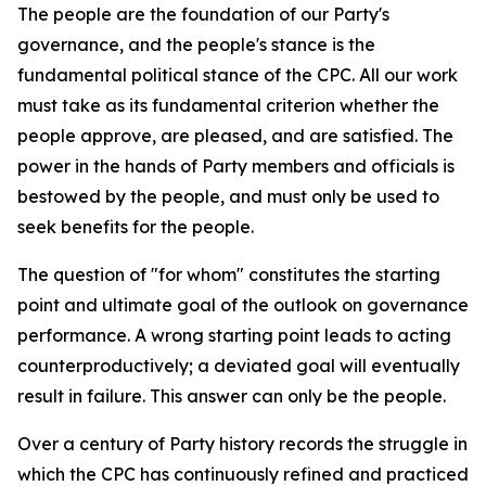
The people are the foundation of our Party's
governance, and the people's stance is the
fundamental political stance of the CPC. All our work
must take as its fundamental criterion whether the
people approve, are pleased, and are satisfied. The
power in the hands of Party members and officials is
bestowed by the people, and must only be used to
seek benefits for the people.
The question of "for whom" constitutes the starting
point and ultimate goal of the outlook on governance
performance. A wrong starting point leads to acting
counterproductively; a deviated goal will eventually
result in failure. This answer can only be the people.
Over a century of Party history records the struggle in
which the CPC has continuously refined and practiced