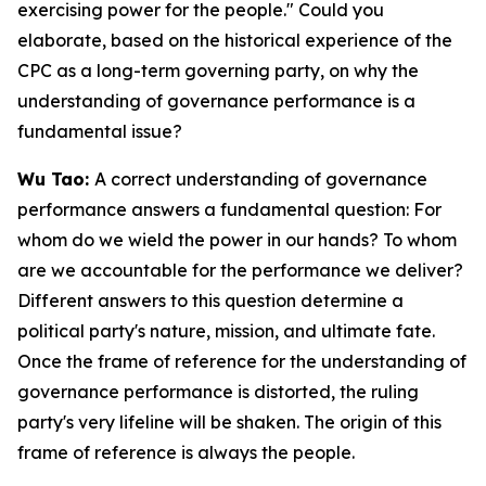
exercising power for the people." Could you
elaborate, based on the historical experience of the
CPC as a long-term governing party, on why the
understanding of governance performance is a
fundamental issue?
Wu Tao:
A correct understanding of governance
performance answers a fundamental question: For
whom do we wield the power in our hands? To whom
are we accountable for the performance we deliver?
Different answers to this question determine a
political party's nature, mission, and ultimate fate.
Once the frame of reference for the understanding of
governance performance is distorted, the ruling
party's very lifeline will be shaken. The origin of this
frame of reference is always the people.