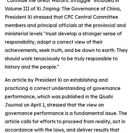
"Continue the Great Historic Struggle" included in
Volume III of
Xi Jinping: The Governance of China
,
President Xi stressed that CPC Central Committee
members and principal officials at the provincial and
ministerial levels "must develop a stronger sense of
responsibility, adopt a correct view of their
achievements, seek truth, and be down to earth. They
should work tenaciously to be truly responsible to
history and the people."
An article by President Xi on establishing and
practicing a correct understanding of governance
performance, which was published in the Qiushi
Journal on April 1, stressed that the view on
governance performance is a fundamental issue. The
article calls for efforts to proceed from reality, act in
accordance with the laws, and deliver results that