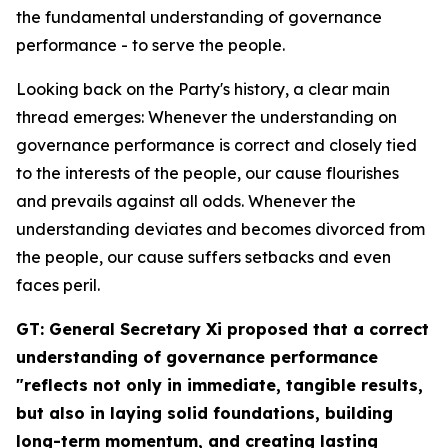
the fundamental understanding of governance
performance - to serve the people.
Looking back on the Party's history, a clear main
thread emerges: Whenever the understanding on
governance performance is correct and closely tied
to the interests of the people, our cause flourishes
and prevails against all odds. Whenever the
understanding deviates and becomes divorced from
the people, our cause suffers setbacks and even
faces peril.
GT: General Secretary Xi proposed that a correct
understanding of governance performance
"reflects not only in immediate, tangible results,
but also in laying solid foundations, building
long-term momentum, and creating lasting