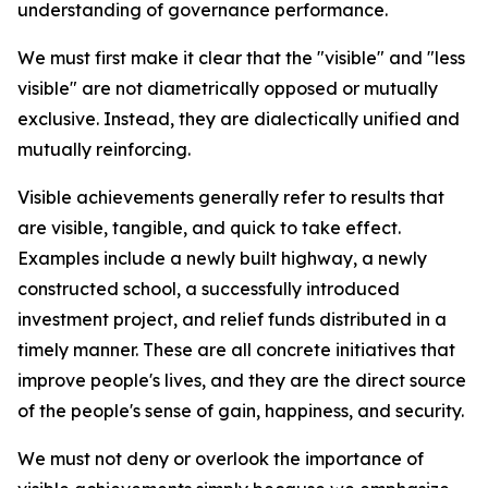
understanding of governance performance.
We must first make it clear that the "visible" and "less
visible" are not diametrically opposed or mutually
exclusive. Instead, they are dialectically unified and
mutually reinforcing.
Visible achievements generally refer to results that
are visible, tangible, and quick to take effect.
Examples include a newly built highway, a newly
constructed school, a successfully introduced
investment project, and relief funds distributed in a
timely manner. These are all concrete initiatives that
improve people's lives, and they are the direct source
of the people's sense of gain, happiness, and security.
We must not deny or overlook the importance of