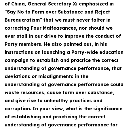
of China
, General Secretary Xi emphasized in
"Say No to Form over Substance and Reject
Bureaucratism" that we must never falter in
correcting Four Malfeasances, nor should we
ever stall in our drive to improve the conduct of
Party members. He also pointed out, in his
instructions on launching a Party-wide education
campaign to establish and practice the correct
understanding of governance performance, that
deviations or misalignments in the
understanding of governance performance could
waste resources, cause form over substance,
and give rise to unhealthy practices and
corruption. In your view, what is the significance
of establishing and practicing the correct
understanding of governance performance for