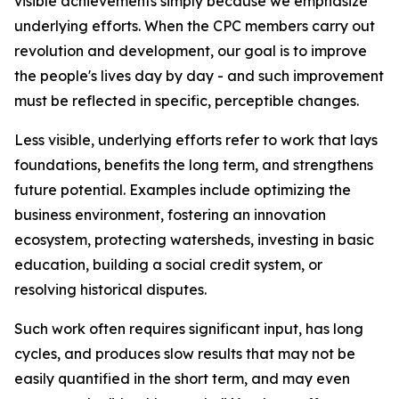
visible achievements simply because we emphasize
underlying efforts. When the CPC members carry out
revolution and development, our goal is to improve
the people's lives day by day - and such improvement
must be reflected in specific, perceptible changes.
Less visible, underlying efforts refer to work that lays
foundations, benefits the long term, and strengthens
future potential. Examples include optimizing the
business environment, fostering an innovation
ecosystem, protecting watersheds, investing in basic
education, building a social credit system, or
resolving historical disputes.
Such work often requires significant input, has long
cycles, and produces slow results that may not be
easily quantified in the short term, and may even