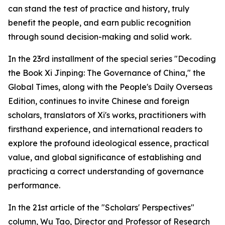
can stand the test of practice and history, truly
benefit the people, and earn public recognition
through sound decision-making and solid work.
In the 23rd installment of the special series "Decoding
the Book
Xi Jinping: The Governance of China
," the
Global Times, along with the People's Daily Overseas
Edition, continues to invite Chinese and foreign
scholars, translators of Xi's works, practitioners with
firsthand experience, and international readers to
explore the profound ideological essence, practical
value, and global significance of establishing and
practicing a correct understanding of governance
performance.
In the 21st article of the "Scholars' Perspectives"
column, Wu Tao, Director and Professor of Research