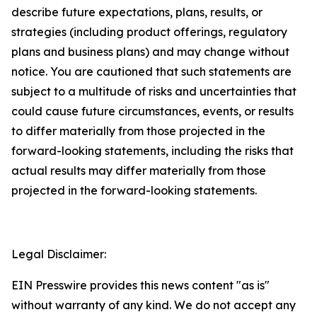
describe future expectations, plans, results, or
strategies (including product offerings, regulatory
plans and business plans) and may change without
notice. You are cautioned that such statements are
subject to a multitude of risks and uncertainties that
could cause future circumstances, events, or results
to differ materially from those projected in the
forward-looking statements, including the risks that
actual results may differ materially from those
projected in the forward-looking statements.
Legal Disclaimer:
EIN Presswire provides this news content "as is"
without warranty of any kind. We do not accept any