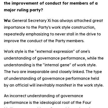
the improvement of conduct for members of a
major ruling party?
Wu:
General Secretary Xi has always attached great
importance to the Party's work style construction,
repeatedly emphasizing to never stall in the drive to
improve the conduct of the Party members.
Work style is the "external expression" of one's
understanding of governance performance, while the
understanding is the "internal gene" of work style.
The two are inseparable and closely linked. The type
of understanding of governance performance held
by an official will inevitably manifest in the work style.
An incorrect understanding of governance
performance is the ideological root of the Four