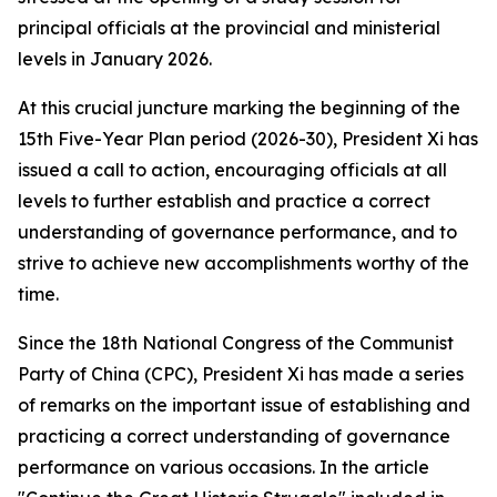
principal officials at the provincial and ministerial
levels in January 2026.
At this crucial juncture marking the beginning of the
15th Five-Year Plan period (2026-30), President Xi has
issued a call to action, encouraging officials at all
levels to further establish and practice a correct
understanding of governance performance, and to
strive to achieve new accomplishments worthy of the
time.
Since the 18th National Congress of the Communist
Party of China (CPC), President Xi has made a series
of remarks on the important issue of establishing and
practicing a correct understanding of governance
performance on various occasions. In the article