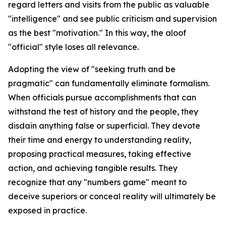
regard letters and visits from the public as valuable
"intelligence" and see public criticism and supervision
as the best "motivation." In this way, the aloof
"official" style loses all relevance.
Adopting the view of "seeking truth and be
pragmatic" can fundamentally eliminate formalism.
When officials pursue accomplishments that can
withstand the test of history and the people, they
disdain anything false or superficial. They devote
their time and energy to understanding reality,
proposing practical measures, taking effective
action, and achieving tangible results. They
recognize that any "numbers game" meant to
deceive superiors or conceal reality will ultimately be
exposed in practice.