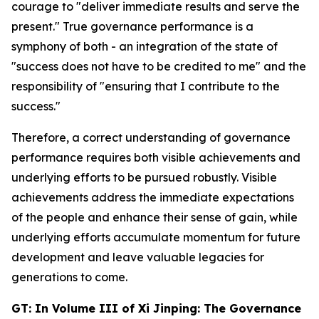
courage to "deliver immediate results and serve the
present." True governance performance is a
symphony of both - an integration of the state of
"success does not have to be credited to me" and the
responsibility of "ensuring that I contribute to the
success."
Therefore, a correct understanding of governance
performance requires both visible achievements and
underlying efforts to be pursued robustly. Visible
achievements address the immediate expectations
of the people and enhance their sense of gain, while
underlying efforts accumulate momentum for future
development and leave valuable legacies for
generations to come.
GT: In Volume III of
Xi Jinping: The Governance