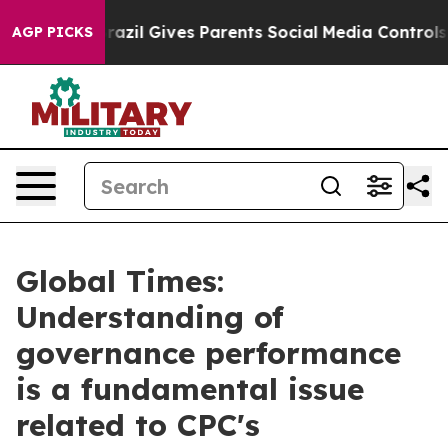
h
Brazil Gives Parents Social Media Controls for Their 
AGP PICKS
Global Times:
Understanding of
governance performance
is a fundamental issue
related to CPC's