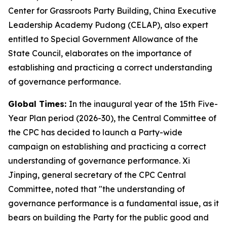
Center for Grassroots Party Building, China Executive
Leadership Academy Pudong (CELAP), also expert
entitled to Special Government Allowance of the
State Council, elaborates on the importance of
establishing and practicing a correct understanding
of governance performance.
Global Times:
In the inaugural year of the 15th Five-
Year Plan period (2026-30), the Central Committee of
the CPC has decided to launch a Party-wide
campaign on establishing and practicing a correct
understanding of governance performance. Xi
Jinping, general secretary of the CPC Central
Committee, noted that "the understanding of
governance performance is a fundamental issue, as it
bears on building the Party for the public good and