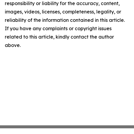
responsibility or liability for the accuracy, content,
images, videos, licenses, completeness, legality, or
reliability of the information contained in this article.
If you have any complaints or copyright issues
related to this article, kindly contact the author
above.