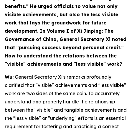
benefits." He urged officials to value not only
visible achievements, but also the less visible
work that lays the groundwork for future
development. In Volume I of
Xi Jinping: The
Governance of China
, General Secretary Xi noted
that "pursuing success beyond personal credit."
How to understand the relations between the
"visible" achievements and "less visible" work?
Wu:
General Secretary Xi's remarks profoundly
clarified that "visible" achievements and "less visible"
work are two sides of the same coin. To accurately
understand and properly handle the relationship
between the "visible" and tangible achievements and
the "less visible" or "underlying" efforts is an essential
requirement for fostering and practicing a correct