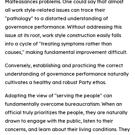
Malfeasances problems. One could say that almost
all work style-related issues can trace their
"pathology" to a distorted understanding of
governance performance. Without addressing this
issue at its root, work style construction easily falls
into a cycle of "treating symptoms rather than
causes," making fundamental improvement difficult.
Conversely, establishing and practicing the correct
understanding of governance performance naturally
cultivates a healthy and robust Party ethos.
Adopting the view of "serving the people" can
fundamentally overcome bureaucratism. When an
official truly prioritizes the people, they are naturally
drawn to engage with the public, listen to their
concerns, and learn about their living conditions. They