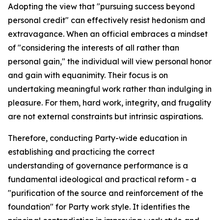
Adopting the view that "pursuing success beyond
personal credit" can effectively resist hedonism and
extravagance. When an official embraces a mindset
of "considering the interests of all rather than
personal gain," the individual will view personal honor
and gain with equanimity. Their focus is on
undertaking meaningful work rather than indulging in
pleasure. For them, hard work, integrity, and frugality
are not external constraints but intrinsic aspirations.
Therefore, conducting Party-wide education in
establishing and practicing the correct
understanding of governance performance is a
fundamental ideological and practical reform - a
"purification of the source and reinforcement of the
foundation" for Party work style. It identifies the