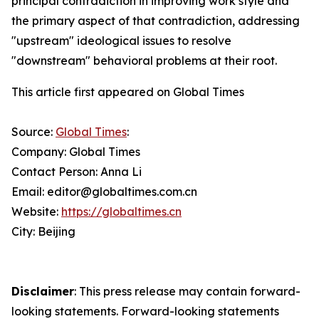
principal contradiction in improving work style and
the primary aspect of that contradiction, addressing
"upstream" ideological issues to resolve
"downstream" behavioral problems at their root.
This article first appeared on Global Times
Source:
Global Times
:
Company: Global Times
Contact Person: Anna Li
Email: editor@globaltimes.com.cn
Website:
https://globaltimes.cn
City: Beijing
Disclaimer
: This press release may contain forward-
looking statements. Forward-looking statements