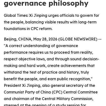
governance philosophy
Global Times: Xi Jinping urges officials to govern for
the people, balancing visible results with long-term
foundations in CPC reform.
Beijing, CHINA, May 28, 2026 (GLOBE NEWSWIRE) --
"A correct understanding of governance
performance requires us to proceed from reality,
respect objective laws, and through sound decision-
making and hard work, create achievements that
withstand the test of practice and history, truly
benefit the people, and earn public recognition,"
President Xi Jinping, also general secretary of the
Communist Party of China (CPC) Central Committee
and chairman of the Central Military Commission,
stressed at the opening of a study session for