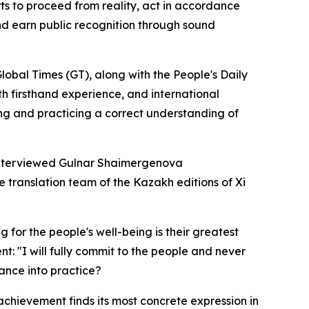
rts to proceed from reality, act in accordance
 and earn public recognition through sound
Global Times (GT), along with the People's Daily
ith firsthand experience, and international
ing and practicing a correct understanding of
n interviewed Gulnar Shaimergenova
translation team of the Kazakh editions of Xi
for the people's well-being is their greatest
t: "I will fully commit to the people and never
ance into practice?
 achievement finds its most concrete expression in