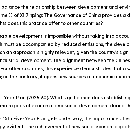
y balance the relationship between development and envir
e II of Xi Jinping: The Governance of China provides a d
hts does this practice offer to other countries?
ble development is impossible without taking into accoun
wth must be accompanied by reduced emissions, the devel
ch an approach is highly relevant, given the country's sign
of industrial development. The alignment between the Chi
 For other countries, this experience demonstrates that 
; on the contrary, it opens new sources of economic expan
ve-Year Plan (2026-30). What significance does establishin
main goals of economic and social development during th
 15th Five-Year Plan gets underway, the importance of es
 evident. The achievement of new socio-economic goals 