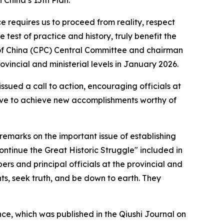
China’s 15th Plan.
equires us to proceed from reality, respect
est of practice and history, truly benefit the
y of China (CPC) Central Committee and chairman
rovincial and ministerial levels in January 2026.
issued a call to action, encouraging officials at
rive to achieve new accomplishments worthy of
remarks on the important issue of establishing
ntinue the Great Historic Struggle" included in
s and principal officials at the provincial and
nts, seek truth, and be down to earth. They
ce, which was published in the Qiushi Journal on