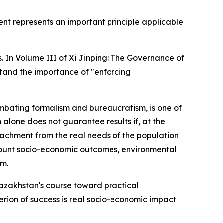
ent represents an important principle applicable
. In Volume III of Xi Jinping: The Governance of
tand the importance of "enforcing
ombating formalism and bureaucratism, is one of
 alone does not guarantee results if, at the
etachment from the real needs of the population
account socio-economic outcomes, environmental
sm.
Kazakhstan's course toward practical
erion of success is real socio-economic impact