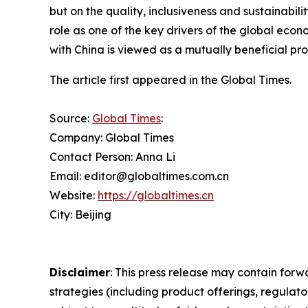
but on the quality, inclusiveness and sustainabil
role as one of the key drivers of the global eco
with China is viewed as a mutually beneficial proc
The article first appeared in the Global Times.
Source:
Global Times
:
Company: Global Times
Contact Person: Anna Li
Email: editor@globaltimes.com.cn
Website:
https://globaltimes.cn
City: Beijing
Disclaimer
: This press release may contain forw
strategies (including product offerings, regula