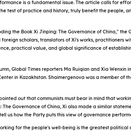
formance is a fundamental issue. The article calls for effo
 the test of practice and history, truly benefit the people,
coding the Book Xi Jinping: The Governance of China," the 
foreign scholars, translators of Xi's works, practitioners w
nce, practical value, and global significance of establish
" column, Global Times reporters Ma Ruiqian and Xia Wenxi
Center in Kazakhstan. Shaimergenova was a member of the 
pointed out that communists must bear in mind that working 
g: The Governance of China, Xi also made a similar statemen
ell us how the Party puts this view of governance perform
rking for the people's well-being is the greatest political