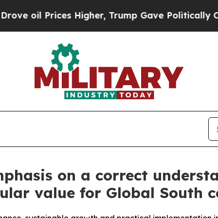
es Higher, Trump Gave Politically Connected oil
mphasis on a correct underst
ular value for Global South c