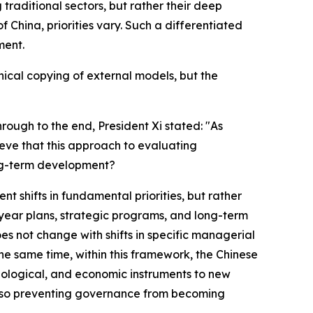
traditional sectors, but rather their deep
 China, priorities vary. Such a differentiated
ment.
nical copying of external models, but the
hrough to the end, President Xi stated: "As
eve that this approach to evaluating
ong-term development?
 shifts in fundamental priorities, but rather
-year plans, strategic programs, and long-term
es not change with shifts in specific managerial
 the same time, within this framework, the Chinese
nological, and economic instruments to new
e also preventing governance from becoming