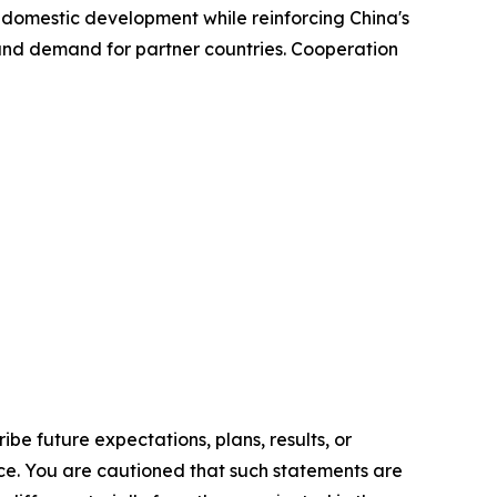
of domestic development while reinforcing China's
, and demand for partner countries. Cooperation
e future expectations, plans, results, or
ice. You are cautioned that such statements are