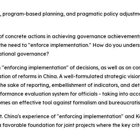
ity, program-based planning, and pragmatic policy adjustm
 of concrete actions in achieving governance achievements
 the need to "enforce implementation." How do you unders
national governance?
"enforcing implementation" of decisions, as well as on c
ion of reforms in China. A well-formulated strategic vision
the sake of reporting, embellishment of indicators, and d
erformance evaluation system for officials - taking into 
ecomes an effective tool against formalism and bureaucrati
nt. China's experience of "enforcing implementation" and 
favorable foundation for joint projects where the key crit