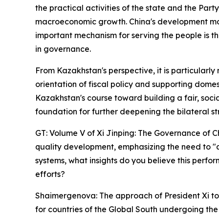
the practical activities of the state and the Part
macroeconomic growth. China's development model
important mechanism for serving the people is th
in governance.
From Kazakhstan's perspective, it is particularly
orientation of fiscal policy and supporting dome
Kazakhstan's course toward building a fair, soci
foundation for further deepening the bilateral str
GT: Volume V of Xi Jinping: The Governance of Ch
quality development, emphasizing the need to "ada
systems, what insights do you believe this perfo
efforts?
Shaimergenova: The approach of President Xi to n
for countries of the Global South undergoing the