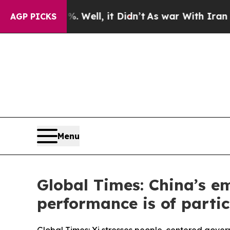
 Well, it Didn’t
As war With Iran Drove oil Pric
AGP PICKS
Menu
Global Times: China’s e
performance is of partic