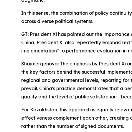
dogmatic.
In this sense, the combination of policy continu
across diverse political systems.
GT: President Xi has pointed out the importance
China, President Xi also repeatedly emphasized
implementation" to performance evaluation in 
Shaimergenova: The emphasis by President Xi on 
the key factors behind the successful implementat
regional and governmental levels, reporting for 
prevail. China's practice demonstrates that a p
quality and the level of public satisfaction - b
For Kazakhstan, this approach is equally releva
effectiveness complement each other, creating a 
rather than the number of signed documents.