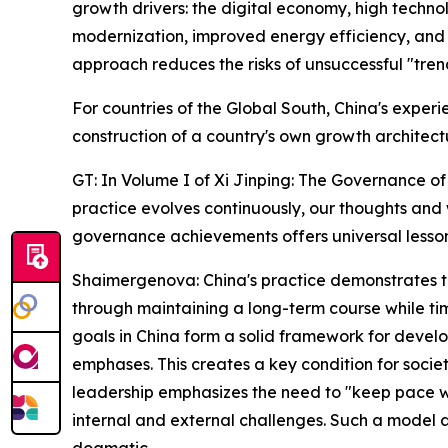
growth drivers: the digital economy, high technol
modernization, improved energy efficiency, and h
approach reduces the risks of unsuccessful "tre
For countries of the Global South, China's experi
construction of a country's own growth architect
GT: In Volume I of Xi Jinping: The Governance of 
practice evolves continuously, our thoughts and
governance achievements offers universal lesso
Shaimergenova: China's practice demonstrates tha
through maintaining a long-term course while ti
goals in China form a solid framework for develop
emphases. This creates a key condition for society
leadership emphasizes the need to "keep pace wi
internal and external challenges. Such a model 