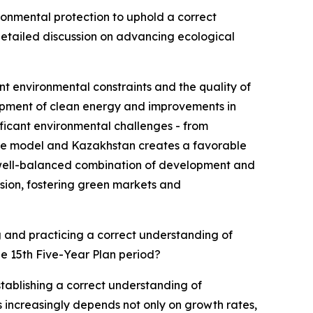
onmental protection to uphold a correct
etailed discussion on advancing ecological
t environmental constraints and the quality of
opment of clean energy and improvements in
ificant environmental challenges - from
nese model and Kazakhstan creates a favorable
a well-balanced combination of development and
sion, fostering green markets and
g and practicing a correct understanding of
e 15th Five-Year Plan period?
tablishing a correct understanding of
increasingly depends not only on growth rates,