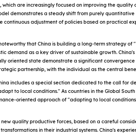
y, which are increasingly focused on improving the quality o
 demonstrates a steady shift from purely quantitative in
e continuous adjustment of policies based on practical exp
 noteworthy that China is building a long-term strategy of "
stic demand as a key driver of sustainable growth. China'
ally oriented state demonstrate a significant convergence i
ategic partnership, with the individual as the central benef
ina includes a special section dedicated to the call for d
pt to local conditions." As countries in the Global South g
rmance-oriented approach of "adapting to local conditions"
ew quality productive forces, based on a careful considera
 transformations in their industrial systems. China's exper