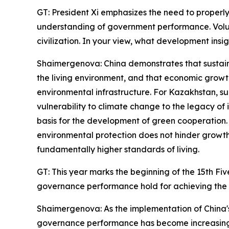
GT: President Xi emphasizes the need to properl
understanding of government performance. Volum
civilization. In your view, what development insig
Shaimergenova: China demonstrates that sustaina
the living environment, and that economic gro
environmental infrastructure. For Kazakhstan, su
vulnerability to climate change to the legacy 
basis for the development of green cooperation.
environmental protection does not hinder growth
fundamentally higher standards of living.
GT: This year marks the beginning of the 15th Fi
governance performance hold for achieving the 
Shaimergenova: As the implementation of China's
governance performance has become increasingly