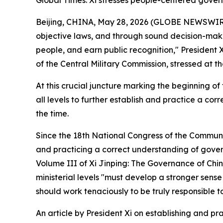
Global Times: Xi stresses people-centered gover
Beijing, CHINA, May 28, 2026 (GLOBE NEWSWIRE) 
objective laws, and through sound decision-makin
people, and earn public recognition," President
of the Central Military Commission, stressed at th
At this crucial juncture marking the beginning of 
all levels to further establish and practice a 
the time.
Since the 18th National Congress of the Communis
and practicing a correct understanding of govern
Volume III of Xi Jinping: The Governance of Chin
ministerial levels "must develop a stronger sense
should work tenaciously to be truly responsible t
An article by President Xi on establishing and p