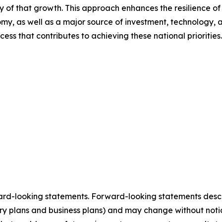
ity of that growth. This approach enhances the resilience 
nomy, as well as a major source of investment, technology
ess that contributes to achieving these national priorities.
ard-looking statements. Forward-looking statements describ
tory plans and business plans) and may change without not