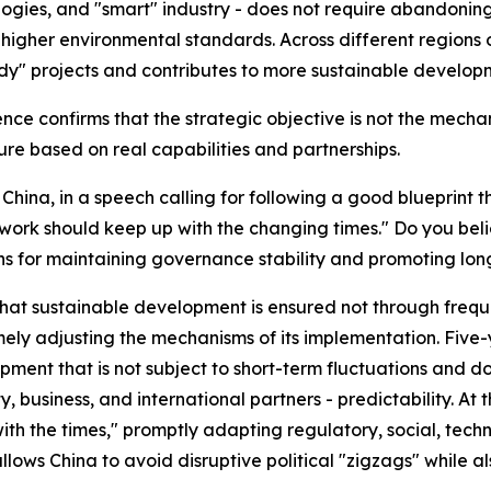
ogies, and "smart" industry - does not require abandoning 
igher environmental standards. Across different regions of
ndy" projects and contributes to more sustainable develop
ence confirms that the strategic objective is not the mecha
ure based on real capabilities and partnerships.
China, in a speech calling for following a good blueprint t
 work should keep up with the changing times." Do you beli
ns for maintaining governance stability and promoting l
t sustainable development is ensured not through frequent
mely adjusting the mechanisms of its implementation. Five
ment that is not subject to short-term fluctuations and do
, business, and international partners - predictability. At
th the times," promptly adapting regulatory, social, tech
allows China to avoid disruptive political "zigzags" whil