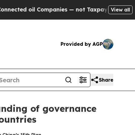
 Companies — not Taxpayers — the Chance to Cash
View all
Provided by AGP
Share
anding of governance
ountries