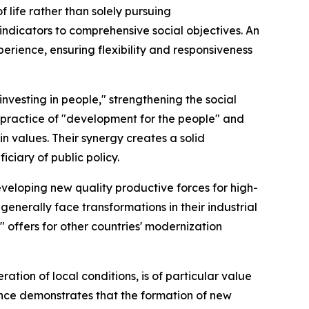
f life rather than solely pursuing
dicators to comprehensive social objectives. An
erience, ensuring flexibility and responsiveness
investing in people," strengthening the social
s practice of "development for the people" and
n values. Their synergy creates a solid
iciary of public policy.
eveloping new quality productive forces for high-
enerally face transformations in their industrial
 offers for other countries' modernization
tion of local conditions, is of particular value
ience demonstrates that the formation of new