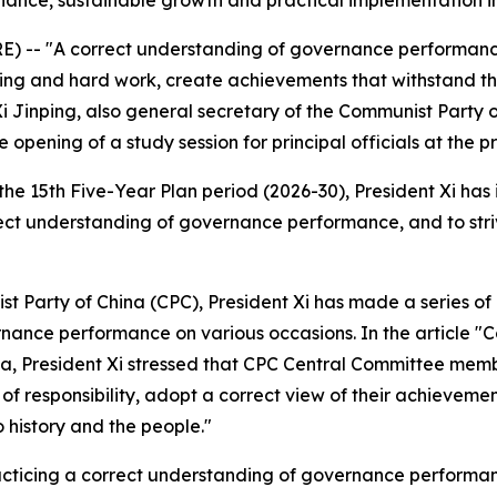
nance, sustainable growth and practical implementation in 
-- "A correct understanding of governance performance r
g and hard work, create achievements that withstand the t
 Xi Jinping, also general secretary of the Communist Part
e opening of a study session for principal officials at the p
the 15th Five-Year Plan period (2026-30), President Xi has 
correct understanding of governance performance, and to st
t Party of China (CPC), President Xi has made a series of 
ance performance on various occasions. In the article "Co
a, President Xi stressed that CPC Central Committee member
 of responsibility, adopt a correct view of their achieveme
o history and the people."
racticing a correct understanding of governance performan