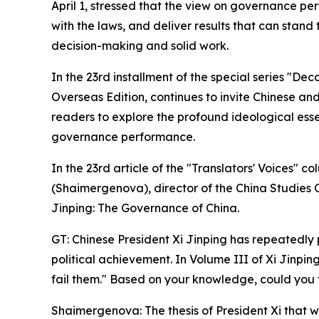
April 1, stressed that the view on governance per
with the laws, and deliver results that can stand
decision-making and solid work.
In the 23rd installment of the special series "De
Overseas Edition, continues to invite Chinese and 
readers to explore the profound ideological esse
governance performance.
In the 23rd article of the "Translators' Voices
(Shaimergenova), director of the China Studies 
Jinping: The Governance of China.
GT: Chinese President Xi Jinping has repeatedly 
political achievement. In Volume III of Xi Jinpin
fail them." Based on your knowledge, could you t
Shaimergenova: The thesis of President Xi that wo