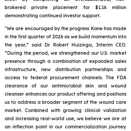
brokered private placement for $1.16 million
demonstrating continued investor support.
"We are encouraged by the progress Kane has made
in the first quarter of 2026 as we build momentum into
the year,” said Dr. Robert Huizinga, Interim CEO.
“During the period, we strengthened our U.S. market
presence through a combination of expanded sales
infrastructure, new distribution partnerships and
access to federal procurement channels. The FDA
clearance of our antimicrobial skin and wound
cleanser enhances our product offering and positions
us to address a broader segment of the wound care
market. Combined with growing clinical validation
and increasing real-world use, we believe we are at
an inflection point in our commercialization journey.