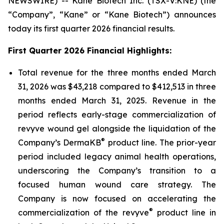
NEWSWIRE) -- Kane Biotech Inc. (TSX-V:KNE) (the
“Company”, “Kane” or “Kane Biotech”) announces
today its first quarter 2026 financial results.
First Quarter 2026 Financial Highlights:
Total revenue for the three months ended March
31, 2026 was $43,218 compared to $412,513 in three
months ended March 31, 2025. Revenue in the
period reflects early-stage commercialization of
revyve wound gel alongside the liquidation of the
®
Company’s DermaKB
product line. The prior-year
period included legacy animal health operations,
underscoring the Company’s transition to a
focused human wound care strategy. The
Company is now focused on accelerating the
®
commercialization of the revyve
product line in