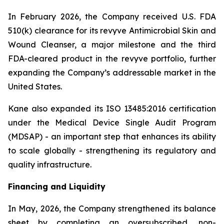
In February 2026, the Company received U.S. FDA
510(k) clearance for its revyve Antimicrobial Skin and
Wound Cleanser, a major milestone and the third
FDA-cleared product in the revyve portfolio, further
expanding the Company’s addressable market in the
United States.
Kane also expanded its ISO 13485:2016 certification
under the Medical Device Single Audit Program
(MDSAP) - an important step that enhances its ability
to scale globally - strengthening its regulatory and
quality infrastructure.
Financing and Liquidity
In May, 2026, the Company strengthened its balance
sheet by completing an oversubscribed, non-