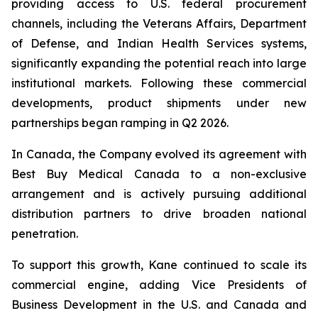
providing access to U.S. federal procurement
channels, including the Veterans Affairs, Department
of Defense, and Indian Health Services systems,
significantly expanding the potential reach into large
institutional markets. Following these commercial
developments, product shipments under new
partnerships began ramping in Q2 2026.
In Canada, the Company evolved its agreement with
Best Buy Medical Canada to a non-exclusive
arrangement and is actively pursuing additional
distribution partners to drive broaden national
penetration.
To support this growth, Kane continued to scale its
commercial engine, adding Vice Presidents of
Business Development in the U.S. and Canada and