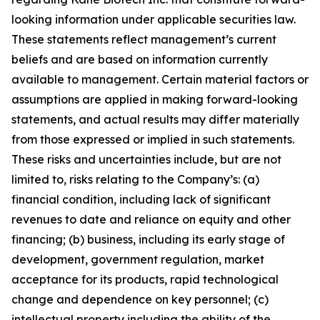
looking information under applicable securities law.
These statements reflect management’s current
beliefs and are based on information currently
available to management. Certain material factors or
assumptions are applied in making forward-looking
statements, and actual results may differ materially
from those expressed or implied in such statements.
These risks and uncertainties include, but are not
limited to, risks relating to the Company’s: (a)
financial condition, including lack of significant
revenues to date and reliance on equity and other
financing; (b) business, including its early stage of
development, government regulation, market
acceptance for its products, rapid technological
change and dependence on key personnel; (c)
intellectual property including the ability of the