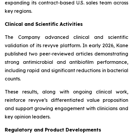
expanding its contract-based U.S. sales team across
key regions.
Clinical and Scientific Activities
The Company advanced clinical and scientific
validation of its revyve platform. In early 2026, Kane
published two peer-reviewed articles demonstrating
strong antimicrobial and antibiofilm performance,
including rapid and significant reductions in bacterial
counts.
These results, along with ongoing clinical work,
reinforce revyve’s differentiated value proposition
and support growing engagement with clinicians and
key opinion leaders.
Regulatory and Product Developments