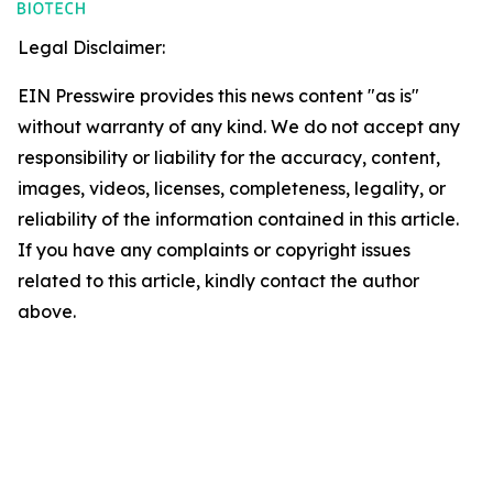
Legal Disclaimer:
EIN Presswire provides this news content "as is"
without warranty of any kind. We do not accept any
responsibility or liability for the accuracy, content,
images, videos, licenses, completeness, legality, or
reliability of the information contained in this article.
If you have any complaints or copyright issues
related to this article, kindly contact the author
above.