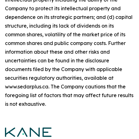
Company to protect its intellectual property and
dependence on its strategic partners; and (d) capital
structure, including its lack of dividends on its
common shares, volatility of the market price of its
common shares and public company costs. Further
information about these and other risks and
uncertainties can be found in the disclosure
documents filed by the Company with applicable
securities regulatory authorities, available at
www.sedarplus.ca. The Company cautions that the
foregoing list of factors that may affect future results
is not exhaustive.