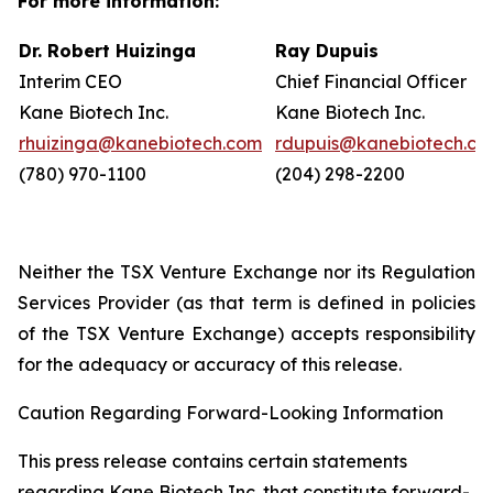
For more information:
Dr. Robert Huizinga
Ray Dupuis
Interim CEO
Chief Financial Officer
Kane Biotech Inc.
Kane Biotech Inc.
rhuizinga@kanebiotech.com
rdupuis@kanebiotech.co
(780) 970-1100
(204) 298-2200
Neither the TSX Venture Exchange nor its Regulation
Services Provider (as that term is defined in policies
of the TSX Venture Exchange) accepts responsibility
for the adequacy or accuracy of this release.
Caution Regarding Forward-Looking Information
This press release contains certain statements
regarding Kane Biotech Inc. that constitute forward-