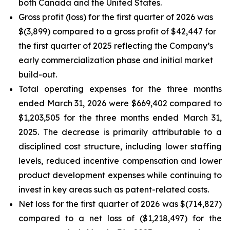
both Canada and the United States.
Gross profit (loss) for the first quarter of 2026 was
$(3,899) compared to a gross profit of $42,447 for
the first quarter of 2025 reflecting the Company’s
early commercialization phase and initial market
build-out.
Total operating expenses for the three months
ended March 31, 2026 were $669,402 compared to
$1,203,505 for the three months ended March 31,
2025. The decrease is primarily attributable to a
disciplined cost structure, including lower staffing
levels, reduced incentive compensation and lower
product development expenses while continuing to
invest in key areas such as patent-related costs.
Net loss for the first quarter of 2026 was $(714,827)
compared to a net loss of ($1,218,497) for the