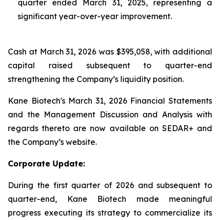
quarter ended March 31, 2025, representing a
significant year-over-year improvement.
Cash at March 31, 2026 was $395,058, with additional
capital raised subsequent to quarter-end
strengthening the Company’s liquidity position.
Kane Biotech's March 31, 2026 Financial Statements
and the Management Discussion and Analysis with
regards thereto are now available on SEDAR+ and
the Company’s website.
Corporate Update:
During the first quarter of 2026 and subsequent to
quarter-end, Kane Biotech made meaningful
progress executing its strategy to commercialize its