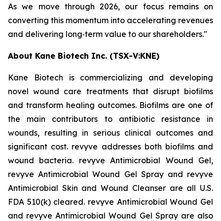
As we move through 2026, our focus remains on
converting this momentum into accelerating revenues
and delivering long‑term value to our shareholders."
About Kane Biotech Inc. (TSX-V:KNE)
Kane Biotech is commercializing and developing
novel wound care treatments that disrupt biofilms
and transform healing outcomes. Biofilms are one of
the main contributors to antibiotic resistance in
wounds, resulting in serious clinical outcomes and
significant cost. revyve addresses both biofilms and
wound bacteria. revyve Antimicrobial Wound Gel,
revyve Antimicrobial Wound Gel Spray and revyve
Antimicrobial Skin and Wound Cleanser are all U.S.
FDA 510(k) cleared. revyve Antimicrobial Wound Gel
and revyve Antimicrobial Wound Gel Spray are also