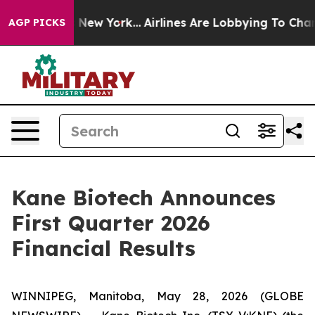
 News New York...
Airlines Are Lobbying To Change Airf
AGP PICKS
Kane Biotech Announces
First Quarter 2026
Financial Results
WINNIPEG, Manitoba, May 28, 2026 (GLOBE