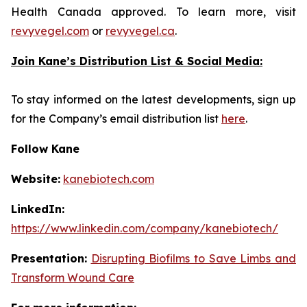
Health Canada approved. To learn more, visit
revyvegel.com
or
revyvegel.ca
.
Join Kane’s Distribution List & Social Media:
To stay informed on the latest developments, sign up
for the Company’s email distribution list
here
.
Follow Kane
Website:
kanebiotech.com
LinkedIn:
https://www.linkedin.com/company/kanebiotech/
Presentation:
Disrupting Biofilms to Save Limbs and
Transform Wound Care