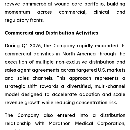
revyve antimicrobial wound care portfolio, building
momentum across commercial, clinical and
regulatory fronts.
Commercial and Distribution Activities
During Q1 2026, the Company rapidly expanded its
commercial activities in North America through the
execution of multiple non-exclusive distribution and
sales agent agreements across targeted U.S. markets
and sales channels. This approach represents a
strategic shift towards a diversified, multi-channel
model designed to accelerate adoption and scale
revenue growth while reducing concentration risk.
The Company also entered into a distribution
relationship with Marathon Medical Corporation,