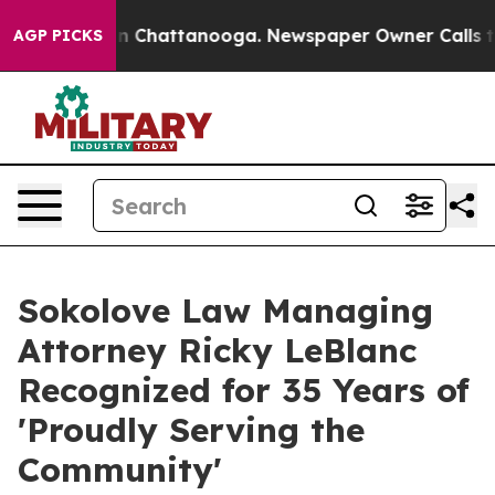
e
Chaos in Chattanooga. Newspaper Owner Calls the P
AGP PICKS
Sokolove Law Managing
Attorney Ricky LeBlanc
Recognized for 35 Years of
'Proudly Serving the
Community'