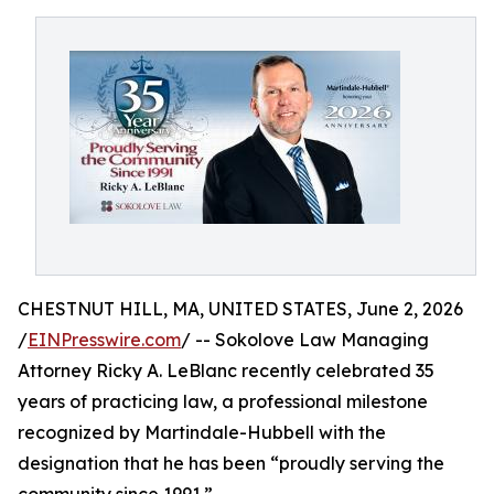
CHESTNUT HILL, MA, UNITED STATES, June 2, 2026
/
EINPresswire.com
/ -- Sokolove Law Managing
Attorney Ricky A. LeBlanc recently celebrated 35
years of practicing law, a professional milestone
recognized by Martindale-Hubbell with the
designation that he has been “proudly serving the