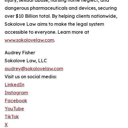
injury, sexual abuse, nursing home neglect, and
dangerous pharmaceuticals and devices, securing
over $10 Billion total. By helping clients nationwide,
Sokolove Law aims to make the legal system
accessible to everyone. Learn more at
www.sokolovelaw.com
.
Audrey Fisher
Sokolove Law, LLC
audrey@sokolovelaw.com
Visit us on social media:
LinkedIn
Instagram
Facebook
YouTube
TikTok
X