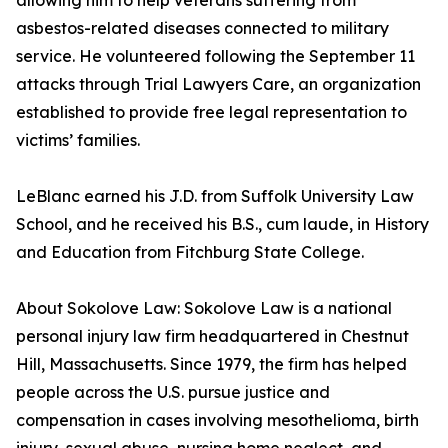
allowing him to help veterans suffering from
asbestos-related diseases connected to military
service. He volunteered following the September 11
attacks through Trial Lawyers Care, an organization
established to provide free legal representation to
victims’ families.
LeBlanc earned his J.D. from Suffolk University Law
School, and he received his B.S., cum laude, in History
and Education from Fitchburg State College.
About Sokolove Law: Sokolove Law is a national
personal injury law firm headquartered in Chestnut
Hill, Massachusetts. Since 1979, the firm has helped
people across the U.S. pursue justice and
compensation in cases involving mesothelioma, birth