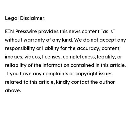
Legal Disclaimer:
EIN Presswire provides this news content "as is"
without warranty of any kind. We do not accept any
responsibility or liability for the accuracy, content,
images, videos, licenses, completeness, legality, or
reliability of the information contained in this article.
If you have any complaints or copyright issues
related to this article, kindly contact the author
above.