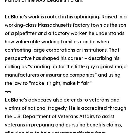
Patron of the AAJ Leaders Forum.
LeBlanc’s work is rooted in his upbringing. Raised in a
working-class Massachusetts factory town as the son
of a pipefitter and a factory worker, he understands
how vulnerable working families can be when
confronting large corporations or institutions. That
perspective has shaped his career – describing his
calling as “standing up for the little guy against major
manufacturers or insurance companies” and using
the law to “make it right, make it fair.”
¬¬
LeBlanc’s advocacy also extends to veterans and
victims of national tragedy. He is accredited through
the U.S. Department of Veterans Affairs to assist
veterans in preparing and pursuing benefits claims,