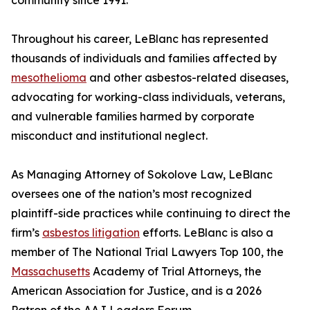
community since 1991.”
Throughout his career, LeBlanc has represented
thousands of individuals and families affected by
mesothelioma
and other asbestos-related diseases,
advocating for working-class individuals, veterans,
and vulnerable families harmed by corporate
misconduct and institutional neglect.
As Managing Attorney of Sokolove Law, LeBlanc
oversees one of the nation’s most recognized
plaintiff-side practices while continuing to direct the
firm’s
asbestos litigation
efforts. LeBlanc is also a
member of The National Trial Lawyers Top 100, the
Massachusetts
Academy of Trial Attorneys, the
American Association for Justice, and is a 2026