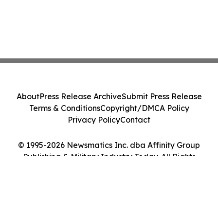
About
Press Release Archive
Submit Press Release
Terms & Conditions
Copyright/DMCA Policy
Privacy Policy
Contact
© 1995-2026 Newsmatics Inc. dba Affinity Group
Publishing & Military Industry Today. All Rights
Reserved.
Cookie Settings / Your Privacy Choices