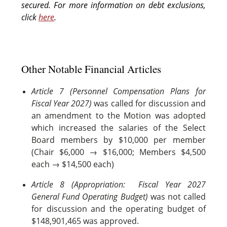
secured. For more information on debt exclusions,
click
here
.
Other Notable Financial Articles
Article 7 (Personnel Compensation Plans for
Fiscal Year 2027)
was called for discussion and
an amendment to the Motion was adopted
which increased the salaries of the Select
Board members by $10,000 per member
(Chair $6,000 → $16,000; Members $4,500
each → $14,500 each)
Article 8 (Appropriation: Fiscal Year 2027
General Fund Operating Budget)
was not called
for discussion and the operating budget of
$148,901,465 was approved.