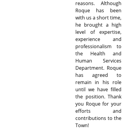
reasons. Although
Roque has been
with us a short time,
he brought a high
level of expertise,
experience and
professionalism to
the Health and
Human Services
Department. Roque
has agreed to
remain in his role
until we have filled
the position. Thank
you Roque for your
efforts and
contributions to the
Town!