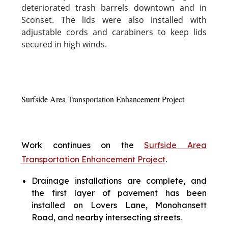
deteriorated trash barrels downtown and in
Sconset. The lids were also installed with
adjustable cords and carabiners to keep lids
secured in high winds.
Surfside Area Transportation Enhancement Project
Work continues on the
Surfside Area
Transportation Enhancement Project
.
Drainage installations are complete, and
the first layer of pavement has been
installed on Lovers Lane, Monohansett
Road, and nearby intersecting streets.