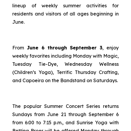
lineup of weekly summer activities for
residents and visitors of all ages beginning in
June.
From
June 6 through September 3
, enjoy
weekly favorites including Monday with Magic,
Tuesday Tie-Dye, Wednesday Wellness
(Children’s Yoga), Terrific Thursday Crafting,
and Capoeira on the Bandstand on Saturdays.
The popular Summer Concert Series returns
Sundays from June 21 through September 6
from 6:00 to 7:15 p.m., and Sunrise Yoga with
Bettina Broer will be offered Monday through