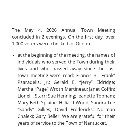
The May 4, 2026 Annual Town Meeting
concluded in 2 evenings. On the first day, over
1,000 voters were checked in. Of note:
at the beginning of the meeting, the names of
individuals who served the Town during their
lives and who passed away since the last
town meeting were read: Francis B. “Frank”
Psaradelis, Jr.; Gerald E. “Jerry” Eldridge;
Martha “Page” Wroth Martineau; Janet Coffin;
Lionel J. Starr; Sue Henning; Jeanette Topham;
Mary Beth Splaine; Hilliard Wood; Sandra Lee
“Sandy” Gillies; David Fredericks; Norman
Chaleki; Gary Beller. We are grateful for their
years of service to the Town of Nantucket.