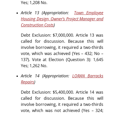
Yes; 1,208 No.
Article 13 (Appropriation:
Town Employee
Housing Design, Owner’s Project Manager and
Construction Costs
)
Debt Exclusion: $7,000,000. Article 13 was
called for discussion. Because this will
involve borrowing, it required a two-thirds
vote, which was achieved (Yes – 432; No –
137).
Vote at Election (Question 3): 1,645
Yes; 1,262 No.
Article 14 (Appropriation:
LORAN Barracks
Repairs
)
Debt Exclusion: $5,400,000. Article 14 was
called for discussion. Because this will
involve borrowing, it required a two-thirds
vote, which was not achieved (Yes – 324;