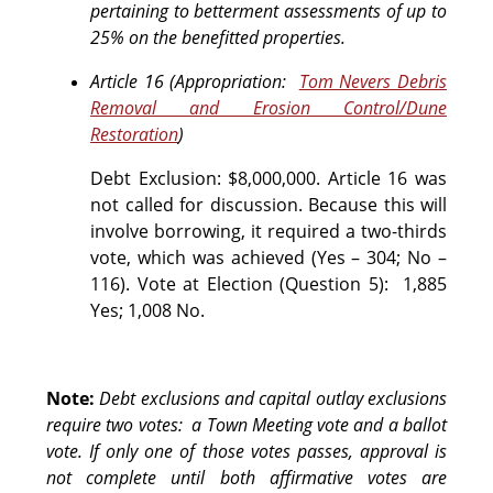
pertaining to betterment assessments of up to
25% on the benefitted properties.
Article 16 (Appropriation:
Tom Nevers Debris
Removal and Erosion Control/Dune
Restoration
)
Debt Exclusion: $8,000,000. Article 16 was
not called for discussion. Because this will
involve borrowing, it required a two-thirds
vote, which was achieved (Yes – 304; No –
116).
Vote at Election (Question 5):
1,885
Yes; 1,008 No.
Note:
Debt exclusions and capital outlay exclusions
require two votes: a Town Meeting vote and a ballot
vote. If only one of those votes passes, approval is
not complete until both affirmative votes are