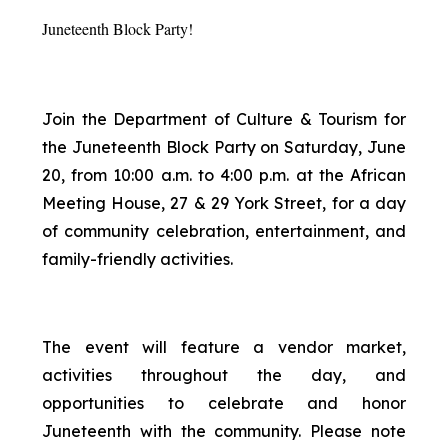
Juneteenth Block Party!
Join the Department of Culture & Tourism for
the Juneteenth Block Party on Saturday, June
20, from 10:00 a.m. to 4:00 p.m. at the African
Meeting House, 27 & 29 York Street, for a day
of community celebration, entertainment, and
family-friendly activities.
The event will feature a vendor market,
activities throughout the day, and
opportunities to celebrate and honor
Juneteenth with the community. Please note