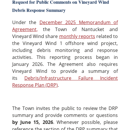
Request for Public Comments on Vineyard Wind
Debris Response Summary
Under the
December 2025 Memorandum of
Agreement,
the Town of Nantucket and
Vineyard Wind share
monthly reports
related to
the Vineyard Wind 1 offshore wind project,
including debris monitoring and response
activities. This reporting process began in
January 2026. The Agreement also requires
Vineyard Wind to provide a summary of
its
Debris/Infrastructure Failure Incident
Response Plan (DRP)
.
The Town invites the public to review the DRP
summary and provide comments or questions
by June 15, 2026
. Whenever possible, please
reference the section of the DRP summary that