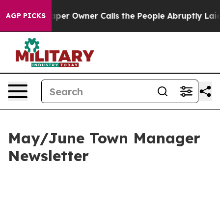
r Owner Calls the People Abruptly Laid off “Simply 
AGP PICKS
May/June Town Manager
Newsletter