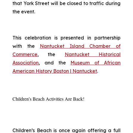
that York Street will be closed to traffic during
the event.
This celebration is presented in partnership
with the
Nantucket Island Chamber of
Commerce
, the
Nantucket Historical
Association
, and the
Museum of African
American History Boston | Nantucket
.
Children’s Beach Activities Are Back!
Children’s Beach is once again offering a full