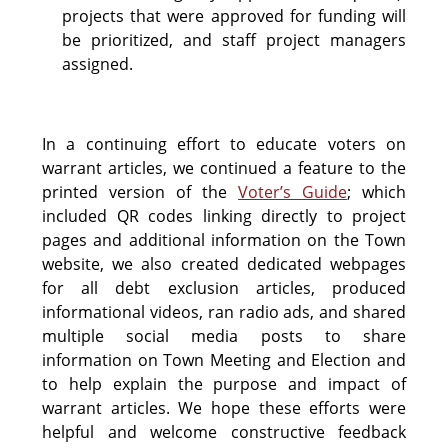
projects that were approved for funding will
be prioritized, and staff project managers
assigned.
In a continuing effort to educate voters on
warrant articles, we continued a feature to the
printed version of the
Voter’s Guide
; which
included QR codes linking directly to project
pages and additional information on the Town
website, we also created dedicated webpages
for all debt exclusion articles, produced
informational videos, ran radio ads, and shared
multiple social media posts to share
information on Town Meeting and Election and
to help explain the purpose and impact of
warrant articles. We hope these efforts were
helpful and welcome constructive feedback