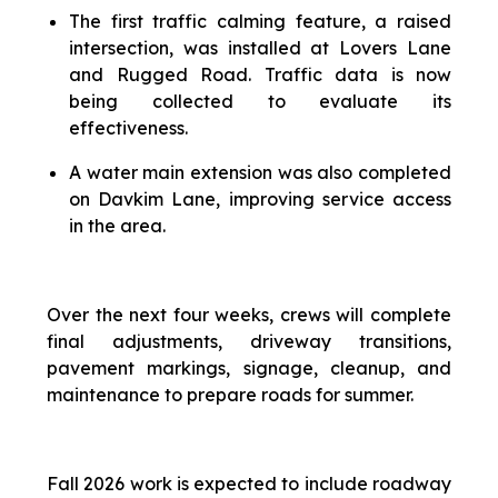
The first traffic calming feature, a raised
intersection, was installed at Lovers Lane
and Rugged Road. Traffic data is now
being collected to evaluate its
effectiveness.
A water main extension was also completed
on Davkim Lane, improving service access
in the area.
Over the next four weeks, crews will complete
final adjustments, driveway transitions,
pavement markings, signage, cleanup, and
maintenance to prepare roads for summer.
Fall 2026 work is expected to include roadway