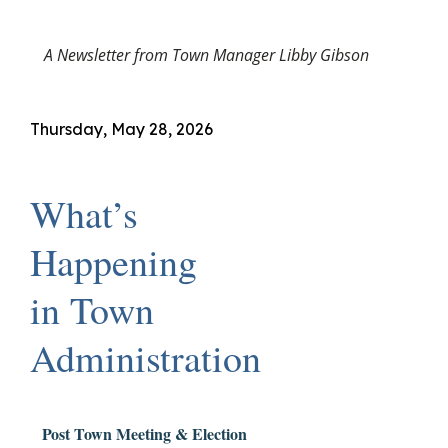
A Newsletter from Town Manager Libby Gibson
Thursday, May 28, 2026
What’s
Happening
in Town
Administration
Post Town Meeting & Election