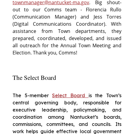
townmanager@nantucket-ma.gov
. Big shout-
out to our Comms team - Florencia Rullo
(Communication Manager) and Jess Torres
(Digital Communications Coordinator). With
assistance from Town departments, they
prepared, coordinated, developed, and issued
all outreach for the Annual Town Meeting and
Election. Thank you, Comms!
The Select Board
The 5-member
Select Board
is the Town’s
central governing body, responsible for
executive leadership, policymaking, and
coordination among Nantucket’s boards,
commissions, committees, and councils. Its
work helps guide effective local government