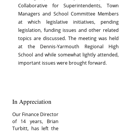
Collaborative for Superintendents, Town
Managers and School Committee Members
at which legislative initiatives, pending
legislation, funding issues and other related
topics are discussed. The meeting was held
at the Dennis-Yarmouth Regional High
School and while somewhat lightly attended,
important issues were brought forward.
In Appreciation
Our Finance Director
of 14 years, Brian
Turbitt, has left the