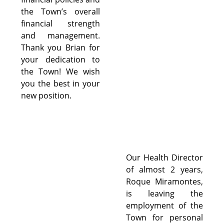
the Town’s overall
financial strength
and management.
Thank you Brian for
your dedication to
the Town! We wish
you the best in your
new position.
Our Health Director
of almost 2 years,
Roque Miramontes,
is leaving the
employment of the
Town for personal