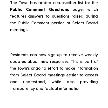
The Town has added a subscriber list for the
Public Comment Questions
page, which
features answers to questions raised during
the Public Comment portion of Select Board
meetings.
Residents can now sign up to receive weekly
updates about new responses. This is part of
the Town’s ongoing effort to make information
from Select Board meetings easier to access
and understand, while also providing
transparency and factual information.