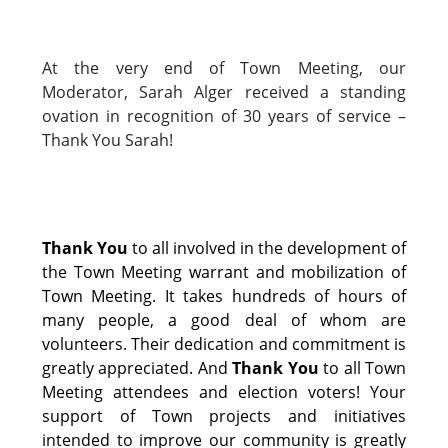
At the very end of Town Meeting, our
Moderator, Sarah Alger received a standing
ovation in recognition of 30 years of service –
Thank You Sarah!
Thank You
to all involved in the development of
the Town Meeting warrant and mobilization of
Town Meeting. It takes hundreds of hours of
many people, a good deal of whom are
volunteers. Their dedication and commitment is
greatly appreciated. And
Thank You
to all Town
Meeting attendees and election voters! Your
support of Town projects and initiatives
intended to improve our community is greatly