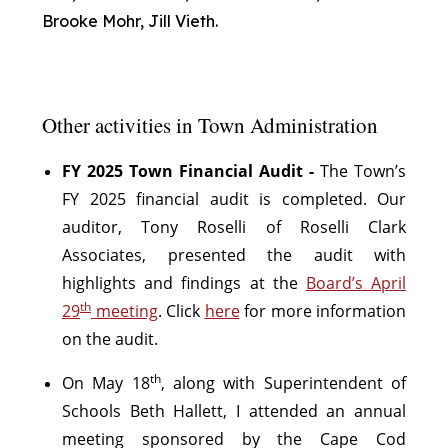
Brooke Mohr, Jill Vieth.
Other activities in Town Administration
FY 2025 Town Financial Audit -
The Town’s
FY 2025 financial audit is completed. Our
auditor, Tony Roselli of Roselli Clark
Associates, presented the audit with
highlights and findings at the
Board’s April
th
29
meeting
. Click
here
for more information
on the audit.
th
On May 18
, along with Superintendent of
Schools Beth Hallett, I attended an annual
meeting sponsored by the Cape Cod