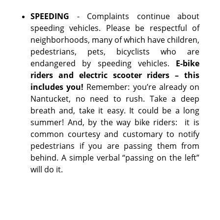
SPEEDING
- Complaints continue about
speeding vehicles. Please be respectful of
neighborhoods, many of which have children,
pedestrians, pets, bicyclists who are
endangered by speeding vehicles.
E-bike
riders and electric scooter riders – this
includes you!
Remember: you’re already on
Nantucket, no need to rush. Take a deep
breath and, take it easy. It could be a long
summer! And, by the way bike riders: it is
common courtesy and customary to notify
pedestrians if you are passing them from
behind. A simple verbal “passing on the left”
will do it.