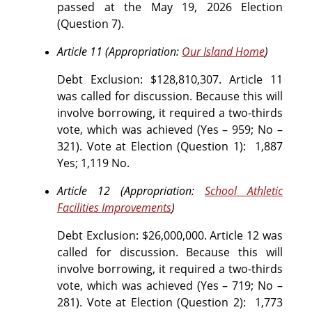
passed at the May 19, 2026 Election
(Question 7).
Article 11 (Appropriation:
Our Island Home
)
Debt Exclusion: $128,810,307. Article 11
was called for discussion. Because this will
involve borrowing, it required a two-thirds
vote, which was achieved (Yes – 959; No –
321).
Vote at Election (Question 1):
1,887
Yes; 1,119 No.
Article 12 (Appropriation:
School Athletic
Facilities Improvements
)
Debt Exclusion: $26,000,000. Article 12 was
called for discussion. Because this will
involve borrowing, it required a two-thirds
vote, which was achieved (Yes – 719; No –
281).
Vote at Election (Question 2): 1,773