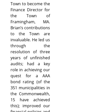
Town to become the
Finance Director for
the Town of
Framingham, MA.
Brian’s contributions
to the Town are
invaluable. He led us
through the
resolution of three
years of unfinished
audits; had a key
role in achieving our
quest for a AAA
bond rating (of the
351 municipalities in
the Commonwealth,
15 have achieved
this); improved our
financial policies and