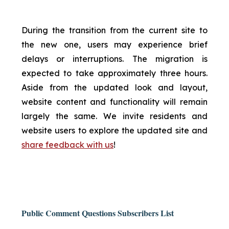
During the transition from the current site to
the new one, users may experience brief
delays or interruptions. The migration is
expected to take approximately three hours.
Aside from the updated look and layout,
website content and functionality will remain
largely the same. We invite residents and
website users to explore the updated site and
share feedback with us
!
Public Comment Questions Subscribers List