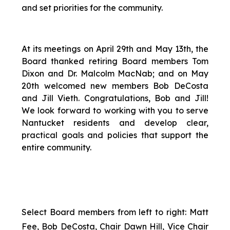
and set priorities for the community.
At its meetings on April 29th and May 13th, the
Board thanked retiring Board members Tom
Dixon and Dr. Malcolm MacNab; and on May
20th welcomed new members Bob DeCosta
and Jill Vieth. Congratulations, Bob and Jill!
We look forward to working with you to serve
Nantucket residents and develop clear,
practical goals and policies that support the
entire community.
Select Board members from left to right: Matt
Fee, Bob DeCosta, Chair Dawn Hill, Vice Chair