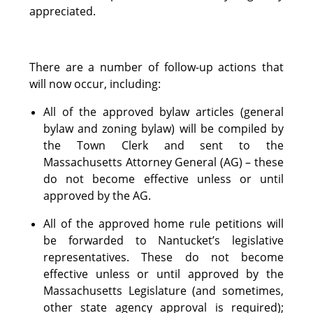
appreciated.
There are a number of follow-up actions that
will now occur, including:
All of the approved bylaw articles (general
bylaw and zoning bylaw) will be compiled by
the Town Clerk and sent to the
Massachusetts Attorney General (AG) – these
do not become effective unless or until
approved by the AG.
All of the approved home rule petitions will
be forwarded to Nantucket’s legislative
representatives. These do not become
effective unless or until approved by the
Massachusetts Legislature (and sometimes,
other state agency approval is required);