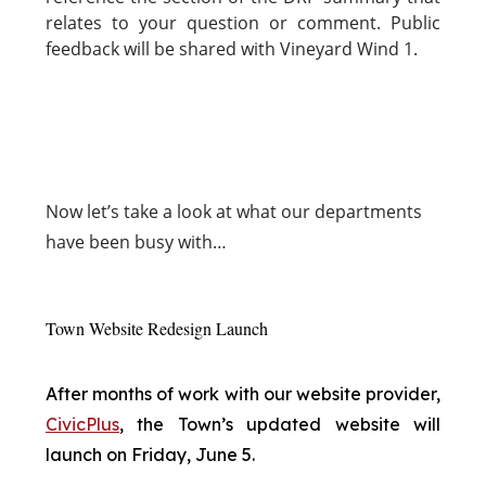
relates to your question or comment. Public
feedback will be shared with Vineyard Wind 1.
Now
let’s take a look at what our departments
have been busy with…
Town Website Redesign Launch
After months of work with our website provider,
CivicPlus
, the Town’s updated website will
launch on Friday, June 5.