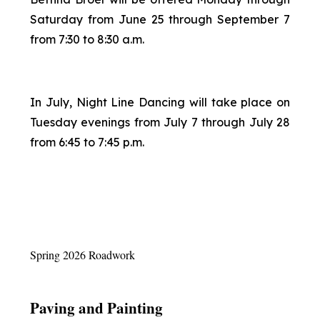
Saturday from June 25 through September 7
from 7:30 to 8:30 a.m.
In July, Night Line Dancing will take place on
Tuesday evenings from July 7 through July 28
from 6:45 to 7:45 p.m.
Spring 2026 Roadwork
Paving and Painting