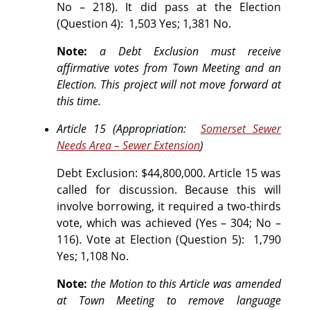
No – 218).
It did pass at the Election
(Question 4): 1,503 Yes; 1,381 No.
Note:
a Debt Exclusion must receive
affirmative votes from Town Meeting and an
Election. This project will not move forward at
this time.
Article 15 (Appropriation:
Somerset Sewer
Needs Area – Sewer Extension
)
Debt Exclusion: $44,800,000. Article 15 was
called for discussion. Because this will
involve borrowing, it required a two-thirds
vote, which was achieved (Yes – 304; No –
116).
Vote at Election (Question 5):
1,790
Yes; 1,108 No.
Note:
the Motion to this Article was amended
at Town Meeting to remove language