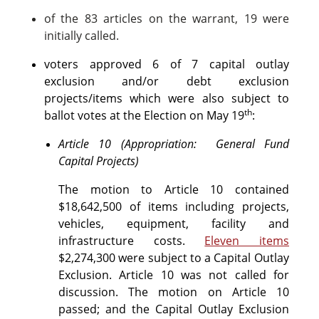
of the 83 articles on the warrant, 19 were
initially called.
voters approved 6 of 7 capital outlay
exclusion and/or debt exclusion
projects/items which were also subject to
th
ballot votes at the Election on May 19
:
Article 10 (Appropriation: General Fund
Capital Projects)
The motion to Article 10 contained
$18,642,500 of items including projects,
vehicles, equipment, facility and
infrastructure costs.
Eleven items
$2,274,300 were subject to a Capital Outlay
Exclusion. Article 10 was not called for
discussion. The motion on Article 10
passed; and the Capital Outlay Exclusion