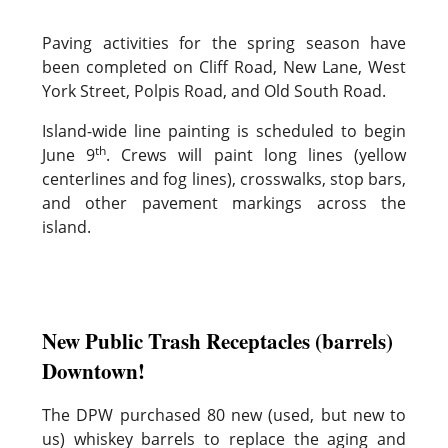
Paving activities for the spring season have
been completed on Cliff Road, New Lane, West
York Street, Polpis Road, and Old South Road.
Island-wide line painting is scheduled to begin
th
June 9
. Crews will paint long lines (yellow
centerlines and fog lines), crosswalks, stop bars,
and other pavement markings across the
island.
New Public Trash Receptacles (barrels)
Downtown!
The DPW purchased 80 new (used, but new to
us) whiskey barrels to replace the aging and