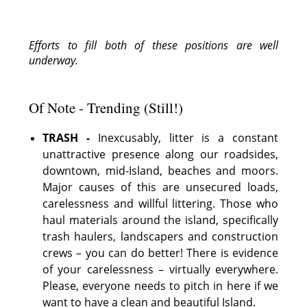
Efforts to fill both of these positions are well
underway.
Of Note - Trending (Still!)
TRASH -
Inexcusably, litter is a constant
unattractive presence along our roadsides,
downtown, mid-Island, beaches and moors.
Major causes of this are unsecured loads,
carelessness and willful littering. Those who
haul materials around the island, specifically
trash haulers, landscapers and construction
crews – you can do better! There is evidence
of your carelessness – virtually everywhere.
Please, everyone needs to pitch in here if we
want to have a clean and beautiful Island.