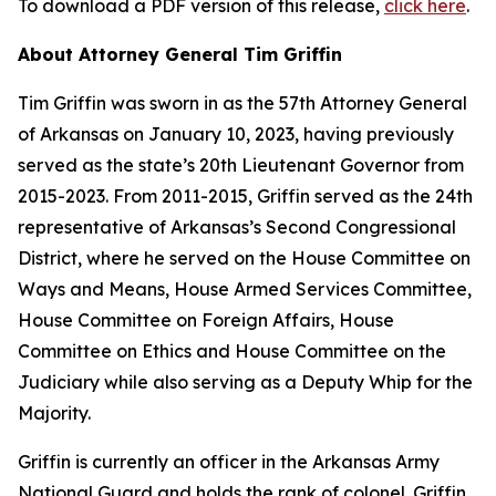
To download a PDF version of this release,
click here
.
About Attorney General Tim Griffin
Tim Griffin was sworn in as the 57th Attorney General
of Arkansas on January 10, 2023, having previously
served as the state’s 20th Lieutenant Governor from
2015-2023. From 2011-2015, Griffin served as the 24th
representative of Arkansas’s Second Congressional
District, where he served on the House Committee on
Ways and Means, House Armed Services Committee,
House Committee on Foreign Affairs, House
Committee on Ethics and House Committee on the
Judiciary while also serving as a Deputy Whip for the
Majority.
Griffin is currently an officer in the Arkansas Army
National Guard and holds the rank of colonel. Griffin