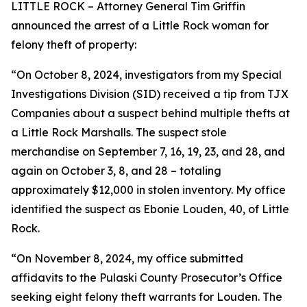
LITTLE ROCK – Attorney General Tim Griffin
announced the arrest of a Little Rock woman for
felony theft of property:
“On October 8, 2024, investigators from my Special
Investigations Division (SID) received a tip from TJX
Companies about a suspect behind multiple thefts at
a Little Rock Marshalls. The suspect stole
merchandise on September 7, 16, 19, 23, and 28, and
again on October 3, 8, and 28 – totaling
approximately $12,000 in stolen inventory. My office
identified the suspect as Ebonie Louden, 40, of Little
Rock.
“On November 8, 2024, my office submitted
affidavits to the Pulaski County Prosecutor’s Office
seeking eight felony theft warrants for Louden. The