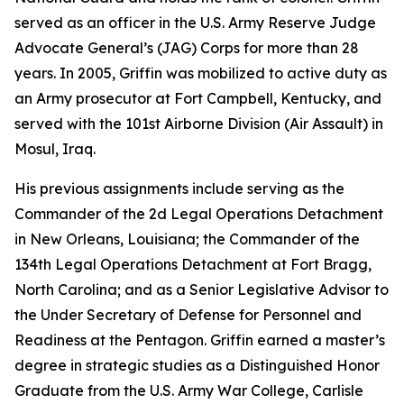
served as an officer in the U.S. Army Reserve Judge
Advocate General’s (JAG) Corps for more than 28
years. In 2005, Griffin was mobilized to active duty as
an Army prosecutor at Fort Campbell, Kentucky, and
served with the 101st Airborne Division (Air Assault) in
Mosul, Iraq.
His previous assignments include serving as the
Commander of the 2d Legal Operations Detachment
in New Orleans, Louisiana; the Commander of the
134th Legal Operations Detachment at Fort Bragg,
North Carolina; and as a Senior Legislative Advisor to
the Under Secretary of Defense for Personnel and
Readiness at the Pentagon. Griffin earned a master’s
degree in strategic studies as a Distinguished Honor
Graduate from the U.S. Army War College, Carlisle