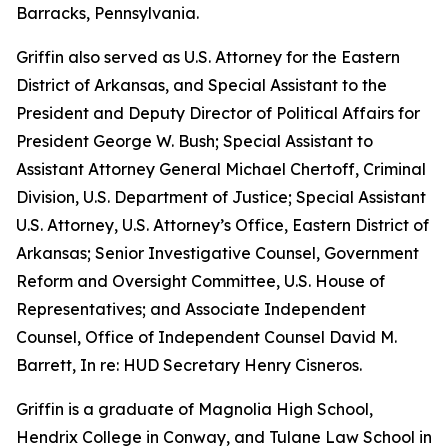
Barracks, Pennsylvania.
Griffin also served as U.S. Attorney for the Eastern
District of Arkansas, and Special Assistant to the
President and Deputy Director of Political Affairs for
President George W. Bush; Special Assistant to
Assistant Attorney General Michael Chertoff, Criminal
Division, U.S. Department of Justice; Special Assistant
U.S. Attorney, U.S. Attorney’s Office, Eastern District of
Arkansas; Senior Investigative Counsel, Government
Reform and Oversight Committee, U.S. House of
Representatives; and Associate Independent
Counsel, Office of Independent Counsel David M.
Barrett, In re: HUD Secretary Henry Cisneros.
Griffin is a graduate of Magnolia High School,
Hendrix College in Conway, and Tulane Law School in