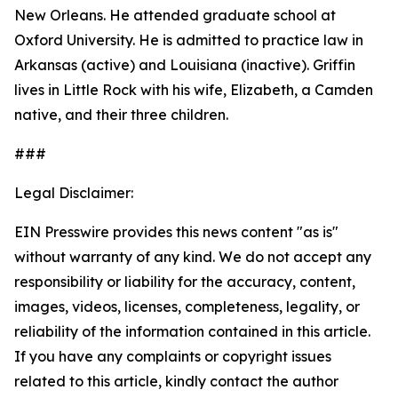
New Orleans. He attended graduate school at
Oxford University. He is admitted to practice law in
Arkansas (active) and Louisiana (inactive). Griffin
lives in Little Rock with his wife, Elizabeth, a Camden
native, and their three children.
###
Legal Disclaimer:
EIN Presswire provides this news content "as is"
without warranty of any kind. We do not accept any
responsibility or liability for the accuracy, content,
images, videos, licenses, completeness, legality, or
reliability of the information contained in this article.
If you have any complaints or copyright issues
related to this article, kindly contact the author