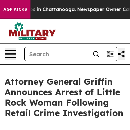
apse
Chaos in Chattanooga. Newspaper Owner Calls th
AGP PICKS
Attorney General Griffin
Announces Arrest of Little
Rock Woman Following
Retail Crime Investigation