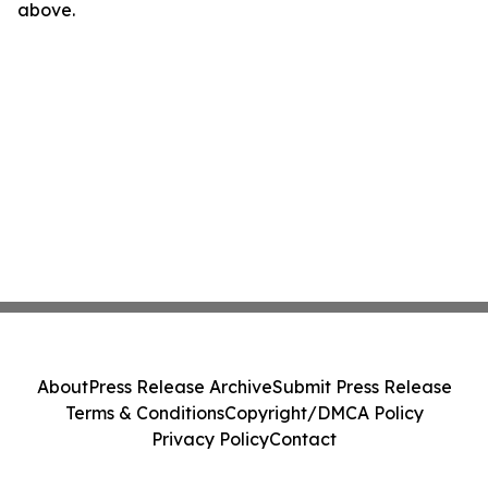
above.
About
Press Release Archive
Submit Press Release
Terms & Conditions
Copyright/DMCA Policy
Privacy Policy
Contact