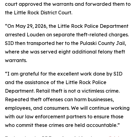
court approved the warrants and forwarded them to
the Little Rock District Court.
“On May 29, 2026, the Little Rock Police Department
arrested Louden on separate theft-related charges.
SID then transported her to the Pulaski County Jail,
where she was served eight additional felony theft
warrants.
“I am grateful for the excellent work done by SID
and the assistance of the Little Rock Police
Department. Retail theft is not a victimless crime.
Repeated theft offenses can harm businesses,
employees, and consumers. We will continue working
with our law enforcement partners to ensure those
who commit these crimes are held accountable.”