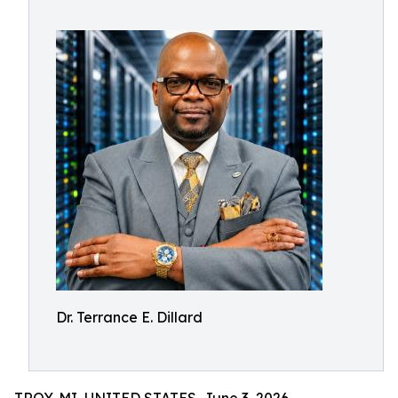
Dr. Terrance E. Dillard