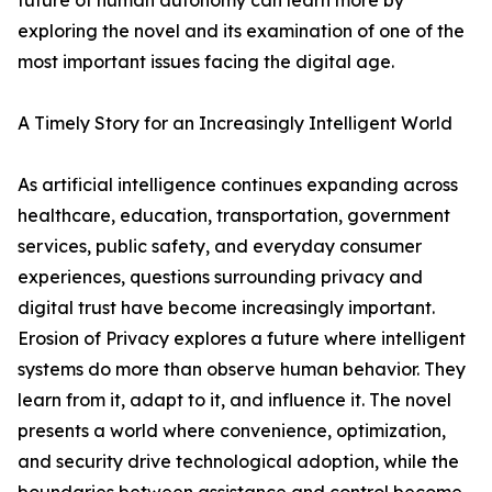
future of human autonomy can learn more by
exploring the novel and its examination of one of the
most important issues facing the digital age.
A Timely Story for an Increasingly Intelligent World
As artificial intelligence continues expanding across
healthcare, education, transportation, government
services, public safety, and everyday consumer
experiences, questions surrounding privacy and
digital trust have become increasingly important.
Erosion of Privacy explores a future where intelligent
systems do more than observe human behavior. They
learn from it, adapt to it, and influence it. The novel
presents a world where convenience, optimization,
and security drive technological adoption, while the