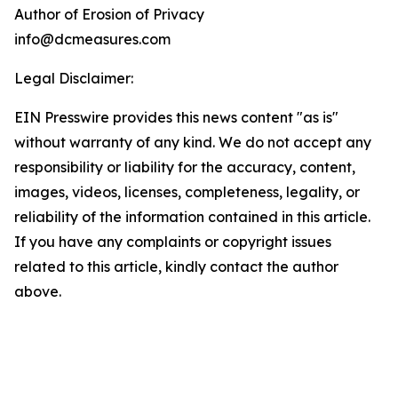
Author of Erosion of Privacy
info@dcmeasures.com
Legal Disclaimer:
EIN Presswire provides this news content "as is"
without warranty of any kind. We do not accept any
responsibility or liability for the accuracy, content,
images, videos, licenses, completeness, legality, or
reliability of the information contained in this article.
If you have any complaints or copyright issues
related to this article, kindly contact the author
above.