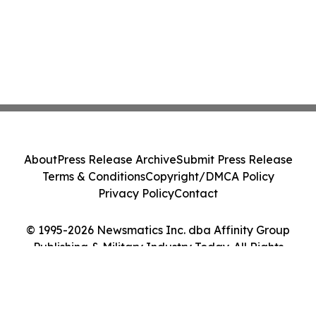
About
Press Release Archive
Submit Press Release
Terms & Conditions
Copyright/DMCA Policy
Privacy Policy
Contact
© 1995-2026 Newsmatics Inc. dba Affinity Group
Publishing & Military Industry Today. All Rights
Reserved.
Cookie Settings / Your Privacy Choices