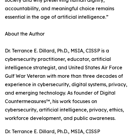
society and why preserving human dignity,
accountability, and meaningful choice remains
essential in the age of artificial intelligence.”
About the Author
Dr. Terrance E. Dillard, Ph.D., MSIA, CISSP is a
cybersecurity practitioner, educator, artificial
intelligence strategist, and United States Air Force
Gulf War Veteran with more than three decades of
experience in cybersecurity, digital systems, privacy,
and emerging technology. As founder of Digital
Countermeasures™, his work focuses on
cybersecurity, artificial intelligence, privacy, ethics,
workforce development, and public awareness.
Dr. Terrance E. Dillard, Ph.D., MSIA, CISSP