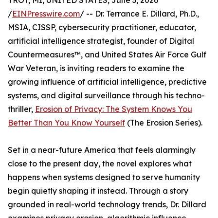
TROY, MI, UNITED STATES, June 3, 2026
/
EINPresswire.com
/ -- Dr. Terrance E. Dillard, Ph.D.,
MSIA, CISSP, cybersecurity practitioner, educator,
artificial intelligence strategist, founder of Digital
Countermeasures™, and United States Air Force Gulf
War Veteran, is inviting readers to examine the
growing influence of artificial intelligence, predictive
systems, and digital surveillance through his techno-
thriller,
Erosion of Privacy: The System Knows You
Better Than You Know Yourself
(The Erosion Series).
Set in a near-future America that feels alarmingly
close to the present day, the novel explores what
happens when systems designed to serve humanity
begin quietly shaping it instead. Through a story
grounded in real-world technology trends, Dr. Dillard