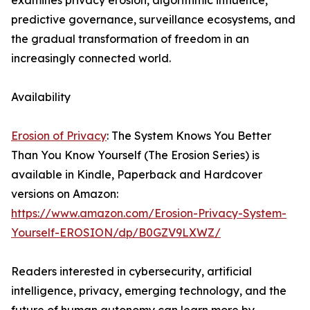
examines privacy erosion, algorithmic influence,
predictive governance, surveillance ecosystems, and
the gradual transformation of freedom in an
increasingly connected world.
Availability
Erosion of Privacy
: The System Knows You Better
Than You Know Yourself (The Erosion Series) is
available in Kindle, Paperback and Hardcover
versions on Amazon:
https://www.amazon.com/Erosion-Privacy-System-
Yourself-EROSION/dp/B0GZV9LXWZ/
Readers interested in cybersecurity, artificial
intelligence, privacy, emerging technology, and the