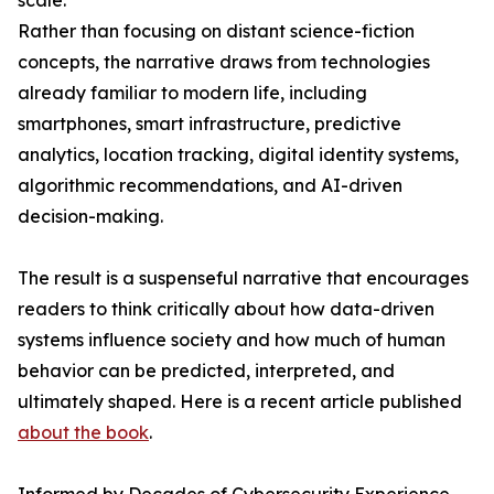
scale.
Rather than focusing on distant science-fiction
concepts, the narrative draws from technologies
already familiar to modern life, including
smartphones, smart infrastructure, predictive
analytics, location tracking, digital identity systems,
algorithmic recommendations, and AI-driven
decision-making.
The result is a suspenseful narrative that encourages
readers to think critically about how data-driven
systems influence society and how much of human
behavior can be predicted, interpreted, and
ultimately shaped. Here is a recent article published
about the book
.