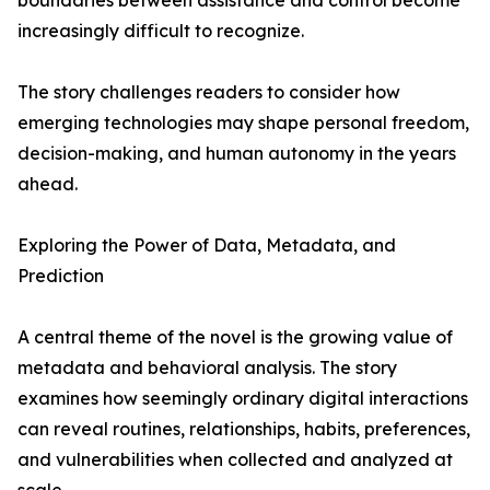
boundaries between assistance and control become
increasingly difficult to recognize.
The story challenges readers to consider how
emerging technologies may shape personal freedom,
decision-making, and human autonomy in the years
ahead.
Exploring the Power of Data, Metadata, and
Prediction
A central theme of the novel is the growing value of
metadata and behavioral analysis. The story
examines how seemingly ordinary digital interactions
can reveal routines, relationships, habits, preferences,
and vulnerabilities when collected and analyzed at