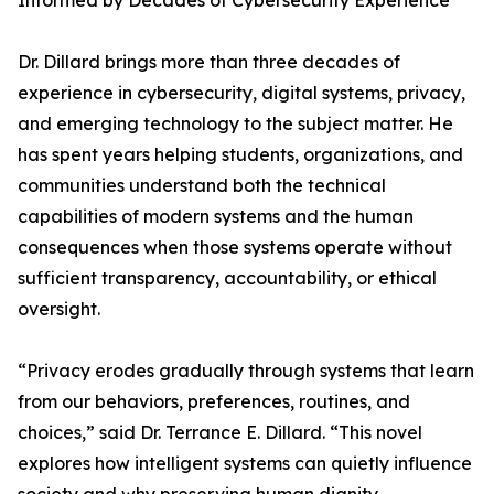
Informed by Decades of Cybersecurity Experience
Dr. Dillard brings more than three decades of
experience in cybersecurity, digital systems, privacy,
and emerging technology to the subject matter. He
has spent years helping students, organizations, and
communities understand both the technical
capabilities of modern systems and the human
consequences when those systems operate without
sufficient transparency, accountability, or ethical
oversight.
“Privacy erodes gradually through systems that learn
from our behaviors, preferences, routines, and
choices,” said Dr. Terrance E. Dillard. “This novel
explores how intelligent systems can quietly influence