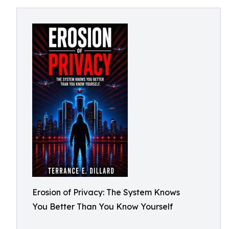
Erosion of Privacy: The System Knows
You Better Than You Know Yourself