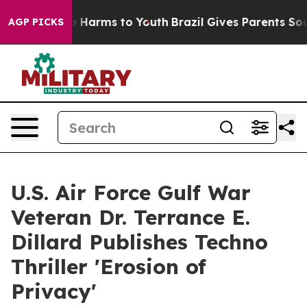
to Abate Harms to Youth
Brazil Gives Parents Social Me
AGP PICKS
U.S. Air Force Gulf War
Veteran Dr. Terrance E.
Dillard Publishes Techno
Thriller 'Erosion of
Privacy'