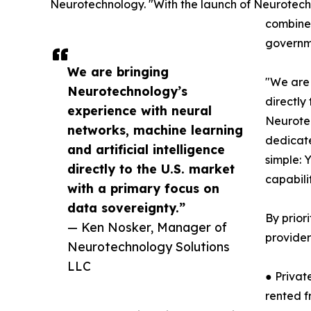
Neurotechnology. "With the launch of Neurotechn
combines
governme
We are bringing
"We are 
Neurotechnology’s
directly
experience with neural
Neurotec
networks, machine learning
dedicate
and artificial intelligence
simple: 
directly to the U.S. market
capabili
with a primary focus on
data sovereignty.”
By prior
— Ken Nosker, Manager of
provider
Neurotechnology Solutions
LLC
● Privat
rented f