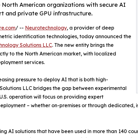
e North American organizations with secure AI
t and private GPU infrastructure.
re.com
/ --
Neurotechnology
, a provider of deep
metric identification technologies, today announced the
hnology Solutions LLC
. The new entity brings the
tly to the North American market, with localized
eployment services.
asing pressure to deploy AI that is both high-
 Solutions LLC bridges the gap between experimental
.S. operation will focus on providing expert
deployment – whether on-premises or through dedicated, is
g AI solutions that have been used in more than 140 count