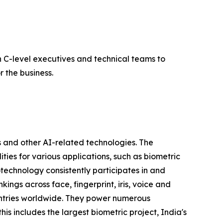
 C-level executives and technical teams to
 the business.
 and other AI-related technologies. The
ties for various applications, such as biometric
otechnology consistently participates in and
ngs across face, fingerprint, iris, voice and
untries worldwide. They power numerous
his includes the largest biometric project, India's