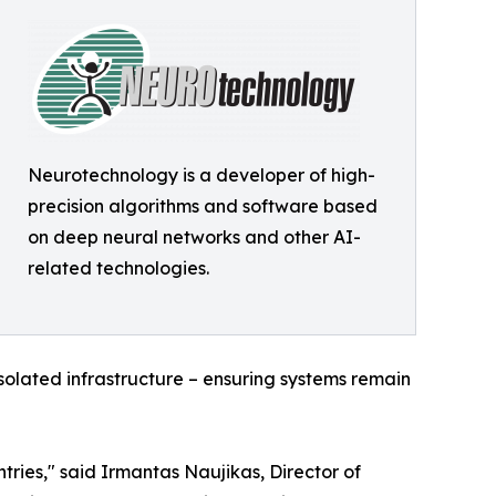
Neurotechnology is a developer of high-
precision algorithms and software based
on deep neural networks and other AI-
related technologies.
olated infrastructure – ensuring systems remain
ries," said Irmantas Naujikas, Director of