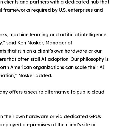
 clients and partners with a dedicated hub that
al frameworks required by U.S. enterprises and
s, machine learning and artificial intelligence
ty," said Ken Nosker, Manager of
ts that run on a client’s own hardware or our
rs that often stall AI adoption. Our philosophy is
orth American organizations can scale their AI
ormation," Nosker added.
pany offers a secure alternative to public cloud
– on their own hardware or via dedicated GPUs
eployed on-premises at the client's site or