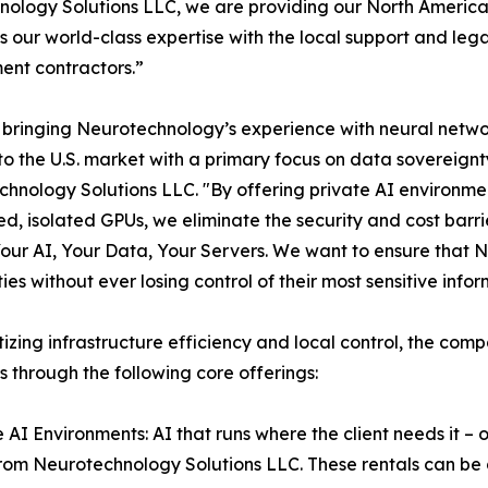
ology Solutions LLC, we are providing our North American
 our world-class expertise with the local support and leg
nt contractors.”
bringing Neurotechnology’s experience with neural network
 to the U.S. market with a primary focus on data sovereign
hnology Solutions LLC. "By offering private AI environmen
d, isolated GPUs, we eliminate the security and cost barrie
Your AI, Your Data, Your Servers. We want to ensure that N
ties without ever losing control of their most sensitive inf
itizing infrastructure efficiency and local control, the com
s through the following core offerings:
e AI Environments: AI that runs where the client needs it 
rom Neurotechnology Solutions LLC. These rentals can be d