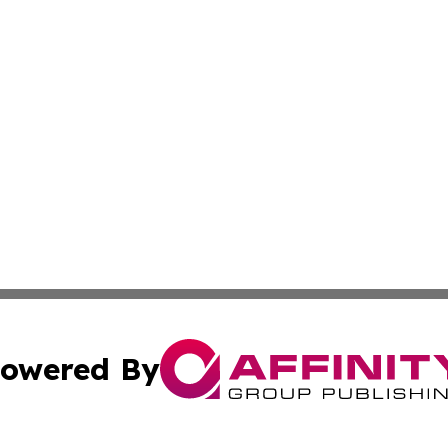
owered By
ubmit Press Release
Terms & Conditions
Copyright/DMCA