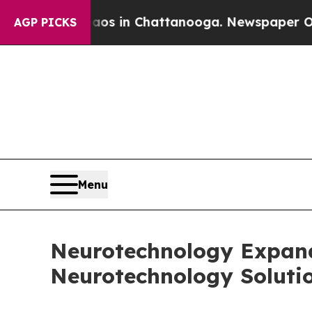
se
Chaos in Chattanooga. Newspaper Owner Calls
AGP PICKS
Menu
Neurotechnology Expands
Neurotechnology Soluti