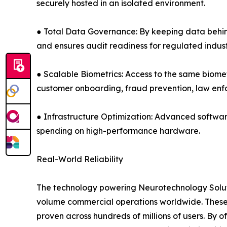
securely hosted in an isolated environment.
● Total Data Governance: By keeping data behind 
and ensures audit readiness for regulated indust
● Scalable Biometrics: Access to the same biomet
customer onboarding, fraud prevention, law e
● Infrastructure Optimization: Advanced softwar
spending on high-performance hardware.
Real-World Reliability
The technology powering Neurotechnology Solutio
volume commercial operations worldwide. These 
proven across hundreds of millions of users. By 