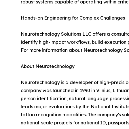
robust systems capable of operating within criti
Hands-on Engineering for Complex Challenges
Neurotechnology Solutions LLC offers a consulta
identify high-impact workflows, build execution 
For more information about Neurotechnology Sol
About Neurotechnology
Neurotechnology is a developer of high-precisi
company was launched in 1990 in Vilnius, Lithuani
person identification, natural language processin
leads major evaluations by the National Institut
tattoo recognition modalities. The company's s
national-scale projects for national ID, passports