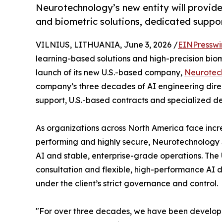
Neurotechnology’s new entity will provid
and biometric solutions, dedicated suppor
VILNIUS, LITHUANIA, June 3, 2026 /
EINPresswi
learning-based solutions and high-precision bio
launch of its new U.S.-based company,
Neurotec
company’s three decades of AI engineering direc
support, U.S.-based contracts and specialized d
As organizations across North America face incre
performing and highly secure, Neurotechnology
AI and stable, enterprise-grade operations. The U
consultation and flexible, high-performance AI 
under the client’s strict governance and control.
"For over three decades, we have been developin