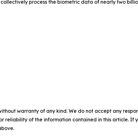
ollectively process the biometric data of nearly two billi
without warranty of any kind. We do not accept any responsib
r reliability of the information contained in this article. I
 above.