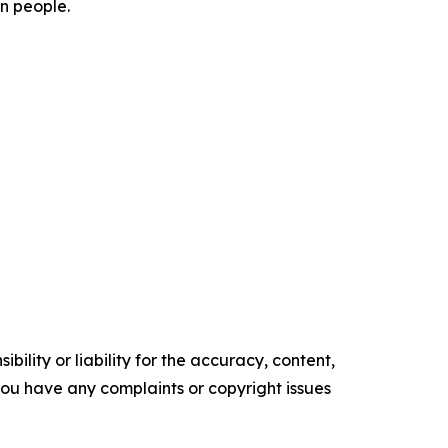
on people.
ility or liability for the accuracy, content,
f you have any complaints or copyright issues