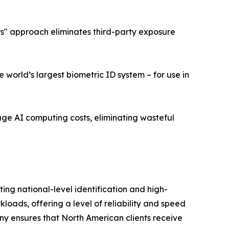
ers" approach eliminates third-party exposure
world’s largest biometric ID system – for use in
age AI computing costs, eliminating wasteful
ng national-level identification and high-
ads, offering a level of reliability and speed
ny ensures that North American clients receive