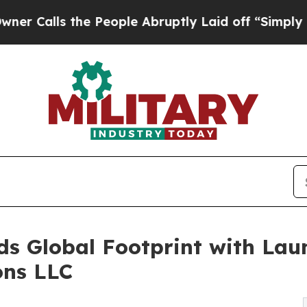
 the People Abruptly Laid off “Simply a Math 
 Global Footprint with Laun
ons LLC