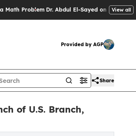
Problem
Dr. Abdul El-Sayed on Historic Michigan W
View all
Provided by AGP
Share
ch of U.S. Branch,