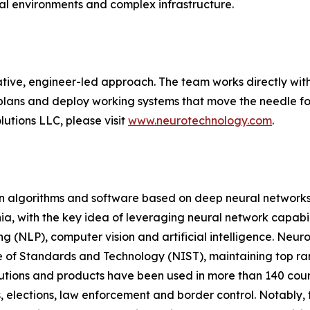
cal environments and complex infrastructure.
tive, engineer-led approach. The team works directly with
plans and deploy working systems that move the needle for
utions LLC, please visit
www.neurotechnology.com
.
on algorithms and software based on deep neural networks
a, with the key idea of leveraging neural network capabili
g (NLP), computer vision and artificial intelligence. Neur
e of Standards and Technology (NIST), maintaining top ranki
olutions and products have been used in more than 140 co
, elections, law enforcement and border control. Notably, t