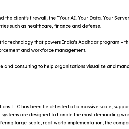
the client's firewall, the "Your AI. Your Data. Your Serv
ries such as healthcare, finance and defense.
ric technology that powers India’s Aadhaar program – the 
nforcement and workforce management.
e and consulting to help organizations visualize and man
ns LLC has been field-tested at a massive scale, supporti
systems are designed to handle the most demanding worklo
offering large-scale, real-world implementation, the compa