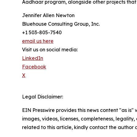
Aadhaar program, alongside other projects that c
Jennifer Allen Newton
Bluehouse Consulting Group, Inc.
+1 503-805-7540
email us here
Visit us on social media:
LinkedIn
Facebook
X
Legal Disclaimer:
EIN Presswire provides this news content "as is" 
images, videos, licenses, completeness, legality, o
related to this article, kindly contact the author