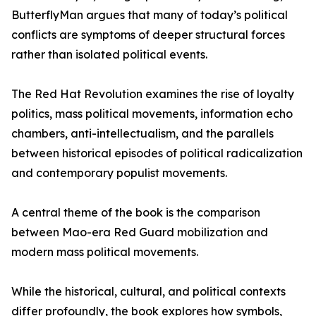
ButterflyMan argues that many of today’s political
conflicts are symptoms of deeper structural forces
rather than isolated political events.
The Red Hat Revolution examines the rise of loyalty
politics, mass political movements, information echo
chambers, anti-intellectualism, and the parallels
between historical episodes of political radicalization
and contemporary populist movements.
A central theme of the book is the comparison
between Mao-era Red Guard mobilization and
modern mass political movements.
While the historical, cultural, and political contexts
differ profoundly, the book explores how symbols,