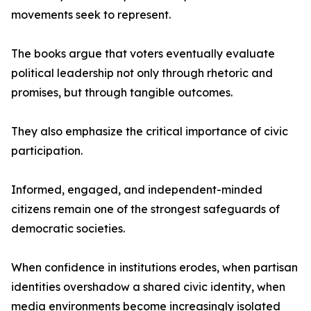
movements seek to represent.
The books argue that voters eventually evaluate
political leadership not only through rhetoric and
promises, but through tangible outcomes.
They also emphasize the critical importance of civic
participation.
Informed, engaged, and independent-minded
citizens remain one of the strongest safeguards of
democratic societies.
When confidence in institutions erodes, when partisan
identities overshadow a shared civic identity, when
media environments become increasingly isolated