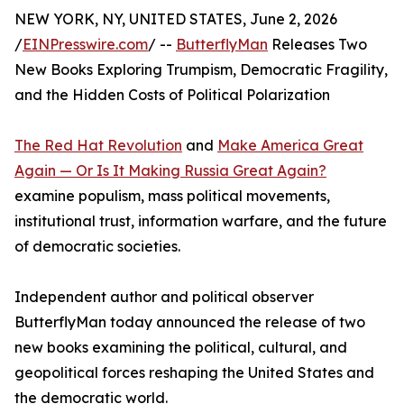
NEW YORK, NY, UNITED STATES, June 2, 2026
/
EINPresswire.com
/ --
ButterflyMan
Releases Two
New Books Exploring Trumpism, Democratic Fragility,
and the Hidden Costs of Political Polarization
The Red Hat Revolution
and
Make America Great
Again — Or Is It Making Russia Great Again?
examine populism, mass political movements,
institutional trust, information warfare, and the future
of democratic societies.
Independent author and political observer
ButterflyMan today announced the release of two
new books examining the political, cultural, and
geopolitical forces reshaping the United States and
the democratic world.