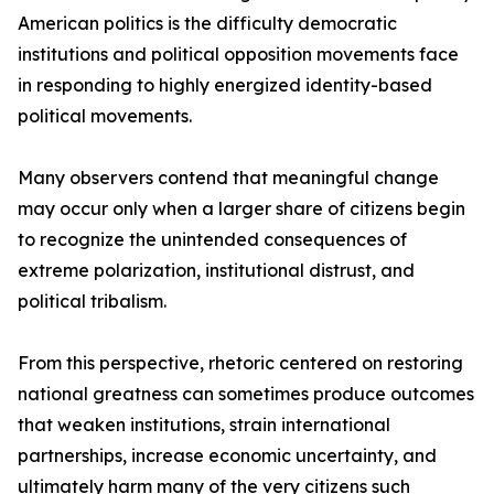
American politics is the difficulty democratic
institutions and political opposition movements face
in responding to highly energized identity-based
political movements.
Many observers contend that meaningful change
may occur only when a larger share of citizens begin
to recognize the unintended consequences of
extreme polarization, institutional distrust, and
political tribalism.
From this perspective, rhetoric centered on restoring
national greatness can sometimes produce outcomes
that weaken institutions, strain international
partnerships, increase economic uncertainty, and
ultimately harm many of the very citizens such