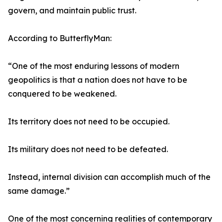
govern, and maintain public trust.
According to ButterflyMan:
“One of the most enduring lessons of modern
geopolitics is that a nation does not have to be
conquered to be weakened.
Its territory does not need to be occupied.
Its military does not need to be defeated.
Instead, internal division can accomplish much of the
same damage.”
One of the most concerning realities of contemporary