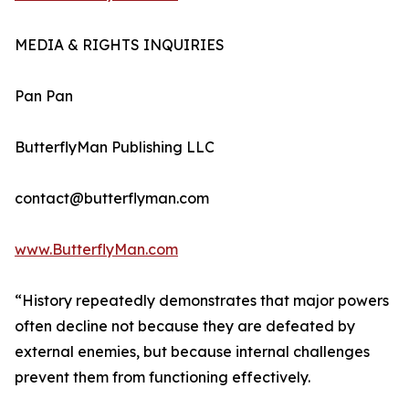
MEDIA & RIGHTS INQUIRIES
Pan Pan
ButterflyMan Publishing LLC
contact@butterflyman.com
www.ButterflyMan.com
“History repeatedly demonstrates that major powers
often decline not because they are defeated by
external enemies, but because internal challenges
prevent them from functioning effectively.