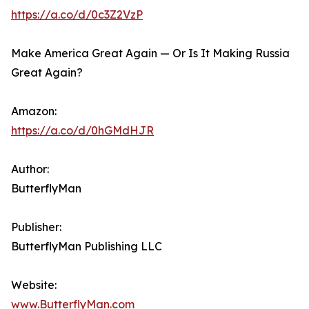
https://a.co/d/0c3Z2VzP
Make America Great Again — Or Is It Making Russia
Great Again?
Amazon:
https://a.co/d/0hGMdHJR
Author:
ButterflyMan
Publisher:
ButterflyMan Publishing LLC
Website:
www.ButterflyMan.com