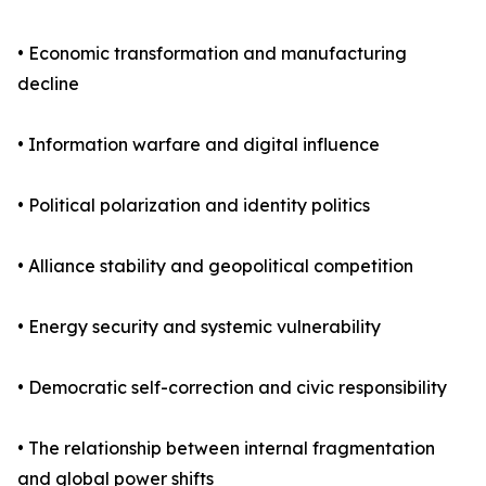
• Economic transformation and manufacturing
decline
• Information warfare and digital influence
• Political polarization and identity politics
• Alliance stability and geopolitical competition
• Energy security and systemic vulnerability
• Democratic self-correction and civic responsibility
• The relationship between internal fragmentation
and global power shifts