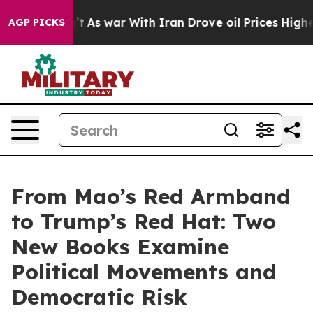
dn’t
As war With Iran Drove oil Prices Higher, Trump 
AGP PICKS
From Mao’s Red Armband
to Trump’s Red Hat: Two
New Books Examine
Political Movements and
Democratic Risk