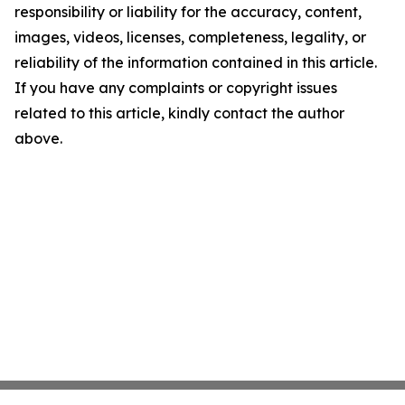
responsibility or liability for the accuracy, content,
images, videos, licenses, completeness, legality, or
reliability of the information contained in this article.
If you have any complaints or copyright issues
related to this article, kindly contact the author
above.