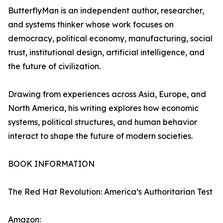
ButterflyMan is an independent author, researcher,
and systems thinker whose work focuses on
democracy, political economy, manufacturing, social
trust, institutional design, artificial intelligence, and
the future of civilization.
Drawing from experiences across Asia, Europe, and
North America, his writing explores how economic
systems, political structures, and human behavior
interact to shape the future of modern societies.
BOOK INFORMATION
The Red Hat Revolution: America’s Authoritarian Test
Amazon: