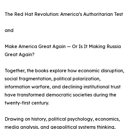
The Red Hat Revolution: America’s Authoritarian Test
and
Make America Great Again — Or Is It Making Russia
Great Again?
Together, the books explore how economic disruption,
social fragmentation, political polarization,
information warfare, and declining institutional trust
have transformed democratic societies during the
twenty-first century.
Drawing on history, political psychology, economics,
media analysis, and geopolitical systems thinking,