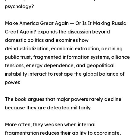
psychology?
Make America Great Again — Or Is It Making Russia
Great Again? expands the discussion beyond
domestic politics and examines how
deindustrialization, economic extraction, declining
public trust, fragmented information systems, alliance
tensions, energy dependence, and geopolitical
instability interact to reshape the global balance of
power.
The book argues that major powers rarely decline
because they are defeated militarily.
More often, they weaken when internal
fragmentation reduces their ability to coordinate,