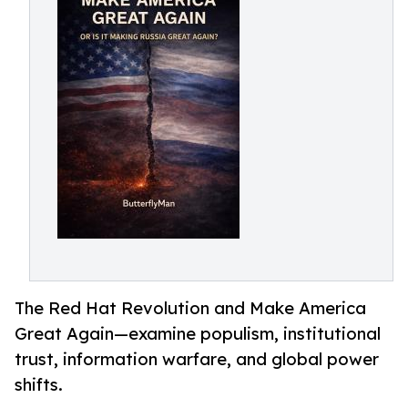
The Red Hat Revolution and Make America
Great Again—examine populism, institutional
trust, information warfare, and global power
shifts.