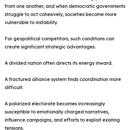
from one another, and when democratic governments
struggle to act cohesively, societies become more
vulnerable to instability.
For geopolitical competitors, such conditions can
create significant strategic advantages.
A divided nation often directs its energy inward.
A fractured alliance system finds coordination more
difficult.
A polarized electorate becomes increasingly
susceptible to emotionally charged narratives,
influence campaigns, and efforts to exploit existing
tensions.