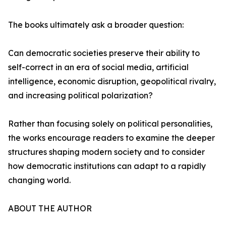
The books ultimately ask a broader question:
Can democratic societies preserve their ability to
self-correct in an era of social media, artificial
intelligence, economic disruption, geopolitical rivalry,
and increasing political polarization?
Rather than focusing solely on political personalities,
the works encourage readers to examine the deeper
structures shaping modern society and to consider
how democratic institutions can adapt to a rapidly
changing world.
ABOUT THE AUTHOR