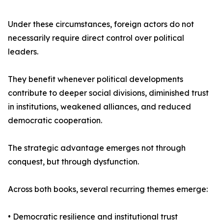
Under these circumstances, foreign actors do not
necessarily require direct control over political
leaders.
They benefit whenever political developments
contribute to deeper social divisions, diminished trust
in institutions, weakened alliances, and reduced
democratic cooperation.
The strategic advantage emerges not through
conquest, but through dysfunction.
Across both books, several recurring themes emerge:
• Democratic resilience and institutional trust