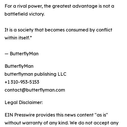
For a rival power, the greatest advantage is not a
battlefield victory.
It is a society that becomes consumed by conflict
within itself.”
— ButterflyMan
ButterflyMan
butterflyman publishing LLC
+1 310-953-5153
contact@butterflyman.com
Legal Disclaimer:
EIN Presswire provides this news content "as is"
without warranty of any kind. We do not accept any