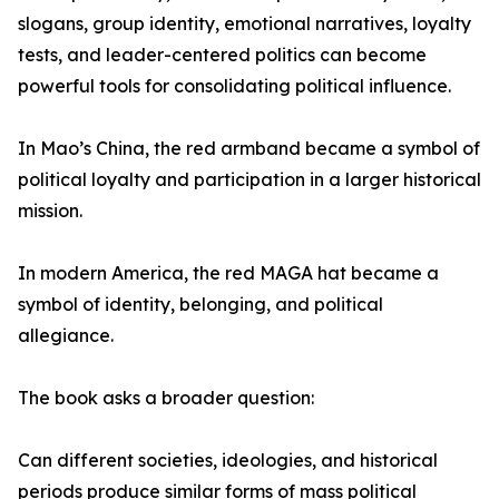
slogans, group identity, emotional narratives, loyalty
tests, and leader-centered politics can become
powerful tools for consolidating political influence.
In Mao’s China, the red armband became a symbol of
political loyalty and participation in a larger historical
mission.
In modern America, the red MAGA hat became a
symbol of identity, belonging, and political
allegiance.
The book asks a broader question:
Can different societies, ideologies, and historical
periods produce similar forms of mass political