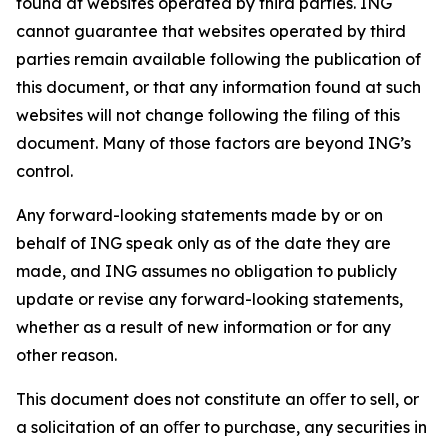
found at websites operated by third parties. ING
cannot guarantee that websites operated by third
parties remain available following the publication of
this document, or that any information found at such
websites will not change following the filing of this
document. Many of those factors are beyond ING’s
control.
Any forward-looking statements made by or on
behalf of ING speak only as of the date they are
made, and ING assumes no obligation to publicly
update or revise any forward-looking statements,
whether as a result of new information or for any
other reason.
This document does not constitute an oﬀer to sell, or
a solicitation of an oﬀer to purchase, any securities in