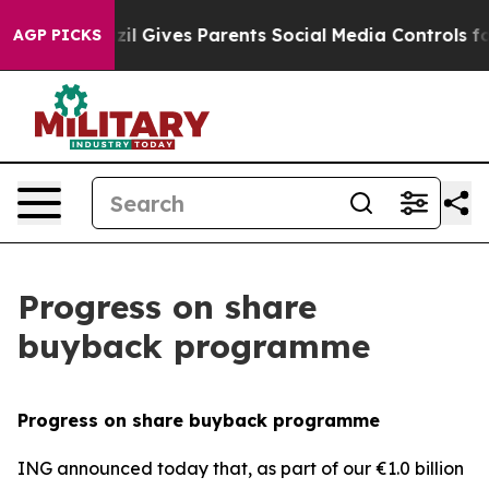
Brazil Gives Parents Social Media Controls for Their K
AGP PICKS
Progress on share
buyback programme
Progress on share buyback programme
ING announced today that, as part of our €1.0 billion