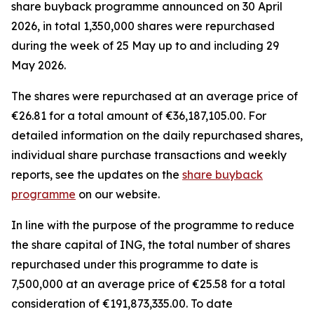
share buyback programme announced on 30 April
2026, in total 1,350,000 shares were repurchased
during the week of 25 May up to and including 29
May 2026.
The shares were repurchased at an average price of
€26.81 for a total amount of €36,187,105.00. For
detailed information on the daily repurchased shares,
individual share purchase transactions and weekly
reports, see the updates on the
share buyback
programme
on our website.
In line with the purpose of the programme to reduce
the share capital of ING, the total number of shares
repurchased under this programme to date is
7,500,000 at an average price of €25.58 for a total
consideration of €191,873,335.00. To date