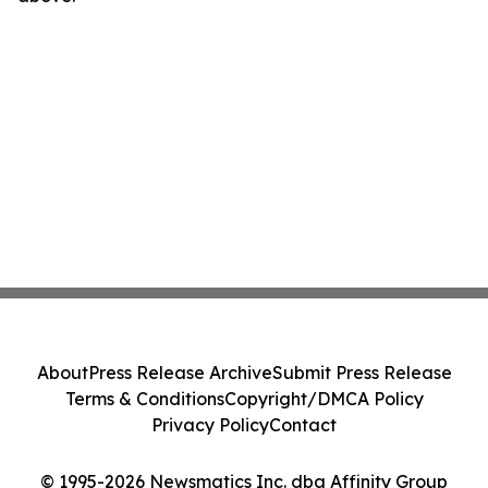
About
Press Release Archive
Submit Press Release
Terms & Conditions
Copyright/DMCA Policy
Privacy Policy
Contact
© 1995-2026 Newsmatics Inc. dba Affinity Group