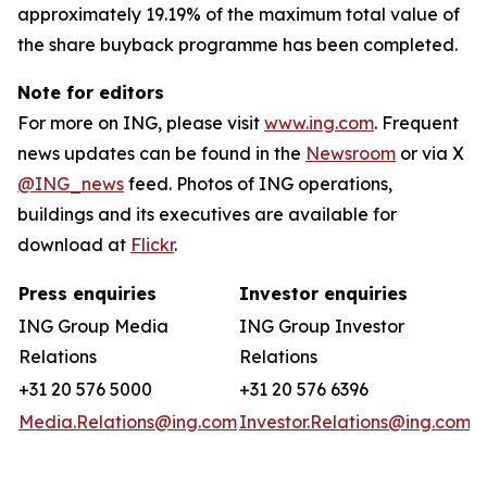
approximately 19.19% of the maximum total value of
the share buyback programme has been completed.
Note for editors
For more on ING, please visit
www.ing.com
. Frequent
news updates can be found in the
Newsroom
or via X
@ING_news
feed. Photos of ING operations,
buildings and its executives are available for
download at
Flickr
.
Press enquiries
Investor enquiries
ING Group Media
ING Group Investor
Relations
Relations
+31 20 576 5000
+31 20 576 6396
Media.Relations@ing.com
Investor.Relations@ing.com