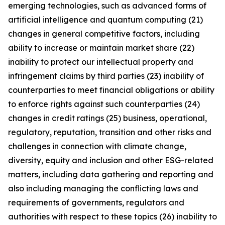
emerging technologies, such as advanced forms of
artificial intelligence and quantum computing (21)
changes in general competitive factors, including
ability to increase or maintain market share (22)
inability to protect our intellectual property and
infringement claims by third parties (23) inability of
counterparties to meet financial obligations or ability
to enforce rights against such counterparties (24)
changes in credit ratings (25) business, operational,
regulatory, reputation, transition and other risks and
challenges in connection with climate change,
diversity, equity and inclusion and other ESG-related
matters, including data gathering and reporting and
also including managing the conflicting laws and
requirements of governments, regulators and
authorities with respect to these topics (26) inability to