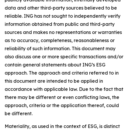
data and other third-party sources believed to be
reliable. ING has not sought to independently verify
information obtained from public and third-party
sources and makes no representations or warranties
as to accuracy, completeness, reasonableness or
reliability of such information. This document may
also discuss one or more specific transactions and/or
contain general statements about ING’s ESG
approach. The approach and criteria referred to in
this document are intended to be applied in
accordance with applicable law. Due to the fact that
there may be different or even conflicting laws, the
approach, criteria or the application thereof, could
be different.
Materiality, as used in the context of ESG, is distinct