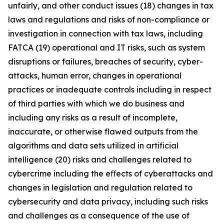
unfairly, and other conduct issues (18) changes in tax
laws and regulations and risks of non-compliance or
investigation in connection with tax laws, including
FATCA (19) operational and IT risks, such as system
disruptions or failures, breaches of security, cyber-
attacks, human error, changes in operational
practices or inadequate controls including in respect
of third parties with which we do business and
including any risks as a result of incomplete,
inaccurate, or otherwise flawed outputs from the
algorithms and data sets utilized in artificial
intelligence (20) risks and challenges related to
cybercrime including the eﬀects of cyberattacks and
changes in legislation and regulation related to
cybersecurity and data privacy, including such risks
and challenges as a consequence of the use of