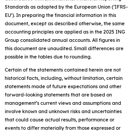
Standards as adopted by the European Union (‘IFRS-
EU’). In preparing the financial information in this
document, except as described otherwise, the same
accounting principles are applied as in the 2025 ING
Group consolidated annual accounts. All figures in
this document are unaudited. Small differences are
possible in the tables due to rounding.
Certain of the statements contained herein are not
historical facts, including, without limitation, certain
statements made of future expectations and other
forward-looking statements that are based on
management’s current views and assumptions and
involve known and unknown risks and uncertainties
that could cause actual results, performance or
events to diﬀer materially from those expressed or