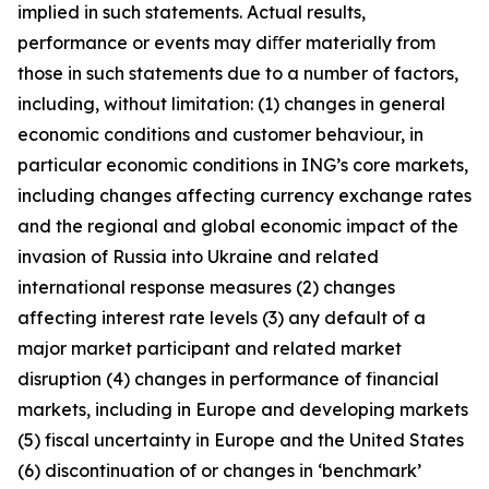
implied in such statements. Actual results,
performance or events may diﬀer materially from
those in such statements due to a number of factors,
including, without limitation: (1) changes in general
economic conditions and customer behaviour, in
particular economic conditions in ING’s core markets,
including changes affecting currency exchange rates
and the regional and global economic impact of the
invasion of Russia into Ukraine and related
international response measures (2) changes
affecting interest rate levels (3) any default of a
major market participant and related market
disruption (4) changes in performance of financial
markets, including in Europe and developing markets
(5) fiscal uncertainty in Europe and the United States
(6) discontinuation of or changes in ‘benchmark’