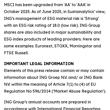
MSCI has been upgraded from 'AA' to 'AAA' in
October 2025. As of June 2025, in Sustainalytics’ view,
ING’s management of ESG material risk is ‘Strong’
with an ESG risk rating of 18.0 (low risk). ING Group
shares are also included in major sustainability and
ESG index products of leading providers. Here are
some examples: Euronext, STOXX, Morningstar and
FTSE Russell.
IMPORTANT LEGAL INFORMATION
Elements of this press release contain or may contain
information about ING Groep N.V. and/ or ING Bank
N.V. within the meaning of Article 7(1) to (4) of EU
Regulation No 596/2014 (‘Market Abuse Regulation’).
ING Group’s annual accounts are prepared in
accordance with International Financial Reporting