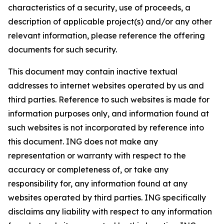
characteristics of a security, use of proceeds, a
description of applicable project(s) and/or any other
relevant information, please reference the offering
documents for such security.
This document may contain inactive textual
addresses to internet websites operated by us and
third parties. Reference to such websites is made for
information purposes only, and information found at
such websites is not incorporated by reference into
this document. ING does not make any
representation or warranty with respect to the
accuracy or completeness of, or take any
responsibility for, any information found at any
websites operated by third parties. ING specifically
disclaims any liability with respect to any information