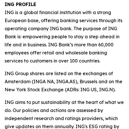
ING PROFILE
ING is a global financial institution with a strong
European base, offering banking services through its
operating company ING bank. The purpose of ING
Bank is: empowering people to stay a step ahead in
life and in business. ING Bank’s more than 60,000
employees offer retail and wholesale banking
services to customers in over 100 countries.
ING Group shares are listed on the exchanges of
Amsterdam (INGA NA, INGA.AS), Brussels and on the
New York Stock Exchange (ADRs: ING US, ING.N).
ING aims to put sustainability at the heart of what we
do. Our policies and actions are assessed by
independent research and ratings providers, which
give updates on them annually. ING's ESG rating by