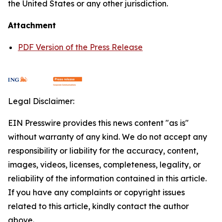
the United States or any other jurisdiction.
Attachment
PDF Version of the Press Release
Legal Disclaimer:
EIN Presswire provides this news content "as is"
without warranty of any kind. We do not accept any
responsibility or liability for the accuracy, content,
images, videos, licenses, completeness, legality, or
reliability of the information contained in this article.
If you have any complaints or copyright issues
related to this article, kindly contact the author
above.