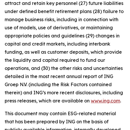
attract and retain key personnel (27) future liabilities
under defined benefit retirement plans (28) failure to
manage business risks, including in connection with
use of models, use of derivatives, or maintaining
appropriate policies and guidelines (29) changes in
capital and credit markets, including interbank
funding, as well as customer deposits, which provide
the liquidity and capital required to fund our
operations, and (30) the other risks and uncertainties
detailed in the most recent annual report of ING
Groep N.V. (including the Risk Factors contained
therein) and ING’s more recent disclosures, including
press releases, which are available on
www.ing.com
.
This document may contain ESG-related material
that has been prepared by ING on the basis of
publicly available information, internally developed