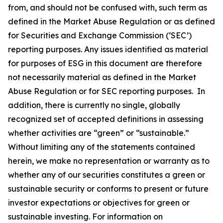
from, and should not be confused with, such term as
defined in the Market Abuse Regulation or as defined
for Securities and Exchange Commission (‘SEC’)
reporting purposes. Any issues identified as material
for purposes of ESG in this document are therefore
not necessarily material as defined in the Market
Abuse Regulation or for SEC reporting purposes. In
addition, there is currently no single, globally
recognized set of accepted definitions in assessing
whether activities are “green” or “sustainable.”
Without limiting any of the statements contained
herein, we make no representation or warranty as to
whether any of our securities constitutes a green or
sustainable security or conforms to present or future
investor expectations or objectives for green or
sustainable investing. For information on