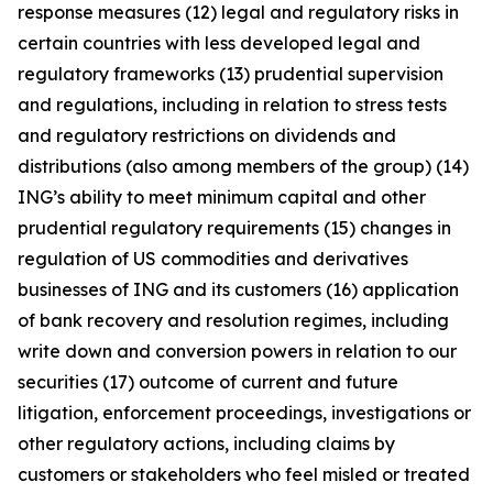
response measures (12) legal and regulatory risks in
certain countries with less developed legal and
regulatory frameworks (13) prudential supervision
and regulations, including in relation to stress tests
and regulatory restrictions on dividends and
distributions (also among members of the group) (14)
ING’s ability to meet minimum capital and other
prudential regulatory requirements (15) changes in
regulation of US commodities and derivatives
businesses of ING and its customers (16) application
of bank recovery and resolution regimes, including
write down and conversion powers in relation to our
securities (17) outcome of current and future
litigation, enforcement proceedings, investigations or
other regulatory actions, including claims by
customers or stakeholders who feel misled or treated