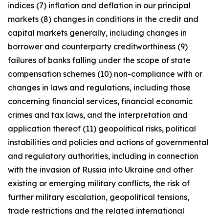
indices (7) inflation and deflation in our principal
markets (8) changes in conditions in the credit and
capital markets generally, including changes in
borrower and counterparty creditworthiness (9)
failures of banks falling under the scope of state
compensation schemes (10) non-compliance with or
changes in laws and regulations, including those
concerning financial services, financial economic
crimes and tax laws, and the interpretation and
application thereof (11) geopolitical risks, political
instabilities and policies and actions of governmental
and regulatory authorities, including in connection
with the invasion of Russia into Ukraine and other
existing or emerging military conflicts, the risk of
further military escalation, geopolitical tensions,
trade restrictions and the related international