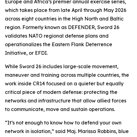
Europe and Africa’s premier annual exercise series,
which takes place from late April through May 2026
across eight countries in the High North and Baltic
region. Formerly known as DEFENDER, Sword 26
validates NATO regional defense plans and
operationalizes the Eastern Flank Deterrence
Initiative, or EFDI.
While Sword 26 includes large-scale movement,
maneuver and training across multiple countries, the
work inside CR14 focused on a quieter but equally
critical piece of modern defense: protecting the
networks and infrastructure that allow allied forces
to communicate, move and sustain operations.
“It’s not enough to know how to defend your own
network in isolation,” said Maj. Marissa Robbins, blue