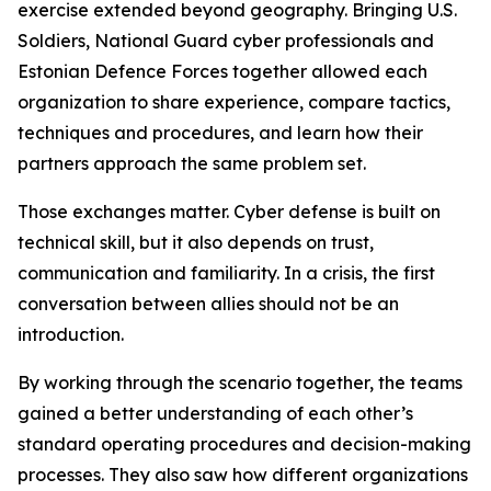
exercise extended beyond geography. Bringing U.S.
Soldiers, National Guard cyber professionals and
Estonian Defence Forces together allowed each
organization to share experience, compare tactics,
techniques and procedures, and learn how their
partners approach the same problem set.
Those exchanges matter. Cyber defense is built on
technical skill, but it also depends on trust,
communication and familiarity. In a crisis, the first
conversation between allies should not be an
introduction.
By working through the scenario together, the teams
gained a better understanding of each other’s
standard operating procedures and decision-making
processes. They also saw how different organizations