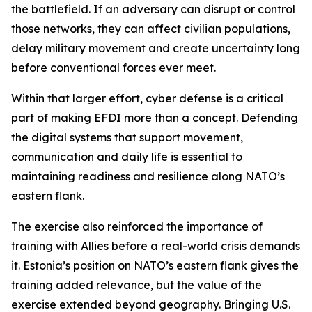
the battlefield. If an adversary can disrupt or control
those networks, they can affect civilian populations,
delay military movement and create uncertainty long
before conventional forces ever meet.
Within that larger effort, cyber defense is a critical
part of making EFDI more than a concept. Defending
the digital systems that support movement,
communication and daily life is essential to
maintaining readiness and resilience along NATO’s
eastern flank.
The exercise also reinforced the importance of
training with Allies before a real-world crisis demands
it. Estonia’s position on NATO’s eastern flank gives the
training added relevance, but the value of the
exercise extended beyond geography. Bringing U.S.