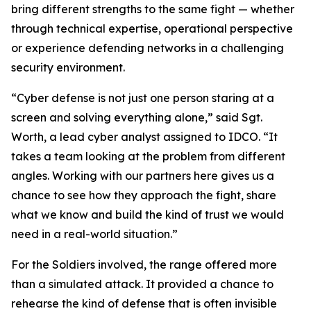
bring different strengths to the same fight — whether
through technical expertise, operational perspective
or experience defending networks in a challenging
security environment.
“Cyber defense is not just one person staring at a
screen and solving everything alone,” said Sgt.
Worth, a lead cyber analyst assigned to IDCO. “It
takes a team looking at the problem from different
angles. Working with our partners here gives us a
chance to see how they approach the fight, share
what we know and build the kind of trust we would
need in a real-world situation.”
For the Soldiers involved, the range offered more
than a simulated attack. It provided a chance to
rehearse the kind of defense that is often invisible