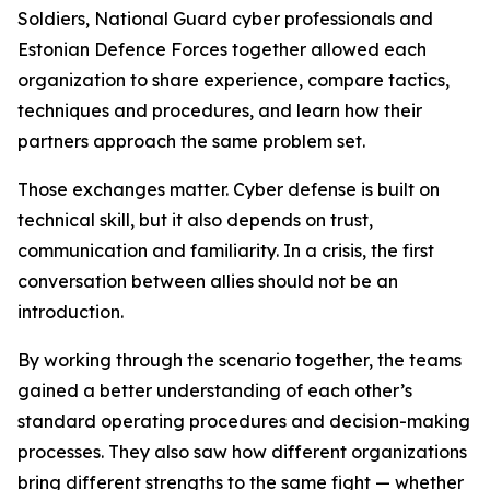
Soldiers, National Guard cyber professionals and
Estonian Defence Forces together allowed each
organization to share experience, compare tactics,
techniques and procedures, and learn how their
partners approach the same problem set.
Those exchanges matter. Cyber defense is built on
technical skill, but it also depends on trust,
communication and familiarity. In a crisis, the first
conversation between allies should not be an
introduction.
By working through the scenario together, the teams
gained a better understanding of each other’s
standard operating procedures and decision-making
processes. They also saw how different organizations
bring different strengths to the same fight — whether