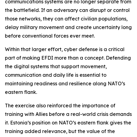
communications systems are no longer separate from
the battlefield. If an adversary can disrupt or control
those networks, they can affect civilian populations,
delay military movement and create uncertainty long
before conventional forces ever meet.
Within that larger effort, cyber defense is a critical
part of making EFDI more than a concept. Defending
the digital systems that support movement,
communication and daily life is essential to
maintaining readiness and resilience along NATO’s
eastern flank.
The exercise also reinforced the importance of
training with Allies before a real-world crisis demands
it. Estonia’s position on NATO’s eastern flank gives the
training added relevance, but the value of the