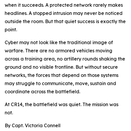
when it succeeds. A protected network rarely makes
headlines. A stopped intrusion may never be noticed
outside the room. But that quiet success is exactly the
point.
Cyber may not look like the traditional image of
warfare. There are no armored vehicles moving
across a training area, no artillery rounds shaking the
ground and no visible frontline. But without secure
networks, the forces that depend on those systems
may struggle to communicate, move, sustain and
coordinate across the battlefield.
At CR14, the battlefield was quiet. The mission was
not.
By Capt. Victoria Connell