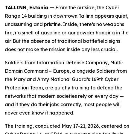
TALLINN, Estonia —
From the outside, the Cyber
Range 14 building in downtown Tallinn appears quiet,
unassuming and pristine. Inside, there’s no weapons
fire, no smell of gasoline or gunpowder hanging in the
air. But the absence of traditional battlefield signs
does not make the mission inside any less crucial.
Soldiers from Information Defense Company, Multi-
Domain Command – Europe, alongside Soldiers from
the Maryland Army National Guard’s 169th Cyber
Protection Team, are quietly training to defend the
networks that modern societies rely on every day —
and if they do their jobs correctly, most people will
never even know it happened.
The training, conducted May 17-21, 2026, centered on