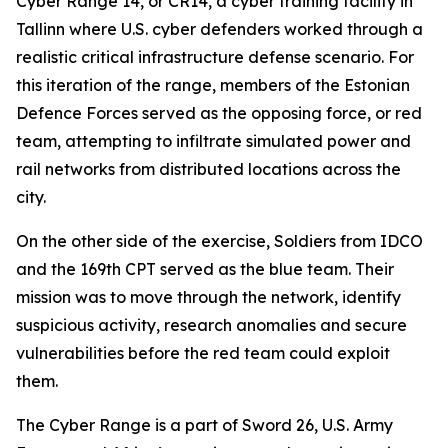
Cyber Range 14, or CR14, a cyber training facility in
Tallinn where U.S. cyber defenders worked through a
realistic critical infrastructure defense scenario. For
this iteration of the range, members of the Estonian
Defence Forces served as the opposing force, or red
team, attempting to infiltrate simulated power and
rail networks from distributed locations across the
city.
On the other side of the exercise, Soldiers from IDCO
and the 169th CPT served as the blue team. Their
mission was to move through the network, identify
suspicious activity, research anomalies and secure
vulnerabilities before the red team could exploit
them.
The Cyber Range is a part of Sword 26, U.S. Army