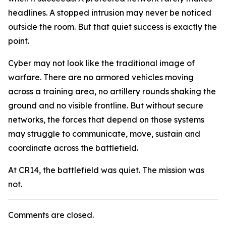
headlines. A stopped intrusion may never be noticed
outside the room. But that quiet success is exactly the
point.
Cyber may not look like the traditional image of
warfare. There are no armored vehicles moving
across a training area, no artillery rounds shaking the
ground and no visible frontline. But without secure
networks, the forces that depend on those systems
may struggle to communicate, move, sustain and
coordinate across the battlefield.
At CR14, the battlefield was quiet. The mission was
not.
Comments are closed.