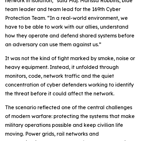
network in isolation,” said Maj. Marissa Robbins, blue
team leader and team lead for the 169th Cyber
Protection Team. “In a real-world environment, we
have to be able to work with our allies, understand
how they operate and defend shared systems before
an adversary can use them against us.”
It was not the kind of fight marked by smoke, noise or
heavy equipment. Instead, it unfolded through
monitors, code, network traffic and the quiet
concentration of cyber defenders working to identify
the threat before it could affect the network.
The scenario reflected one of the central challenges
of modern warfare: protecting the systems that make
military operations possible and keep civilian life
moving. Power grids, rail networks and