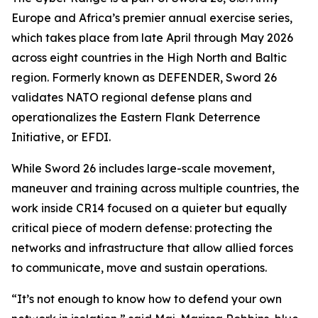
Europe and Africa’s premier annual exercise series,
which takes place from late April through May 2026
across eight countries in the High North and Baltic
region. Formerly known as DEFENDER, Sword 26
validates NATO regional defense plans and
operationalizes the Eastern Flank Deterrence
Initiative, or EFDI.
While Sword 26 includes large-scale movement,
maneuver and training across multiple countries, the
work inside CR14 focused on a quieter but equally
critical piece of modern defense: protecting the
networks and infrastructure that allow allied forces
to communicate, move and sustain operations.
“It’s not enough to know how to defend your own