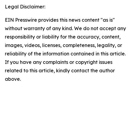
Legal Disclaimer:
EIN Presswire provides this news content "as is"
without warranty of any kind. We do not accept any
responsibility or liability for the accuracy, content,
images, videos, licenses, completeness, legality, or
reliability of the information contained in this article.
If you have any complaints or copyright issues
related to this article, kindly contact the author
above.