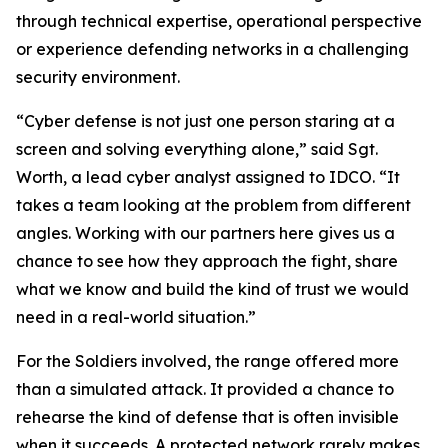
through technical expertise, operational perspective
or experience defending networks in a challenging
security environment.
“Cyber defense is not just one person staring at a
screen and solving everything alone,” said Sgt.
Worth, a lead cyber analyst assigned to IDCO. “It
takes a team looking at the problem from different
angles. Working with our partners here gives us a
chance to see how they approach the fight, share
what we know and build the kind of trust we would
need in a real-world situation.”
For the Soldiers involved, the range offered more
than a simulated attack. It provided a chance to
rehearse the kind of defense that is often invisible
when it succeeds. A protected network rarely makes