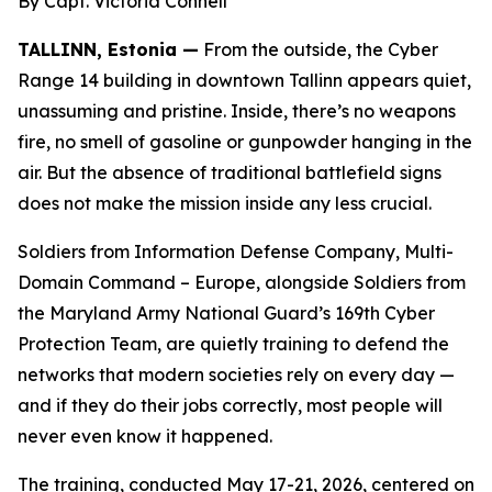
By Capt. Victoria Connell
TALLINN, Estonia —
From the outside, the Cyber
Range 14 building in downtown Tallinn appears quiet,
unassuming and pristine. Inside, there’s no weapons
fire, no smell of gasoline or gunpowder hanging in the
air. But the absence of traditional battlefield signs
does not make the mission inside any less crucial.
Soldiers from Information Defense Company, Multi-
Domain Command – Europe, alongside Soldiers from
the Maryland Army National Guard’s 169th Cyber
Protection Team, are quietly training to defend the
networks that modern societies rely on every day —
and if they do their jobs correctly, most people will
never even know it happened.
The training, conducted May 17-21, 2026, centered on