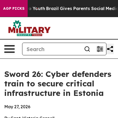
rms to Youth
Brazil Gives Parents Social Media Controls
AGP PICKS
Sword 26: Cyber defenders
train to secure critical
infrastructure in Estonia
May 27, 2026