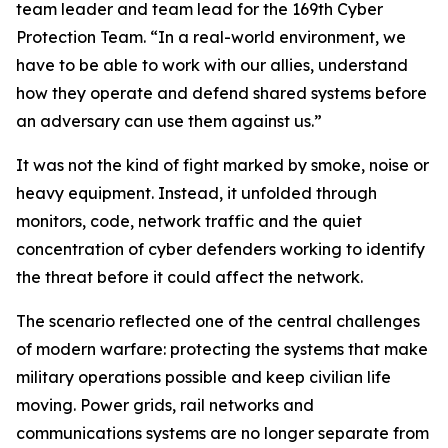
team leader and team lead for the 169th Cyber
Protection Team. “In a real-world environment, we
have to be able to work with our allies, understand
how they operate and defend shared systems before
an adversary can use them against us.”
It was not the kind of fight marked by smoke, noise or
heavy equipment. Instead, it unfolded through
monitors, code, network traffic and the quiet
concentration of cyber defenders working to identify
the threat before it could affect the network.
The scenario reflected one of the central challenges
of modern warfare: protecting the systems that make
military operations possible and keep civilian life
moving. Power grids, rail networks and
communications systems are no longer separate from