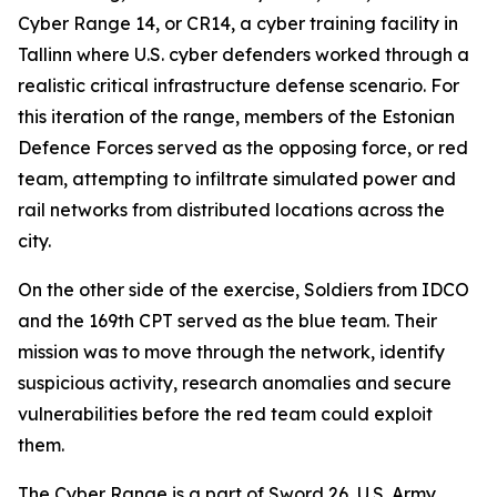
Cyber Range 14, or CR14, a cyber training facility in
Tallinn where U.S. cyber defenders worked through a
realistic critical infrastructure defense scenario. For
this iteration of the range, members of the Estonian
Defence Forces served as the opposing force, or red
team, attempting to infiltrate simulated power and
rail networks from distributed locations across the
city.
On the other side of the exercise, Soldiers from IDCO
and the 169th CPT served as the blue team. Their
mission was to move through the network, identify
suspicious activity, research anomalies and secure
vulnerabilities before the red team could exploit
them.
The Cyber Range is a part of Sword 26, U.S. Army