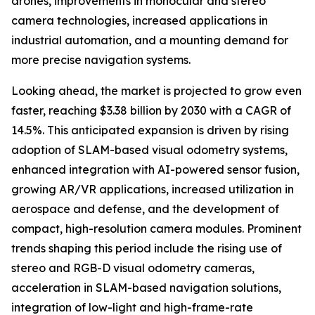
drones, improvements in monocular and stereo
camera technologies, increased applications in
industrial automation, and a mounting demand for
more precise navigation systems.
Looking ahead, the market is projected to grow even
faster, reaching $3.38 billion by 2030 with a CAGR of
14.5%. This anticipated expansion is driven by rising
adoption of SLAM-based visual odometry systems,
enhanced integration with AI-powered sensor fusion,
growing AR/VR applications, increased utilization in
aerospace and defense, and the development of
compact, high-resolution camera modules. Prominent
trends shaping this period include the rising use of
stereo and RGB-D visual odometry cameras,
acceleration in SLAM-based navigation solutions,
integration of low-light and high-frame-rate