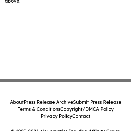
above.
About
Press Release Archive
Submit Press Release
Terms & Conditions
Copyright/DMCA Policy
Privacy Policy
Contact