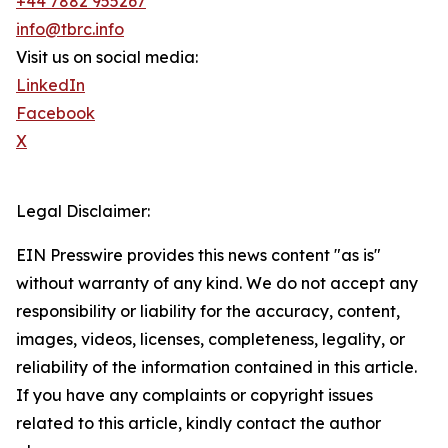
+44 7882 955267
info@tbrc.info
Visit us on social media:
LinkedIn
Facebook
X
Legal Disclaimer:
EIN Presswire provides this news content "as is"
without warranty of any kind. We do not accept any
responsibility or liability for the accuracy, content,
images, videos, licenses, completeness, legality, or
reliability of the information contained in this article.
If you have any complaints or copyright issues
related to this article, kindly contact the author