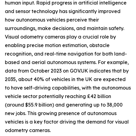
human input. Rapid progress in artificial intelligence
and sensor technology has significantly improved
how autonomous vehicles perceive their
surroundings, make decisions, and maintain safety.
Visual odometry cameras play a crucial role by
enabling precise motion estimation, obstacle
recognition, and real-time navigation for both land-
based and aerial autonomous systems. For example,
data from October 2023 on GOV.UK indicates that by
2035, about 40% of vehicles in the UK are expected
to have self-driving capabilities, with the autonomous
vehicle sector potentially reaching £42 billion
(around $55.9 billion) and generating up to 38,000
new jobs. This growing presence of autonomous
vehicles is a key factor driving the demand for visual
odometry cameras.