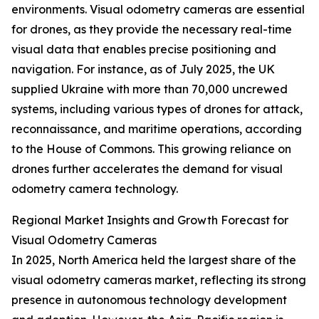
environments. Visual odometry cameras are essential
for drones, as they provide the necessary real-time
visual data that enables precise positioning and
navigation. For instance, as of July 2025, the UK
supplied Ukraine with more than 70,000 uncrewed
systems, including various types of drones for attack,
reconnaissance, and maritime operations, according
to the House of Commons. This growing reliance on
drones further accelerates the demand for visual
odometry camera technology.
Regional Market Insights and Growth Forecast for
Visual Odometry Cameras
In 2025, North America held the largest share of the
visual odometry cameras market, reflecting its strong
presence in autonomous technology development