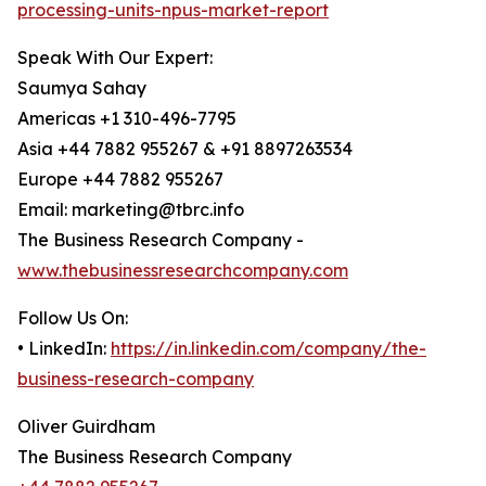
processing-units-npus-market-report
Speak With Our Expert:
Saumya Sahay
Americas +1 310-496-7795
Asia +44 7882 955267 & +91 8897263534
Europe +44 7882 955267
Email: marketing@tbrc.info
The Business Research Company -
www.thebusinessresearchcompany.com
Follow Us On:
• LinkedIn:
https://in.linkedin.com/company/the-
business-research-company
Oliver Guirdham
The Business Research Company