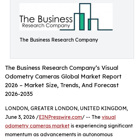
The Business Research Company
The Business Research Company’s Visual
Odometry Cameras Global Market Report
2026 – Market Size, Trends, And Forecast
2026-2035
LONDON, GREATER LONDON, UNITED KINGDOM,
June 3, 2026 /
EINPresswire.com
/ -- The
visual
odometry cameras market
is experiencing significant
momentum as advancements in autonomous