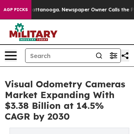
 in Chattanooga. Newspaper Owner Calls the People A
AGP PICKS
Visual Odometry Cameras
Market Expanding With
$3.38 Billion at 14.5%
CAGR by 2030