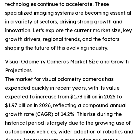
technologies continue to accelerate. These
specialized imaging systems are becoming essential
in a variety of sectors, driving strong growth and
innovation. Let’s explore the current market size, key
growth drivers, regional trends, and the factors
shaping the future of this evolving industry.
Visual Odometry Cameras Market Size and Growth
Projections
The market for visual odometry cameras has
expanded quickly in recent years, with its value
expected to increase from $1.73 billion in 2025 to
$1.97 billion in 2026, reflecting a compound annual
growth rate (CAGR) of 14.2%. This rise during the
historical period is largely due to the growing use of
autonomous vehicles, wider adoption of robotics and