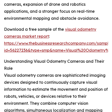
cameras, expansion of drone and robotics
applications, and a stronger focus on real-time
environmental mapping and obstacle avoidance.
Download a free sample of the
visual odometry
cameras market report
:
https://www.thebusinessresearchcompany.com/sample
id=56227236&type=smp&name=Visual%20Odometry%
Understanding Visual Odometry Cameras and Their
Role
Visual odometry cameras are sophisticated imaging
devices designed to continuously capture visual
information to estimate the movement and position of
robots, vehicles, or devices relative to their
environment. They combine computer vision
algorithms, simultaneous localization and mapping