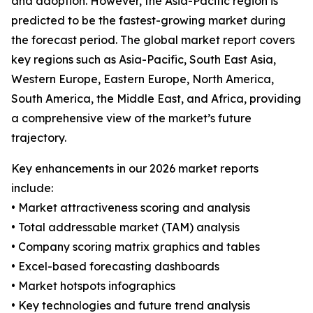
and adoption. However, the Asia-Pacific region is
predicted to be the fastest-growing market during
the forecast period. The global market report covers
key regions such as Asia-Pacific, South East Asia,
Western Europe, Eastern Europe, North America,
South America, the Middle East, and Africa, providing
a comprehensive view of the market’s future
trajectory.
Key enhancements in our 2026 market reports
include:
• Market attractiveness scoring and analysis
• Total addressable market (TAM) analysis
• Company scoring matrix graphics and tables
• Excel-based forecasting dashboards
• Market hotspots infographics
• Key technologies and future trend analysis