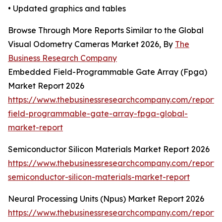
• Updated graphics and tables
Browse Through More Reports Similar to the Global
Visual Odometry Cameras Market 2026, By
The
Business Research Company
Embedded Field-Programmable Gate Array (Fpga)
Market Report 2026
https://www.thebusinessresearchcompany.com/repor
field-programmable-gate-array-fpga-global-
market-report
Semiconductor Silicon Materials Market Report 2026
https://www.thebusinessresearchcompany.com/report/
semiconductor-silicon-materials-market-report
Neural Processing Units (Npus) Market Report 2026
https://www.thebusinessresearchcompany.com/report/