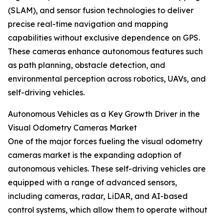
(SLAM), and sensor fusion technologies to deliver
precise real-time navigation and mapping
capabilities without exclusive dependence on GPS.
These cameras enhance autonomous features such
as path planning, obstacle detection, and
environmental perception across robotics, UAVs, and
self-driving vehicles.
Autonomous Vehicles as a Key Growth Driver in the
Visual Odometry Cameras Market
One of the major forces fueling the visual odometry
cameras market is the expanding adoption of
autonomous vehicles. These self-driving vehicles are
equipped with a range of advanced sensors,
including cameras, radar, LiDAR, and AI-based
control systems, which allow them to operate without