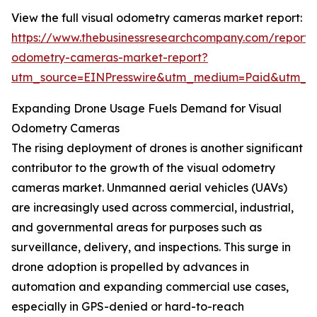
View the full visual odometry cameras market report:
https://www.thebusinessresearchcompany.com/report/v
odometry-cameras-market-report?
utm_source=EINPresswire&utm_medium=Paid&utm_
Expanding Drone Usage Fuels Demand for Visual
Odometry Cameras
The rising deployment of drones is another significant
contributor to the growth of the visual odometry
cameras market. Unmanned aerial vehicles (UAVs)
are increasingly used across commercial, industrial,
and governmental areas for purposes such as
surveillance, delivery, and inspections. This surge in
drone adoption is propelled by advances in
automation and expanding commercial use cases,
especially in GPS-denied or hard-to-reach