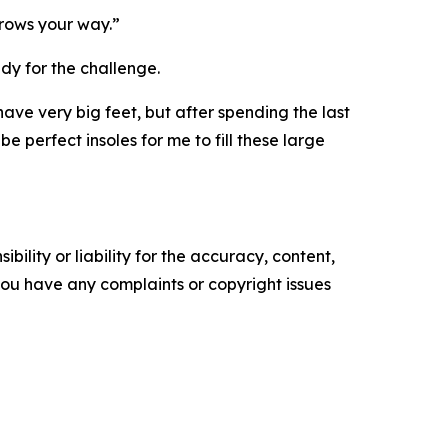
throws your way.”
dy for the challenge.
 have very big feet, but after spending the last
 perfect insoles for me to fill these large
ility or liability for the accuracy, content,
f you have any complaints or copyright issues