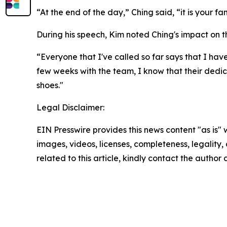
“At the end of the day,” Ching said, “it is your f
During his speech, Kim noted Ching's impact on t
“Everyone that I've called so far says that I have
few weeks with the team, I know that their dedica
shoes."
Legal Disclaimer:
EIN Presswire provides this news content "as is" 
images, videos, licenses, completeness, legality, o
related to this article, kindly contact the author