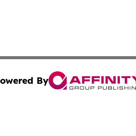
owered By
ubmit Press Release
Terms & Conditions
Copyright/DMCA
Inc. dba Affinity Group Publishing & Military Industry Tod
Cookie Settings / Your Privacy Choices