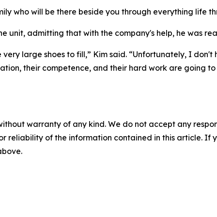
amily who will be there beside you through everything life 
he unit, admitting that with the company's help, he was rea
 very large shoes to fill,” Kim said. “Unfortunately, I don't
tion, their competence, and their hard work are going to be
without warranty of any kind. We do not accept any responsib
r reliability of the information contained in this article. I
 above.