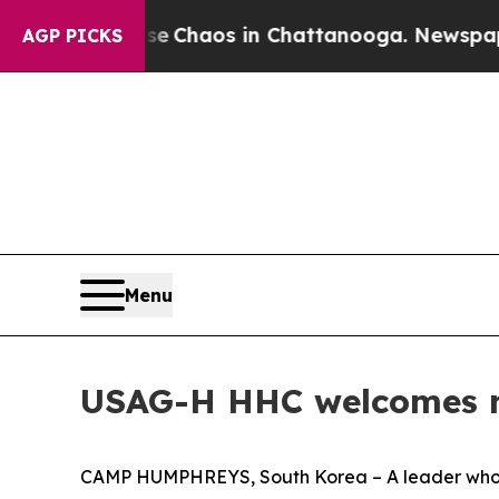
al Collapse
Chaos in Chattanooga. Newspaper Ow
AGP PICKS
Menu
USAG-H HHC welcomes
CAMP HUMPHREYS, South Korea – A leader who s