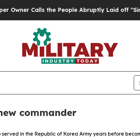
ner Calls the People Abruptly Laid off “Simply
 new commander
erved in the Republic of Korea Army years before becom