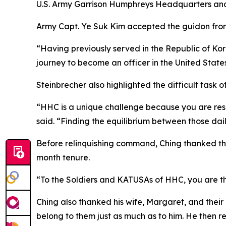
U.S. Army Garrison Humphreys Headquarters a
Army Capt. Ye Suk Kim accepted the guidon fro
“Having previously served in the Republic of Kor
journey to become an officer in the United States 
Steinbrecher also highlighted the difficult task 
“HHC is a unique challenge because you are respo
said. “Finding the equilibrium between those dail
Before relinquishing command, Ching thanked the
month tenure.
“To the Soldiers and KATUSAs of HHC, you are th
Ching also thanked his wife, Margaret, and their
belong to them just as much as to him. He then re