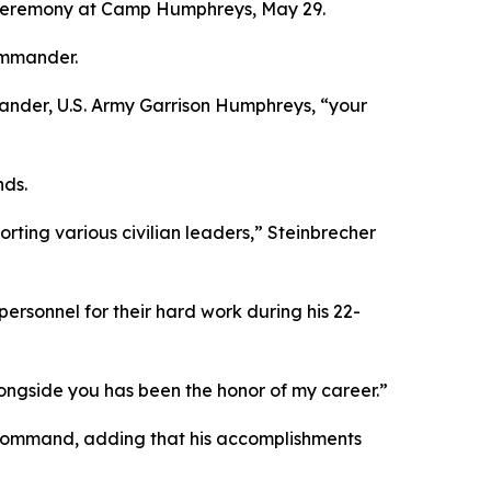
ceremony at Camp Humphreys, May 29.
ommander.
mmander, U.S. Army Garrison Humphreys, “your
nds.
rting various civilian leaders,” Steinbrecher
rsonnel for their hard work during his 22-
ongside you has been the honor of my career.”
is command, adding that his accomplishments