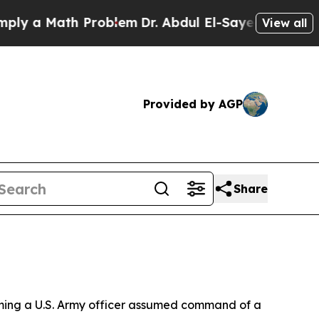
 a Math Problem
Dr. Abdul El-Sayed on Historic M
View all
Provided by AGP
Share
ing a U.S. Army officer assumed command of a