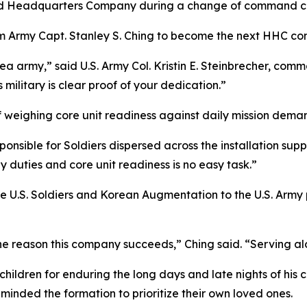
nd Headquarters Company during a change of command 
m Army Capt. Stanley S. Ching to become the next HHC c
ea army,” said U.S. Army Col. Kristin E. Steinbrecher, co
military is clear proof of your dedication.”
of weighing core unit readiness against daily mission dema
nsible for Soldiers dispersed across the installation suppo
y duties and core unit readiness is no easy task.”
 U.S. Soldiers and Korean Augmentation to the U.S. Army pe
e reason this company succeeds,” Ching said. “Serving al
 children for enduring the long days and late nights of h
minded the formation to prioritize their own loved ones.