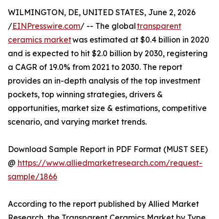
WILMINGTON, DE, UNITED STATES, June 2, 2026
/
EINPresswire.com
/ -- The global
transparent
ceramics market
was estimated at $0.4 billion in 2020
and is expected to hit $2.0 billion by 2030, registering
a CAGR of 19.0% from 2021 to 2030. The report
provides an in-depth analysis of the top investment
pockets, top winning strategies, drivers &
opportunities, market size & estimations, competitive
scenario, and varying market trends.
Download Sample Report in PDF Format (MUST SEE)
@
https://www.alliedmarketresearch.com/request-
sample/1866
According to the report published by Allied Market
Research, the Transparent Ceramics Market by Type