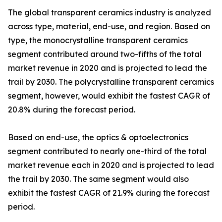
The global transparent ceramics industry is analyzed
across type, material, end-use, and region. Based on
type, the monocrystalline transparent ceramics
segment contributed around two-fifths of the total
market revenue in 2020 and is projected to lead the
trail by 2030. The polycrystalline transparent ceramics
segment, however, would exhibit the fastest CAGR of
20.8% during the forecast period.
Based on end-use, the optics & optoelectronics
segment contributed to nearly one-third of the total
market revenue each in 2020 and is projected to lead
the trail by 2030. The same segment would also
exhibit the fastest CAGR of 21.9% during the forecast
period.