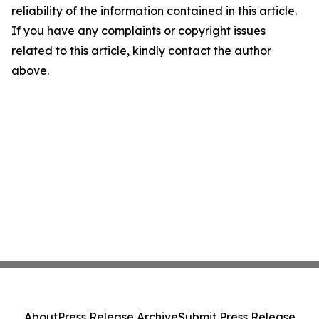
reliability of the information contained in this article.
If you have any complaints or copyright issues
related to this article, kindly contact the author
above.
About
Press Release Archive
Submit Press Release