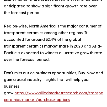
anticipated to show a significant growth rate over
the forecast period.
Region-wise, North America is the major consumer of
transparent ceramics among other regions. It
accounted for around 32.4% of the global
transparent ceramics market share in 2020 and Asia-
Pacific is expected to witness a lucrative growth rate
over the forecast period.
Don't miss out on business opportunities, Buy Now and
gain crucial industry insights that will help your
business
grow:
https://www.alliedmarketresearch.com/transpare
ceramics-market/purchase-options