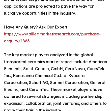
applications are projected to pave the way for
lucrative opportunities in the industry.
Have Any Query? Ask Our Expert :
https://www.alliedmarketresearch.com/purchase-
enquiry/1866
The key market players analyzed in the global
transparent ceramics market report include American
Elements, Saint-Gobain, GmbH, CeraNova, CoorsTek
Inc., Konoshima Chemical Co.Ltd, Kyocera
Corporation, Schott AG, Surmet Corporation, General
Electric, and CeramTec. These market players have
adhered to several strategies including partnership,
expansion, collaboration, joint ventures, and others to
prove their flair in the industry.