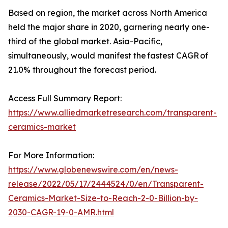
Based on region, the market across North America
held the major share in 2020, garnering nearly one-
third of the global market. Asia-Pacific,
simultaneously, would manifest the fastest CAGR of
21.0% throughout the forecast period.
Access Full Summary Report:
https://www.alliedmarketresearch.com/transparent-
ceramics-market
For More Information:
https://www.globenewswire.com/en/news-
release/2022/05/17/2444524/0/en/Transparent-
Ceramics-Market-Size-to-Reach-2-0-Billion-by-
2030-CAGR-19-0-AMR.html