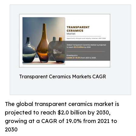
Transparent Ceramics Markets CAGR
The global transparent ceramics market is
projected to reach $2.0 billion by 2030,
growing at a CAGR of 19.0% from 2021 to
2030