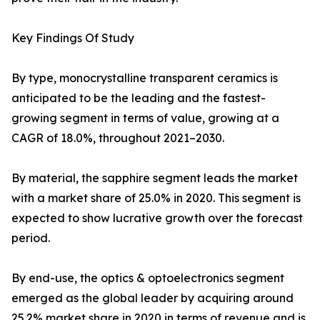
Key Findings Of Study
By type, monocrystalline transparent ceramics is
anticipated to be the leading and the fastest-
growing segment in terms of value, growing at a
CAGR of 18.0%, throughout 2021–2030.
By material, the sapphire segment leads the market
with a market share of 25.0% in 2020. This segment is
expected to show lucrative growth over the forecast
period.
By end-use, the optics & optoelectronics segment
emerged as the global leader by acquiring around
25.2% market share in 2020 in terms of revenue and is