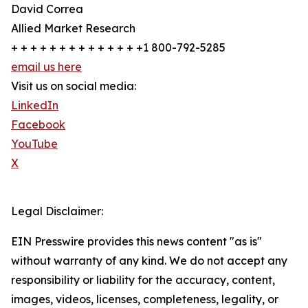
David Correa
Allied Market Research
+ + + + + + + + + + + + + +1 800-792-5285
email us here
Visit us on social media:
LinkedIn
Facebook
YouTube
X
Legal Disclaimer:
EIN Presswire provides this news content "as is"
without warranty of any kind. We do not accept any
responsibility or liability for the accuracy, content,
images, videos, licenses, completeness, legality, or