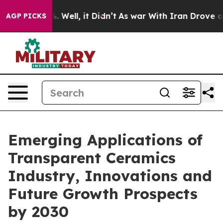
 40%. Well, it Didn’t
As war With Iran Drove oil Pri
AGP PICKS
Emerging Applications of
Transparent Ceramics
Industry, Innovations and
Future Growth Prospects
by 2030