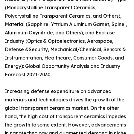
(Monocrystalline Transparent Ceramics,
Polycrystalline Transparent Ceramics, and Others),
Material (Sapphire, Yttrium Aluminum Garnet, Spinel,
Aluminum Oxynitride, and Others), and End-use
Industry (Optics & Optoelectronics, Aerospace,
Defense &Security, Mechanical/Chemical, Sensors &
Instrumentation, Healthcare, Consumer Goods, and
Energy): Global Opportunity Analysis and Industry
Forecast 2021-2030.
Increasing defense expenditure on advanced
materials and technologies drives the growth of the
global transparent ceramics market. On the other
hand, the high cost of transparent ceramics impedes
the growth to some extent. However, advancements
in nanotechnology and augmented demand in niche