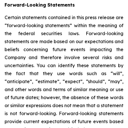
Forward-Looking Statements
Certain statements contained in this press release are
“forward-looking statements” within the meaning of
the federal securities laws. Forward-looking
statements are made based on our expectations and
beliefs concerning future events impacting the
Company and therefore involve several risks and
uncertainties. You can identify these statements by
the fact that they use words such as “will”,
“anticipate”, “estimate”, “expect”, “should”, “may”,
and other words and terms of similar meaning or use
of future dates; however, the absence of these words
or similar expressions does not mean that a statement
is not forward-looking. Forward-looking statements
provide current expectations of future events based