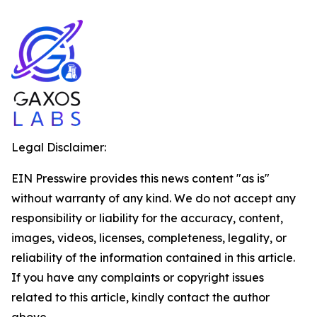
Legal Disclaimer:
EIN Presswire provides this news content "as is"
without warranty of any kind. We do not accept any
responsibility or liability for the accuracy, content,
images, videos, licenses, completeness, legality, or
reliability of the information contained in this article.
If you have any complaints or copyright issues
related to this article, kindly contact the author