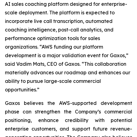
AI sales coaching platform designed for enterprise-
scale deployment. The platform is expected to
incorporate live call transcription, automated
coaching intelligence, post-call analytics, and
performance optimization tools for sales
organizations. “AWS funding our platform
development is a major validation event for Gaxos,”
said Vadim Mats, CEO of Gaxos. “This collaboration
materially advances our roadmap and enhances our
ability to pursue large-scale commercial
opportunities.”
Gaxos believes the AWS-supported development
phase can strengthen the Company’s commercial
positioning, enhance credibility with potential
enterprise customers, and support future revenue-