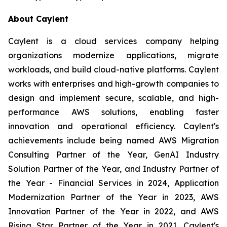
About Caylent
Caylent is a cloud services company helping
organizations modernize applications, migrate
workloads, and build cloud-native platforms. Caylent
works with enterprises and high-growth companies to
design and implement secure, scalable, and high-
performance AWS solutions, enabling faster
innovation and operational efficiency. Caylent's
achievements include being named AWS Migration
Consulting Partner of the Year, GenAI Industry
Solution Partner of the Year, and Industry Partner of
the Year - Financial Services in 2024, Application
Modernization Partner of the Year in 2023, AWS
Innovation Partner of the Year in 2022, and AWS
Rising Star Partner of the Year in 2021. Caylent's