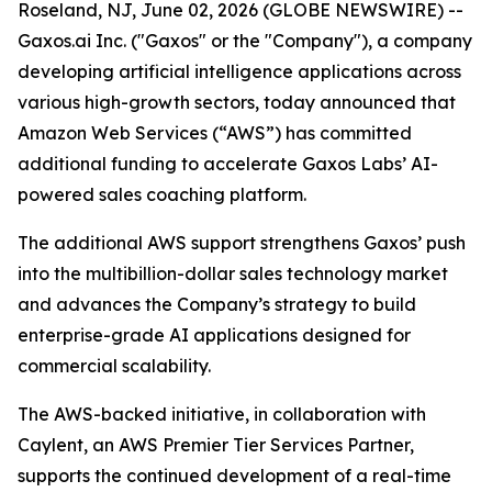
Roseland, NJ, June 02, 2026 (GLOBE NEWSWIRE) --
Gaxos.ai Inc. ("Gaxos" or the "Company"), a company
developing artificial intelligence applications across
various high-growth sectors, today announced that
Amazon Web Services (“AWS”) has committed
additional funding to accelerate Gaxos Labs’ AI-
powered sales coaching platform.
The additional AWS support strengthens Gaxos’ push
into the multibillion-dollar sales technology market
and advances the Company’s strategy to build
enterprise-grade AI applications designed for
commercial scalability.
The AWS-backed initiative, in collaboration with
Caylent, an AWS Premier Tier Services Partner,
supports the continued development of a real-time