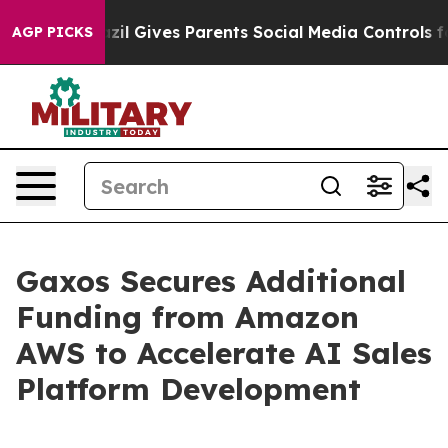
Youth
Brazil Gives Parents Social Media Controls for Th
AGP PICKS
Gaxos Secures Additional
Funding from Amazon
AWS to Accelerate AI Sales
Platform Development