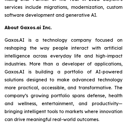
services include migrations, modernization, custom
software development and generative AI.
About Gaxos.ai Inc.
Gaxos.AI is a technology company focused on
reshaping the way people interact with artificial
intelligence across everyday life and high-impact
industries. More than a developer of applications,
Gaxos.AI is building a portfolio of AI-powered
solutions designed to make advanced technology
more practical, accessible, and transformative. The
company’s growing portfolio spans defense, health
and wellness, entertainment, and productivity—
bringing intelligent tools to markets where innovation
can drive meaningful real-world outcomes.