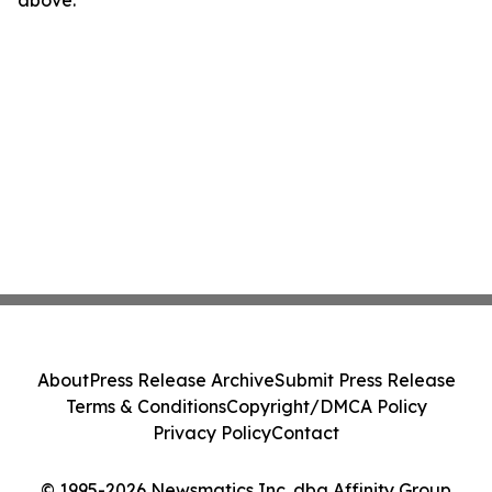
above.
About
Press Release Archive
Submit Press Release
Terms & Conditions
Copyright/DMCA Policy
Privacy Policy
Contact
© 1995-2026 Newsmatics Inc. dba Affinity Group