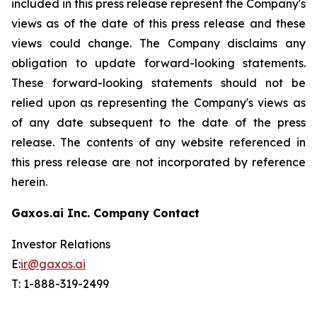
included in this press release represent the Company's
views as of the date of this press release and these
views could change. The Company disclaims any
obligation to update forward-looking statements.
These forward-looking statements should not be
relied upon as representing the Company's views as
of any date subsequent to the date of the press
release. The contents of any website referenced in
this press release are not incorporated by reference
herein.
Gaxos.ai Inc. Company Contact
Investor Relations
E:
ir@gaxos.ai
T: 1-888-319-2499