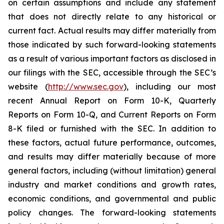
on certain assumptions and include any statement
that does not directly relate to any historical or
current fact. Actual results may differ materially from
those indicated by such forward-looking statements
as a result of various important factors as disclosed in
our filings with the SEC, accessible through the SEC’s
website (
http://www.sec.gov
), including our most
recent Annual Report on Form 10-K, Quarterly
Reports on Form 10-Q, and Current Reports on Form
8-K filed or furnished with the SEC. In addition to
these factors, actual future performance, outcomes,
and results may differ materially because of more
general factors, including (without limitation) general
industry and market conditions and growth rates,
economic conditions, and governmental and public
policy changes. The forward-looking statements