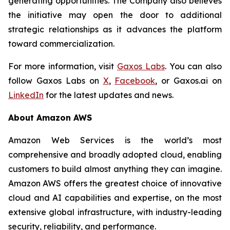
generating opportunities. The Company also believes
the initiative may open the door to additional
strategic relationships as it advances the platform
toward commercialization.
For more information, visit
Gaxos Labs
. You can also
follow Gaxos Labs on
X
,
Facebook
, or Gaxos.ai on
LinkedIn
for the latest updates and news.
About Amazon AWS
Amazon Web Services is the world’s most
comprehensive and broadly adopted cloud, enabling
customers to build almost anything they can imagine.
Amazon AWS offers the greatest choice of innovative
cloud and AI capabilities and expertise, on the most
extensive global infrastructure, with industry-leading
security, reliability, and performance.