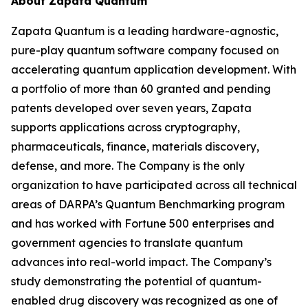
About Zapata Quantum
Zapata Quantum is a leading hardware-agnostic,
pure-play quantum software company focused on
accelerating quantum application development. With
a portfolio of more than 60 granted and pending
patents developed over seven years, Zapata
supports applications across cryptography,
pharmaceuticals, finance, materials discovery,
defense, and more. The Company is the only
organization to have participated across all technical
areas of DARPA’s Quantum Benchmarking program
and has worked with Fortune 500 enterprises and
government agencies to translate quantum
advances into real-world impact. The Company’s
study demonstrating the potential of quantum-
enabled drug discovery was recognized as one of