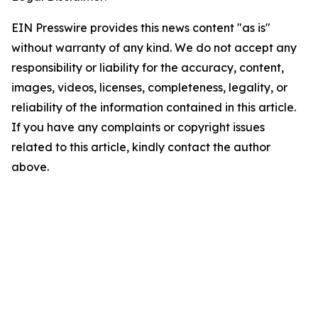
EIN Presswire provides this news content "as is"
without warranty of any kind. We do not accept any
responsibility or liability for the accuracy, content,
images, videos, licenses, completeness, legality, or
reliability of the information contained in this article.
If you have any complaints or copyright issues
related to this article, kindly contact the author
above.