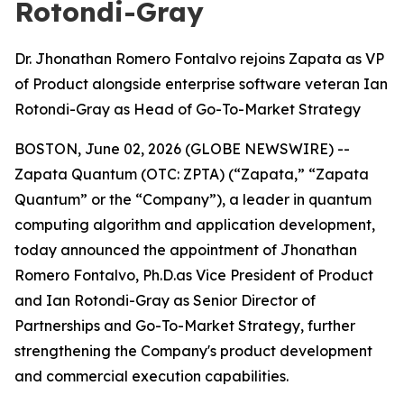
Rotondi-Gray
Dr. Jhonathan Romero Fontalvo rejoins Zapata as VP
of Product alongside enterprise software veteran Ian
Rotondi-Gray as Head of Go-To-Market Strategy
BOSTON, June 02, 2026 (GLOBE NEWSWIRE) --
Zapata Quantum (OTC: ZPTA) (“Zapata,” “Zapata
Quantum” or the “Company”), a leader in quantum
computing algorithm and application development,
today announced the appointment of Jhonathan
Romero Fontalvo, Ph.D.as Vice President of Product
and Ian Rotondi-Gray as Senior Director of
Partnerships and Go-To-Market Strategy, further
strengthening the Company's product development
and commercial execution capabilities.