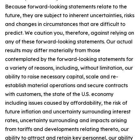
Because forward-looking statements relate to the
future, they are subject to inherent uncertainties, risks
and changes in circumstances that are difficult to
predict. We caution you, therefore, against relying on
any of these forward-looking statements. Our actual
results may differ materially from those
contemplated by the forward-looking statements for
a variety of reasons, including, without limitation, our
ability to raise necessary capital, scale and re-
establish material operations and secure contracts
with customers, the state of the U.S. economy
including issues caused by affordability, the risk of
future inflation and uncertainty surrounding interest
rates, uncertainty surrounding and impacts arising
from tariffs and developments relating thereto, our
ability to attract and retain key personnel, our ability