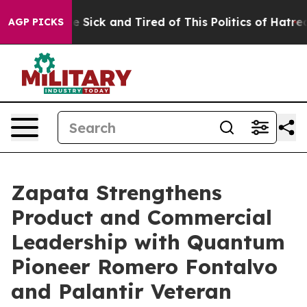
ople Are Sick and Tired of This Politics of Hatred”
The
AGP PICKS
Zapata Strengthens
Product and Commercial
Leadership with Quantum
Pioneer Romero Fontalvo
and Palantir Veteran