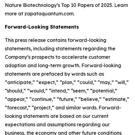
Nature Biotechnology’s Top 10 Papers of 2025. Learn
more at zapataquantum.com.
Forward-Looking Statements
This press release contains forward-looking
statements, including statements regarding the
Company’s prospects to accelerate customer
adoption and long-term growth. Forward-looking
statements are prefaced by words such as
“anticipate,” “expect,” “plan,” “could,” “may,” “will,”
“should,” “would,” “intend,” “seem,” “potential,”
“appear,” “continue,” “future,” “believe,” “estimate,”
“forecast,” “project,” and similar words. Forward-
looking statements are based on our current
expectations and assumptions regarding our
business, the economy and other future conditions.