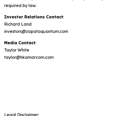
required by law.
Investor Relations Contact
:
Richard Land
investors@zapataquantum.com
Media Contact
:
Taylor White
taylor@hkamarcom.com
Legal Disclaimer: