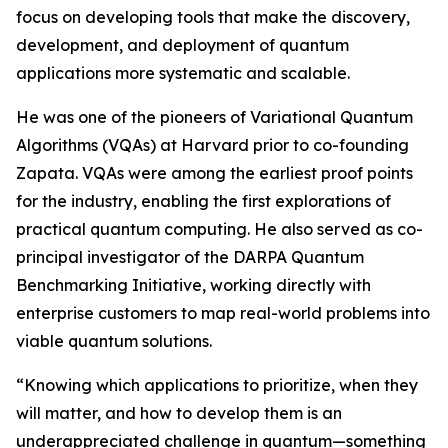
focus on developing tools that make the discovery,
development, and deployment of quantum
applications more systematic and scalable.
He was one of the pioneers of Variational Quantum
Algorithms (VQAs) at Harvard prior to co-founding
Zapata. VQAs were among the earliest proof points
for the industry, enabling the first explorations of
practical quantum computing. He also served as co-
principal investigator of the DARPA Quantum
Benchmarking Initiative, working directly with
enterprise customers to map real-world problems into
viable quantum solutions.
“Knowing which applications to prioritize, when they
will matter, and how to develop them is an
underappreciated challenge in quantum—something