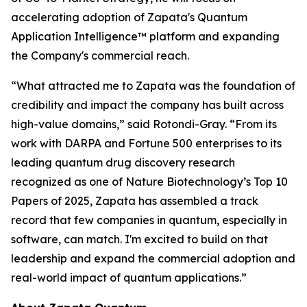
accelerating adoption of Zapata's Quantum
Application Intelligence™ platform and expanding
the Company's commercial reach.
“What attracted me to Zapata was the foundation of
credibility and impact the company has built across
high-value domains,” said Rotondi-Gray. “From its
work with DARPA and Fortune 500 enterprises to its
leading quantum drug discovery research
recognized as one of Nature Biotechnology’s Top 10
Papers of 2025, Zapata has assembled a track
record that few companies in quantum, especially in
software, can match. I'm excited to build on that
leadership and expand the commercial adoption and
real-world impact of quantum applications.”