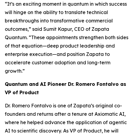
“It’s an exciting moment in quantum in which success
will hinge on the ability to translate technical
breakthroughs into transformative commercial
outcomes,” said Sumit Kapur, CEO of Zapata
Quantum. “These appointments strengthen both sides
of that equation—deep product leadership and
enterprise execution—and position Zapata to
accelerate customer adoption and long-term
growth.”
Quantum and AI Pioneer Dr. Romero Fontalvo as
VP of Product
Dr. Romero Fontalvo is one of Zapata’s original co-
founders and returns after a tenure at Axiomatic AI,
where he helped advance the application of agentic
AI to scientific discovery. As VP of Product, he will