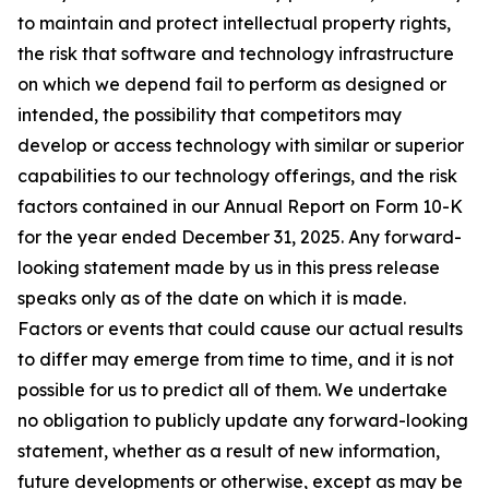
to maintain and protect intellectual property rights,
the risk that software and technology infrastructure
on which we depend fail to perform as designed or
intended, the possibility that competitors may
develop or access technology with similar or superior
capabilities to our technology offerings, and the risk
factors contained in our Annual Report on Form 10-K
for the year ended December 31, 2025. Any forward-
looking statement made by us in this press release
speaks only as of the date on which it is made.
Factors or events that could cause our actual results
to differ may emerge from time to time, and it is not
possible for us to predict all of them. We undertake
no obligation to publicly update any forward-looking
statement, whether as a result of new information,
future developments or otherwise, except as may be