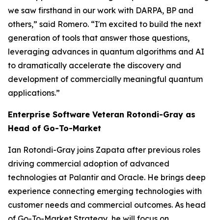
we saw firsthand in our work with DARPA, BP and
others,” said Romero. “I'm excited to build the next
generation of tools that answer those questions,
leveraging advances in quantum algorithms and AI
to dramatically accelerate the discovery and
development of commercially meaningful quantum
applications.”
Enterprise Software Veteran Rotondi-Gray as
Head of Go-To-Market
Ian Rotondi-Gray joins Zapata after previous roles
driving commercial adoption of advanced
technologies at Palantir and Oracle. He brings deep
experience connecting emerging technologies with
customer needs and commercial outcomes. As head
of Go-To-Market Strategy, he will focus on