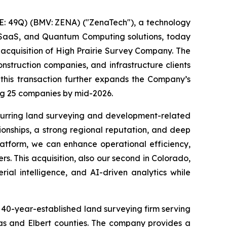
: 49Q) (BMV: ZENA) ("ZenaTech"), a technology
ise SaaS, and Quantum Computing solutions, today
 acquisition of High Prairie Survey Company. The
nstruction companies, and infrastructure clients
 this transaction further expands the Company’s
ing 25 companies by mid-2026.
ecurring land surveying and development-related
ionships, a strong regional reputation, and deep
platform, we can enhance operational efficiency,
rs. This acquisition, also our second in Colorado,
ial intelligence, and AI-driven analytics while
 40-year-established land surveying firm serving
las and Elbert counties. The company provides a