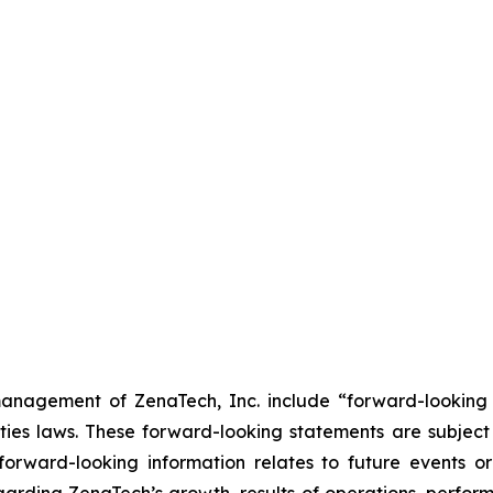
anagement of ZenaTech, Inc. include “forward-looking s
ties laws. These forward-looking statements are subject 
s forward-looking information relates to future events 