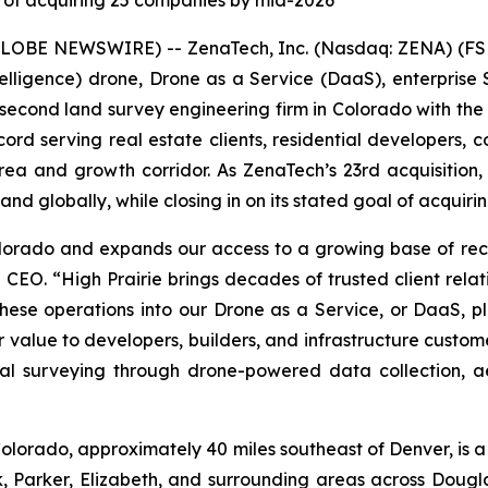
 of acquiring 25 companies by mid-2026
GLOBE NEWSWIRE) -- ZenaTech, Inc. (Nasdaq: ZENA) (FSE
l Intelligence) drone, Drone as a Service (DaaS), enterpr
d second land survey engineering firm in Colorado with the
d serving real estate clients, residential developers, co
ea and growth corridor. As ZenaTech’s 23rd acquisition,
d globally, while closing in on its stated goal of acquir
Colorado and expands our access to a growing base of r
 CEO. “High Prairie brings decades of trusted client relat
 these operations into our Drone as a Service, or DaaS, 
 value to developers, builders, and infrastructure custome
nal surveying through drone-powered data collection, aer
lorado, approximately 40 miles southeast of Denver, is a
, Parker, Elizabeth, and surrounding areas across Doug