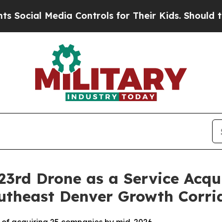
Media Controls for Their Kids. Should the US?
The
23rd Drone as a Service Acqu
utheast Denver Growth Corri