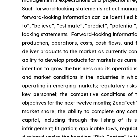
management’s expectations and projections rega
Such forward-looking statements reflect manage
forward-looking information can be identified by
to”, “believe”, “estimate”, “predict”, “potentia
looking statements. Forward-looking information
production, operations, costs, cash flows, and 
deliver products to the market as currently c
ability to develop products for markets as curr
intention to grow the business and its operations
and market conditions in the industries in whic
operating in emerging markets; regulatory risks; 
key personnel; the competitive conditions of
objectives for the next twelve months; ZenaTech’
market share; the ability to complete any cont
capital, including through the listing of its
infringement; litigation; applicable laws, regul