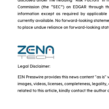
disclosed under the ‎heading “Risk Factors“ ‎‎‎‎i
Commission (the “SEC”) on EDGAR through t
‎‎‎‎information except as required by applicabl
currently available. ‎‎‎No forward-looking ‎‎‎‎state
to ‎place undue reliance on forward-looking statem
Legal Disclaimer:
EIN Presswire provides this news content "as is" 
images, videos, licenses, completeness, legality, o
related to this article, kindly contact the author