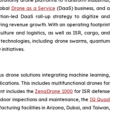
utonomy drone platforms to transform industrial,
lobal
Drone as a Service
(DaaS) business, and a
tion-led DaaS roll-up strategy to digitize and
ring revenue growth. With an operating footprint
lture and logistics, as well as ISR, cargo, and
n technologies, including drone swarms, quantum
nitiatives.
 drone solutions integrating machine learning,
ations. This includes multifunctional drones for
ent includes the
ZenaDrone 1000
for ISR defense
tdoor inspections and maintenance, the
IQ Quad
turing facilities in Arizona, Dubai, and Taiwan,