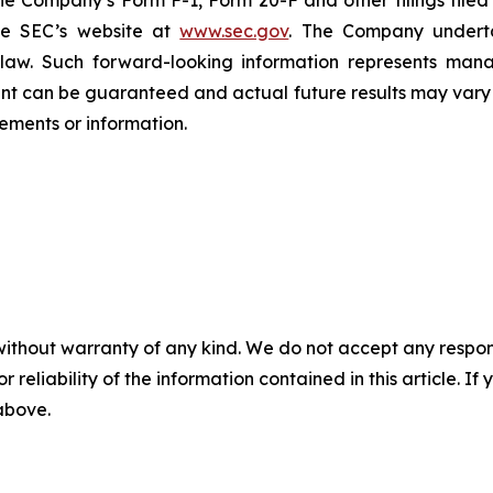
n the Company’s Form F-1, Form 20-F and other filings filed
he SEC’s website at
www.sec.gov
. The Company undertak
e law. Such forward-‎‎‎looking information represents ‎‎‎‎
ment ‎can be guaranteed and actual future results may vary ma
ents or ‎‎‎information.‎
without warranty of any kind. We do not accept any responsib
r reliability of the information contained in this article. I
 above.