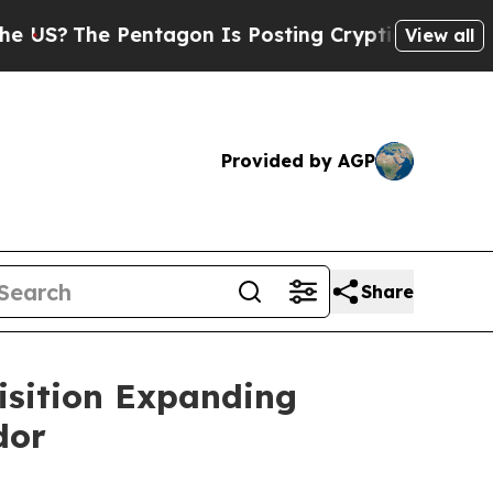
 Pentagon Is Posting Cryptic Biblical Messages 
View all
Provided by AGP
Share
isition Expanding
dor