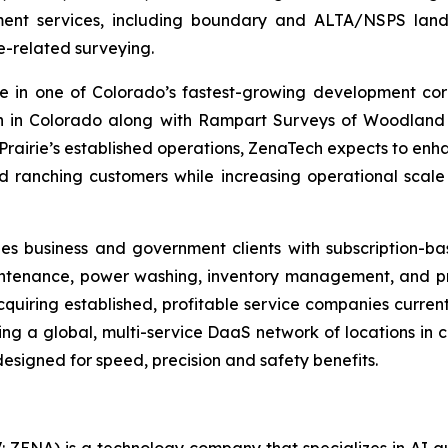
t services, including boundary and ALTA/NSPS land tit
e-related surveying.
ce in one of Colorado’s fastest-growing development cor
on in Colorado along with Rampart Surveys of Woodland 
 Prairie’s established operations, ZenaTech expects to enha
and ranching customers while increasing operational scal
es business and government clients with subscription-b
aintenance, power washing, inventory management, and pre
cquiring established, profitable service companies curren
ding a global, multi-service DaaS network of locations i
esigned for speed, precision and safety benefits.