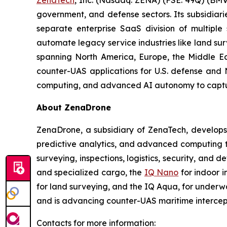
ZenaTech
, Inc. (Nasdaq: ZENA) (FSE: 49Q) (BMV
government, and defense sectors. Its subsidia
separate enterprise SaaS division of multiple
automate legacy service industries like land su
spanning North America, Europe, the Middle Eas
counter-UAS applications for U.S. defense and 
computing, and advanced AI autonomy to capture 
About ZenaDrone
ZenaDrone, a subsidiary of ZenaTech, develops
predictive analytics, and advanced computing te
surveying, inspections, logistics, security, and 
and specialized cargo, the
IQ Nano
for indoor 
for land surveying, and the IQ Aqua, for underw
and is advancing counter-UAS maritime intercep
Contacts for more information: