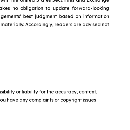
 ‎‎‎with the United States Securities and Exchange
es ‎‎‎no obligation to update forward-‎looking
‎managements’ best judgment based on information
terially. ‎‎‎Accordingly, readers ‎‎‎‎are advised not
ility or liability for the accuracy, content,
f you have any complaints or copyright issues