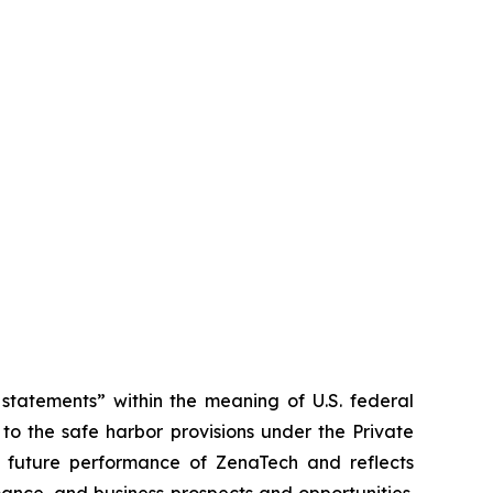
tatements” within the meaning of U.S. federal
to the safe harbor provisions under the Private
or future performance of ZenaTech and reflects