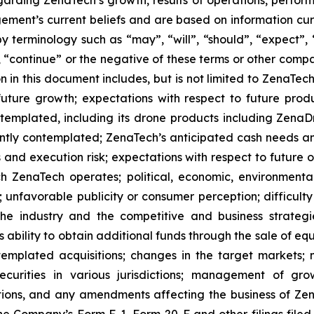
rding ZenaTech’s growth, results of operations, perform
ment’s current beliefs and are based on information cu
 terminology such as “may”, “will”, “should”, “expect”, “p
l”, “continue” or the negative of these terms or other com
 in this document includes, but is not limited to ZenaTech
future growth; expectations with respect to future produ
ontemplated, including its drone products including Zen
ently contemplated; ZenaTech’s anticipated cash needs and
 and execution risk; expectations with respect to future op
h ZenaTech operates; political, economic, environmental,
unfavorable publicity or consumer perception; difficulty i
 the industry and the competitive and business strateg
s ability to obtain additional funds through the sale of e
emplated acquisitions; changes in the target markets; m
 securities in various jurisdictions; management of g
ations, and any amendments affecting the business of Zena