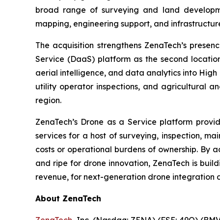
broad range of surveying and land developmen
mapping, engineering support, and infrastructur
The acquisition strengthens ZenaTech’s presen
Service (DaaS) platform as the second locati
aerial intelligence, and data analytics into High
utility operator inspections, and agricultural 
region.
ZenaTech’s Drone as a Service platform provid
services for a host of surveying, inspection, m
costs or operational burdens of ownership. By a
and ripe for drone innovation, ZenaTech is buil
revenue, for next-generation drone integration d
About ZenaTech