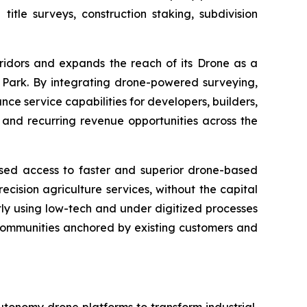
le surveys, construction staking, subdivision
ridors and expands the reach of its Drone as a
Park. By integrating drone-powered surveying,
nce service capabilities for developers, builders,
e and recurring revenue opportunities across the
ased access to faster and superior drone-based
cision agriculture services, without the capital
tly using low-tech and under digitized processes
n communities anchored by existing customers and