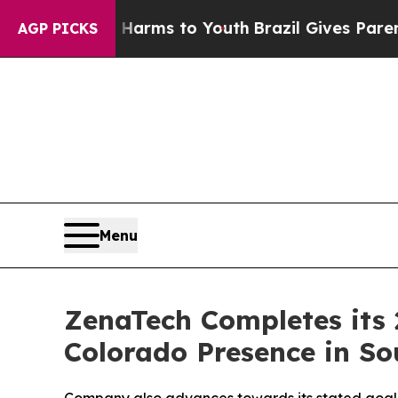
bate Harms to Youth
Brazil Gives Parents Social 
AGP PICKS
Menu
ZenaTech Completes its 
Colorado Presence in So