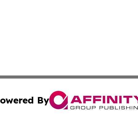
owered By
ubmit Press Release
Terms & Conditions
Copyright/DMCA
Inc. dba Affinity Group Publishing & Military Industry Tod