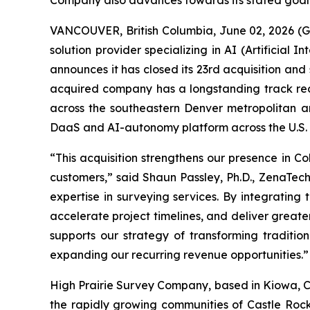
Company also advances towards its stated goal
VANCOUVER, British Columbia, June 02, 2026 (
solution provider specializing in AI (Artificia
announces it has closed its 23rd acquisition an
acquired company has a longstanding track recor
across the southeastern Denver metropolitan ar
DaaS and AI-autonomy platform across the U.S. an
“This acquisition strengthens our presence in 
customers,” said Shaun Passley, Ph.D., ZenaTech
expertise in surveying services. By integrating
accelerate project timelines, and deliver greater
supports our strategy of transforming traditio
expanding our recurring revenue opportunities.”
High Prairie Survey Company, based in Kiowa, Co
the rapidly growing communities of Castle Rock