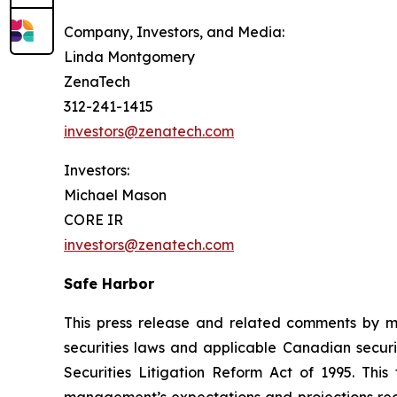
Company, Investors, and Media:
Linda Montgomery
ZenaTech
312-241-1415
investors@zenatech.com
Investors:
Michael Mason
CORE IR
investors@zenatech.com
Safe Harbor
This press release and related comments by m
securities laws and applicable Canadian securi
Securities Litigation Reform Act of 1995. Thi