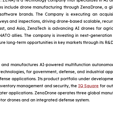
: ZENA) is a technology company that specializes in AI a
ries include drone manufacturing through ZenaDrone, a g
 software brands. The Company is executing an acquisi
rveys and inspections, driving drone-based scalable, recur
t, and Asia, ZenaTech is advancing AI drones for agricu
NATO allies. The company is investing in next-generatio
long-term opportunities in key markets through its R&D i
 and manufactures AI-powered multifunction autonomous
chnologies, for government, defense, and industrial applic
defense applications. Its product portfolio under developm
inventory management and security, the
IQ Square
for ou
ater applications. ZenaDrone operates three global manufac
tor drones and an integrated defense system.