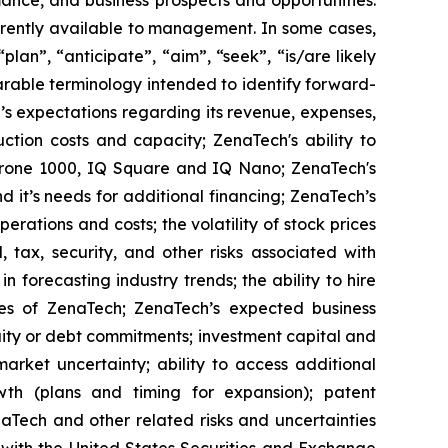
ance, and business prospects and opportunities.
rrently available to management. In some cases,
lan”, “anticipate”, “aim”, “seek”, “is/are likely
parable terminology intended to identify forward-
’s expectations regarding its revenue, expenses,
ction costs and capacity; ZenaTech's ability to
aDrone 1000, IQ Square and IQ Nano; ZenaTech's
 it’s needs for additional financing; ZenaTech’s
erations and costs; the volatility of stock prices
 tax, security, and other risks associated with
n forecasting industry trends; the ability to hire
ies of ZenaTech; ZenaTech’s expected business
quity or debt commitments; investment capital and
arket uncertainty; ability to access additional
rowth (plans and timing for expansion); patent
Tech and other related risks ‎‎‎and uncertainties