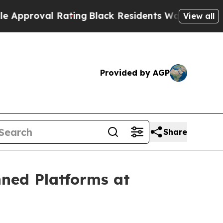
oval Rating
Black Residents Warned of Abusive Co
View all
Provided by AGP
Share
nned Platforms at