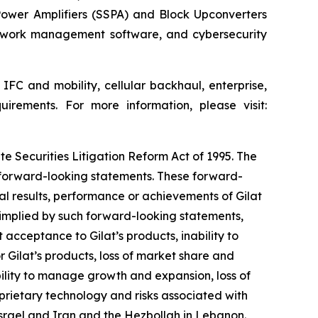
 Power Amplifiers (SSPA) and Block Upconverters
etwork management software, and cybersecurity
IFC and mobility, cellular backhaul, enterprise,
uirements. For more information, please visit:
te Securities Litigation Reform Act of 1995. The
y forward-looking statements. These forward-
l results, performance or achievements of Gilat
 implied by such forward-looking statements,
acceptance to Gilat’s products, inability to
 Gilat’s products, loss of market share and
bility to manage growth and expansion, loss of
oprietary technology and risks associated with
 Israel and Iran and
the Hezbollah in Lebanon
.