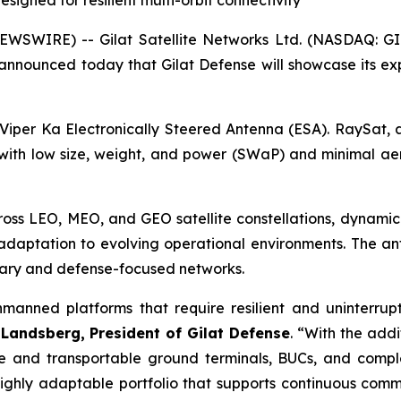
igned for resilient multi-orbit connectivity
SWIRE) -- Gilat Satellite Networks Ltd. (NASDAQ: GILT
 announced today that Gilat Defense will showcase its ex
iper Ka Electronically Steered Antenna (ESA). RaySat, a 
 with low size, weight, and power (SWaP) and minimal ae
ross LEO, MEO, and GEO satellite constellations, dynamica
 adaptation to evolving operational environments. The an
itary and defense-focused networks.
manned platforms that require resilient and uninterrupt
 Landsberg
,
President of Gilat Defense
. “With the add
ble and transportable ground terminals, BUCs, and com
hly adaptable portfolio that supports continuous commun