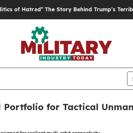
 Hatred”
The Story Behind Trump’s Terrible Appr
 Portfolio for Tactical Unma