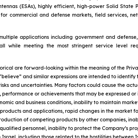
ennas (ESAs), highly efficient, high-power Solid State
 for commercial and defense markets, field services, n
 multiple applications including government and defense, 
 all while meeting the most stringent service level req
orical are forward-looking within the meaning of the Priva
 “believe” and similar expressions are intended to identif
sks and uncertainties. Many factors could cause the actua
lts, performance or achievements that may be expressed or
omic and business conditions, inability to maintain market 
roducts and applications, rapid changes in the market for
ntroduction of competing products by other companies, ina
 qualified personnel, inability to protect the Company’s pr
n Israel
,
including those related to the hostilities between