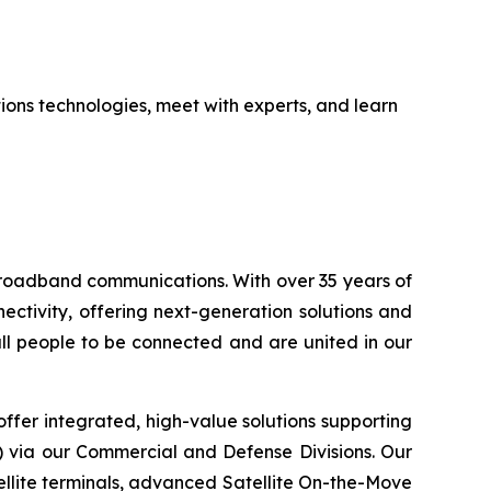
tions technologies, meet with experts, and learn
 broadband communications. With over 35 years of
ctivity, offering next-generation solutions and
 all people to be connected and are united in our
ffer integrated, high-value solutions supporting
S) via our Commercial and Defense Divisions. Our
llite terminals, advanced Satellite On-the-Move