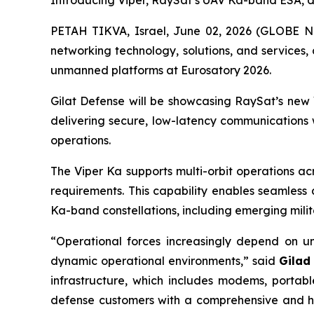
Introducing Viper, RaySat’s UAV Ka-band ESA, des
PETAH TIKVA, Israel, June 02, 2026 (GLOBE NEW
networking technology, solutions, and services,
unmanned platforms at Eurosatory 2026.
Gilat Defense will be showcasing RaySat’s new V
delivering secure, low-latency communications
operations.
The Viper Ka supports multi-orbit operations ac
requirements. This capability enables seamless
Ka-band constellations, including emerging mil
“Operational forces increasingly depend on un
dynamic operational environments,” said
Gilad
infrastructure, which includes modems, porta
defense customers with a comprehensive and hig