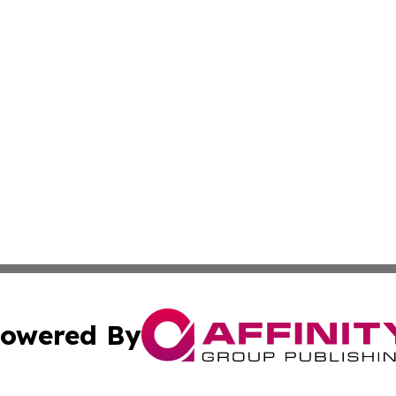
owered By