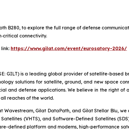
Booth B280, to explore the full range of defense communica
‑critical connectivity.
link:
https://www.gilat.com/event/eurosatory-2026/
SE: GILT) is a leading global provider of satellite-based
ogy solutions for satellite, ground, and new space conne
cial and defense applications. We believe in the right of
all reaches of the world.
at Wavestream, Gilat DataPath, and Gilat Stellar Blu, we o
t Satellites (VHTS), and Software-Defined Satellites (SD
ware-defined platform and modems, high-performance sate