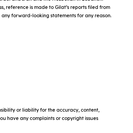
s, reference is made to Gilat’s reports filed from
e any forward-looking statements for any reason.
ility or liability for the accuracy, content,
f you have any complaints or copyright issues