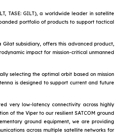
, TASE: GILT), a worldwide leader in satellite
panded portfolio of products to support tactical
Gilat subsidiary, offers this advanced product,
rodynamic impact for mission-critical unmanned
lly selecting the optimal orbit based on mission
tenna is designed to support current and future
ed very low-latency connectivity across highly
ition of the Viper to our resilient SATCOM ground
plementary ground equipment, we are providing
ications across multiple satellite networks for