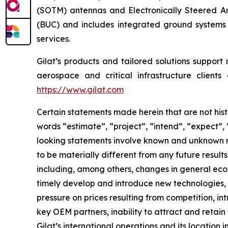
(SOTM) antennas and Electronically Steered Ant
(BUC) and includes integrated ground systems
services.
Gilat’s products and tailored solutions support
aerospace and critical infrastructure clients
https://www.gilat.com
Certain statements made herein that are not hist
words “estimate”, “project”, “intend”, “expect”,
looking statements involve known and unknown ri
to be materially different from any future resu
including, among others, changes in general econ
timely develop and introduce new technologies, p
pressure on prices resulting from competition, i
key OEM partners, inability to attract and retain
Gilat’s international operations and its location i