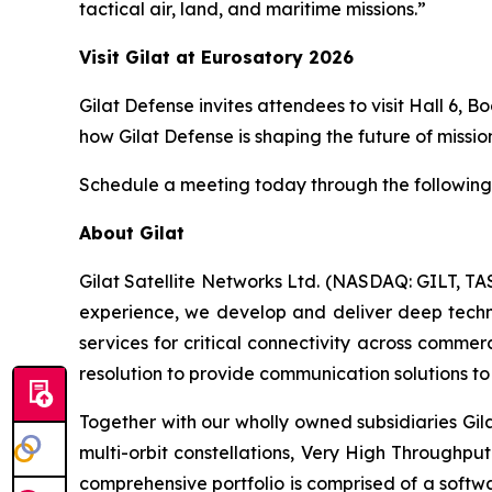
tactical air, land, and maritime missions.”
Visit Gilat at
Euro
s
atory
2026
Gilat Defense invites attendees to visit Hall 6, 
how Gilat Defense is shaping the future of mission
Schedule a meeting today through the following 
About Gilat
Gilat Satellite Networks Ltd. (NASDAQ: GILT, TA
experience, we develop and deliver deep technol
services for critical connectivity across commer
resolution to provide communication solutions to 
Together with our wholly owned subsidiaries Gil
multi-orbit constellations, Very High Throughpu
comprehensive portfolio is comprised of a soft