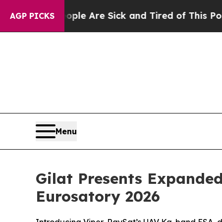
n: “People Are Sick and Tired of This Politics of
AGP PICKS
Menu
Gilat Presents Expanded
Eurosatory 2026