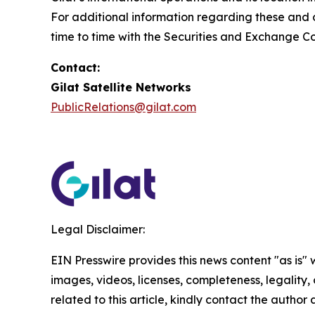
For additional information regarding these and ot
time to time with the Securities and Exchange C
Contact:
Gilat Satellite Networks
PublicRelations@gilat.com
Legal Disclaimer:
EIN Presswire provides this news content "as is" 
images, videos, licenses, completeness, legality, o
related to this article, kindly contact the author