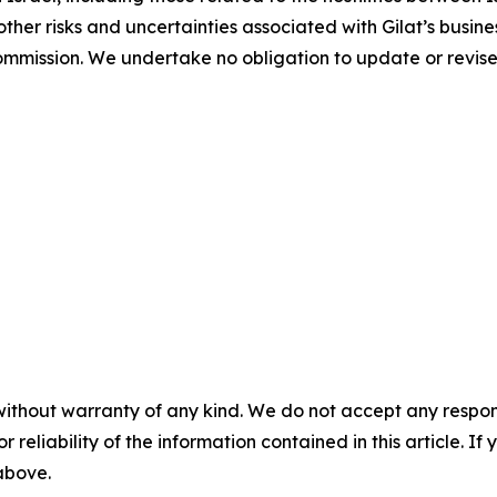
her risks and uncertainties associated with Gilat’s busines
ommission. We undertake no obligation to update or revis
without warranty of any kind. We do not accept any responsib
r reliability of the information contained in this article. I
 above.