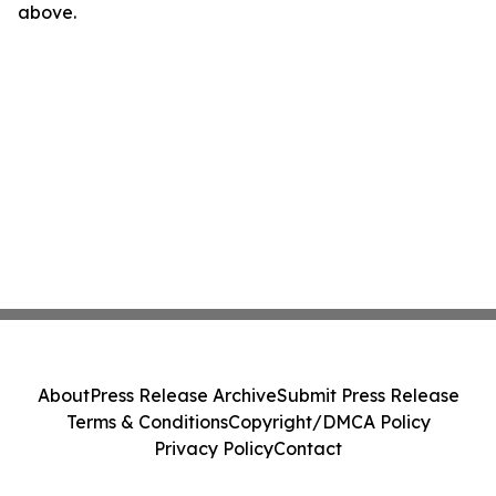
above.
About
Press Release Archive
Submit Press Release
Terms & Conditions
Copyright/DMCA Policy
Privacy Policy
Contact