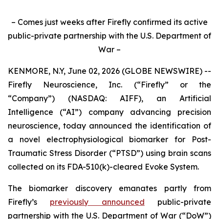
– Comes just weeks after Firefly confirmed its active
public-private partnership with the U.S. Department of
War –
KENMORE, N.Y, June 02, 2026 (GLOBE NEWSWIRE) --
Firefly Neuroscience, Inc. (“Firefly” or the
“Company”) (NASDAQ: AIFF), an Artificial
Intelligence (“AI”) company advancing precision
neuroscience, today announced the identification of
a novel electrophysiological biomarker for Post-
Traumatic Stress Disorder (“PTSD”) using brain scans
collected on its FDA-510(k)-cleared Evoke System.
The biomarker discovery emanates partly from
Firefly’s
previously announced
public-private
partnership with the U.S. Department of War (“DoW”)