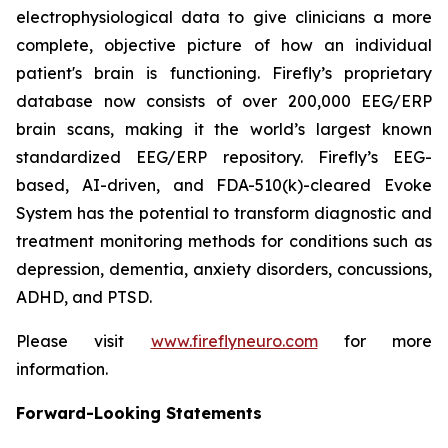
electrophysiological data to give clinicians a more
complete, objective picture of how an individual
patient's brain is functioning. Firefly’s proprietary
database now consists of over 200,000 EEG/ERP
brain scans, making it the world’s largest known
standardized EEG/ERP repository. Firefly’s EEG-
based, AI-driven, and FDA-510(k)-cleared Evoke
System has the potential to transform diagnostic and
treatment monitoring methods for conditions such as
depression, dementia, anxiety disorders, concussions,
ADHD, and PTSD.
Please visit
www.fireflyneuro.com
for more
information.
Forward-Looking Statements