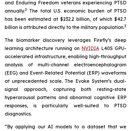
and Enduring Freedom veterans experiencing PTSD
2
annually.
The total U.S. economic burden of PTSD
has been estimated at $232.2 billion, of which $42.7
3
billion is attributed directly to the military population.
The biomarker discovery leverages Firefly’s deep
learning architecture running on
NVIDIA
L40S GPU-
accelerated infrastructure, enabling high-throughput
analysis of multi-channel electroencephalogram
(EEG) and Event-Related Potential (ERP) waveforms
at unprecedented scale. The Evoke System’s dual-
signal approach, capturing both resting-state
hyperarousal patterns and abnormal cognitive ERP
responses, is particularly well-suited to PTSD
diagnostics.
“By applying our AI models to a dataset that we