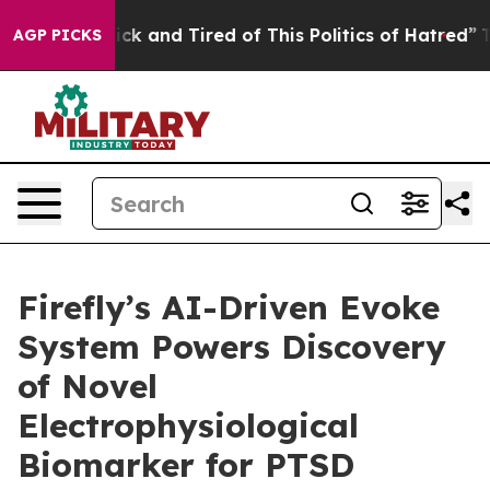
 Are Sick and Tired of This Politics of Hatred”
The Sto
AGP PICKS
Firefly’s AI-Driven Evoke
System Powers Discovery
of Novel
Electrophysiological
Biomarker for PTSD