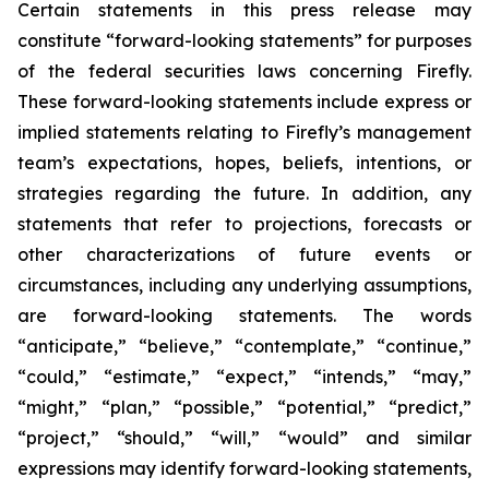
Certain statements in this press release may
constitute “forward-looking statements” for purposes
of the federal securities laws concerning Firefly.
These forward-looking statements include express or
implied statements relating to Firefly’s management
team’s expectations, hopes, beliefs, intentions, or
strategies regarding the future. In addition, any
statements that refer to projections, forecasts or
other characterizations of future events or
circumstances, including any underlying assumptions,
are forward-looking statements. The words
“anticipate,” “believe,” “contemplate,” “continue,”
“could,” “estimate,” “expect,” “intends,” “may,”
“might,” “plan,” “possible,” “potential,” “predict,”
“project,” “should,” “will,” “would” and similar
expressions may identify forward-looking statements,