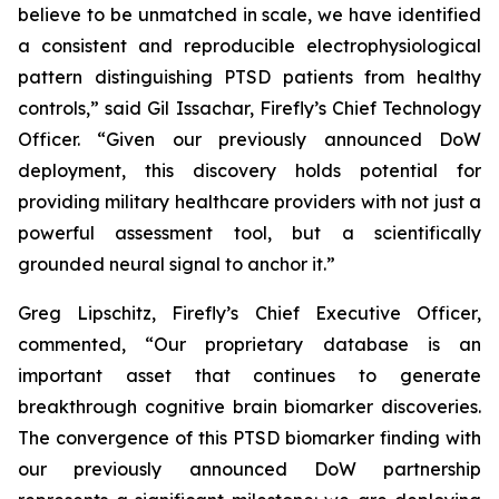
believe to be unmatched in scale, we have identified
a consistent and reproducible electrophysiological
pattern distinguishing PTSD patients from healthy
controls,” said Gil Issachar, Firefly’s Chief Technology
Officer. “Given our previously announced DoW
deployment, this discovery holds potential for
providing military healthcare providers with not just a
powerful assessment tool, but a scientifically
grounded neural signal to anchor it.”
Greg Lipschitz, Firefly’s Chief Executive Officer,
commented, “Our proprietary database is an
important asset that continues to generate
breakthrough cognitive brain biomarker discoveries.
The convergence of this PTSD biomarker finding with
our previously announced DoW partnership