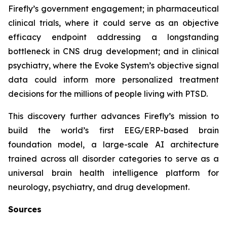
Firefly’s government engagement; in pharmaceutical
clinical trials, where it could serve as an objective
efficacy endpoint addressing a longstanding
bottleneck in CNS drug development; and in clinical
psychiatry, where the Evoke System’s objective signal
data could inform more personalized treatment
decisions for the millions of people living with PTSD.
This discovery further advances Firefly’s mission to
build the world’s first EEG/ERP-based brain
foundation model, a large-scale AI architecture
trained across all disorder categories to serve as a
universal brain health intelligence platform for
neurology, psychiatry, and drug development.
Sources