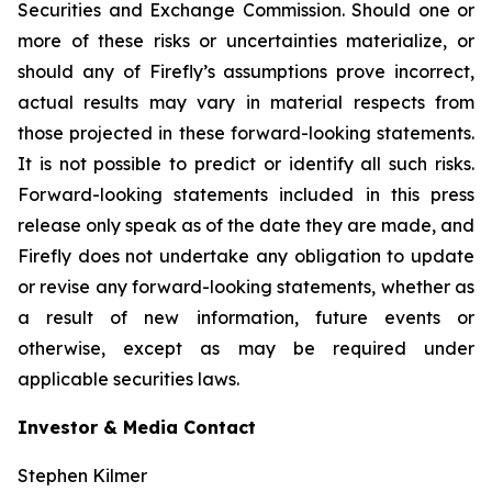
Securities and Exchange Commission. Should one or
more of these risks or uncertainties materialize, or
should any of Firefly’s assumptions prove incorrect,
actual results may vary in material respects from
those projected in these forward-looking statements.
It is not possible to predict or identify all such risks.
Forward-looking statements included in this press
release only speak as of the date they are made, and
Firefly does not undertake any obligation to update
or revise any forward-looking statements, whether as
a result of new information, future events or
otherwise, except as may be required under
applicable securities laws.
Investor & Media Contact
Stephen Kilmer