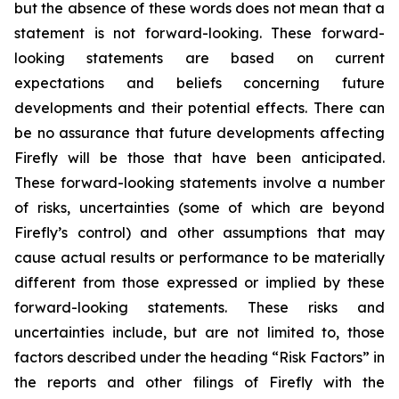
but the absence of these words does not mean that a
statement is not forward-looking. These forward-
looking statements are based on current
expectations and beliefs concerning future
developments and their potential effects. There can
be no assurance that future developments affecting
Firefly will be those that have been anticipated.
These forward-looking statements involve a number
of risks, uncertainties (some of which are beyond
Firefly’s control) and other assumptions that may
cause actual results or performance to be materially
different from those expressed or implied by these
forward-looking statements. These risks and
uncertainties include, but are not limited to, those
factors described under the heading “Risk Factors” in
the reports and other filings of Firefly with the