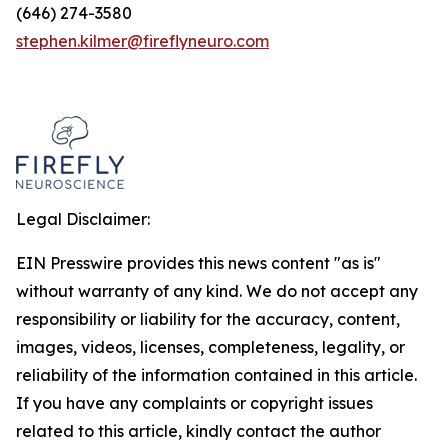
(646) 274-3580
stephen.kilmer@fireflyneuro.com
Legal Disclaimer:
EIN Presswire provides this news content "as is"
without warranty of any kind. We do not accept any
responsibility or liability for the accuracy, content,
images, videos, licenses, completeness, legality, or
reliability of the information contained in this article.
If you have any complaints or copyright issues
related to this article, kindly contact the author