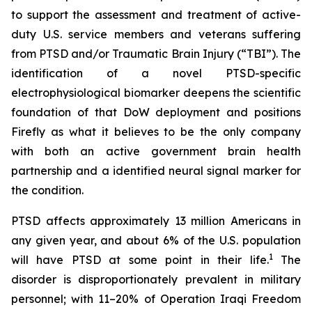
to support the assessment and treatment of active-
duty U.S. service members and veterans suffering
from PTSD and/or Traumatic Brain Injury (“TBI”). The
identification of a novel PTSD-specific
electrophysiological biomarker deepens the scientific
foundation of that DoW deployment and positions
Firefly as what it believes to be the only company
with both an active government brain health
partnership and a identified neural signal marker for
the condition.
PTSD affects approximately 13 million Americans in
any given year, and about 6% of the U.S. population
1
will have PTSD at some point in their life.
The
disorder is disproportionately prevalent in military
personnel; with 11–20% of Operation Iraqi Freedom