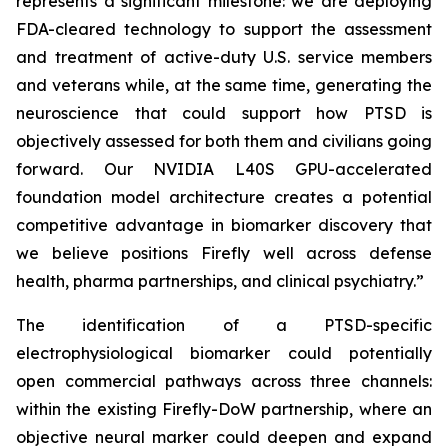
represents a significant milestone: we are deploying
FDA-cleared technology to support the assessment
and treatment of active-duty U.S. service members
and veterans while, at the same time, generating the
neuroscience that could support how PTSD is
objectively assessed for both them and civilians going
forward. Our NVIDIA L40S GPU-accelerated
foundation model architecture creates a potential
competitive advantage in biomarker discovery that
we believe positions Firefly well across defense
health, pharma partnerships, and clinical psychiatry.”
The identification of a PTSD-specific
electrophysiological biomarker could potentially
open commercial pathways across three channels:
within the existing Firefly-DoW partnership, where an
objective neural marker could deepen and expand