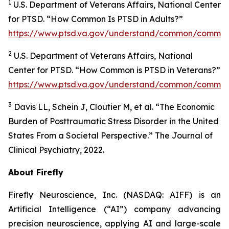
1
U.S. Department of Veterans Affairs, National Center
for PTSD. “How Common Is PTSD in Adults?”
https://www.ptsd.va.gov/understand/common/common
2
U.S. Department of Veterans Affairs, National
Center for PTSD. “How Common is PTSD in Veterans?”
https://www.ptsd.va.gov/understand/common/common
3
Davis LL, Schein J, Cloutier M, et al. “The Economic
Burden of Posttraumatic Stress Disorder in the United
States From a Societal Perspective.” The Journal of
Clinical Psychiatry, 2022.
About Firefly
Firefly Neuroscience, Inc. (NASDAQ: AIFF) is an
Artificial Intelligence (“AI”) company advancing
precision neuroscience, applying AI and large-scale