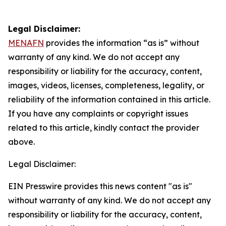
Legal Disclaimer:
MENAFN
provides the information “as is” without
warranty of any kind. We do not accept any
responsibility or liability for the accuracy, content,
images, videos, licenses, completeness, legality, or
reliability of the information contained in this article.
If you have any complaints or copyright issues
related to this article, kindly contact the provider
above.
Legal Disclaimer:
EIN Presswire provides this news content "as is"
without warranty of any kind. We do not accept any
responsibility or liability for the accuracy, content,