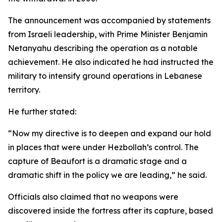
The announcement was accompanied by statements
from Israeli leadership, with Prime Minister Benjamin
Netanyahu describing the operation as a notable
achievement. He also indicated he had instructed the
military to intensify ground operations in Lebanese
territory.
He further stated:
“Now my directive is to deepen and expand our hold
in places that were under Hezbollah’s control. The
capture of Beaufort is a dramatic stage and a
dramatic shift in the policy we are leading,” he said.
Officials also claimed that no weapons were
discovered inside the fortress after its capture, based