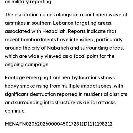
on military reporting.
The escalation comes alongside a continued wave of
airstrikes in southern Lebanon targeting areas
associated with Hezbollah. Reports indicate that
recent bombardments have intensified, particularly
around the city of Nabatieh and surrounding areas,
which are widely viewed as a focal point for the
ongoing campaign.
Footage emerging from nearby locations shows
heavy smoke rising from multiple impact zones, with
significant destruction reported in residential districts
and surrounding infrastructure as aerial attacks
continue.
MENAFN02062026000045017281ID1111198212