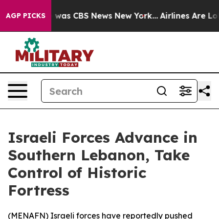
e Narrative was CBS News New York...
Airlines Are Lobb
AGP PICKS
Israeli Forces Advance in
Southern Lebanon, Take
Control of Historic
Fortress
(
MENAFN
) Israeli forces have reportedly pushed