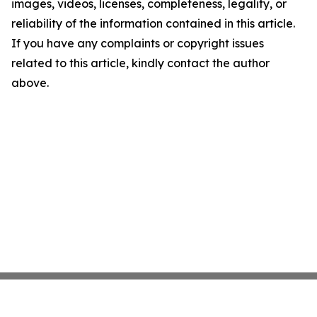
images, videos, licenses, completeness, legality, or
reliability of the information contained in this article.
If you have any complaints or copyright issues
related to this article, kindly contact the author
above.