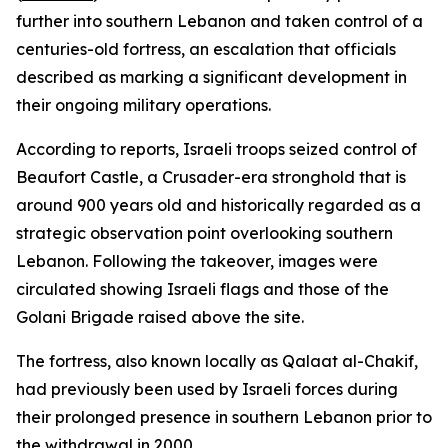
further into southern Lebanon and taken control of a
centuries-old fortress, an escalation that officials
described as marking a significant development in
their ongoing military operations.
According to reports, Israeli troops seized control of
Beaufort Castle, a Crusader-era stronghold that is
around 900 years old and historically regarded as a
strategic observation point overlooking southern
Lebanon. Following the takeover, images were
circulated showing Israeli flags and those of the
Golani Brigade raised above the site.
The fortress, also known locally as Qalaat al-Chakif,
had previously been used by Israeli forces during
their prolonged presence in southern Lebanon prior to
the withdrawal in 2000.