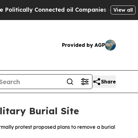
itically Connected oil Companies — not Taxpayer
View all
Provided by AGP
Share
itary Burial Site
rmally protest proposed plans to remove a burial