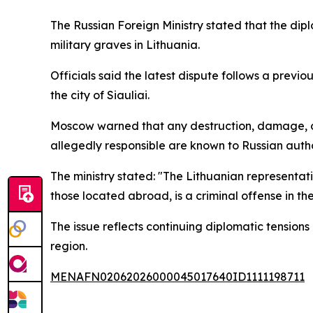
The Russian Foreign Ministry stated that the di
military graves in Lithuania.
Officials said the latest dispute follows a previo
the city of Siauliai.
Moscow warned that any destruction, damage, or d
allegedly responsible are known to Russian autho
The ministry stated: "The Lithuanian representa
those located abroad, is a criminal offense in the
The issue reflects continuing diplomatic tension
region.
MENAFN02062026000045017640ID1111198711