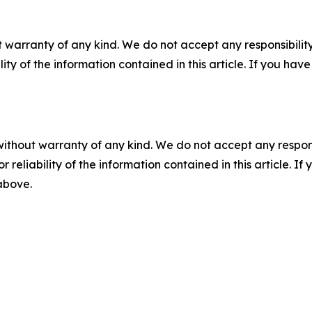
 warranty of any kind. We do not accept any responsibility 
ility of the information contained in this article. If you ha
without warranty of any kind. We do not accept any responsib
r reliability of the information contained in this article. I
 above.