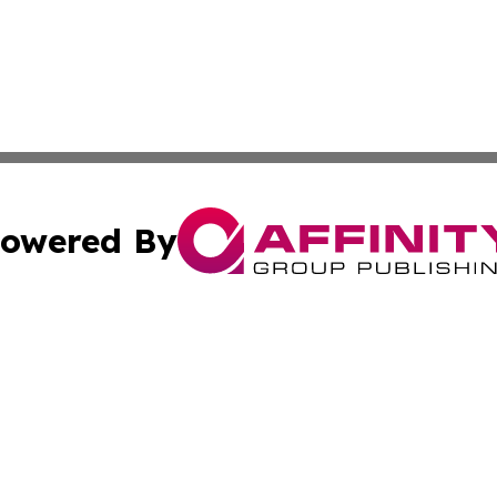
owered By
ubmit Press Release
Terms & Conditions
Copyright/DMCA
Inc. dba Affinity Group Publishing & Military Industry Tod
Cookie Settings / Your Privacy Choices