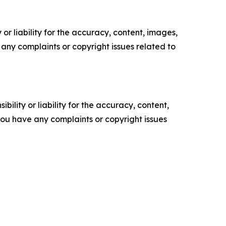
or liability for the accuracy, content, images,
ve any complaints or copyright issues related to
ility or liability for the accuracy, content,
f you have any complaints or copyright issues