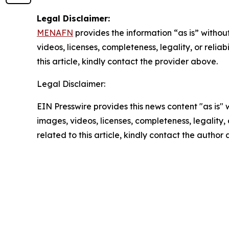
Legal Disclaimer:
MENAFN
provides the information “as is” without
videos, licenses, completeness, legality, or reliab
this article, kindly contact the provider above.
Legal Disclaimer:
EIN Presswire provides this news content "as is" 
images, videos, licenses, completeness, legality, o
related to this article, kindly contact the author