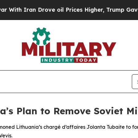
th Iran Drove oil Prices Higher, Trump Gave Pol
a’s Plan to Remove Soviet Mil
moned Lithuania’s chargé d’affaires Jolanta Tubaite to fo
Vevis.