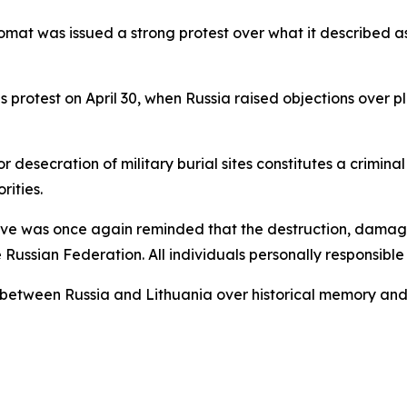
plomat was issued a strong protest over what it described
us protest on April 30, when Russia raised objections over p
esecration of military burial sites constitutes a crimina
rities.
tive was once again reminded that the destruction, damage
 Russian Federation. All individuals personally responsible
s between Russia and Lithuania over historical memory and 