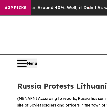
 a Floor Around 40%. Well, it Didn’t
As war Wi
AGP PICKS
Menu
Russia Protests Lithuani
(
MENAFN
) According to reports, Russia has sum
site of Soviet soldiers and officers in the town of 