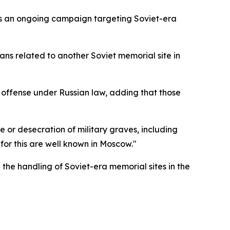
 as an ongoing campaign targeting Soviet-era
lans related to another Soviet memorial site in
l offense under Russian law, adding that those
 or desecration of military graves, including
 for this are well known in Moscow."
the handling of Soviet-era memorial sites in the