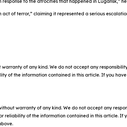
n in response to the atrocities that happened in Lugansk,” he
act of terror,” claiming it represented a serious escalatio
 warranty of any kind. We do not accept any responsibility 
ility of the information contained in this article. If you ha
without warranty of any kind. We do not accept any responsib
r reliability of the information contained in this article. I
 above.