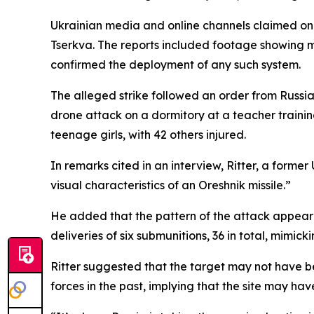
Ukrainian media and online channels claimed on S
Tserkva. The reports included footage showing mu
confirmed the deployment of any such system.
The alleged strike followed an order from Russian
drone attack on a dormitory at a teacher training
teenage girls, with 42 others injured.
In remarks cited in an interview, Ritter, a former 
visual characteristics of an Oreshnik missile.”
He added that the pattern of the attack appeared 
deliveries of six submunitions, 36 in total, mim
Ritter suggested that the target may not have bee
forces in the past, implying that the site may ha