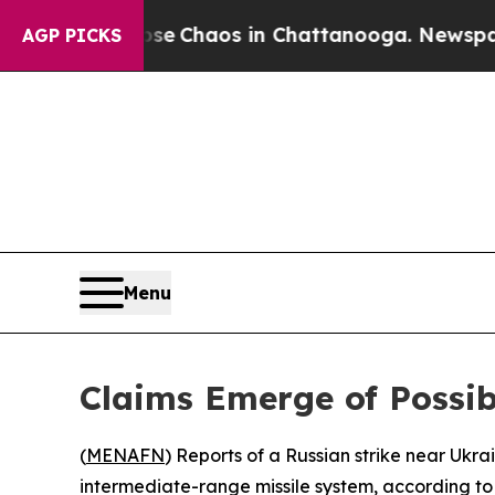
tal Collapse
Chaos in Chattanooga. Newspaper Ow
AGP PICKS
Menu
Claims Emerge of Possibl
(
MENAFN
) Reports of a Russian strike near Uk
intermediate-range missile system, according to