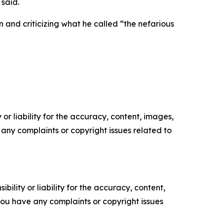
 said.
n and criticizing what he called “the nefarious
or liability for the accuracy, content, images,
ve any complaints or copyright issues related to
ility or liability for the accuracy, content,
f you have any complaints or copyright issues