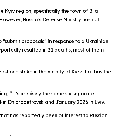
Kyiv region, specifically the town of Bila
 However, Russia’s Defense Ministry has not
o “submit proposals” in response to a Ukrainian
eportedly resulted in 21 deaths, most of them
ast one strike in the vicinity of Kiev that has the
ng, “It’s precisely the same six separate
4 in Dnipropetrovsk and January 2026 in Lviv.
that has reportedly been of interest to Russian