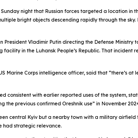
unday night that Russian forces targeted a location in the 
ltiple bright objects descending rapidly through the sky.
 President Vladimir Putin directing the Defense Ministry t
 facility in the Luhansk People’s Republic. That incident r
US Marine Corps intelligence officer, said that “there’s at le
consistent with earlier reported uses of the system, stati
icking the previous confirmed Oreshnik use” in November 202
n central Kyiv but a nearby town with a military airfield 
ve had strategic relevance.