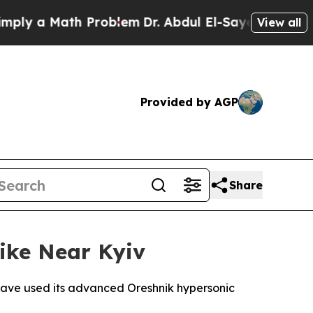
y a Math Problem
Dr. Abdul El-Sayed on Historic M
View all
Provided by AGP
Share
rike Near Kyiv
 have used its advanced Oreshnik hypersonic