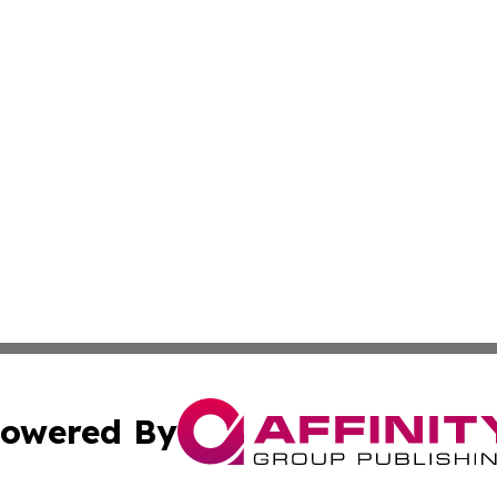
owered By