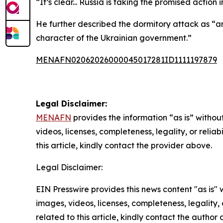
“It’s clear... Russia is taking the promised actio
He further described the dormitory attack as “an 
character of the Ukrainian government.”
MENAFN02062026000045017281ID1111197879
Legal Disclaimer:
MENAFN
provides the information “as is” without
videos, licenses, completeness, legality, or reliab
this article, kindly contact the provider above.
Legal Disclaimer:
EIN Presswire provides this news content "as is" 
images, videos, licenses, completeness, legality, o
related to this article, kindly contact the author