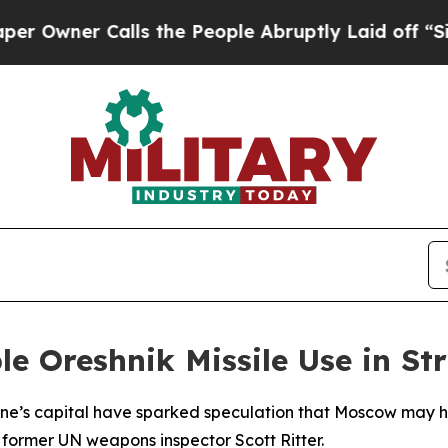
ner Calls the People Abruptly Laid off “Simpl
e Oreshnik Missile Use in St
raine’s capital have sparked speculation that Moscow may
 former UN weapons inspector Scott Ritter.