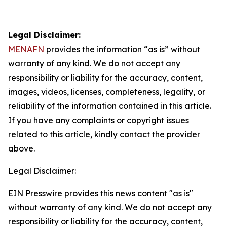
Legal Disclaimer:
MENAFN
provides the information “as is” without
warranty of any kind. We do not accept any
responsibility or liability for the accuracy, content,
images, videos, licenses, completeness, legality, or
reliability of the information contained in this article.
If you have any complaints or copyright issues
related to this article, kindly contact the provider
above.
Legal Disclaimer:
EIN Presswire provides this news content "as is"
without warranty of any kind. We do not accept any
responsibility or liability for the accuracy, content,