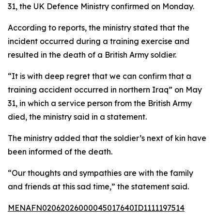
31, the UK Defence Ministry confirmed on Monday.
According to reports, the ministry stated that the
incident occurred during a training exercise and
resulted in the death of a British Army soldier.
“It is with deep regret that we can confirm that a
training accident occurred in northern Iraq” on May
31, in which a service person from the British Army
died, the ministry said in a statement.
The ministry added that the soldier’s next of kin have
been informed of the death.
“Our thoughts and sympathies are with the family
and friends at this sad time,” the statement said.
MENAFN02062026000045017640ID1111197514