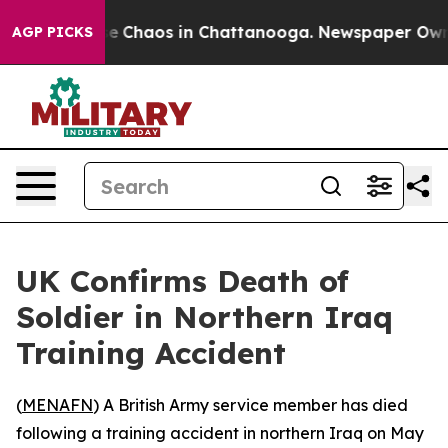
tal Collapse
Chaos in Chattanooga. Newspaper Owner 
AGP PICKS
UK Confirms Death of
Soldier in Northern Iraq
Training Accident
(
MENAFN
) A British Army service member has died
following a training accident in northern Iraq on May