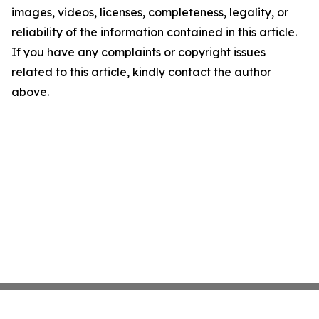
images, videos, licenses, completeness, legality, or
reliability of the information contained in this article.
If you have any complaints or copyright issues
related to this article, kindly contact the author
above.